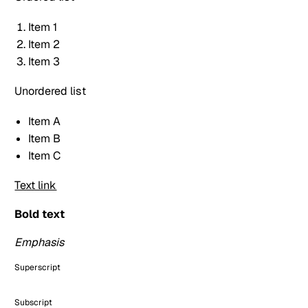
Item 1
Item 2
Item 3
Unordered list
Item A
Item B
Item C
Text link
Bold text
Emphasis
Superscript
Subscript