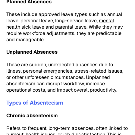
Planned Absences
These include approved leave types such as annual
leave, personal leave, long-service leave,
mental
health sick leave
and parental leave. While they may
require workforce adjustments, they are predictable
and manageable.
Unplanned Absences
These are sudden, unexpected absences due to
illness, personal emergencies, stress-related issues,
or other unforeseen circumstances. Unplanned
absenteeism can disrupt workflow, increase
operational costs, and impact overall productivity.
Types of Absenteeism
Chronic absenteeism
Refers to frequent, long-term absences, often linked to
burnout, health issues, or job dissatisfaction. This is