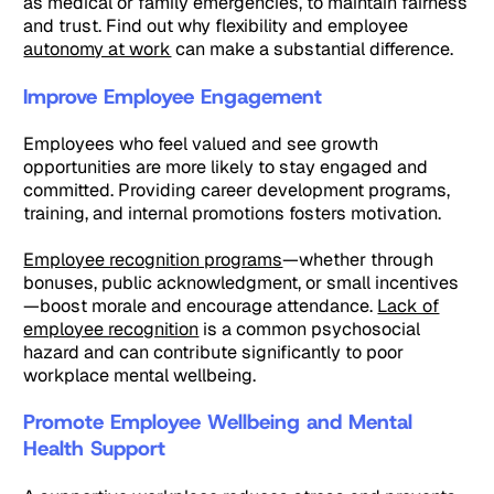
as medical or family emergencies, to maintain fairness
and trust. Find out why flexibility and employee
autonomy at work
can make a substantial difference.
Improve Employee Engagement
Employees who feel valued and see growth
opportunities are more likely to stay engaged and
committed. Providing career development programs,
training, and internal promotions fosters motivation.
Employee recognition programs
—whether through
bonuses, public acknowledgment, or small incentives
—boost morale and encourage attendance.
Lack of
employee recognition
is a common psychosocial
hazard and can contribute significantly to poor
workplace mental wellbeing.
Promote Employee Wellbeing and Mental
Health Support