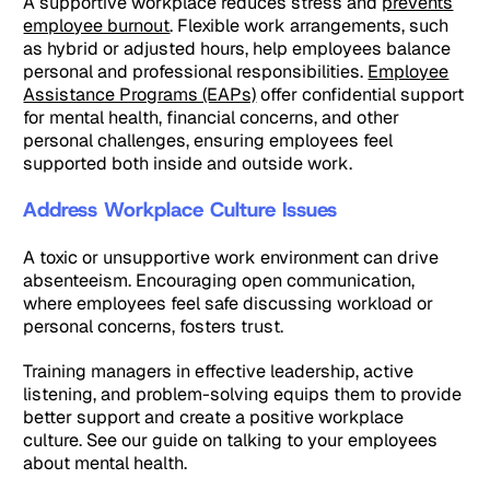
A supportive workplace reduces stress and
prevents
employee burnout
. Flexible work arrangements, such
as hybrid or adjusted hours, help employees balance
personal and professional responsibilities.
Employee
Assistance Programs (EAPs)
offer confidential support
for mental health, financial concerns, and other
personal challenges, ensuring employees feel
supported both inside and outside work.
Address Workplace Culture Issues
A toxic or unsupportive work environment can drive
absenteeism. Encouraging open communication,
where employees feel safe discussing workload or
personal concerns, fosters trust.
Training managers in effective leadership, active
listening, and problem-solving equips them to provide
better support and create a positive workplace
culture. See our guide on talking to your employees
about mental health.