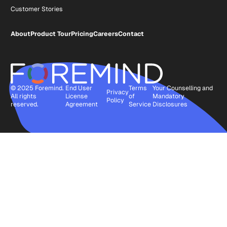
Customer Stories
About
Product Tour
Pricing
Careers
Contact
© 2025 Foremind.
End User
Terms
Your Counselling and
Privacy
All rights
License
of
Mandatory
Policy
reserved.
Agreement
Service
Disclosures