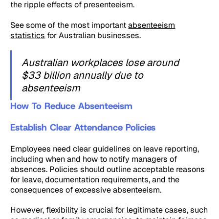
the ripple effects of presenteeism.
See some of the most important
absenteeism
statistics
for Australian businesses.
Australian workplaces lose around
$33 billion annually due to
absenteeism
How To Reduce Absenteeism
Establish Clear Attendance Policies
Employees need clear guidelines on leave reporting,
including when and how to notify managers of
absences. Policies should outline acceptable reasons
for leave, documentation requirements, and the
consequences of excessive absenteeism.
However, flexibility is crucial for legitimate cases, such