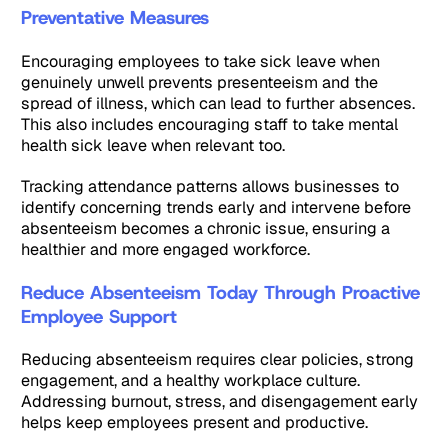
Preventative Measures
Encouraging employees to take sick leave when
genuinely unwell prevents presenteeism and the
spread of illness, which can lead to further absences.
This also includes encouraging staff to take mental
health sick leave when relevant too.
Tracking attendance patterns allows businesses to
identify concerning trends early and intervene before
absenteeism becomes a chronic issue, ensuring a
healthier and more engaged workforce.
Reduce Absenteeism Today Through Proactive
Employee Support
Reducing absenteeism requires clear policies, strong
engagement, and a healthy workplace culture.
Addressing burnout, stress, and disengagement early
helps keep employees present and productive.