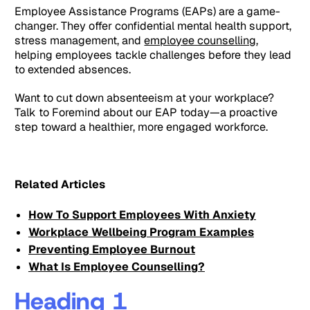
Employee Assistance Programs (EAPs) are a game-
changer. They offer confidential mental health support,
stress management, and
employee counselling
,
helping employees tackle challenges before they lead
to extended absences.
Want to cut down absenteeism at your workplace?
Talk to Foremind about our EAP today—a proactive
step toward a healthier, more engaged workforce.
Related Articles
How To Support Employees With Anxiety
Workplace Wellbeing Program Examples
Preventing Employee Burnout
What Is Employee Counselling?
Heading 1