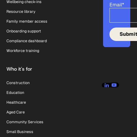
Wellbeing check-ins
Email
*
Resource library
Family member access
Onboarding support
Compliance dashboard
Workforce training
Who it's for
Construction
Education
Healthcare
Aged Care
Community Services
Small Business