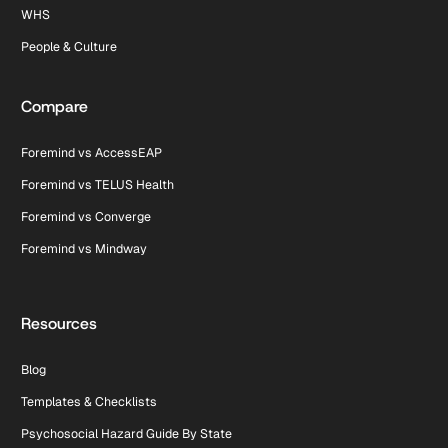
WHS
People & Culture
Compare
Foremind vs AccessEAP
Foremind vs TELUS Health
Foremind vs Converge
Foremind vs Mindway
Resources
Blog
Templates & Checklists
Psychosocial Hazard Guide By State