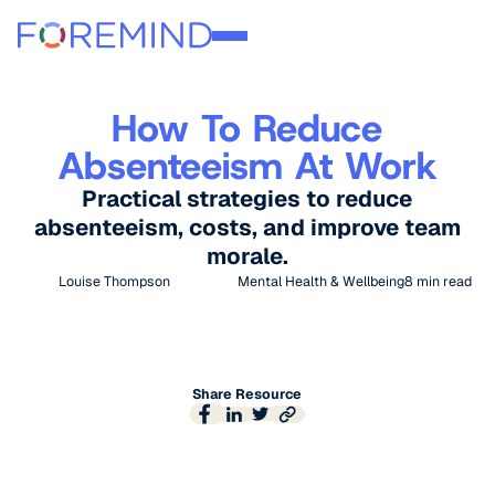
How To Reduce
Absenteeism At Work
Practical strategies to reduce
absenteeism, costs, and improve team
morale.
Louise Thompson
Mental Health & Wellbeing
8
min read
Share Resource