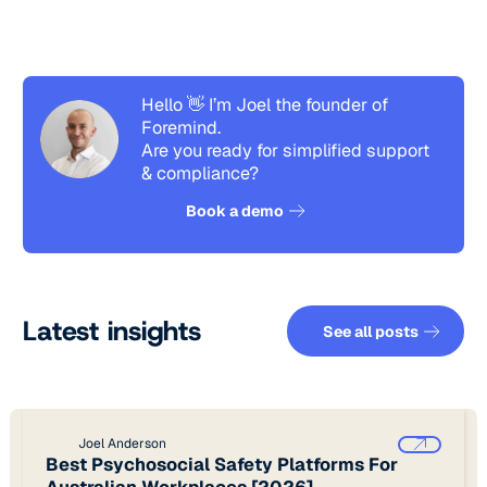
Hello 👋 I’m Joel the founder of
Foremind.
Are you ready for simplified support
& compliance?
See how it works
Book a demo
See all pos
Latest insights
See all posts
Joel Anderson
Best Psychosocial Safety Platforms For
Australian Workplaces [2026]