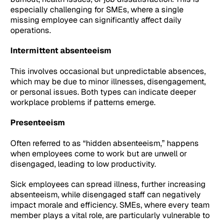
especially challenging for SMEs, where a single
missing employee can significantly affect daily
operations.
Intermittent absenteeism
This involves occasional but unpredictable absences,
which may be due to minor illnesses, disengagement,
or personal issues. Both types can indicate deeper
workplace problems if patterns emerge.
Presenteeism
Often referred to as “hidden absenteeism,” happens
when employees come to work but are unwell or
disengaged, leading to low productivity.
Sick employees can spread illness, further increasing
absenteeism, while disengaged staff can negatively
impact morale and efficiency. SMEs, where every team
member plays a vital role, are particularly vulnerable to