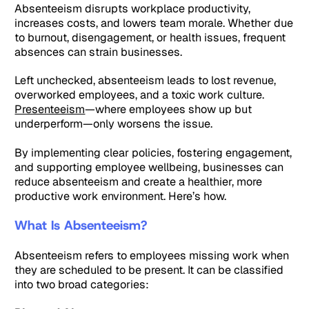
Absenteeism disrupts workplace productivity,
increases costs, and lowers team morale. Whether due
to burnout, disengagement, or health issues, frequent
absences can strain businesses.
Left unchecked, absenteeism leads to lost revenue,
overworked employees, and a toxic work culture.
Presenteeism
—where employees show up but
underperform—only worsens the issue.
By implementing clear policies, fostering engagement,
and supporting employee wellbeing, businesses can
reduce absenteeism and create a healthier, more
productive work environment. Here’s how.
What Is Absenteeism?
Absenteeism refers to employees missing work when
they are scheduled to be present. It can be classified
into two broad categories: