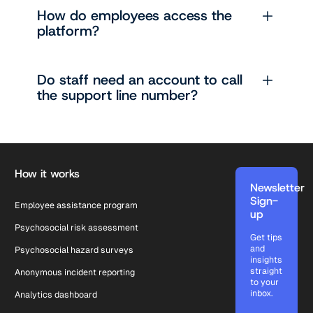
How do employees access the
platform?
Do staff need an account to call
the support line number?
Footer
How it works
Newsletter
Sign-
Employee assistance program
up
Psychosocial risk assessment
Get tips
and
Psychosocial hazard surveys
insights
straight
Anonymous incident reporting
to your
inbox.
Analytics dashboard