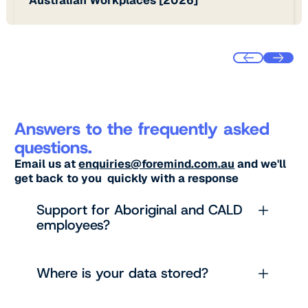
Answers to the frequently asked
questions.
Email us at
enquiries@foremind.com.au
and we'll
get back to you quickly with a response
Support for Aboriginal and CALD
employees?
Where is your data stored?