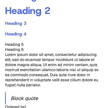
Heading 2
Heading 3
Heading 4
Heading 5
Heading 6
Lorem ipsum dolor sit amet, consectetur adipiscing
elit, sed do eiusmod tempor incididunt ut labore et
dolore magna aliqua. Ut enim ad minim veniam, quis
nostrud exercitation ullamco laboris nisi ut aliquip ex
ea commodo consequat. Duis aute irure dolor in
reprehenderit in voluptate velit esse cillum dolore eu
fugiat nulla pariatur.
Block quote
Ordered list