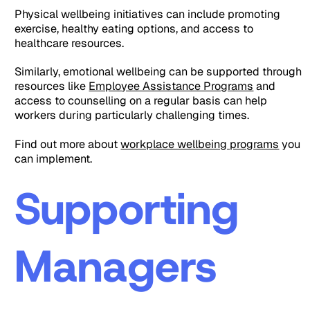
Physical wellbeing initiatives can include promoting
exercise, healthy eating options, and access to
healthcare resources.
Similarly, emotional wellbeing can be supported through
resources like
Employee Assistance Programs
and
access to counselling on a regular basis can help
workers during particularly challenging times.
Find out more about
workplace wellbeing programs
you
can implement.
Supporting
Managers