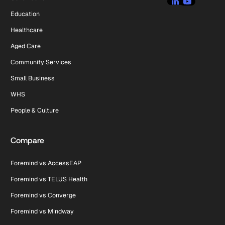
Education
Healthcare
Aged Care
Community Services
Small Business
WHS
People & Culture
Compare
Foremind vs AccessEAP
Foremind vs TELUS Health
Foremind vs Converge
Foremind vs Mindway