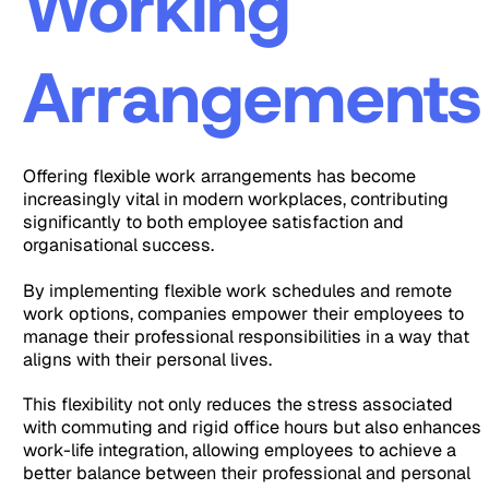
Working
Arrangements
Offering flexible work arrangements has become
increasingly vital in modern workplaces, contributing
significantly to both employee satisfaction and
organisational success.
By implementing flexible work schedules and remote
work options, companies empower their employees to
manage their professional responsibilities in a way that
aligns with their personal lives.
This flexibility not only reduces the stress associated
with commuting and rigid office hours but also enhances
work-life integration, allowing employees to achieve a
better balance between their professional and personal