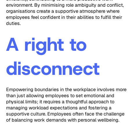
environment. By minimising role ambiguity and conflict,
organisations create a supportive atmosphere where
employees feel confident in their abilities to fulfill their
duties.
A right to
disconnect
Empowering boundaries in the workplace involves more
than just allowing employees to set emotional and
physical limits; it requires a thoughtful approach to
managing workload expectations and fostering a
supportive culture. Employees often face the challenge
of balancing work demands with personal wellbeing.