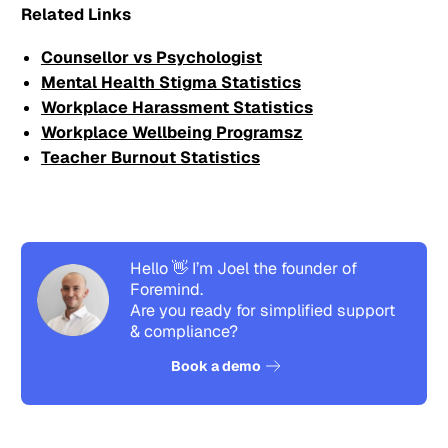
Related Links
Counsellor vs Psychologist
Mental Health Stigma Statistics
Workplace Harassment Statistics
Workplace Wellbeing Programsz
Teacher Burnout Statistics
Hello 👋 I’m Joel the founder of
Foremind.
Are you ready for simplified support
& compliance?
See how it works
Book a demo