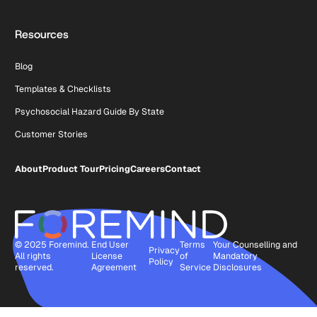
Resources
Blog
Templates & Checklists
Psychosocial Hazard Guide By State
Customer Stories
About
Product Tour
Pricing
Careers
Contact
© 2025 Foremind.
End User
Terms
Your Counselling and
Privacy
All rights
License
of
Mandatory
Policy
reserved.
Agreement
Service
Disclosures