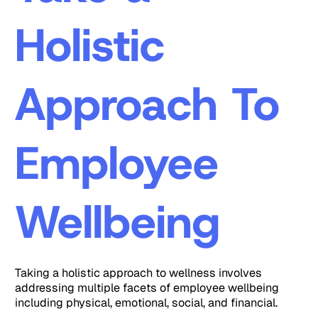
Holistic
Approach To
Employee
Wellbeing
Taking a holistic approach to wellness involves
addressing multiple facets of employee wellbeing
including physical, emotional, social, and financial.