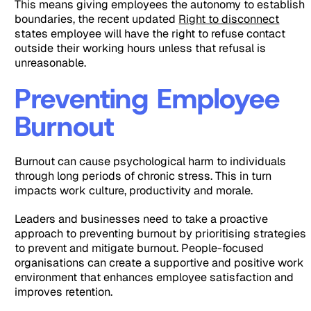
This means giving employees the autonomy to establish
boundaries, the recent updated
Right to disconnect
states employee will have the right to refuse contact
outside their working hours unless that refusal is
unreasonable.
Preventing Employee
Burnout
Burnout can cause psychological harm to individuals
through long periods of chronic stress. This in turn
impacts work culture, productivity and morale.
Leaders and businesses need to take a proactive
approach to preventing burnout by prioritising strategies
to prevent and mitigate burnout. People-focused
organisations can create a supportive and positive work
environment that enhances employee satisfaction and
improves retention.