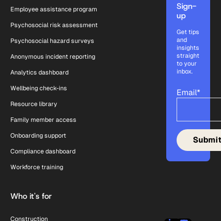
Sign-
Employee assistance program
up
Psychosocial risk assessment
Get tips
and
Psychosocial hazard surveys
insights
straight
Anonymous incident reporting
to your
inbox.
Analytics dashboard
Wellbeing check-ins
Email
*
Resource library
Family member access
Onboarding support
Compliance dashboard
Workforce training
Who it's for
Construction