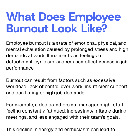
What Does Employee
Burnout Look Like?
Employee burnout is a state of emotional, physical, and
mental exhaustion caused by prolonged stress and high
demands at work. It manifests as feelings of
detachment, cynicism, and reduced effectiveness in job
performance.
Burnout can result from factors such as excessive
workload, lack of control over work, insufficient support,
and conflicting or
high job demands
.
For example, a dedicated project manager might start
feeling constantly fatigued, increasingly irritable during
meetings, and less engaged with their team’s goals.
This decline in energy and enthusiasm can lead to