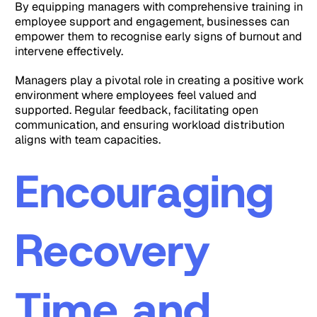
By equipping managers with comprehensive training in
employee support and engagement, businesses can
empower them to recognise early signs of burnout and
intervene effectively.
Managers play a pivotal role in creating a positive work
environment where employees feel valued and
supported. Regular feedback, facilitating open
communication, and ensuring workload distribution
aligns with team capacities.
Encouraging
Recovery
Time and