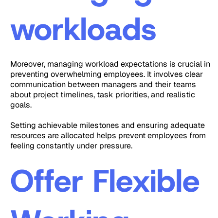
workloads
Moreover, managing workload expectations is crucial in
preventing overwhelming employees. It involves clear
communication between managers and their teams
about project timelines, task priorities, and realistic
goals.
Setting achievable milestones and ensuring adequate
resources are allocated helps prevent employees from
feeling constantly under pressure.
Offer Flexible