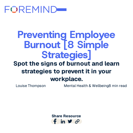
Preventing Employee
Burnout [8 Simple
Strategies]
Spot the signs of burnout and learn
strategies to prevent it in your
workplace.
Louise Thompson
Mental Health & Wellbeing
8
min read
Share Resource