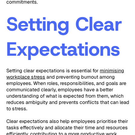
commitments.
Setting Clear
Expectations
Setting clear expectations is essential for
minimising
workplace stress
and preventing burnout among
employees. When roles, responsibilities, and goals are
communicated clearly, employees have a better
understanding of what is expected from them, which
reduces ambiguity and prevents conflicts that can lead
to stress.
Clear expectations also help employees prioritise their
tasks effectively and allocate their time and resources
efficiently, contributing to a more productive work