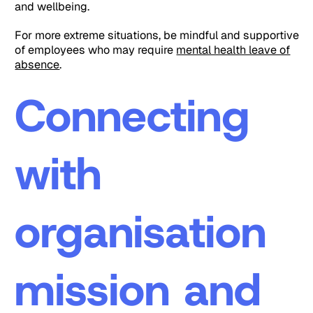
and wellbeing.
For more extreme situations, be mindful and supportive
of employees who may require
mental health leave of
absence
.
Connecting
with
organisation
mission and