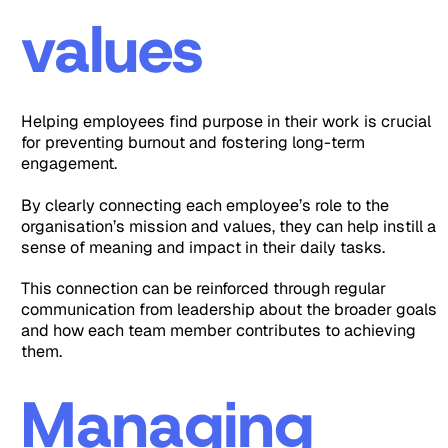
values
Helping employees find purpose in their work is crucial
for preventing burnout and fostering long-term
engagement.
By clearly connecting each employee’s role to the
organisation’s mission and values, they can help instill a
sense of meaning and impact in their daily tasks.
This connection can be reinforced through regular
communication from leadership about the broader goals
and how each team member contributes to achieving
them.
Managing