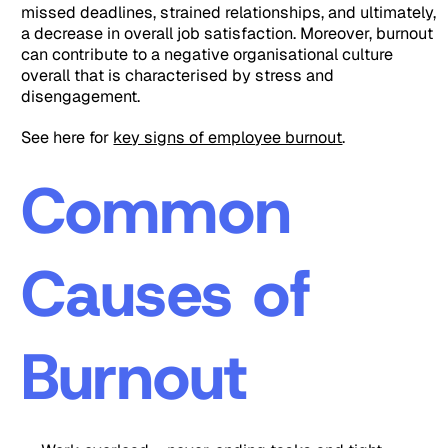
missed deadlines, strained relationships, and ultimately,
a decrease in overall job satisfaction. Moreover, burnout
can contribute to a negative organisational culture
overall that is characterised by stress and
disengagement.
See here for
key signs of employee burnout
.
Common
Causes of
Burnout