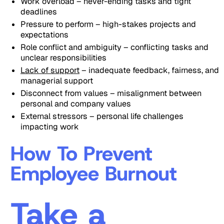
Work overload – never-ending tasks and tight
deadlines
Pressure to perform – high-stakes projects and
expectations
Role conflict and ambiguity – conflicting tasks and
unclear responsibilities
Lack of support
– inadequate feedback, fairness, and
managerial support
Disconnect from values – misalignment between
personal and company values
External stressors – personal life challenges
impacting work
How To Prevent
Employee Burnout
Take a