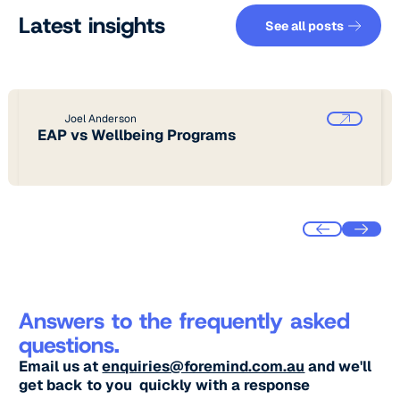
See all pos
Latest insights
See all posts
Joel Anderson
EAP vs Wellbeing Programs
Answers to the frequently asked
questions.
Email us at
enquiries@foremind.com.au
and we'll
get back to you quickly with a response