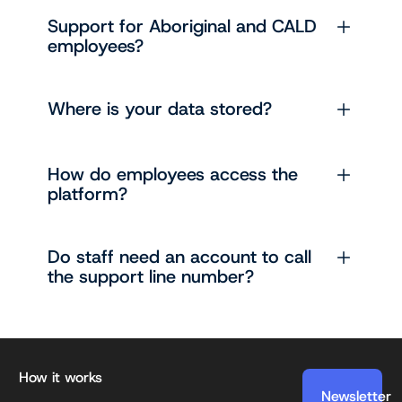
Support for Aboriginal and CALD
employees?
Where is your data stored?
How do employees access the
platform?
Do staff need an account to call
the support line number?
Footer
How it works
Newsletter