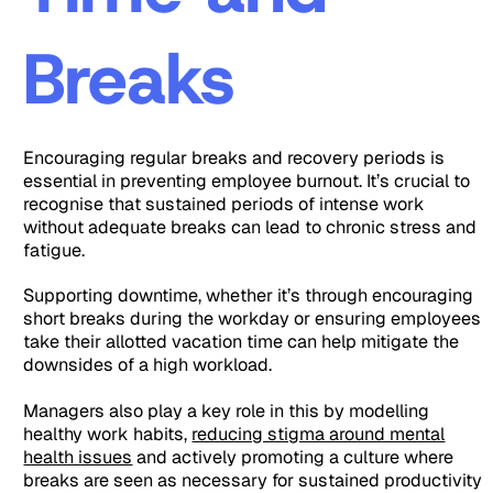
Breaks
Encouraging regular breaks and recovery periods is
essential in preventing employee burnout. It’s crucial to
recognise that sustained periods of intense work
without adequate breaks can lead to chronic stress and
fatigue.
Supporting downtime, whether it’s through encouraging
short breaks during the workday or ensuring employees
take their allotted vacation time can help mitigate the
downsides of a high workload.
Managers also play a key role in this by modelling
healthy work habits,
reducing stigma around mental
health issues
and actively promoting a culture where
breaks are seen as necessary for sustained productivity