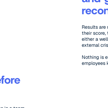
reco
Results are
their score
either a wel
external cri
Nothing is 
employees 
efore