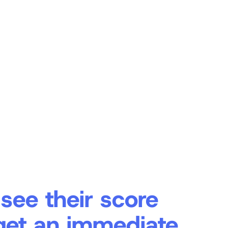
 see their score
get an immediate