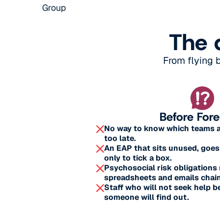
The 
From flying 
Before For
No way to know which teams are
too late.
An EAP that sits unused, goes
only to tick a box.
Psychosocial risk obligation
spreadsheets and emails chain
Staff who will not seek help b
someone will find out.