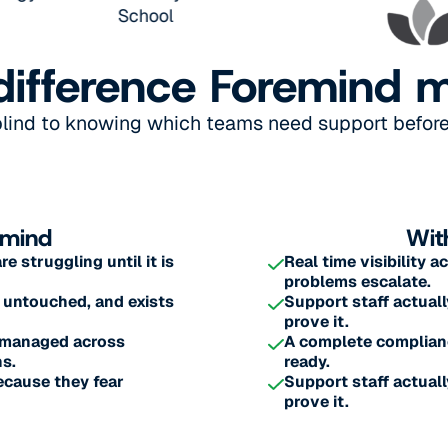
difference Foremind 
blind to knowing which teams need support before 
emind
Wit
 struggling until it is
Real time visibility 
problems escalate.
 untouched, and exists
Support staff actuall
prove it.
s managed across
A complete complianc
s.
ready.
ecause they fear
Support staff actuall
prove it.