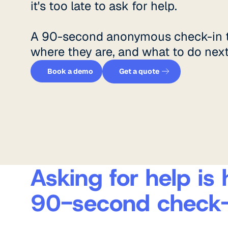
it's too late to ask for help.
A 90-second anonymous check-in t
where they are, and what to do next
Get a quote
Book a demo
Book a demo
Get a quote
Asking for help is 
90-second check-i