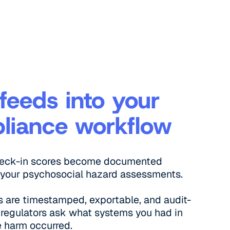
feeds into your
liance workflow
heck-in scores become documented
 your psychosocial hazard assessments.
 are timestamped, exportable, and audit-
regulators ask what systems you had in
e harm occurred.