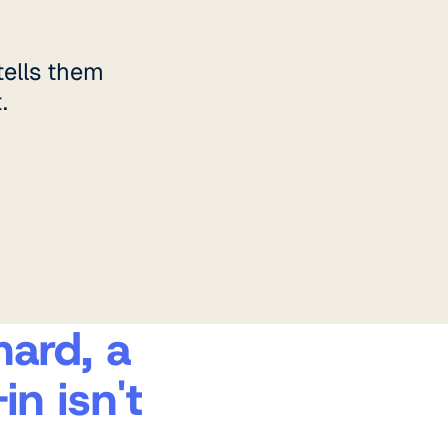
ells them
.
hard, a
n isn't