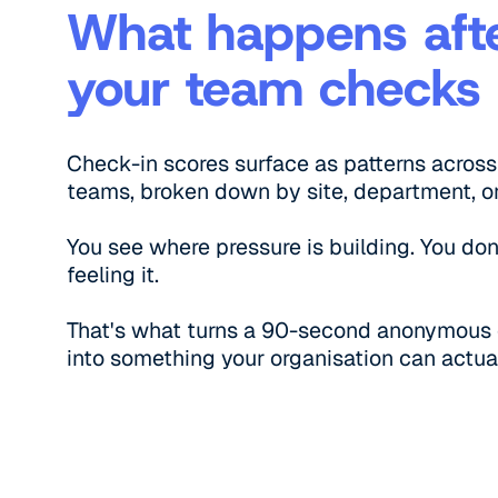
What happens aft
your team checks 
Check-in scores surface as patterns across
teams, broken down by site, department, or 
You see where pressure is building. You don
feeling it.
That's what turns a 90-second anonymous
into something your organisation can actual