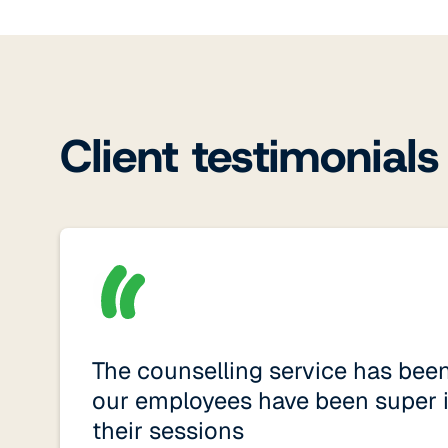
Client testimonials
The counselling service has bee
our employees have been super 
their sessions