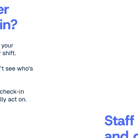
er
in?
 your
shift.
't see who's
 check-in
ly act on.
Staff
and 