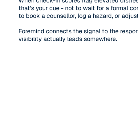
When check-in scores flag elevated distres
that's your cue - not to wait for a formal co
to book a counsellor, log a hazard, or adjust
Foremind connects the signal to the respon
visibility actually leads somewhere.