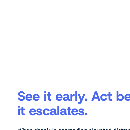
See it early. Act b
it escalates.