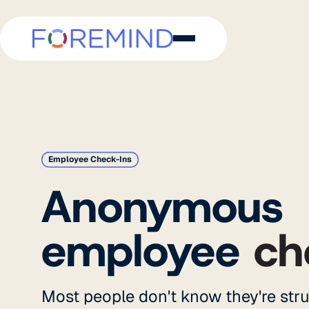
Employee Check-Ins
Anonymous
employee
ch
Most people don't know they're stru