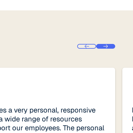
s a very personal, responsive
a wide range of resources
port our employees. The personal