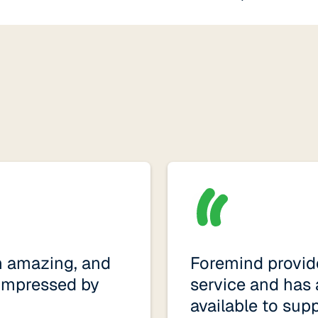
n amazing, and
Foremind provide
impressed by
service and has 
available to sup