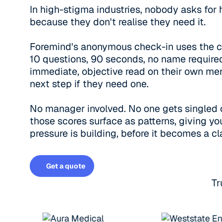
In high-stigma industries, nobody asks for h
because they don't realise they need it.
Foremind's anonymous check-in uses the cl
10 questions, 90 seconds, no name required
immediate, objective read on their own men
next step if they need one.
No manager involved. No one gets singled 
those scores surface as patterns, giving you
pressure is building, before it becomes a cl
Get a quote
Get a quote
Tr