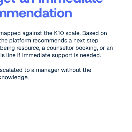
mmendation
 mapped against the K10 scale. Based on
, the platform recommends a next step,
lbeing resource, a counsellor booking, or an
sis line if immediate support is needed.
escalated to a manager without the
knowledge.