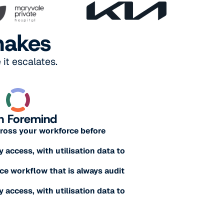
makes
it escalates.
h Foremind
across your workforce before
y access, with utilisation data to
e workflow that is always audit
y access, with utilisation data to