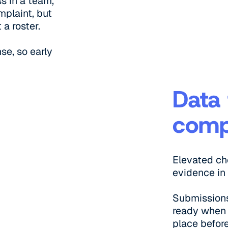
s in a team,
mplaint, but
 a roster.
se, so early
Data 
comp
Elevated c
evidence in
Submissions
ready when 
place befor