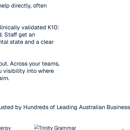
elp directly, often
inically validated K10:
. Staff get an
tal state and a clear
out. Across your teams,
 visibility into where
aim.
usted by Hundreds of Leading Australian Busines