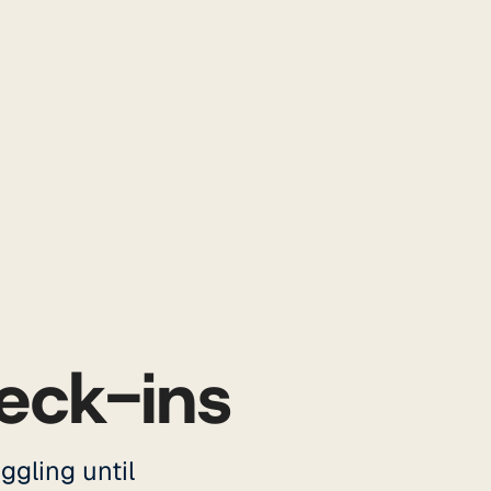
eck-ins
ggling until