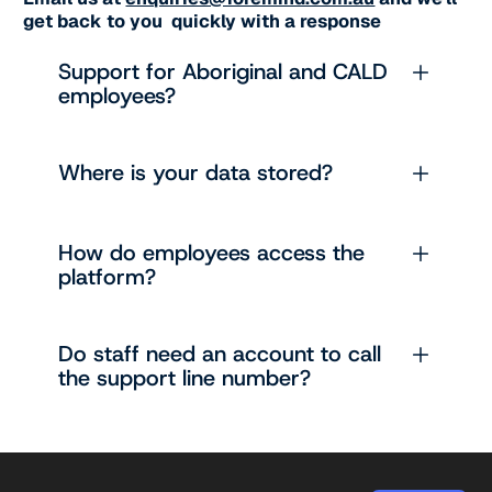
get back to you quickly with a response
Support for Aboriginal and CALD
employees?
Where is your data stored?
How do employees access the
platform?
Do staff need an account to call
the support line number?
Footer