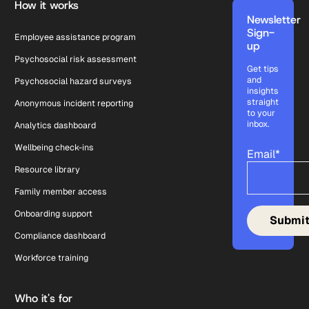
How it works
Newsletter
Sign-
Employee assistance program
up
Psychosocial risk assessment
Get tips
and
Psychosocial hazard surveys
insights
straight
Anonymous incident reporting
to your
inbox.
Analytics dashboard
Wellbeing check-ins
Email
*
Resource library
Family member access
Onboarding support
Compliance dashboard
Workforce training
Who it's for