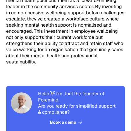
mental health positions them as a forward-thinking
leader in the community services sector. By investing
in comprehensive wellbeing support before challenges
escalate, they've created a workplace culture where
seeking mental health support is normalised and
encouraged. This investment in employee wellbeing
not only supports their current workforce but
strengthens their ability to attract and retain staff who
value working for an organisation that genuinely cares
about their mental health and professional
sustainability.
Hello 👋 I’m Joel the founder of
Foremind.
Are you ready for simplified support
& compliance?
See how it works
Book a demo