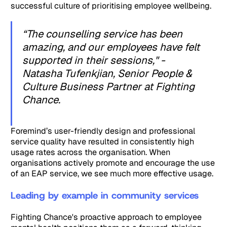
successful culture of prioritising employee wellbeing.
“The counselling service has been
amazing, and our employees have felt
supported in their sessions," -
Natasha Tufenkjian, Senior People &
Culture Business Partner at Fighting
Chance.
Foremind’s user-friendly design and professional
service quality have resulted in consistently high
usage rates across the organisation. When
organisations actively promote and encourage the use
of an EAP service, we see much more effective usage.
Leading by example in community services
Fighting Chance's proactive approach to employee