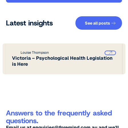
See all pos
Latest insights
See all posts
Louise Thompson
Victoria – Psychological Health Legislation
is Here
Answers to the frequently asked
questions.
Email us at
enquiries@foremind.com.au
and we'll