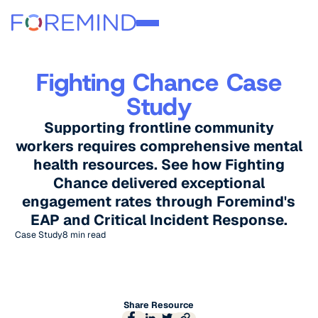
Fighting Chance Case
Study
Supporting frontline community
workers requires comprehensive mental
health resources. See how Fighting
Chance delivered exceptional
engagement rates through Foremind's
EAP and Critical Incident Response.
Case Study
8 min read
Share Resource