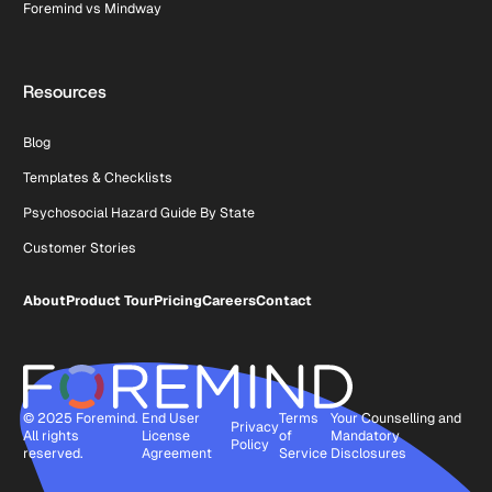
Foremind vs Mindway
Resources
Blog
Templates & Checklists
Psychosocial Hazard Guide By State
Customer Stories
About
Product Tour
Pricing
Careers
Contact
© 2025 Foremind.
End User
Terms
Your Counselling and
Privacy
All rights
License
of
Mandatory
Policy
reserved.
Agreement
Service
Disclosures