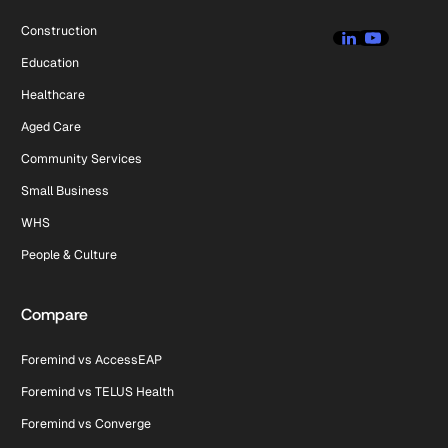
Construction
Education
Healthcare
Aged Care
Community Services
Small Business
WHS
People & Culture
Compare
Foremind vs AccessEAP
Foremind vs TELUS Health
Foremind vs Converge