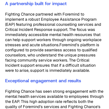
A partnership built for impact
Fighting Chance partnered with Foremind to
implement a robust Employee Assistance Program
(EAP) featuring professional counselling services and
Critical Incident Response support. The focus was
immediately accessible mental health resources that
can help support workers through ongoing workplace
stresses and acute situations.Foremind's platform is
configured to provide seamless access to qualified
counsellors, who understand the unique pressures
facing community service workers. The Critical
Incident support ensures that if a difficult situation
were to arise, support is immediately available.
Exceptional engagement and results
Fighting Chance has seen strong engagement with the
mental health services available to employees through
the EAP. This high adoption rate reflects both the
quality of Foremind's services and Fighting Chance's