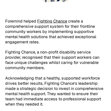
Foremind helped
Fighting Chance
create a
comprehensive support system for their frontline
community workers by implementing supportive
mental health solutions that achieved exceptional
engagement rates.
Fighting Chance, a non-profit disability service
provider, recognised that their support workers can
face unique challenges whilst caring for vulnerable
community members.
Acknowledging that a healthy, supported workforce
drives better results, Fighting Chance's leadership
made a strategic decision to invest in comprehensive
mental health support. They wanted to ensure their
team had immediate access to professional support
when they needed it.