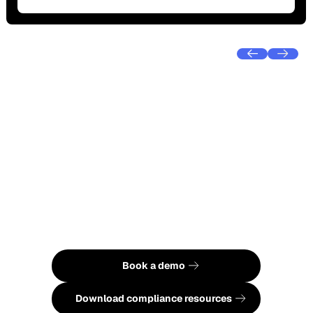
Ready to see Foremind in
action?
Book a demo to see how Foremind
combines EAP support with psychosocial
hazard compliance or download our free
resources to understand your obligations
under Australian law.
Book a demo
Book a demo
See pricing
Download compliance resources