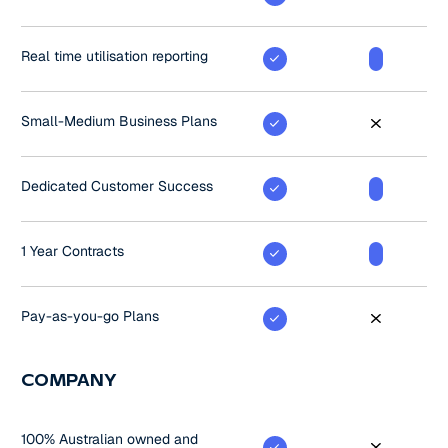
Real time utilisation reporting
Small-Medium Business Plans
Dedicated Customer Success
1 Year Contracts
Pay-as-you-go Plans
COMPANY
100% Australian owned and