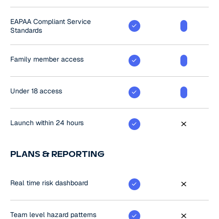
EAPAA Compliant Service
Standards
Family member access
Under 18 access
Launch within 24 hours
PLANS & REPORTING
Real time risk dashboard
Team level hazard patterns