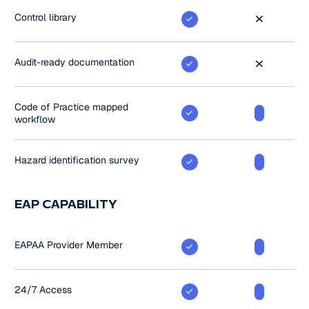
Control library
Audit-ready documentation
Code of Practice mapped
workflow
Hazard identification survey
EAP CAPABILITY
EAPAA Provider Member
24/7 Access