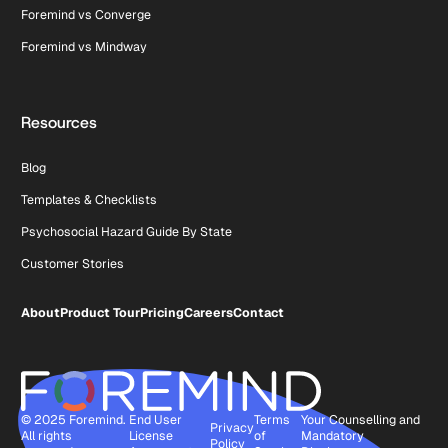
Foremind vs Converge
Foremind vs Mindway
Resources
Blog
Templates & Checklists
Psychosocial Hazard Guide By State
Customer Stories
About
Product Tour
Pricing
Careers
Contact
© 2025 Foremind.
End User
Terms
Your Counselling and
Privacy
All rights
License
of
Mandatory
Policy