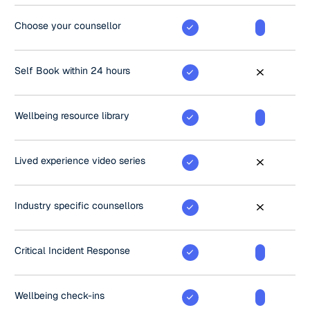
Choose your counsellor
Self Book within 24 hours
Wellbeing resource library
Lived experience video series
Industry specific counsellors
Critical Incident Response
Wellbeing check-ins