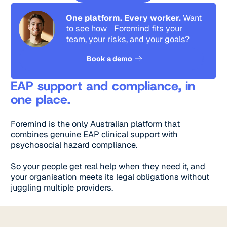
One platform. Every worker.
Want
to see how Foremind fits your
team, your risks, and your goals?
See how it works
Book a demo
EAP support and compliance, in
one place.
Foremind is the only Australian platform that
combines genuine EAP clinical support with
psychosocial hazard compliance.
So your people get real help when they need it, and
your organisation meets its legal obligations without
juggling multiple providers.