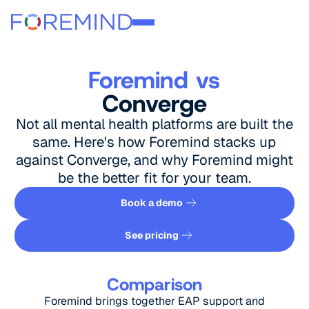
Foremind vs
Converge
Not all mental health platforms are built the
same. Here's how Foremind stacks up
against Converge, and why Foremind might
be the better fit for your team.
Book a demo
Book a demo
See pricing
See pricing
Comparison
Foremind brings together EAP support and