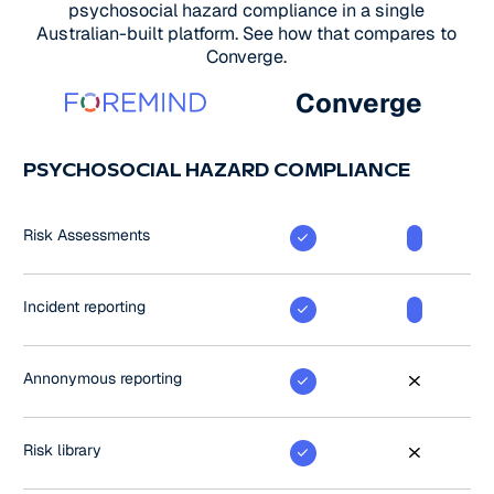
psychosocial hazard compliance in a single
Australian-built platform. See how that compares to
Converge.
Converge
PSYCHOSOCIAL HAZARD COMPLIANCE
Risk Assessments
Incident reporting
Annonymous reporting
Risk library