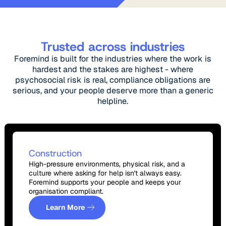
Trusted across industries
Foremind is built for the industries where the work is
hardest and the stakes are highest - where
psychosocial risk is real, compliance obligations are
serious, and your people deserve more than a generic
helpline.
Construction
High-pressure environments, physical risk, and a
culture where asking for help isn't always easy.
Foremind supports your people and keeps your
organisation compliant.
Learn More
Learn More