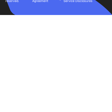
reserved.
Agreement
Service
Disclosures