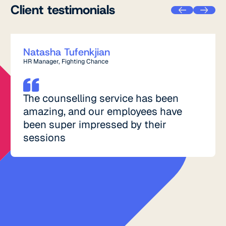
Client testimonials
Natasha Tufenkjian
HR Manager, Fighting Chance
The counselling service has been
amazing, and our employees have
been super impressed by their
sessions