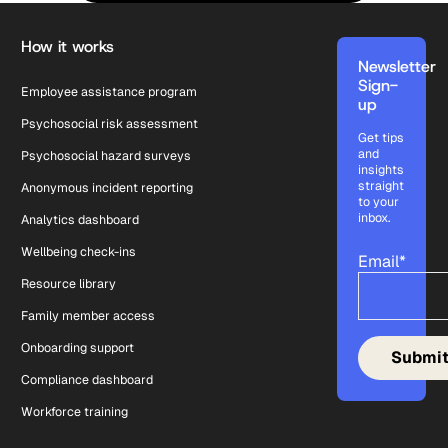
Footer
How it works
Newsletter
Sign-
Employee assistance program
up
Psychosocial risk assessment
Get tips
and
Psychosocial hazard surveys
insights
straight
Anonymous incident reporting
to your
inbox.
Analytics dashboard
Wellbeing check-ins
Email
*
Resource library
Family member access
Onboarding support
Compliance dashboard
Workforce training