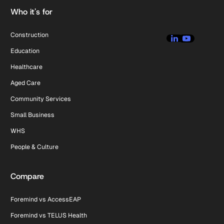
Who it's for
Construction
Education
Healthcare
Aged Care
Community Services
Small Business
WHS
People & Culture
Compare
Foremind vs AccessEAP
Foremind vs TELUS Health