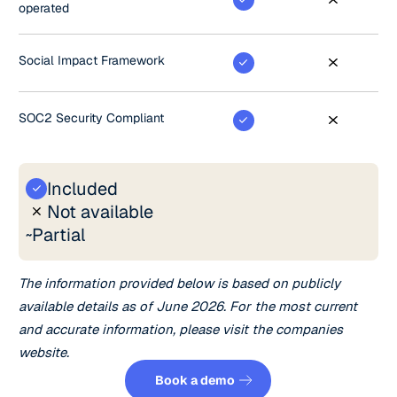
operated
Social Impact Framework
SOC2 Security Compliant
Included
Not available
Partial
~
The information provided below is based on publicly
available details as of June 2026. For the most current
and accurate information, please visit the companies
website.
Book a demo
Book a demo