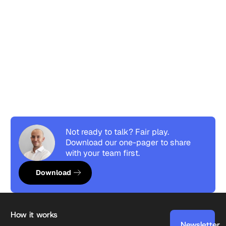
Not ready to talk? Fair play.
Download our one-pager to share
with your team first.
Download resource
Download
Footer
How it works
Newsletter