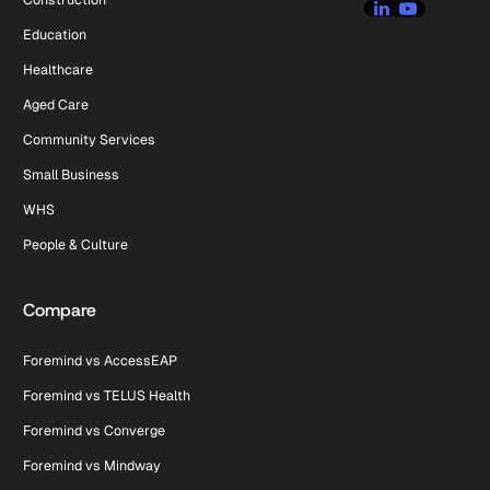
Education
Healthcare
Aged Care
Community Services
Small Business
WHS
People & Culture
Compare
Foremind vs AccessEAP
Foremind vs TELUS Health
Foremind vs Converge
Foremind vs Mindway