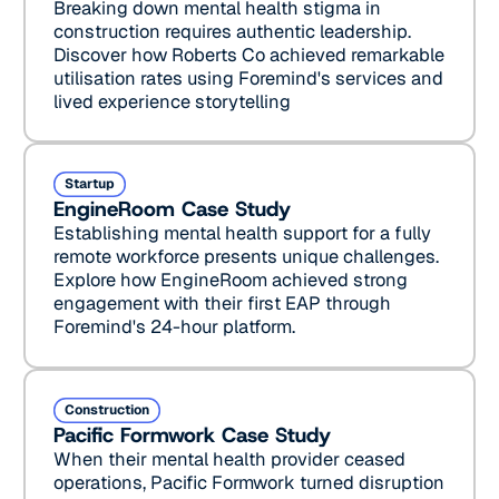
Breaking down mental health stigma in
construction requires authentic leadership.
Discover how Roberts Co achieved remarkable
utilisation rates using Foremind's services and
lived experience storytelling
EngineRoom Case Study
Startup
EngineRoom Case Study
Establishing mental health support for a fully
remote workforce presents unique challenges.
Explore how EngineRoom achieved strong
engagement with their first EAP through
Foremind's 24-hour platform.
Pacific Formwork Case Study
Construction
Pacific Formwork Case Study
When their mental health provider ceased
operations, Pacific Formwork turned disruption