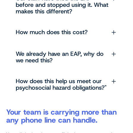
before and stopped using it. What
makes this different?
How much does this cost?
We already have an EAP, why do
we need this?
How does this help us meet our
psychosocial hazard obligations?"
Your team is carrying more than
any phone line can handle.