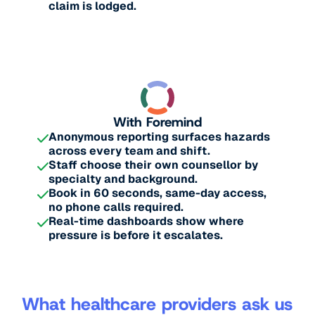
claim is lodged.
With Foremind
Anonymous reporting surfaces hazards
across every team and shift.
Staff choose their own counsellor by
specialty and background.
Book in 60 seconds, same-day access,
no phone calls required.
Real-time dashboards show where
pressure is before it escalates.
What healthcare providers ask us