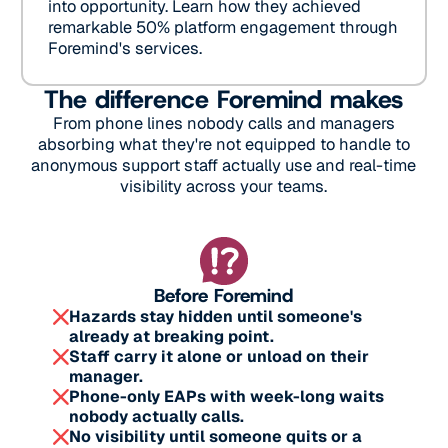
into opportunity. Learn how they achieved
remarkable 50% platform engagement through
Foremind's services.
The difference Foremind makes
From phone lines nobody calls and managers
absorbing what they're not equipped to handle to
anonymous support staff actually use and real-time
visibility across your teams.
Before Foremind
Hazards stay hidden until someone's
already at breaking point.
Staff carry it alone or unload on their
manager.
Phone-only EAPs with week-long waits
nobody actually calls.
No visibility until someone quits or a