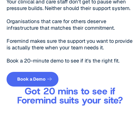
Your clinical and care staff don't get to pause when
pressure builds. Neither should their support system.
Organisations that care for others deserve
infrastructure that matches their commitment.
Foremind makes sure the support you want to provide
is actually there when your team needs it.
Book a 20-minute demo to see if it's the right fit.
Get a quote
Book a Demo
Got 20 mins to see if
Foremind suits your site?