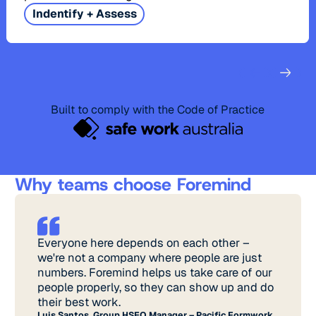
Indentify + Assess
Built to comply with the Code of Practice
Why teams choose Foremind
Everyone here depends on each other –
we're not a company where people are just
numbers. Foremind helps us take care of our
people properly, so they can show up and do
their best work.
Luis Santos, Group HSEQ Manager – Pacific Formwork