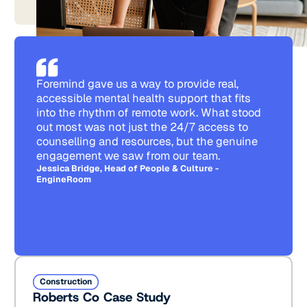
Foremind gave us a way to provide real,
accessible mental health support that fits
into the rhythm of remote work. What stood
out most was not just the 24/7 access to
counselling and resources, but the genuine
engagement we saw from our team.
Jessica Bridge, Head of People & Culture -
EngineRoom
Roberts Co Case Study
Construction
Roberts Co Case Study