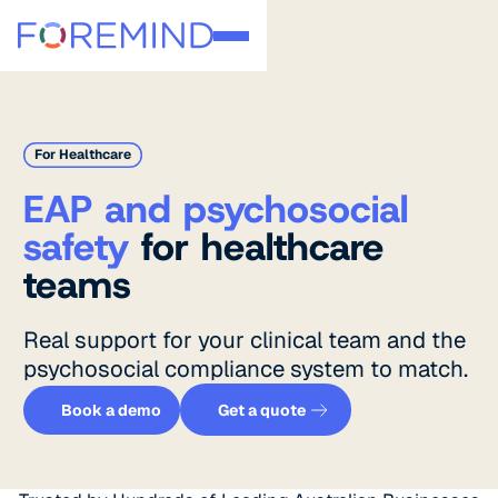
For Healthcare
EAP and psychosocial
safety
for healthcare
teams
Real support for your clinical team and the
psychosocial compliance system to match.
Get a quote
Book a demo
Book a demo
Get a quote