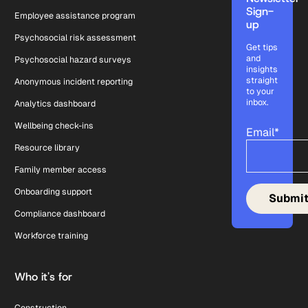
Sign-
Employee assistance program
up
Psychosocial risk assessment
Get tips
and
Psychosocial hazard surveys
insights
straight
Anonymous incident reporting
to your
inbox.
Analytics dashboard
Wellbeing check-ins
Email
*
Resource library
Family member access
Onboarding support
Compliance dashboard
Workforce training
Who it's for
Construction