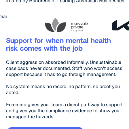
Trusted by Hundreds of Leading Australian Businesses
Support for when mental health
risk comes with the job
Client aggression absorbed informally. Unsustainable
caseloads never documented. Staff who won't access
support because it has to go through management.
No system means no record, no pattern, no proof you
acted.
Foremind gives your team a direct pathway to support
and gives you the compliance evidence to show you
managed the hazards.