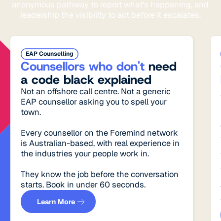
anonymous pathway to report what's happening, and
leadership the visibility to act before it escalates.
EAP Counselling
Counsellors who don't
need
a code black explained
Not an offshore call centre. Not a generic
EAP counsellor asking you to spell your
town.
Every counsellor on the Foremind network
is Australian-based, with real experience in
the industries your people work in.
They know the job before the conversation
starts. Book in under 60 seconds.
See how it works
Learn More