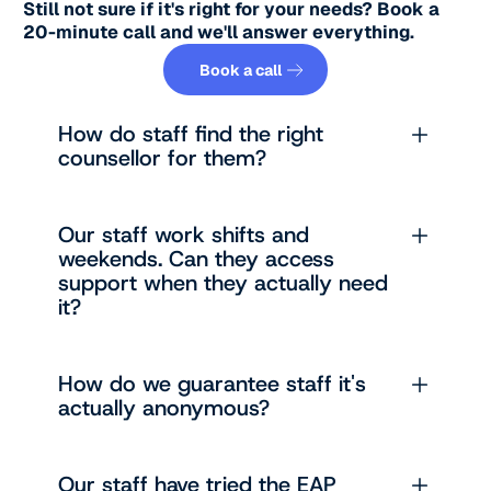
Still not sure if it's right for your needs? Book a
20-minute call and we'll answer everything.
Book a call
Book a call
How do staff find the right
counsellor for them?
Our staff work shifts and
weekends. Can they access
support when they actually need
it?
How do we guarantee staff it's
actually anonymous?
Our staff have tried the EAP