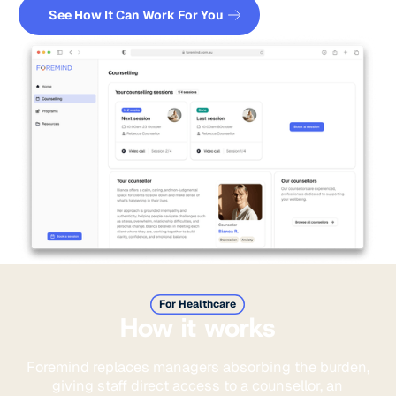
Book a demo
See How It Can Work For You
For Healthcare
How it works
Foremind replaces managers absorbing the burden,
giving staff direct access to a counsellor, an