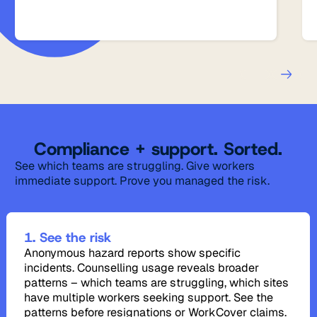
Compliance + support. Sorted.
See which teams are struggling. Give workers
immediate support. Prove you managed the risk.
1. See the risk
Anonymous hazard reports show specific
incidents. Counselling usage reveals broader
patterns – which teams are struggling, which sites
have multiple workers seeking support. See the
patterns before resignations or WorkCover claims.