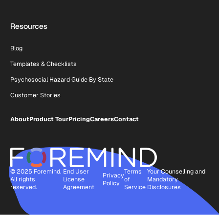
Resources
Blog
Templates & Checklists
Psychosocial Hazard Guide By State
Customer Stories
About
Product Tour
Pricing
Careers
Contact
© 2025 Foremind.
End User
Terms
Your Counselling and
Privacy
All rights
License
of
Mandatory
Policy
reserved.
Agreement
Service
Disclosures