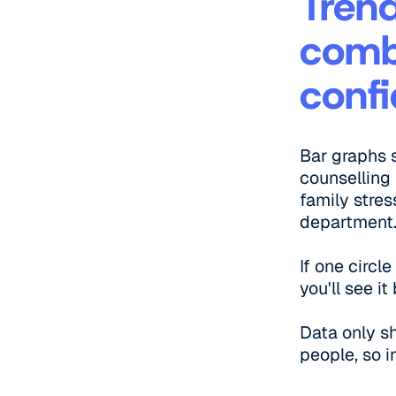
Trend
comb
confi
Bar graphs 
counselling 
family stres
department
If one circl
you'll see i
Data only s
people, so i