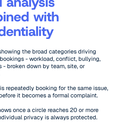
 analysis
ined with
dentiality
showing the broad categories driving
bookings - workload, conflict, bullying,
s - broken down by team, site, or
.
e is repeatedly booking for the same issue,
t before it becomes a formal complaint.
hows once a circle reaches 20 or more
ndividual privacy is always protected.