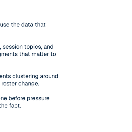
ause the data that
, session topics, and
gments that matter to
ents clustering around
 roster change.
vene before pressure
he fact.