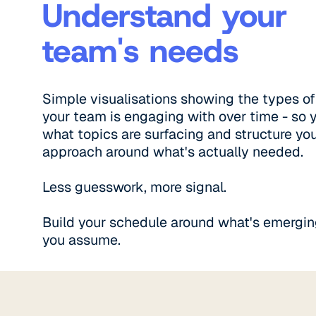
Understand your
team's needs
Simple visualisations showing the types of
your team is engaging with over time - so 
what topics are surfacing and structure yo
approach around what's actually needed.
Less guesswork, more signal.
Build your schedule around what's emergin
you assume.