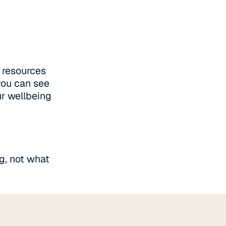
 resources
you can see
ur wellbeing
g, not what