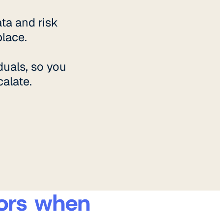
ta and risk
lace.
duals, so you
alate.
ators when