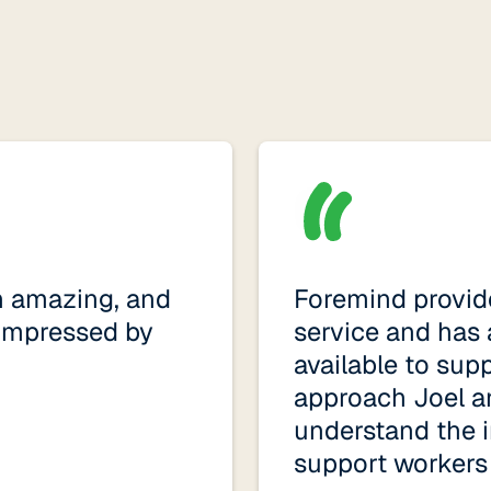
n amazing, and
Foremind provide
impressed by
service and has 
available to sup
approach Joel a
understand the i
support workers i