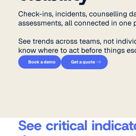
Check-ins, incidents, counselling da
assessments, all connected in one p
See trends across teams, not indivi
know where to act before things esc
Get a quote
Book a demo
Book a demo
Get a quote
See critical indic