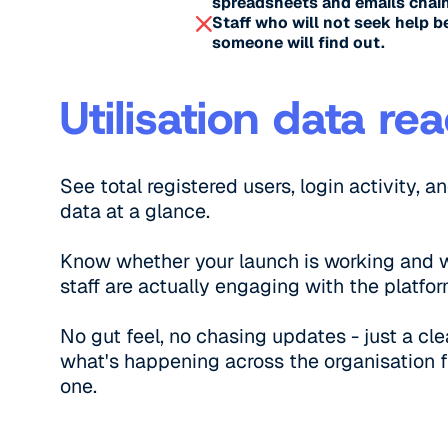
spreadsheets and emails chain
Staff who will not seek help b
someone will find out.
Utilisation data re
See total registered users, login activity, an
data at a glance.
Know whether your launch is working and 
staff are actually engaging with the platfor
No gut feel, no chasing updates - just a cle
what's happening across the organisation 
one.