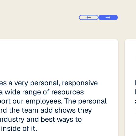
s a very personal, responsive
a wide range of resources
port our employees. The personal
nd the team add shows they
ndustry and best ways to
nside of it.