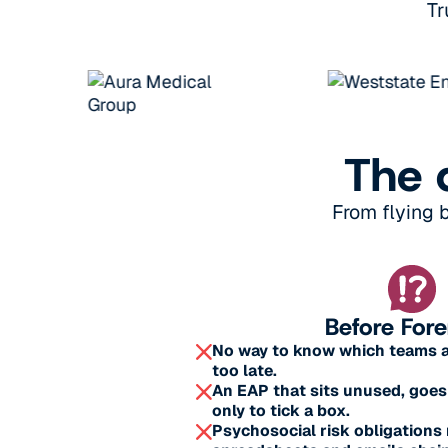
Tr
The 
From flying 
Before For
No way to know which teams are
too late.
An EAP that sits unused, goes
only to tick a box.
Psychosocial risk obligation