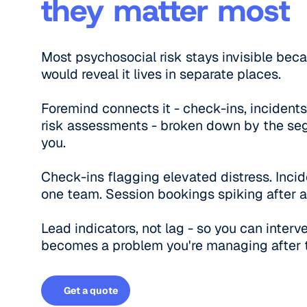
they matter most
Most psychosocial risk stays invisible bec
would reveal it lives in separate places.
Foremind connects it - check-ins, incidents
risk assessments - broken down by the se
you.
Check-ins flagging elevated distress. Incid
one team. Session bookings spiking after a
Lead indicators, not lag - so you can inter
becomes a problem you're managing after t
Get a quote
Get a quote