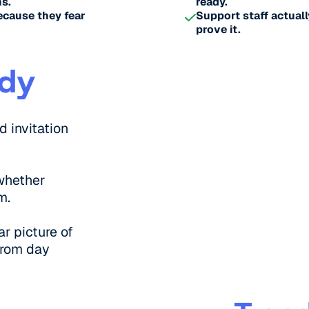
s.
ready.
ecause they fear
Support staff actuall
prove it.
ady
d invitation
whether
m.
ar picture of
from day