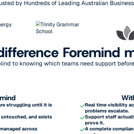
usted by Hundreds of Leading Australian Busines
difference Foremind 
blind to knowing which teams need support before 
emind
Wit
 struggling until it is
Real time visibility 
problems escalate.
 untouched, and exists
Support staff actuall
prove it.
s managed across
A complete complianc