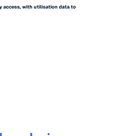
y access, with utilisation data to