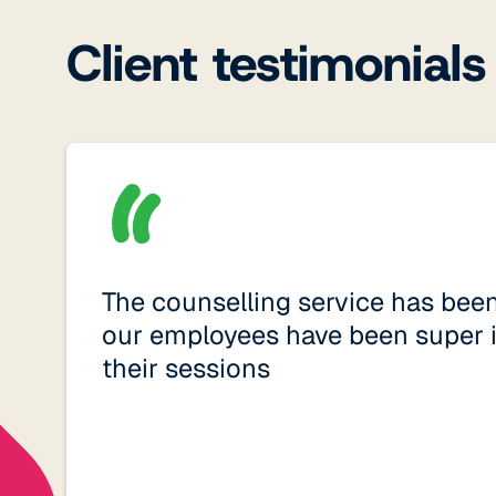
Client testimonials
The counselling service has bee
our employees have been super 
their sessions