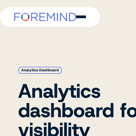
Analytics Dashboard
Analytics
dashboard for
visibility