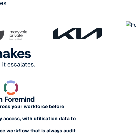
ses
makes
it escalates.
h Foremind
across your workforce before
y access, with utilisation data to
e workflow that is always audit