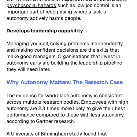
psychosocial hazards
such as low job control is an
important part of recognising where a lack of
autonomy actively harms people.
Develops leadership capability
Managing yourself, solving problems independently,
and making confident decisions are the skills that
make good managers. Organisations that invest in
autonomy early are building the leadership pipeline
they will need later.
Why Autonomy Matters: The Research Case
The evidence for workplace autonomy is consistent
across multiple research bodies. Employees with high
autonomy are 2.3 times more likely to give their best
performance compared to those with less autonomy,
according to Gartner research.
A University of Birmingham study found that