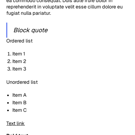
ea commodo consequat. Duis aute irure dolor in
reprehenderit in voluptate velit esse cillum dolore eu
fugiat nulla pariatur.
Block quote
Ordered list
Item 1
Item 2
Item 3
Unordered list
Item A
Item B
Item C
Text link