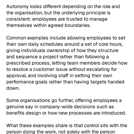
Autonomy looks different depending on the role and
the organisation, but the underlying principle is
consistent: employees are trusted to manage
themselves within agreed boundaries.
Common examples include allowing employees to set
their own daily schedules around a set of core hours,
giving individuals ownership of how they structure
and sequence a project rather than following a
prescribed process, letting team members decide how
to resolve a customer issue without escalating for
approval, and involving staff in setting their own
performance goals rather than having targets handed
down.
Some organisations go further, offering employees a
genuine say in company-wide decisions such as
benefits design or how new processes are introduced.
What these examples share is that control sits with the
person doing the work, not solely with the person