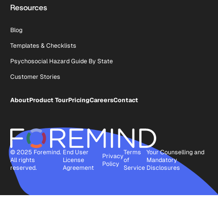
Resources
Blog
Templates & Checklists
Psychosocial Hazard Guide By State
Customer Stories
About
Product Tour
Pricing
Careers
Contact
© 2025 Foremind.
End User
Terms
Your Counselling and
Privacy
All rights
License
of
Mandatory
Policy
reserved.
Agreement
Service
Disclosures