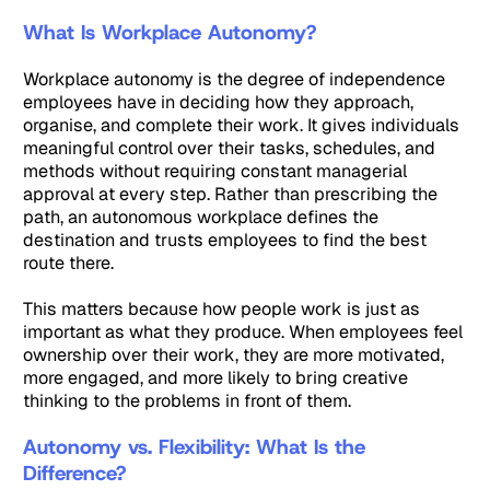
What Is Workplace Autonomy?
Workplace autonomy is the degree of independence
employees have in deciding how they approach,
organise, and complete their work. It gives individuals
meaningful control over their tasks, schedules, and
methods without requiring constant managerial
approval at every step. Rather than prescribing the
path, an autonomous workplace defines the
destination and trusts employees to find the best
route there.
This matters because how people work is just as
important as what they produce. When employees feel
ownership over their work, they are more motivated,
more engaged, and more likely to bring creative
thinking to the problems in front of them.
Autonomy vs. Flexibility: What Is the
Difference?