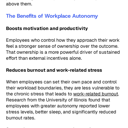
above them.
The Benefits of Workplace Autonomy
Boosts motivation and productivity
Employees who control how they approach their work
feel a stronger sense of ownership over the outcome.
That ownership is a more powerful driver of sustained
effort than external incentives alone.
Reduces burnout and work-related stress
When employees can set their own pace and control
their workload boundaries, they are less vulnerable to
the chronic stress that leads to
work-related burnout
.
Research from the University of Illinois found that
employees with greater autonomy reported lower
stress levels, better sleep, and significantly reduced
burnout rates.