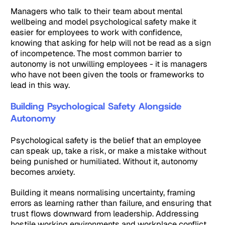
Managers who talk to their team about mental
wellbeing and model psychological safety make it
easier for employees to work with confidence,
knowing that asking for help will not be read as a sign
of incompetence. The most common barrier to
autonomy is not unwilling employees - it is managers
who have not been given the tools or frameworks to
lead in this way.
Building Psychological Safety Alongside
Autonomy
Psychological safety is the belief that an employee
can speak up, take a risk, or make a mistake without
being punished or humiliated. Without it, autonomy
becomes anxiety.
Building it means normalising uncertainty, framing
errors as learning rather than failure, and ensuring that
trust flows downward from leadership. Addressing
hostile working environments
and
workplace conflict