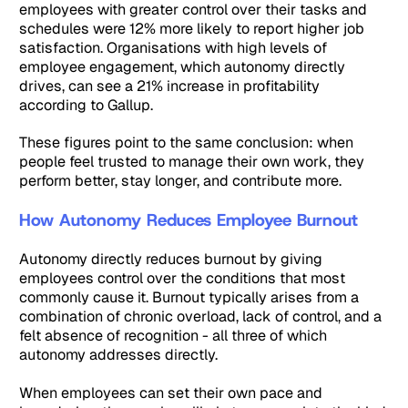
employees with greater control over their tasks and
schedules were 12% more likely to report higher job
satisfaction. Organisations with high levels of
employee engagement, which autonomy directly
drives, can see a 21% increase in profitability
according to Gallup.
These figures point to the same conclusion: when
people feel trusted to manage their own work, they
perform better, stay longer, and contribute more.
How Autonomy Reduces Employee Burnout
Autonomy directly reduces burnout by giving
employees control over the conditions that most
commonly cause it. Burnout typically arises from a
combination of chronic overload, lack of control, and a
felt absence of recognition - all three of which
autonomy addresses directly.
When employees can set their own pace and