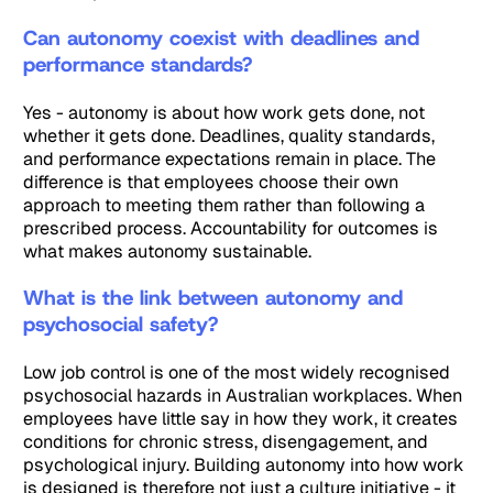
Can autonomy coexist with deadlines and
performance standards?
Yes - autonomy is about how work gets done, not
whether it gets done. Deadlines, quality standards,
and performance expectations remain in place. The
difference is that employees choose their own
approach to meeting them rather than following a
prescribed process. Accountability for outcomes is
what makes autonomy sustainable.
What is the link between autonomy and
psychosocial safety?
Low job control is one of the most widely recognised
psychosocial hazards in Australian workplaces. When
employees have little say in how they work, it creates
conditions for chronic stress, disengagement, and
psychological injury. Building autonomy into how work
is designed is therefore not just a culture initiative - it