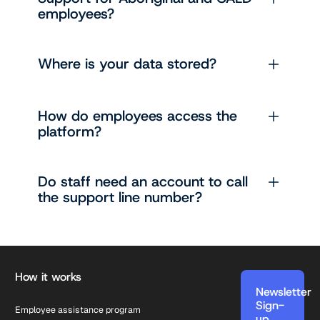
employees?
Where is your data stored?
How do employees access the
platform?
Do staff need an account to call
the support line number?
Footer
How it works
Newsletter
Sign-
Employee assistance program
up