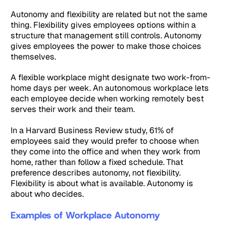
Autonomy and flexibility are related but not the same
thing. Flexibility gives employees options within a
structure that management still controls. Autonomy
gives employees the power to make those choices
themselves.
A flexible workplace might designate two work-from-
home days per week. An autonomous workplace lets
each employee decide when working remotely best
serves their work and their team.
In a Harvard Business Review study, 61% of
employees said they would prefer to choose when
they come into the office and when they work from
home, rather than follow a fixed schedule. That
preference describes autonomy, not flexibility.
Flexibility is about what is available. Autonomy is
about who decides.
Examples of Workplace Autonomy