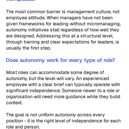
The most common barrier is management culture, not
employee attitude. When managers have not been
given frameworks for leading without micromanaging,
autonomy initiatives stall regardless of how well they
are designed. Addressing this at a structural level,
through training and clear expectations for leaders, is
usually the first step.
Does autonomy work for every type of role?
Most roles can accommodate some degree of
autonomy, but the level will vary. An experienced
employee with a clear brief can typically operate with
significant independence. Someone newer to a role or
organisation will need more guidance while they build
context.
The goal is not uniform autonomy across every
position - it is the right level of independence for each
role and person.