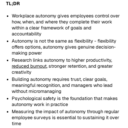
TL;DR
Workplace autonomy gives employees control over
how, when, and where they complete their work
within a clear framework of goals and
accountability
Autonomy is not the same as flexibility - flexibility
offers options, autonomy gives genuine decision-
making power
Research links autonomy to higher productivity,
reduced burnout
, stronger retention, and greater
creativity
Building autonomy requires trust, clear goals,
meaningful recognition, and managers who lead
without micromanaging
Psychological safety is the foundation that makes
autonomy work in practice
Measuring the impact of autonomy through regular
employee surveys is essential to sustaining it over
time