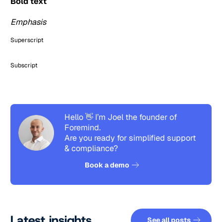
Bold text
Emphasis
Superscript
Subscript
Hello 👋 I’m Joel the founder of
Foremind.
Are you ready for simplified support
& compliance?
See how it works
Book a demo
See all pos
Latest insights
See all posts