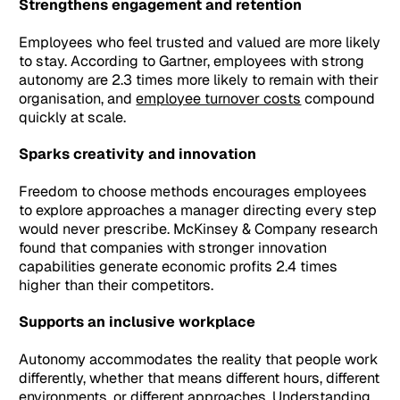
Strengthens engagement and retention
Employees who feel trusted and valued are more likely
to stay. According to Gartner, employees with strong
autonomy are 2.3 times more likely to remain with their
organisation, and
employee turnover costs
compound
quickly at scale.
Sparks creativity and innovation
Freedom to choose methods encourages employees
to explore approaches a manager directing every step
would never prescribe. McKinsey & Company research
found that companies with stronger innovation
capabilities generate economic profits 2.4 times
higher than their competitors.
Supports an inclusive workplace
Autonomy accommodates the reality that people work
differently, whether that means different hours, different
environments, or different approaches. Understanding