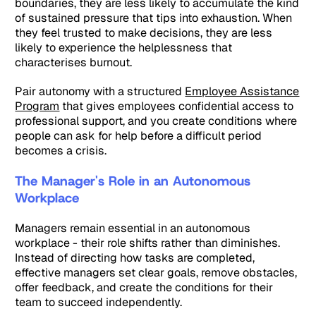
boundaries, they are less likely to accumulate the kind
of sustained pressure that tips into exhaustion. When
they feel trusted to make decisions, they are less
likely to experience the helplessness that
characterises burnout.
Pair autonomy with a structured
Employee Assistance
Program
that gives employees confidential access to
professional support, and you create conditions where
people can ask for help before a difficult period
becomes a crisis.
The Manager's Role in an Autonomous
Workplace
Managers remain essential in an autonomous
workplace - their role shifts rather than diminishes.
Instead of directing how tasks are completed,
effective managers set clear goals, remove obstacles,
offer feedback, and create the conditions for their
team to succeed independently.