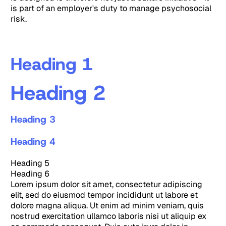
is part of an employer's duty to manage psychosocial
risk.
Heading 1
Heading 2
Heading 3
Heading 4
Heading 5
Heading 6
Lorem ipsum dolor sit amet, consectetur adipiscing
elit, sed do eiusmod tempor incididunt ut labore et
dolore magna aliqua. Ut enim ad minim veniam, quis
nostrud exercitation ullamco laboris nisi ut aliquip ex