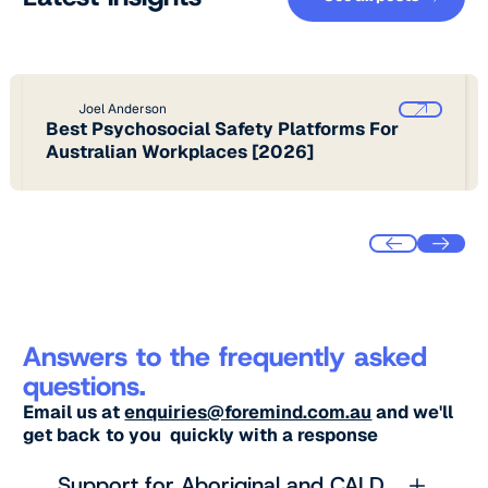
Joel Anderson
Best Psychosocial Safety Platforms For
Australian Workplaces [2026]
Answers to the frequently asked
questions.
Email us at
enquiries@foremind.com.au
and we'll
get back to you quickly with a response
Support for Aboriginal and CALD