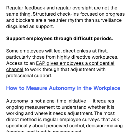
Regular feedback and regular oversight are not the
same thing. Structured check-ins focused on progress
and blockers are a healthier rhythm than surveillance
disguised as support.
Support employees through difficult periods.
Some employees will feel directionless at first,
particularly those from highly directive workplaces.
Access to an
EAP gives employees a confidential
channel
to work through that adjustment with
professional support.
How to Measure Autonomy in the Workplace
Autonomy is not a one-time initiative — it requires
ongoing measurement to understand whether it is
working and where it needs adjustment. The most
direct method is regular employee surveys that ask
specifically about perceived control, decision-making
freedom, and trust in management.