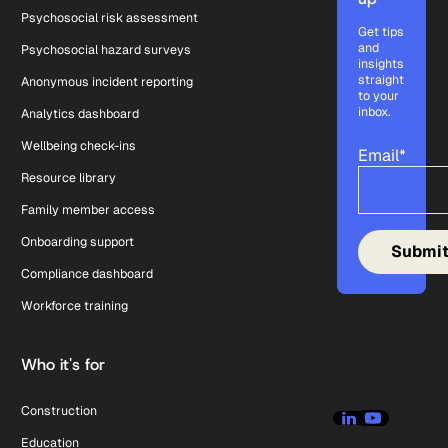
Psychosocial risk assessment
Get tips
and
Psychosocial hazard surveys
insights
straight
Anonymous incident reporting
to your
inbox.
Analytics dashboard
Wellbeing check-ins
Email
*
Resource library
Family member access
Onboarding support
Compliance dashboard
Workforce training
Who it's for
Construction
Education