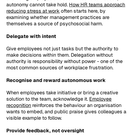
autonomy cannot take hold.
How HR teams approach
reducing stress at work
often starts here, by
examining whether management practices are
themselves a source of psychosocial harm.
Delegate with intent
Give employees not just tasks but the authority to
make decisions within them. Delegation without
authority is responsibility without power - one of the
most common sources of workplace frustration.
Recognise and reward autonomous work
When employees take initiative or bring a creative
solution to the team, acknowledge it.
Employee
recognition
reinforces the behaviour an organisation
wants to embed, and public praise gives colleagues a
visible example to follow.
Provide feedback, not oversight