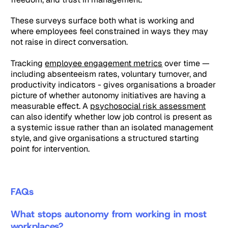
These surveys surface both what is working and
where employees feel constrained in ways they may
not raise in direct conversation.
Tracking
employee engagement metrics
over time —
including absenteeism rates, voluntary turnover, and
productivity indicators - gives organisations a broader
picture of whether autonomy initiatives are having a
measurable effect. A
psychosocial risk assessment
can also identify whether low job control is present as
a systemic issue rather than an isolated management
style, and give organisations a structured starting
point for intervention.
FAQs
What stops autonomy from working in most
workplaces?