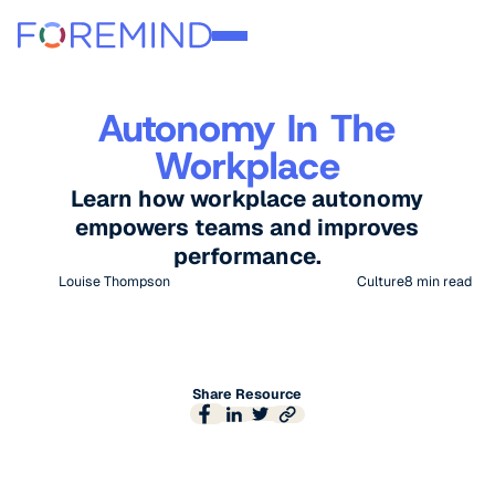
Autonomy In The
Workplace
Learn how workplace autonomy
empowers teams and improves
performance.
Louise Thompson
Culture
8
min read
Share Resource