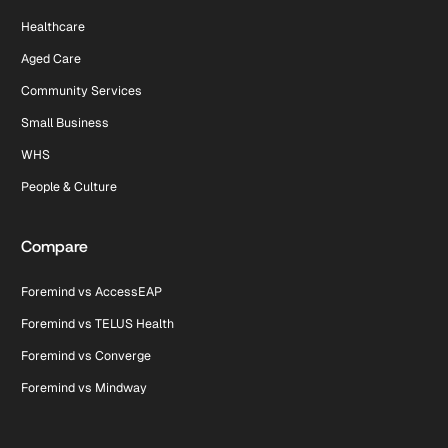
Healthcare
Aged Care
Community Services
Small Business
WHS
People & Culture
Compare
Foremind vs AccessEAP
Foremind vs TELUS Health
Foremind vs Converge
Foremind vs Mindway