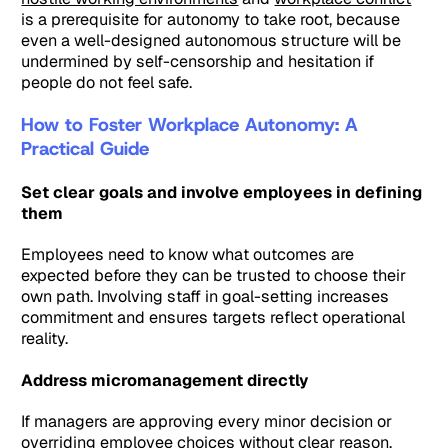
is a prerequisite for autonomy to take root, because
even a well-designed autonomous structure will be
undermined by self-censorship and hesitation if
people do not feel safe.
How to Foster Workplace Autonomy: A
Practical Guide
Set clear goals and involve employees in defining
them
Employees need to know what outcomes are
expected before they can be trusted to choose their
own path. Involving staff in goal-setting increases
commitment and ensures targets reflect operational
reality.
Address micromanagement directly
If managers are approving every minor decision or
overriding employee choices without clear reason,