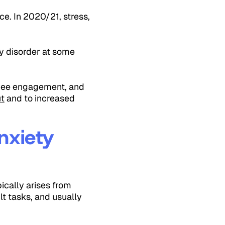
e. In 2020/21, stress,
ty disorder at some
loyee engagement, and
t
and to increased
nxiety
ically arises from
lt tasks, and usually