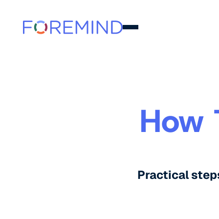
How 
Practical step