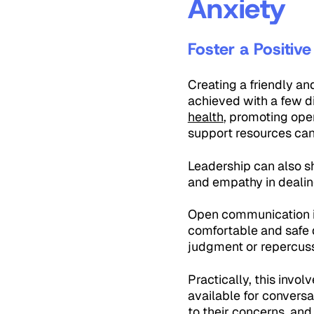
Anxiety
Foster a Positiv
Creating a friendly an
achieved with a few d
health
, promoting op
support resources can 
Leadership can also sh
and empathy in dealin
Open communication i
comfortable and safe d
judgment or repercuss
Practically, this inv
available for conversa
to their concerns, and