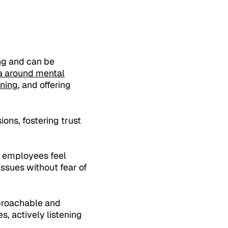
ng
and can be
ma around mental
ining
, and offering
ons, fostering trust
 employees feel
ssues without fear of
pproachable and
s, actively listening