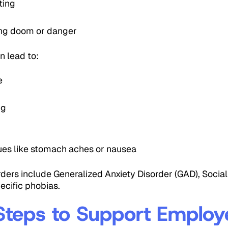
ting
ing doom or danger
an lead to:
e
ng
h
sues like stomach aches or nausea
ers include Generalized Anxiety Disorder (GAD), Social 
ecific phobias.
 Steps to Support Employ