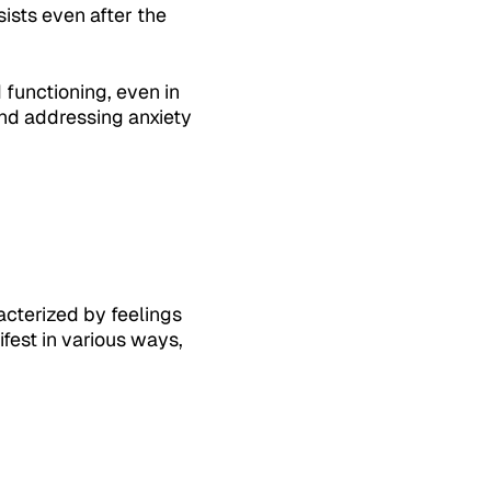
sists even after the
 functioning, even in
 and addressing anxiety
acterized by feelings
fest in various ways,