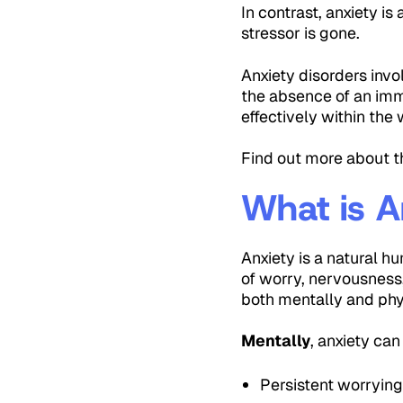
In contrast, anxiety i
stressor is gone.
Anxiety disorders invo
the absence of an imme
effectively within the
Find out more about 
What is A
Anxiety is a natural h
of worry, nervousness,
both mentally and phy
Mentally
, anxiety can
Persistent worryin