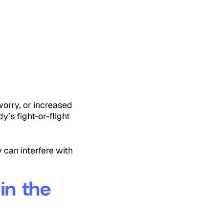
worry, or increased
y’s fight-or-flight
 can interfere with
in the