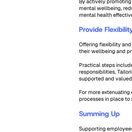
By actively promoting
mental wellbeing, red
mental health effectiv
Provide Flexibil
Offering flexibility a
their wellbeing and pr
Practical steps includ
responsibilities. Tail
supported and valued
For more extenuating c
processes in place to
Summing Up
Supporting employees w