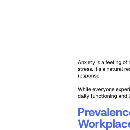
Anxiety is a feeling o
stress. It’s a natural 
response.
While everyone experie
daily functioning and 
Prevalenc
Workplac