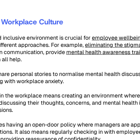
e Workplace Culture
d inclusive environment is crucial for
employee wellbei
ifferent approaches. For example,
eliminating the stig
en communication, provide
mental health awareness tra
all help.
are personal stories to normalise mental health discussi
g with workplace anxiety.
n the workplace means creating an environment where
iscussing their thoughts, concerns, and mental health i
ions.
olves having an open-door policy where managers are a
tions. It also means regularly checking in with employee
 providing reassurance of confidentiality.