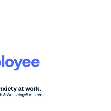
loyee
nxiety at work.
h & Wellbeing
8
min read