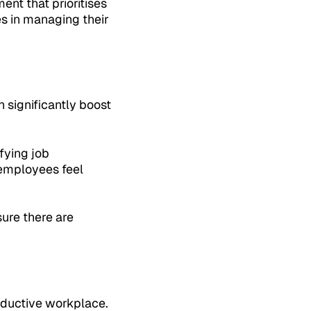
nt that prioritises
s in managing their
 significantly boost
fying job
 employees feel
sure there are
roductive workplace.