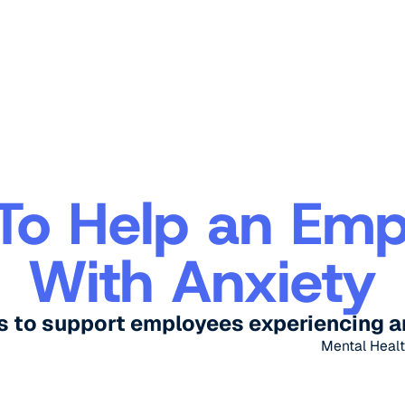
To Help an Emp
With Anxiety
s to support employees experiencing a
Mental Healt