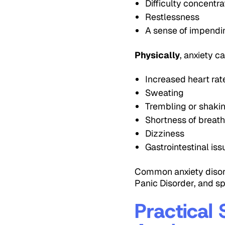
Difficulty concentra
Restlessness
A sense of impend
Physically
, anxiety c
Increased heart rat
Sweating
Trembling or shaki
Shortness of breat
Dizziness
Gastrointestinal is
Common anxiety disord
Panic Disorder, and sp
Practical