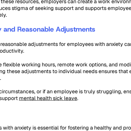
 these resources, employers can create a work environme
uces stigma of seeking support and supports employee
ely.
ity and Reasonable Adjustments
nd reasonable adjustments for employees with anxiety can
oductivity.
e flexible working hours, remote work options, and modi
oring these adjustments to individual needs ensures that
.
ircumstances, or if an employee is truly struggling, en
 support
mental health sick leave
.
ith anxiety is essential for fostering a healthy and p