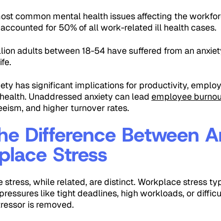
most common mental health issues affecting the workforc
 accounted for 50% of all work-related ill health cases.
llion adults between 18-54 have suffered from an anxie
ife.
iety has significant implications for productivity, emp
l health. Unaddressed anxiety can lead
employee burnou
eism, and higher turnover rates.
he Difference Between A
lace Stress
stress, while related, are distinct. Workplace stress typ
ressures like tight deadlines, high workloads, or difficu
tressor is removed.