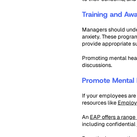
Training and Aw
Managers should under
anxiety. These program
provide appropriate s
Promoting mental hea
discussions.
Promote Mental 
If your employees are 
resources like
Employ
An
EAP offers a range 
including confidential