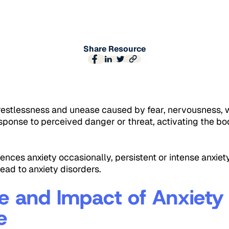
Share Resource
f restlessness and unease caused by fear, nervousness, 
response to perceived danger or threat, activating the bod
nces anxiety occasionally, persistent or intense anxiety
lead to anxiety disorders.
e and Impact of Anxiety 
e