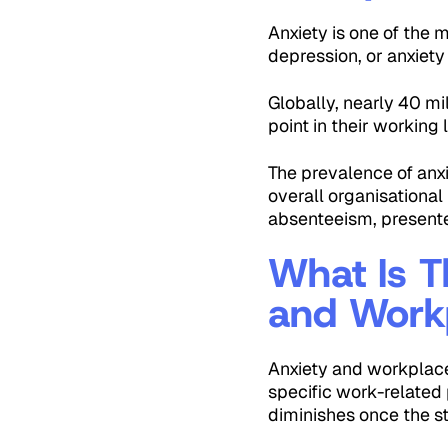
Anxiety is one of the 
depression, or anxiety
Globally, nearly 40 mi
point in their working l
The prevalence of anx
overall organisationa
absenteeism, presente
What Is T
and Workp
Anxiety and workplace 
specific work-related p
diminishes once the s