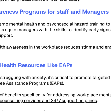
areness Programs for staff and Managers
go mental health and psychosocial hazard training to
s equip managers with the skills to identify early signs
upport.
lth awareness in the workplace reduces stigma and e
Health Resources Like EAPs
struggling with anxiety, it’s critical to promote targete
ee Assistance Programs (EAPs)
.
of benefits
specifically for addressing workplace mental
counselling services and 24/7 support helplines
.