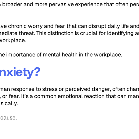
s a broader and more pervasive experience that often per
lve chronic worry and fear that can disrupt daily life and
diate threat. This distinction is crucial for identifying
 workplace.
the importance of
mental health in the workplace
.
nxiety?
uman response to stress or perceived danger, often char
 or fear. It’s a common emotional reaction that can mani
sically.
 cause:
g