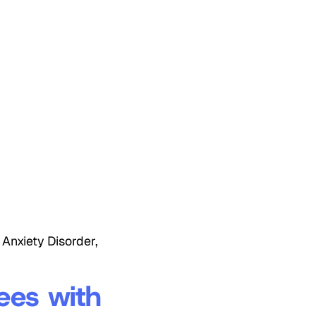
Anxiety Disorder,
ees with