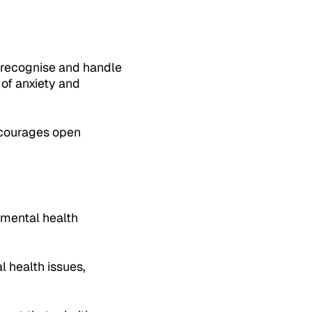
 recognise and handle
 of anxiety and
ncourages open
d mental health
 health issues,