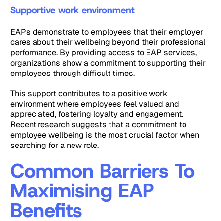
Supportive work environment
EAPs demonstrate to employees that their employer
cares about their wellbeing beyond their professional
performance. By providing access to EAP services,
organizations show a commitment to supporting their
employees through difficult times.
This support contributes to a positive work
environment where employees feel valued and
appreciated, fostering loyalty and engagement.
Recent research suggests that a commitment to
employee wellbeing is the most crucial factor when
searching for a new role.
Common Barriers To
Maximising EAP
Benefits