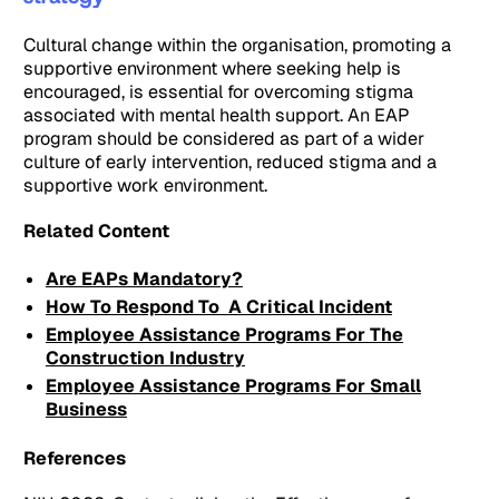
Cultural change within the organisation, promoting a
supportive environment where seeking help is
encouraged, is essential for overcoming stigma
associated with mental health support. An EAP
program should be considered as part of a wider
culture of early intervention, reduced stigma and a
supportive work environment.
Related Content
Are EAPs Mandatory?
How To Respond To A Critical Incident
Employee Assistance Programs For The
Construction Industry
Employee Assistance Programs For Small
Business
References