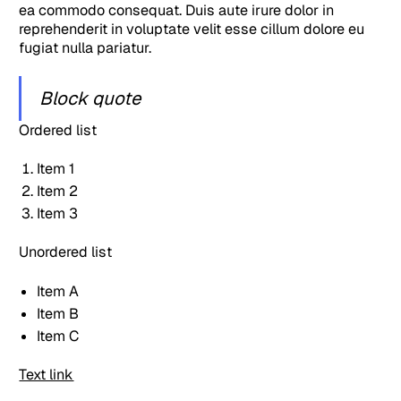
ea commodo consequat. Duis aute irure dolor in
reprehenderit in voluptate velit esse cillum dolore eu
fugiat nulla pariatur.
Block quote
Ordered list
Item 1
Item 2
Item 3
Unordered list
Item A
Item B
Item C
Text link