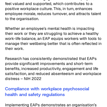
feel valued and supported, which contributes to a
positive workplace culture. This, in turn, enhances
employee morale, reduces turnover, and attracts talent
to the organisation.
Whether an employee’s mental health is impacting
their work or they are struggling to achieve a healthy
work-life balance, an EAP equips workers with tools to
manage their wellbeing better that is often reflected in
their work.
Research has consistently demonstrated that EAPs
provide significantt improvements and short-term
benefits, increased productivity, engagement and life
satisfaction, and reduced absenteeism and workplace
distress – NIH 2022
Compliance with workplace psychosocial
health and safety regulations
Implementing EAPs demonstrates an organisation’s