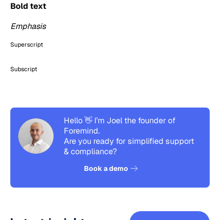
Bold text
Emphasis
Superscript
Subscript
Hello 👋 I’m Joel the founder of
Foremind.
Are you ready for simplified support
& compliance?
See how it works
Book a demo
See all pos