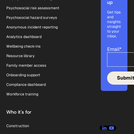
up
Psychosocial risk assessment
Get tips
and
Psychosocial hazard surveys
insights
straight
Anonymous incident reporting
to your
inbox.
Analytics dashboard
Wellbeing check-ins
Email
*
Resource library
Family member access
Onboarding support
Compliance dashboard
Workforce training
Who it's for
Construction