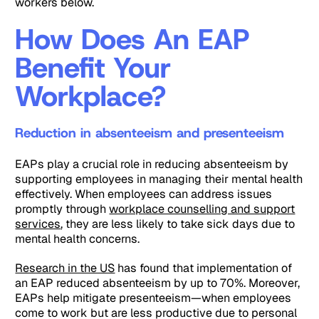
workers below.
How Does An EAP
Benefit Your
Workplace?
Reduction in absenteeism and presenteeism
EAPs play a crucial role in reducing absenteeism by
supporting employees in managing their mental health
effectively. When employees can address issues
promptly through
workplace counselling and support
services
, they are less likely to take sick days due to
mental health concerns.
Research in the US
has found that implementation of
an EAP reduced absenteeism by up to 70%. Moreover,
EAPs help mitigate presenteeism—when employees
come to work but are less productive due to personal