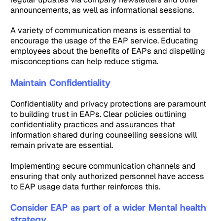
announcements, as well as informational sessions.
A variety of communication means is essential to
encourage the usage of the EAP service. Educating
employees about the benefits of EAPs and dispelling
misconceptions can help reduce stigma.
Maintain Confidentiality
Confidentiality and privacy protections are paramount
to building trust in EAPs. Clear policies outlining
confidentiality practices and assurances that
information shared during counselling sessions will
remain private are essential.
Implementing secure communication channels and
ensuring that only authorized personnel have access
to EAP usage data further reinforces this.
Consider EAP as part of a wider Mental health
strategy