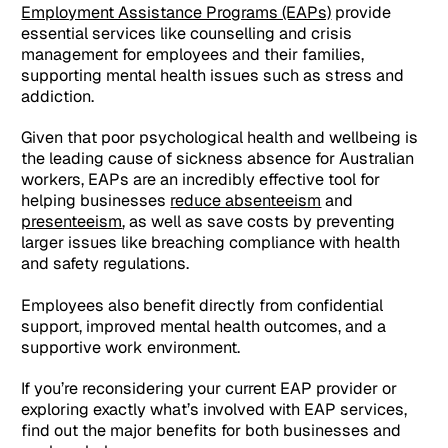
Employment Assistance Programs (EAPs)
provide
essential services like counselling and crisis
management for employees and their families,
supporting mental health issues such as stress and
addiction.
Given that poor psychological health and wellbeing is
the leading cause of sickness absence for Australian
workers, EAPs are an incredibly effective tool for
helping businesses
reduce absenteeism
and
presenteeism
, as well as save costs by preventing
larger issues like breaching compliance with health
and safety regulations.
Employees also benefit directly from confidential
support, improved mental health outcomes, and a
supportive work environment.
If you’re reconsidering your current EAP provider or
exploring exactly what’s involved with EAP services,
find out the major benefits for both businesses and