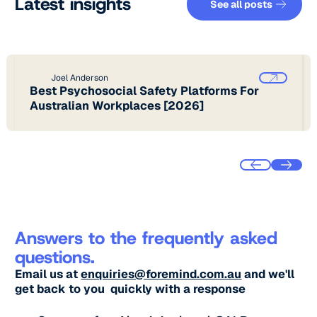
Latest insights
See all posts
Joel Anderson
Best Psychosocial Safety Platforms For
Australian Workplaces [2026]
Answers to the frequently asked
questions.
Email us at
enquiries@foremind.com.au
and we'll
get back to you quickly with a response