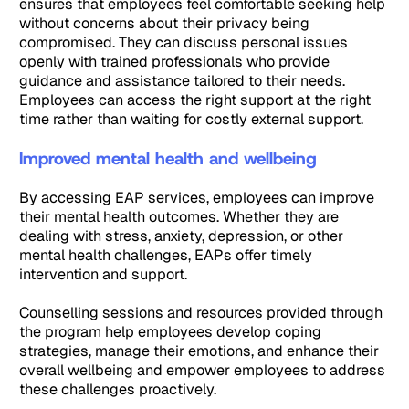
ensures that employees feel comfortable seeking help
without concerns about their privacy being
compromised. They can discuss personal issues
openly with trained professionals who provide
guidance and assistance tailored to their needs.
Employees can access the right support at the right
time rather than waiting for costly external support.
Improved mental health and wellbeing
By accessing EAP services, employees can improve
their mental health outcomes. Whether they are
dealing with stress, anxiety, depression, or other
mental health challenges, EAPs offer timely
intervention and support.
Counselling sessions and resources provided through
the program help employees develop coping
strategies, manage their emotions, and enhance their
overall wellbeing and empower employees to address
these challenges proactively.