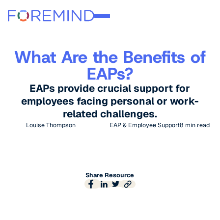
What Are the Benefits of
EAPs?
EAPs provide crucial support for
employees facing personal or work-
related challenges.
Louise Thompson
EAP & Employee Support
8
min read
Share Resource