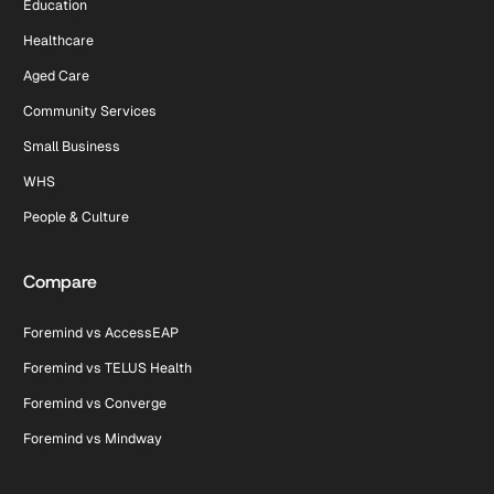
Education
Healthcare
Aged Care
Community Services
Small Business
WHS
People & Culture
Compare
Foremind vs AccessEAP
Foremind vs TELUS Health
Foremind vs Converge
Foremind vs Mindway