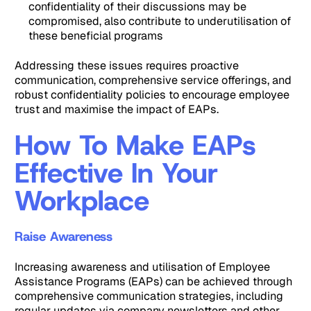
confidentiality of their discussions may be
compromised, also contribute to underutilisation of
these beneficial programs
Addressing these issues requires proactive
communication, comprehensive service offerings, and
robust confidentiality policies to encourage employee
trust and maximise the impact of EAPs.
How To Make EAPs
Effective In Your
Workplace
Raise Awareness
Increasing awareness and utilisation of Employee
Assistance Programs (EAPs) can be achieved through
comprehensive communication strategies, including
regular updates via company newsletters and other