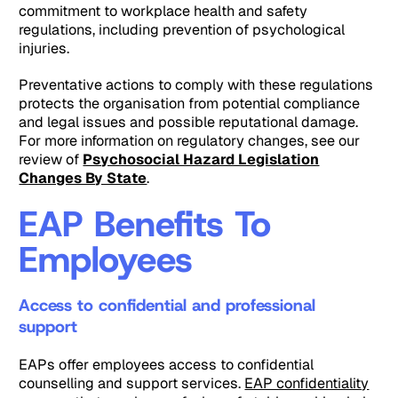
commitment to workplace health and safety
regulations, including prevention of psychological
injuries.
Preventative actions to comply with these regulations
protects the organisation from potential compliance
and legal issues and possible reputational damage.
For more information on regulatory changes, see our
review of
Psychosocial Hazard Legislation
Changes By State
.
EAP Benefits To
Employees
Access to confidential and professional
support
EAPs offer employees access to confidential
counselling and support services.
EAP confidentiality