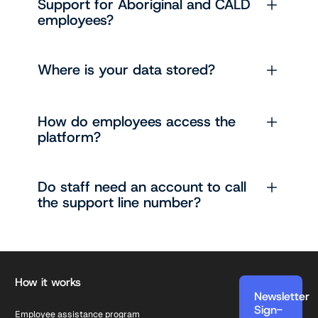
Support for Aboriginal and CALD
employees?
Where is your data stored?
How do employees access the
platform?
Do staff need an account to call
the support line number?
Footer
How it works
Newsletter
Sign-
Employee assistance program