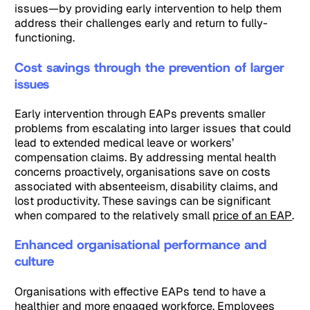
issues—by providing early intervention to help them
address their challenges early and return to fully-
functioning.
Cost savings through the prevention of larger
issues
Early intervention through EAPs prevents smaller
problems from escalating into larger issues that could
lead to extended medical leave or workers’
compensation claims. By addressing mental health
concerns proactively, organisations save on costs
associated with absenteeism, disability claims, and
lost productivity. These savings can be significant
when compared to the relatively small
price of an EAP
.
Enhanced organisational performance and
culture
Organisations with effective EAPs tend to have a
healthier and more engaged workforce. Employees