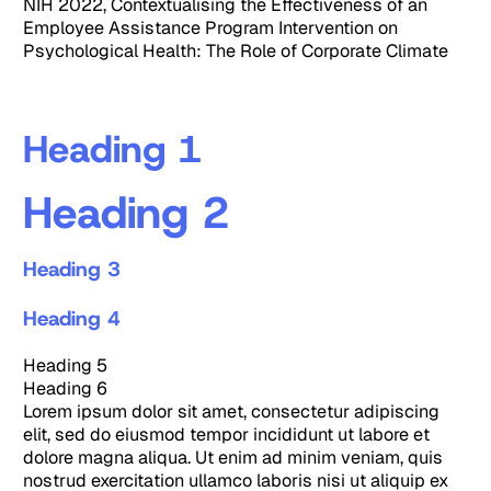
NIH 2022, Contextualising the Effectiveness of an
Employee Assistance Program Intervention on
Psychological Health: The Role of Corporate Climate
Heading 1
Heading 2
Heading 3
Heading 4
Heading 5
Heading 6
Lorem ipsum dolor sit amet, consectetur adipiscing
elit, sed do eiusmod tempor incididunt ut labore et
dolore magna aliqua. Ut enim ad minim veniam, quis
nostrud exercitation ullamco laboris nisi ut aliquip ex