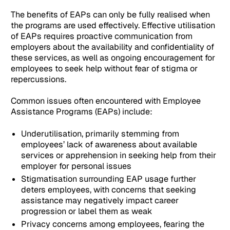
The benefits of EAPs can only be fully realised when
the programs are used effectively. Effective utilisation
of EAPs requires proactive communication from
employers about the availability and confidentiality of
these services, as well as ongoing encouragement for
employees to seek help without fear of stigma or
repercussions.
Common issues often encountered with Employee
Assistance Programs (EAPs) include:
Underutilisation, primarily stemming from
employees’ lack of awareness about available
services or apprehension in seeking help from their
employer for personal issues
Stigmatisation surrounding EAP usage further
deters employees, with concerns that seeking
assistance may negatively impact career
progression or label them as weak
Privacy concerns among employees, fearing the