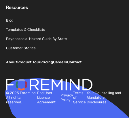
Resources
Blog
Templates & Checklists
Psychosocial Hazard Guide By State
Customer Stories
About
Product Tour
Pricing
Careers
Contact
© 2025 Foremind.
End User
Terms
Your Counselling and
Privacy
All rights
License
of
Mandatory
Policy
reserved.
Agreement
Service
Disclosures