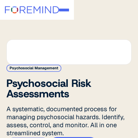
Psychosocial Management
Psychosocial Risk
Assessments
A systematic, documented process for
managing psychosocial hazards. Identify,
assess, control, and monitor. All in one
streamlined system.