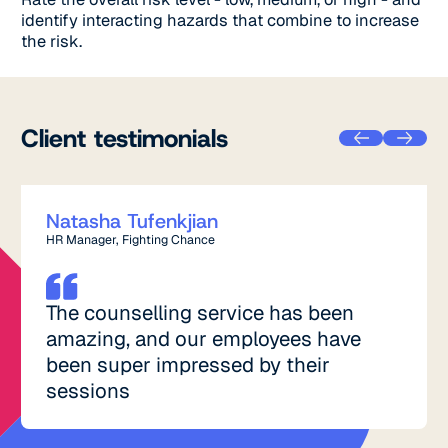
identify interacting hazards that combine to increase
the risk.
Client testimonials
Natasha Tufenkjian
HR Manager, Fighting Chance
The counselling service has been
amazing, and our employees have
been super impressed by their
sessions