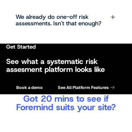
We already do one-off risk
assessments. Isn't that enough?
Get Started
See what a systematic risk
assesment platform looks like
Get a quote
Get a quote
Book a demo
See All Platform Features
Got 20 mins to see if
Foremind suits your site?