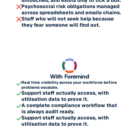
untouched, and exists only to tick a box.
Psychosocial risk obligations managed
across spreadsheets and emails chains.
Staff who will not seek help because
they fear someone will find out.
With Foremind
Real time visibility across your workforce before
problems escalate.
Support staff actually access, with
utilisation data to prove it.
A complete compliance workflow that
is always audit ready.
Support staff actually access, with
utilisation data to prove it.