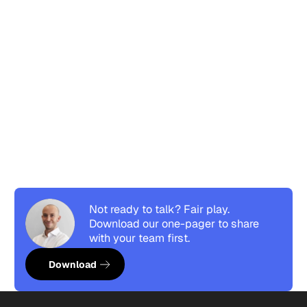
Not ready to talk? Fair play.
Download our one-pager to share
with your team first.
Download resource
Download
Footer