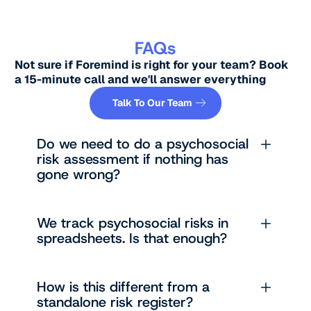
FAQs
Not sure if Foremind is right for your team? Book
a 15-minute call and we'll answer everything
Button Text
Talk To Our Team
Do we need to do a psychosocial
risk assessment if nothing has
gone wrong?
We track psychosocial risks in
spreadsheets. Is that enough?
How is this different from a
standalone risk register?