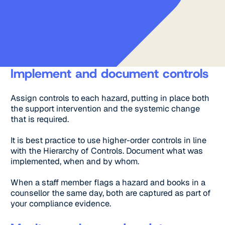
Implement and document controls
Assign controls to each hazard, putting in place both
the support intervention and the systemic change
that is required.
It is best practice to use higher-order controls in line
with the Hierarchy of Controls. Document what was
implemented, when and by whom.
When a staff member flags a hazard and books in a
counsellor the same day, both are captured as part of
your compliance evidence.