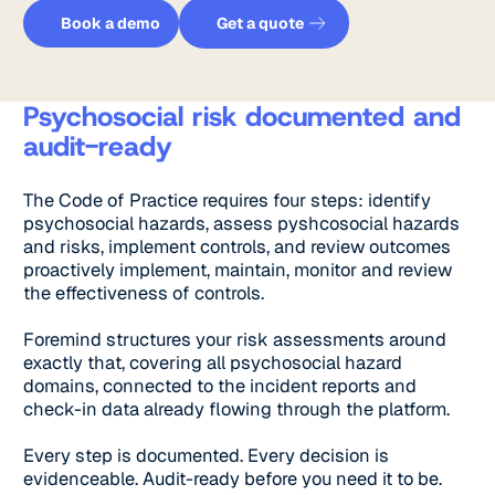
Get a quote
Book a demo
Book a demo
Get a quote
Psychosocial risk documented and
audit-ready
The Code of Practice requires four steps: identify
psychosocial hazards, assess pyshcosocial hazards
and risks, implement controls, and review outcomes
proactively implement, maintain, monitor and review
the effectiveness of controls.
Foremind structures your risk assessments around
exactly that, covering all psychosocial hazard
domains, connected to the incident reports and
check-in data already flowing through the platform.
Every step is documented. Every decision is
evidenceable. Audit-ready before you need it to be.