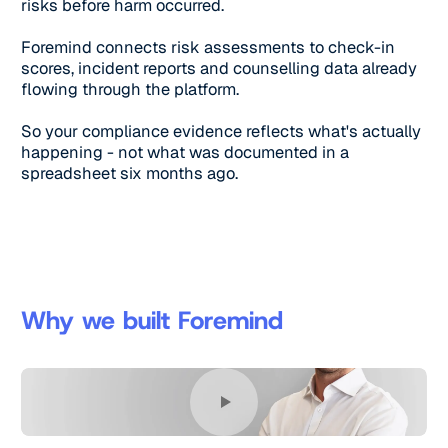
risks before harm occurred.
Foremind connects risk assessments to check-in
scores, incident reports and counselling data already
flowing through the platform.
So your compliance evidence reflects what's actually
happening - not what was documented in a
spreadsheet six months ago.
Why we built Foremind