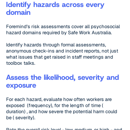
Identify hazards across every
domain
Foremind's risk assessments cover all psychosocial
hazard domains required by Safe Work Australia.
Identify hazards through formal assessments,
anonymous check-ins and incident reports, not just
what issues that get raised in staff meetings and
toolbox talks.
Assess the likelihood, severity and
exposure
For each hazard, evaluate how often workers are
exposed (frequency), for the length of time (
duration) , and how severe the potential harm could
be ( severity).
Rate the overall risk level - low, medium, or high - and