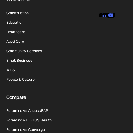
Construction
Education
Healthcare
Aged Care
Community Services
Small Business
WHS
People & Culture
Compare
Foremind vs AccessEAP
Foremind vs TELUS Health
Foremind vs Converge