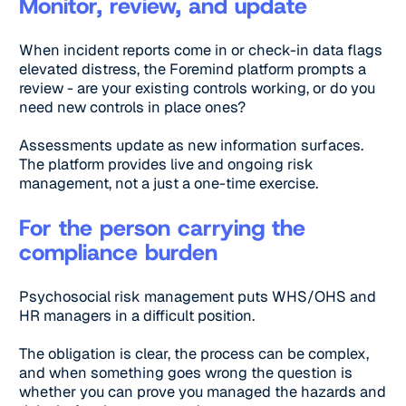
Monitor, review, and update
When incident reports come in or check-in data flags
elevated distress, the Foremind platform prompts a
review - are your existing controls working, or do you
need new controls in place ones?
Assessments update as new information surfaces.
The platform provides live and ongoing risk
management, not a just a one-time exercise.
For the person carrying the
compliance burden
Psychosocial risk management puts WHS/OHS and
HR managers in a difficult position.
The obligation is clear, the process can be complex,
and when something goes wrong the question is
whether you can prove you managed the hazards and