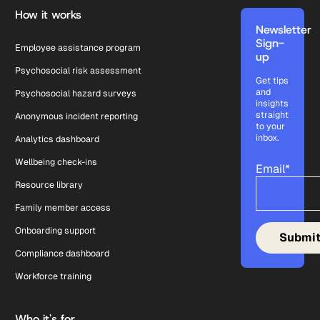
How it works
Newsletter
Sign-
Employee assistance program
up
Psychosocial risk assessment
Get tips
and
Psychosocial hazard surveys
insights
straight
Anonymous incident reporting
to your
inbox.
Analytics dashboard
Wellbeing check-ins
Email
*
Resource library
Family member access
Onboarding support
Compliance dashboard
Workforce training
Who it's for