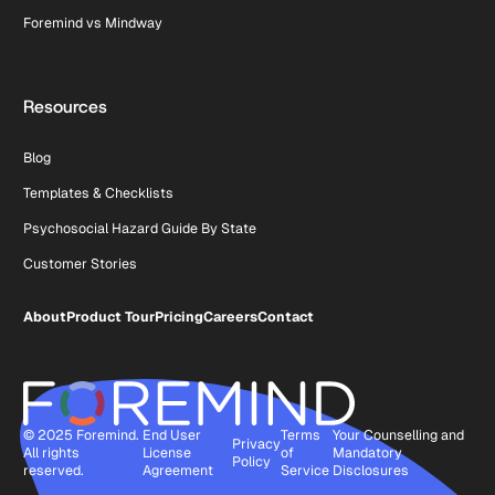
Foremind vs Mindway
Resources
Blog
Templates & Checklists
Psychosocial Hazard Guide By State
Customer Stories
About
Product Tour
Pricing
Careers
Contact
© 2025 Foremind.
End User
Terms
Your Counselling and
Privacy
All rights
License
of
Mandatory
Policy
reserved.
Agreement
Service
Disclosures