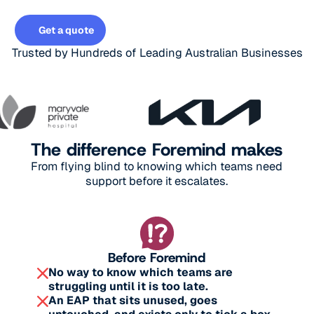
Get a quote
Get a quote
Trusted by Hundreds of Leading Australian Businesses
The difference Foremind makes
From flying blind to knowing which teams need
support before it escalates.
Before Foremind
No way to know which teams are
struggling until it is too late.
An EAP that sits unused, goes