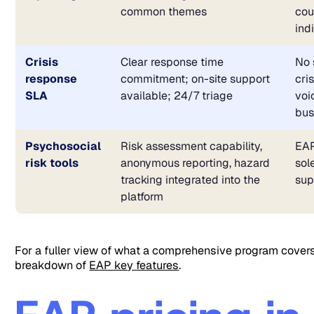
common themes
cou
ind
Crisis
Clear response time
No 
response
commitment; on-site support
cri
SLA
available; 24/7 triage
voi
bus
Psychosocial
Risk assessment capability,
EAP
risk tools
anonymous reporting, hazard
sol
tracking integrated into the
sup
platform
For a fuller view of what a comprehensive program covers
breakdown of
EAP key features
.