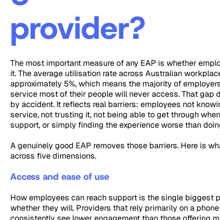
provider?
The most important measure of any EAP is whether emplo
it. The average utilisation rate across Australian workplac
approximately 5%, which means the majority of employers
service most of their people will never access. That gap
by accident. It reflects real barriers: employees not know
service, not trusting it, not being able to get through whe
support, or simply finding the experience worse than doin
A genuinely good EAP removes those barriers. Here is wha
across five dimensions.
Access and ease of use
How employees can reach support is the single biggest p
whether they will. Providers that rely primarily on a phone
consistently see lower engagement than those offering m