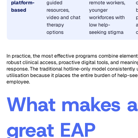
platform-
guided
remote workers,
based
resources,
younger
video and chat
workforces with
therapy
low help-
options
seeking stigma
In practice, the most effective programs combine elements 
robust clinical access, proactive digital tools, and meaning
response. The traditional hotline-only model consistently
utilisation because it places the entire burden of help-se
employee.
What makes 
great EAP