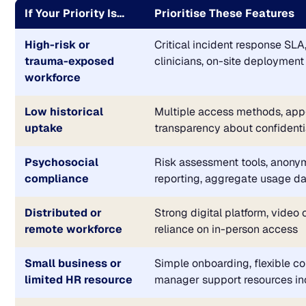
If Your Priority Is…
Prioritise These Features
High-risk or
Critical incident response SLA
trauma-exposed
clinicians, on-site deployment
workforce
Low historical
Multiple access methods, app
uptake
transparency about confidenti
Psychosocial
Risk assessment tools, anon
compliance
reporting, aggregate usage d
Distributed or
Strong digital platform, video 
remote workforce
reliance on in-person access
Small business or
Simple onboarding, flexible co
limited HR resource
manager support resources i