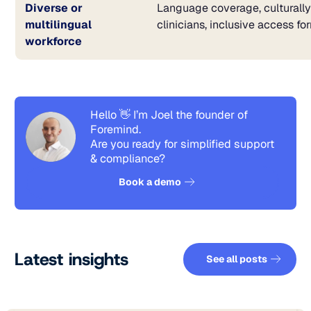
Diverse or
Language coverage, culturall
multilingual
clinicians, inclusive access fo
workforce
Hello 👋 I’m Joel the founder of
Foremind.
Are you ready for simplified support
& compliance?
See how it works
Book a demo
See all pos
Latest insights
See all posts