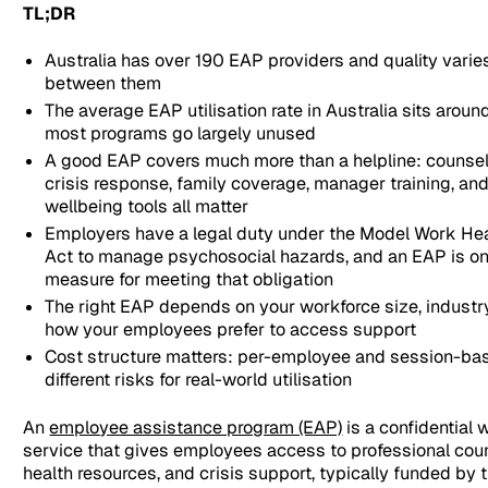
TL;DR
Australia has over 190 EAP providers and quality vari
between them
The average EAP utilisation rate in Australia sits arou
most programs go largely unused
A good EAP covers much more than a helpline: counsel
crisis response, family coverage, manager training, an
wellbeing tools all matter
Employers have a legal duty under the Model Work Hea
Act to manage psychosocial hazards, and an EAP is one
measure for meeting that obligation
The right EAP depends on your workforce size, industry 
how your employees prefer to access support
Cost structure matters: per-employee and session-bas
different risks for real-world utilisation
An
employee assistance program (EAP)
is a confidential
service that gives employees access to professional coun
health resources, and crisis support, typically funded by 