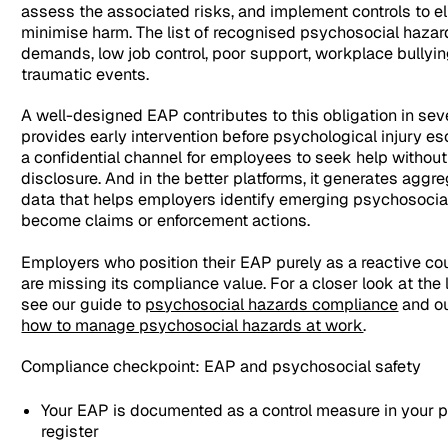
assess the associated risks, and implement controls to el
minimise harm. The list of recognised psychosocial hazar
demands, low job control, poor support, workplace bullyin
traumatic events.
A well-designed EAP contributes to this obligation in seve
provides early intervention before psychological injury esc
a confidential channel for employees to seek help without
disclosure. And in the better platforms, it generates aggr
data that helps employers identify emerging psychosocial
become claims or enforcement actions.
Employers who position their EAP purely as a reactive co
are missing its compliance value. For a closer look at the
see our guide to
psychosocial hazards compliance
and ou
how to manage psychosocial hazards at work
.
Compliance checkpoint: EAP and psychosocial safety
Your EAP is documented as a control measure in your p
register