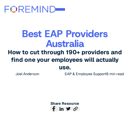
Best EAP Providers
Australia
How to cut through 190+ providers and
find one your employees will actually
use.
Joel Anderson
EAP & Employee Support
8
min read
Share Resource