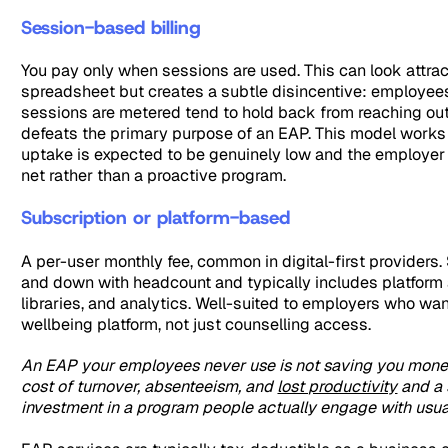
Session-based billing
You pay only when sessions are used. This can look attrac
spreadsheet but creates a subtle disincentive: employe
sessions are metered tend to hold back from reaching out
defeats the primary purpose of an EAP. This model work
uptake is expected to be genuinely low and the employer
net rather than a proactive program.
Subscription or platform-based
A per-user monthly fee, common in digital-first providers.
and down with headcount and typically includes platform
libraries, and analytics. Well-suited to employers who wan
wellbeing platform, not just counselling access.
An EAP your employees never use is not saving you money
cost of turnover, absenteeism, and
lost productivity
and a 
investment in a program people actually engage with usuall