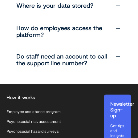
Where is your data stored?
How do employees access the
platform?
Do staff need an account to call
the support line number?
Footer
How it works
Newsletter
Sign-
Employee assistance program
up
Psychosocial risk assessment
Get tips
and
Psychosocial hazard surveys
insights