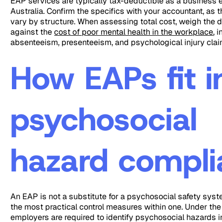
EAP services are typically tax-deductible as a business 
Australia. Confirm the specifics with your accountant, as 
vary by structure. When assessing total cost, weigh the d
against the
cost of poor mental health in the workplace
, 
absenteeism, presenteeism, and psychological injury clai
How EAPs fit i
psychosocial
hazard compl
An EAP is not a substitute for a psychosocial safety system
the most practical control measures within one. Under t
employers are required to identify psychosocial hazards i