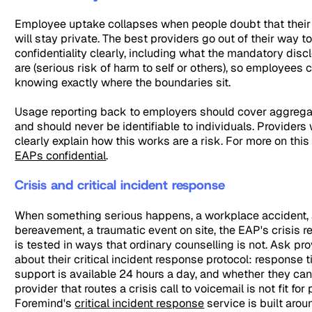
Employee uptake collapses when people doubt that their
will stay private. The best providers go out of their way
confidentiality clearly, including what the mandatory dis
are (serious risk of harm to self or others), so employees
knowing exactly where the boundaries sit.
Usage reporting back to employers should cover aggrega
and should never be identifiable to individuals. Provider
clearly explain how this works are a risk. For more on this
EAPs confidential
.
Crisis and critical incident response
When something serious happens, a workplace accident,
bereavement, a traumatic event on site, the EAP's crisis 
is tested in ways that ordinary counselling is not. Ask pro
about their critical incident response protocol: response 
support is available 24 hours a day, and whether they can
provider that routes a crisis call to voicemail is not fit for
Foremind's
critical incident response
service is built arou