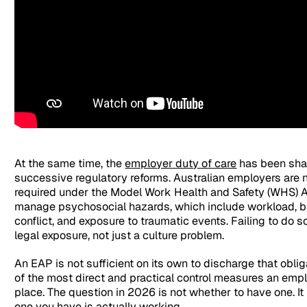
At the same time, the
employer duty of care
has been sha
successive regulatory reforms. Australian employers are 
required under the Model Work Health and Safety (WHS) Ac
manage psychosocial hazards, which include workload, bul
conflict, and exposure to traumatic events. Failing to do 
legal exposure, not just a culture problem.
An EAP is not sufficient on its own to discharge that obliga
of the most direct and practical control measures an empl
place. The question in 2026 is not whether to have one. It
one you have is actually working.