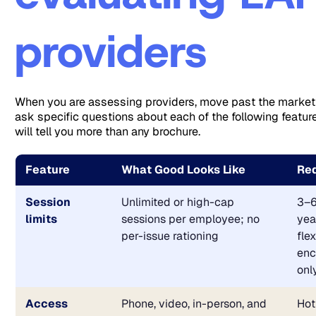
providers
When you are assessing providers, move past the marke
ask specific questions about each of the following featu
will tell you more than any brochure.
Feature
What Good Looks Like
Red
Session
Unlimited or high-cap
3–6
limits
sessions per employee; no
yea
per-issue rationing
flex
enc
onl
Access
Phone, video, in-person, and
Hot