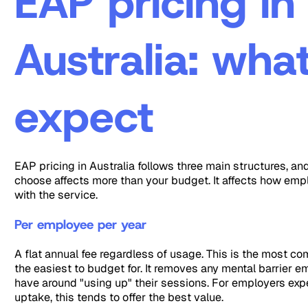
EAP pricing in
Australia: wha
expect
EAP pricing in Australia follows three main structures, an
choose affects more than your budget. It affects how em
with the service.
Per employee per year
A flat annual fee regardless of usage. This is the most 
the easiest to budget for. It removes any mental barrier 
have around "using up" their sessions. For employers ex
uptake, this tends to offer the best value.