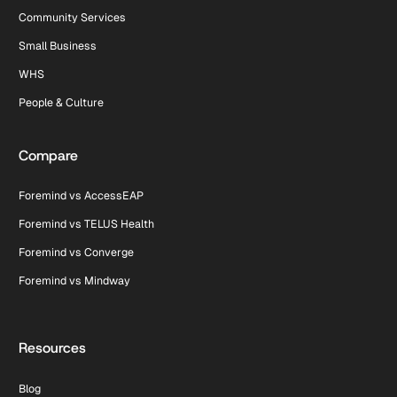
Community Services
Small Business
WHS
People & Culture
Compare
Foremind vs AccessEAP
Foremind vs TELUS Health
Foremind vs Converge
Foremind vs Mindway
Resources
Blog