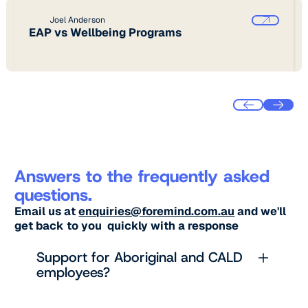
Joel Anderson
EAP vs Wellbeing Programs
Answers to the frequently asked
questions.
Email us at
enquiries@foremind.com.au
and we'll
get back to you quickly with a response
Support for Aboriginal and CALD
employees?