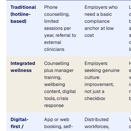
Traditional
Phone
Employers who
(hotline-
counselling,
need a basic
based)
limited
compliance
sessions per
anchor at low
year, referral to
cost
external
clinicians
Integrated
Counselling
Employers
wellness
plus manager
seeking genuine
training,
culture
wellbeing
improvement,
content, digital
not just a
tools, crisis
checkbox
response
Digital-
App or web
Distributed
first /
booking, self-
workforces,