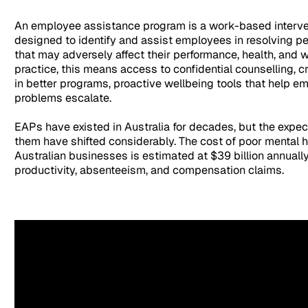
An employee assistance program is a work-based interv
designed to identify and assist employees in resolving p
that may adversely affect their performance, health, and w
practice, this means access to confidential counselling, c
in better programs, proactive wellbeing tools that help e
problems escalate.
EAPs have existed in Australia for decades, but the expe
them have shifted considerably. The cost of poor mental h
Australian businesses is estimated at $39 billion annually
productivity, absenteeism, and compensation claims.