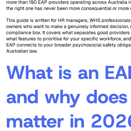
more than 190 EAP providers operating across Australia 
the right one has never been more consequential or more 
This guide is written for HR managers, WHS professionals
owners who want to make a genuinely informed decision, n
compliance box. It covers what separates good providers
what features to prioritise for your specific workforce, an
EAP connects to your broader psychosocial safety obliga
Australian law.
What is an EA
and why does 
matter in 202