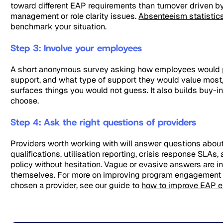
toward different EAP requirements than turnover driven b
management or role clarity issues.
Absenteeism statistic
benchmark your situation.
Step 3: Involve your employees
A short anonymous survey asking how employees would p
support, and what type of support they would value most
surfaces things you would not guess. It also builds buy-i
choose.
Step 4: Ask the right questions of providers
Providers worth working with will answer questions about
qualifications, utilisation reporting, crisis response SLAs, 
policy without hesitation. Vague or evasive answers are in
themselves. For more on improving program engagement
chosen a provider, see our guide to
how to improve EAP 