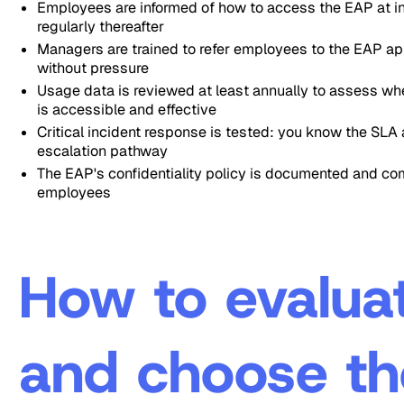
Employees are informed of how to access the EAP at i
regularly thereafter
Managers are trained to refer employees to the EAP ap
without pressure
Usage data is reviewed at least annually to assess wh
is accessible and effective
Critical incident response is tested: you know the SLA
escalation pathway
The EAP's confidentiality policy is documented and co
employees
How to evalua
and choose th