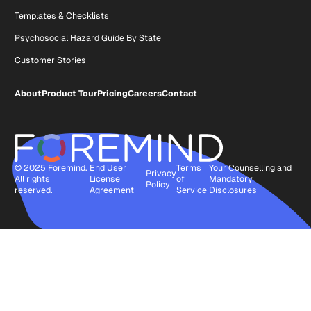
Templates & Checklists
Psychosocial Hazard Guide By State
Customer Stories
About
Product Tour
Pricing
Careers
Contact
© 2025 Foremind.
End User
Terms
Your Counselling and
Privacy
All rights
License
of
Mandatory
Policy
reserved.
Agreement
Service
Disclosures