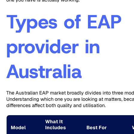
Types of EAP
provider in
Australia
The Australian EAP market broadly divides into three mod
Understanding which one you are looking at matters, bec
differences affect both quality and utilisation.
What It
Model
Includes
Best For