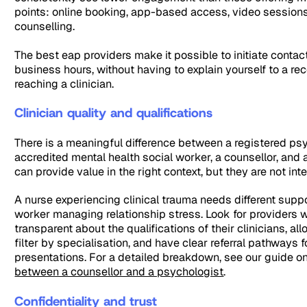
points: online booking, app-based access, video sessions
counselling.
The best eap providers make it possible to initiate contac
business hours, without having to explain yourself to a re
reaching a clinician.
Clinician quality and qualifications
There is a meaningful difference between a registered psy
accredited mental health social worker, a counsellor, and a
can provide value in the right context, but they are not in
A nurse experiencing clinical trauma needs different suppo
worker managing relationship stress. Look for providers 
transparent about the qualifications of their clinicians, a
filter by specialisation, and have clear referral pathways 
presentations. For a detailed breakdown, see our guide o
between a counsellor and a psychologist
.
Confidentiality and trust