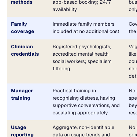
methods
app-based booking; 24/7
bus
availability
onl
Family
Immediate family members
Cov
coverage
included at no additional cost
the
Clinician
Registered psychologists,
Vag
credentials
accredited mental health
lik
social workers; specialism
cou
filtering
no 
det
Manager
Practical training in
No 
training
recognising distress, having
spe
supportive conversations, and
bey
escalating appropriately
res
Usage
Aggregate, non-identifiable
No 
reporting
data on usage trends and
or 