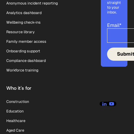
straight
Anonymous incident reporting
to your
inbox.
Analytics dashboard
Wellbeing check-ins
Email
*
Resource library
Family member access
Onboarding support
Compliance dashboard
Workforce training
Who it's for
Construction
Education
Healthcare
Aged Care