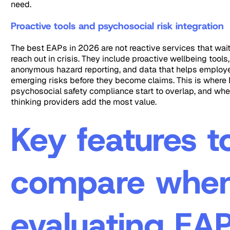
need.
Proactive tools and psychosocial risk integration
The best EAPs in 2026 are not reactive services that wai
reach out in crisis. They include proactive wellbeing tools
anonymous hazard reporting, and data that helps employe
emerging risks before they become claims. This is where
psychosocial safety compliance start to overlap, and whe
thinking providers add the most value.
Key features t
compare whe
evaluating EA