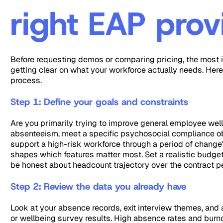
right EAP prov
Before requesting demos or comparing pricing, the most 
getting clear on what your workforce actually needs. Here 
process.
Step 1: Define your goals and constraints
Are you primarily trying to improve general employee wel
absenteeism, meet a specific psychosocial compliance obl
support a high-risk workforce through a period of chang
shapes which features matter most. Set a realistic budget
be honest about headcount trajectory over the contract p
Step 2: Review the data you already have
Look at your absence records, exit interview themes, an
or wellbeing survey results. High absence rates and burn