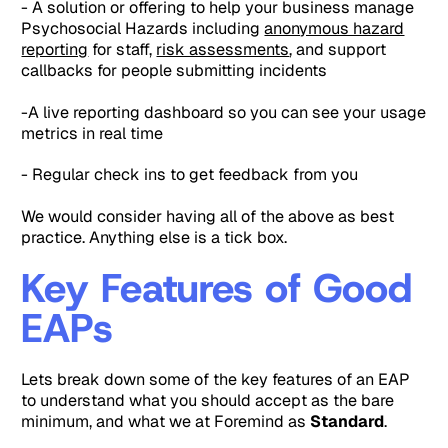
- A solution or offering to help your business manage
Psychosocial Hazards including
anonymous hazard
reporting
for staff,
risk assessments
, and support
callbacks for people submitting incidents
-A live reporting dashboard so you can see your usage
metrics in real time
- Regular check ins to get feedback from you
We would consider having all of the above as best
practice. Anything else is a tick box.
Key Features of Good
EAPs
Lets break down some of the key features of an EAP
to understand what you should accept as the bare
minimum, and what we at Foremind as
Standard
.