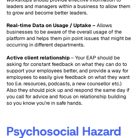
leaders and managers within a business to allow them
to grow and become better leaders.
Real-time Data on Usage / Uptake –
Allows
businesses to be aware of the overall usage of the
platform and helps them pin point issues that might be
occurring in different departments.
Active client relationship
– Your EAP should be
asking for constant feedback on what they can do to
support your employees better, and provide a way for
employees to easily give feedback on what they want
too (i.e. resources, podcasts, a new counsellor etc.)
Also they should pick up and respond the same day if
you call for advice and focus on relationship building
so you know you’re in safe hands.
Psychosocial Hazard