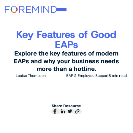
Key Features of Good
EAPs
Explore the key features of modern
EAPs and why your business needs
more than a hotline.
Louise Thompson
EAP & Employee Support
8
min read
Share Resource