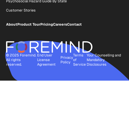
Psychosocial Hazard Guide By State
Customer Stories
About
Product Tour
Pricing
Careers
Contact
© 2025 Foremind.
End User
Terms
Your Counselling and
Privacy
All rights
License
of
Mandatory
Policy
reserved.
Agreement
Service
Disclosures