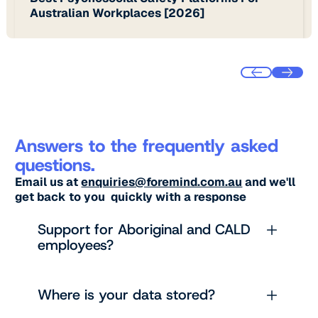
Australian Workplaces [2026]
Answers to the frequently asked
questions.
Email us at
enquiries@foremind.com.au
and we'll
get back to you quickly with a response
Support for Aboriginal and CALD
employees?
Where is your data stored?