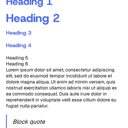
Heading 1
Heading 2
Heading 3
Heading 4
Heading 5
Heading 6
Lorem ipsum dolor sit amet, consectetur adipiscing
elit, sed do eiusmod tempor incididunt ut labore et
dolore magna aliqua. Ut enim ad minim veniam, quis
nostrud exercitation ullamco laboris nisi ut aliquip ex
ea commodo consequat. Duis aute irure dolor in
reprehenderit in voluptate velit esse cillum dolore eu
fugiat nulla pariatur.
Block quote