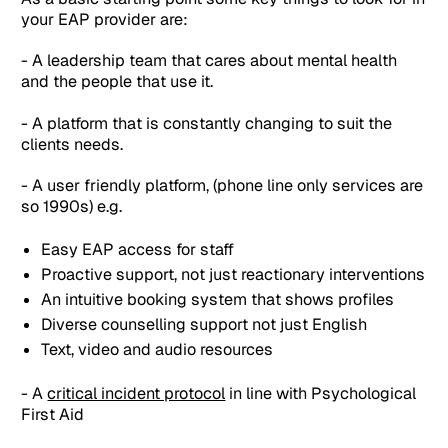
your EAP provider are:
- A leadership team that cares about mental health
and the people that use it.
- A platform that is constantly changing to suit the
clients needs.
- A user friendly platform, (phone line only services are
so 1990s) e.g.
Easy EAP access for staff
Proactive support, not just reactionary interventions
An intuitive booking system that shows profiles
Diverse counselling support not just English
Text, video and audio resources
- A
critical incident protocol
in line with Psychological
First Aid