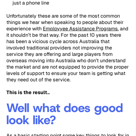
just a phone line
Unfortunately these are some of the most common
things we hear when speaking to people about their
experience with
Employyee Assistance Programs
, and
it shouldn’t be that way. For the past 10 years there
has been a vicious cycle across Australia that
involved traditional providers not improving the
service they are offering and large players from
overseas moving into Australia who don’t understand
the market and are not equipped to provide the proper
levels of support to ensure your team is getting what
they need out of the service.
This is the result..
Well what does good
look like?
As a basic starting point some key things to look for in