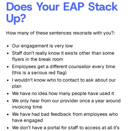
Does Your EAP Stack
Up?
How many of these sentences resonate with you?:
Our engagement is very low
Staff don’t really know it exists other than some
flyers in the break room
Employees get a different counsellor every time
(this is a serious red flag)
I wouldn’t know who to contact to ask about our
plan
We have no idea how many people have used it
We only hear from our provider once a year around
invoicing time
We have had bad feedback from employees who
have engaged
We don’t have a portal for staff to access at all it’s