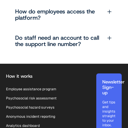
How do employees access the
platform?
Do staff need an account to call
the support line number?
Footer
How it works
Newsletter
Sign-
Employee assistance program
up
Psychosocial risk assessment
Get tips
and
Psychosocial hazard surveys
insights
straight
Anonymous incident reporting
to your
inbox.
Analytics dashboard