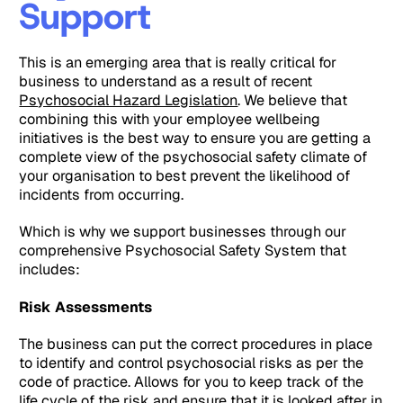
Support
This is an emerging area that is really critical for
business to understand as a result of recent
Psychosocial Hazard Legislation
. We believe that
combining this with your employee wellbeing
initiatives is the best way to ensure you are getting a
complete view of the psychosocial safety climate of
your organisation to best prevent the likelihood of
incidents from occurring.
Which is why we support businesses through our
comprehensive Psychosocial Safety System that
includes:
Risk Assessments
The business can put the correct procedures in place
to identify and control psychosocial risks as per the
code of practice. Allows for you to keep track of the
life cycle of the risk and ensure that it is looked after in