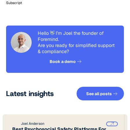
Subscript
Hello 👋 I’m Joel the founder of
Foremind.
Are you ready for simplified support
& compliance?
See how it works
Book a demo
See all pos
Latest insights
See all posts
Joel Anderson
Best Psychosocial Safety Platforms For