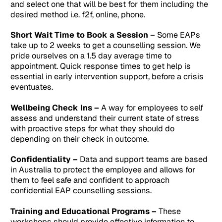
and select one that will be best for them including the
desired method i.e. f2f, online, phone.
Short Wait Time to Book a Session
– Some EAPs
take up to 2 weeks to get a counselling session. We
pride ourselves on a 1.5 day average time to
appointment. Quick response times to get help is
essential in early intervention support, before a crisis
eventuates.
Wellbeing Check Ins –
A way for employees to self
assess and understand their current state of stress
with proactive steps for what they should do
depending on their check in outcome.
Confidentiality –
Data and support teams are based
in Australia to protect the employee and allows for
them to feel safe and confident to approach
confidential EAP counselling sessions
.
Training and Educational Programs –
These
workshops should provide effective information to