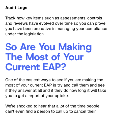
Audit Logs
Track how key items such as assessments, controls
and reviews have evolved over time so you can prove
you have been proactive in managing your compliance
under the legislation.
So Are You Making
The Most of Your
Current EAP?
One of the easiest ways to see if you are making the
most of your current EAP is try and call them and see
if they answer at all and if they do how long it will take
you to get a report of your uptake.
We’re shocked to hear that a lot of the time people
can’t even find a person to call up to cancel their