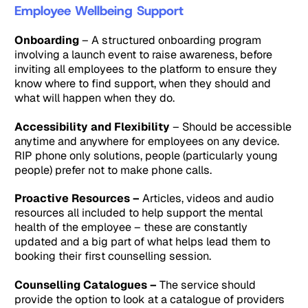
Employee Wellbeing Support
Onboarding
– A structured onboarding program
involving a launch event to raise awareness, before
inviting all employees to the platform to ensure they
know where to find support, when they should and
what will happen when they do.
Accessibility and Flexibility
– Should be accessible
anytime and anywhere for employees on any device.
RIP phone only solutions, people (particularly young
people) prefer not to make phone calls.
Proactive Resources –
Articles, videos and audio
resources all included to help support the mental
health of the employee – these are constantly
updated and a big part of what helps lead them to
booking their first counselling session.
Counselling Catalogues –
The service should
provide the option to look at a catalogue of providers