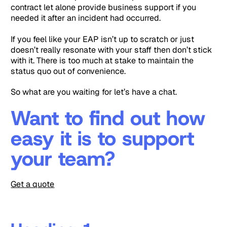
contract let alone provide business support if you
needed it after an incident had occurred.
If you feel like your EAP isn’t up to scratch or just
doesn’t really resonate with your staff then don’t stick
with it. There is too much at stake to maintain the
status quo out of convenience.
So what are you waiting for let’s have a chat.
Want to find out how
easy it is to support
your team?
Get a quote