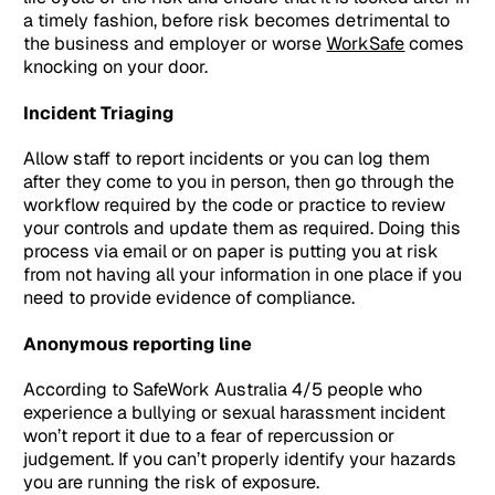
a timely fashion, before risk becomes detrimental to
the business and employer or worse
WorkSafe
comes
knocking on your door.
Incident Triaging
Allow staff to report incidents or you can log them
after they come to you in person, then go through the
workflow required by the code or practice to review
your controls and update them as required. Doing this
process via email or on paper is putting you at risk
from not having all your information in one place if you
need to provide evidence of compliance.
Anonymous reporting line
According to SafeWork Australia 4/5 people who
experience a bullying or sexual harassment incident
won’t report it due to a fear of repercussion or
judgement. If you can’t properly identify your hazards
you are running the risk of exposure.