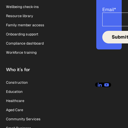
Wellbeing check-ins
Email
*
Resource library
Family member access
Onboarding support
Compliance dashboard
Workforce training
Who it's for
Construction
Education
Healthcare
Aged Care
Community Services