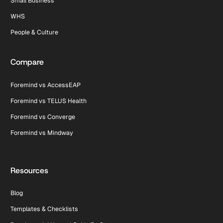
Small Business
WHS
People & Culture
Compare
Foremind vs AccessEAP
Foremind vs TELUS Health
Foremind vs Converge
Foremind vs Mindway
Resources
Blog
Templates & Checklists