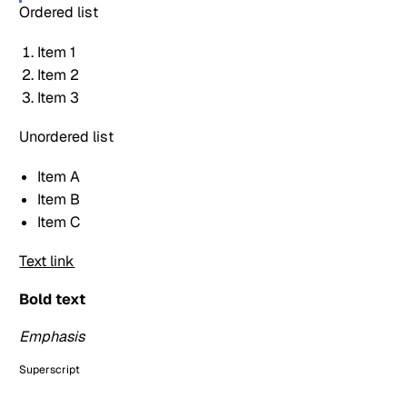
Ordered list
Item 1
Item 2
Item 3
Unordered list
Item A
Item B
Item C
Text link
Bold text
Emphasis
Superscript