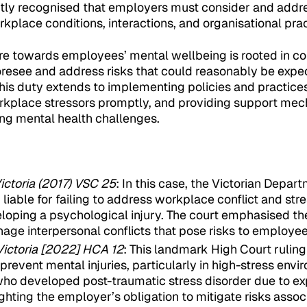
tly recognised that employers must consider and addre
rkplace conditions, interactions, and organisational prac
re towards employees’ mental wellbeing is rooted in c
foresee and address risks that could reasonably be expe
his duty extends to implementing policies and practice
rkplace stressors promptly, and providing support mec
ng mental health challenges.
ictoria (2017) VSC 25
: In this case, the Victorian Depa
iable for failing to address workplace conflict and stre
oping a psychological injury. The court emphasised th
age interpersonal conflicts that pose risks to employee
Victoria [2022] HCA 12
: This landmark High Court ruling
prevent mental injuries, particularly in high-stress env
who developed post-traumatic stress disorder due to e
ighting the employer’s obligation to mitigate risks assoc