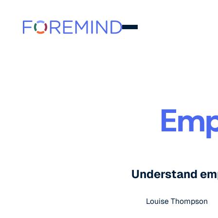
Emp
Understand empl
Louise Thompson