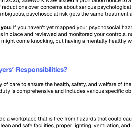
 In 2025, SafeWork NSW issued a prohibition notice to a
aff reductions over concerns about serious psychologica
iguous, psychosocial risk gets the same treatment as
 you:
If you haven't yet mapped your psychosocial haza
s in place and reviewed and monitored your controls, no
 might come knocking, but having a mentally healthy wo
rs’ Responsibilities?
of care to ensure the health, safety, and welfare of th
 duty is comprehensive and includes various specific obl
 a workplace that is free from hazards that could caus
lean and safe facilities, proper lighting, ventilation, an