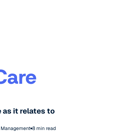
Care
as it relates to
& Management
8
min read