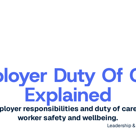
loyer Duty Of 
Explained
oyer responsibilities and duty of care 
worker safety and wellbeing.
Leadership 