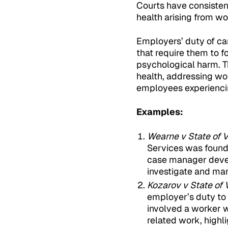
Courts have consisten
health arising from wo
Employers’ duty of ca
that require them to 
psychological harm. T
health, addressing wo
employees experienci
Examples:
Wearne v State of V
Services was found l
case manager devel
investigate and man
Kozarov v State of 
employer’s duty to 
involved a worker 
related work, highl