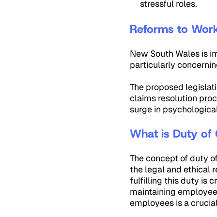
stressful roles.
Reforms to
New South Wales is im
particularly concernin
The proposed legislat
claims resolution pro
surge in psychological
What is Duty of
The concept of duty o
the legal and ethical
fulfilling this duty is
maintaining employee m
employees is a crucial