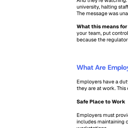
And they're watching.
university, halting st
The message was unamb
What this means for
your team, put control
because the regulator
What Are Employe
Employers have a duty 
they are at work. This
Safe Place to Work
Employers must provide
includes maintaining c