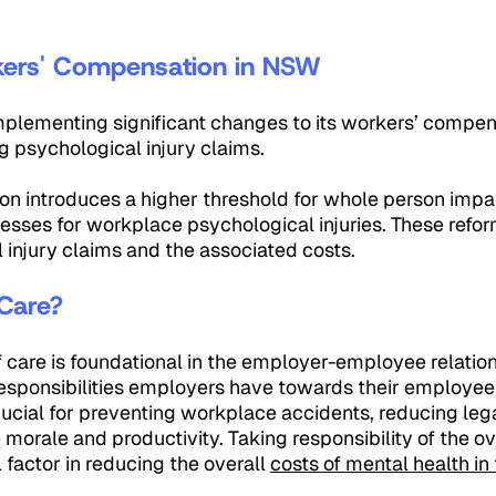
 Workers' Compensation in 
plementing significant changes to its workers’ compen
g psychological injury claims.
ion introduces a higher threshold for whole person impa
cesses for workplace psychological injuries. These refo
 injury claims and the associated costs.
 Care?
f care is foundational in the employer-employee relatio
 responsibilities employers have towards their employe
 crucial for preventing workplace accidents, reducing lega
orale and productivity. Taking responsibility of the ov
 factor in reducing the overall
costs of mental health i