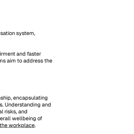
NSW
sation system,
irment and faster
rms aim to address the
nship, encapsulating
es. Understanding and
l risks, and
erall wellbeing of
n the workplace
.