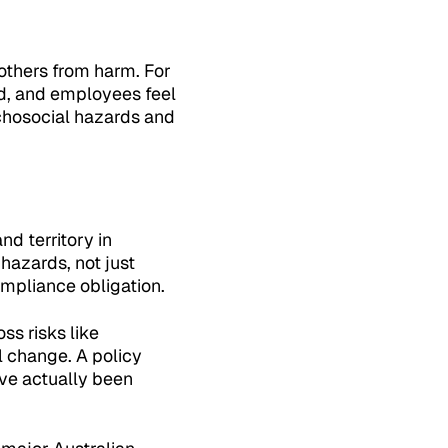
 others from harm. For
d, and employees feel
chosocial hazards and
d territory in
 hazards, not just
ompliance obligation.
ss risks like
 change. A policy
ave actually been