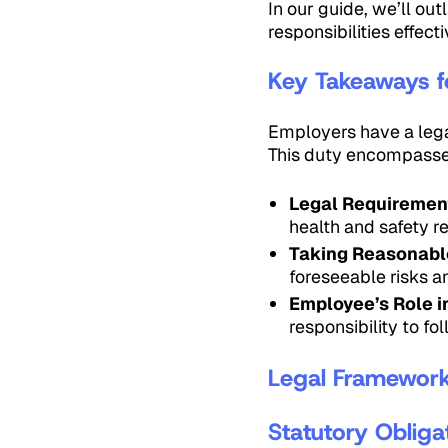
In our guide, we’ll o
responsibilities effecti
Key Takeaways f
Employers have a legal
This duty encompasse
Legal Requiremen
health and safety r
Taking Reasonable
foreseeable risks 
Employee’s Role i
responsibility to f
Legal Framework 
Statutory Obliga