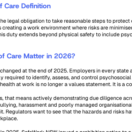
 Care Definition
 the legal obligation to take reasonable steps to protect
 creating a work environment where risks are minimise
his duty extends beyond physical safety to include psy
f Care Matter in 2026?
changed at the end of 2025. Employers in every state an
ly required to identify, assess, and control psychosocial
health at work is no longer a values statement. It is a c
, that means actively demonstrating due diligence acro
ullying, harassment and poorly managed organisational
it. Regulators want to see that the hazards and risks h
rkplace.