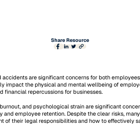
Share Resource
d accidents are significant concerns for both employee
nly impact the physical and mental wellbeing of employ
nd financial repercussions for businesses.
 burnout, and psychological strain are significant conce
 and employee retention. Despite the clear risks, many 
t of their legal responsibilities and how to effectively s