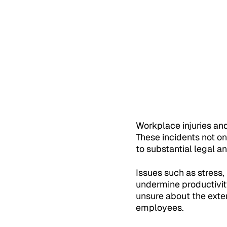
Workplace injuries an
These incidents not o
to substantial legal a
Issues such as stress,
undermine productivity
unsure about the exten
employees.