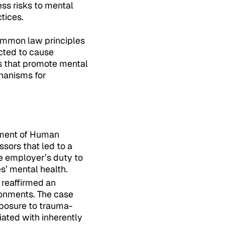
ss risks to mental
tices.
ommon law principles
cted to cause
s that promote mental
hanisms for
rtment of Human
ssors that led to a
e employer’s duty to
s’ mental health.
 reaffirmed an
ironments. The case
xposure to trauma-
iated with inherently