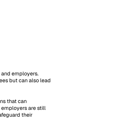
s and employers.
ees but can also lead
rns that can
employers are still
afeguard their