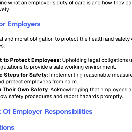
utline what an employer’s duty of care is and how they 
vely.
or Employers
 and moral obligation to protect the health and safety 
s:
t to Protect Employees
: Upholding legal obligations
egulations to provide a safe working environment.
 Steps for Safety
: Implementing reasonable measure
and protect employees from harm.
n Their Own Safety
: Acknowledging that employees a
ollow safety procedures and report hazards promptly.
Of Employer Responsibilities
tions