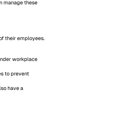
can manage these
of their employees.
 under workplace
s to prevent
lso have a