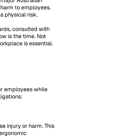
 major Australian
l harm to employees.
 physical risk.
rds, consulted with
w is the time. Not
rkplace is essential.
eir employees while
igations:
e injury or harm. This
d ergonomic