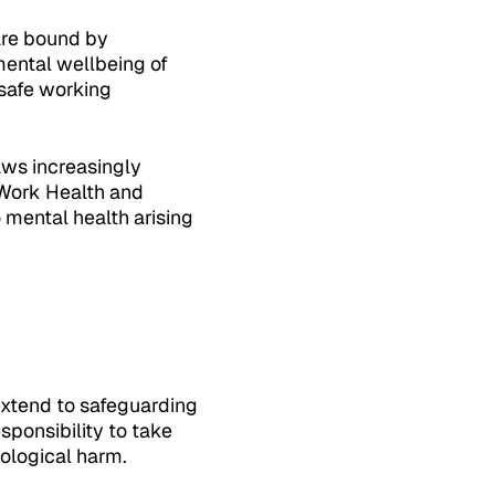
are bound by
ental wellbeing of
 safe working
aws increasingly
 Work Health and
 mental health arising
extend to safeguarding
ponsibility to take
ological harm.