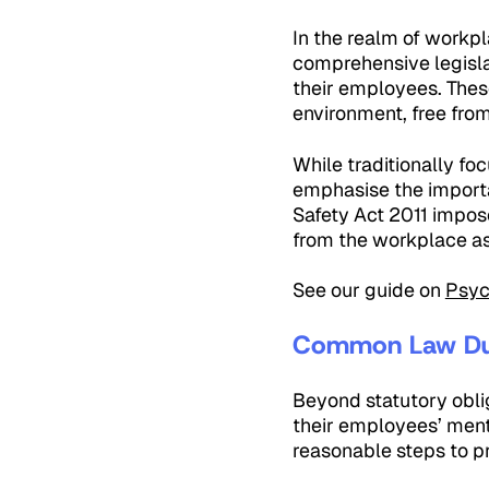
In the realm of workpl
comprehensive legisla
their employees. Thes
environment, free fro
While traditionally f
emphasise the importa
Safety Act 2011 impose
from the workplace as
See our guide on
Psyc
Common Law Du
Beyond statutory obli
their employees’ ment
reasonable steps to p