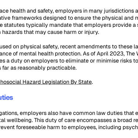
ace health and safety, employers in many jurisdictions 
tive frameworks designed to ensure the physical and m
e statutes typically mandate that employers provide a
m hazards that may cause harm or injury.
ocused on physical safety, recent amendments to these l
nce of mental health protection. As of April 2023, The
s a duty on employers to eliminate or minimise risks to
 far as reasonably practicable.
hosocial Hazard Legislation By State
.
ties
gations, employers also have common law duties that 
al wellbeing. This duty of care encompasses a broad res
revent foreseeable harm to employees, including psych