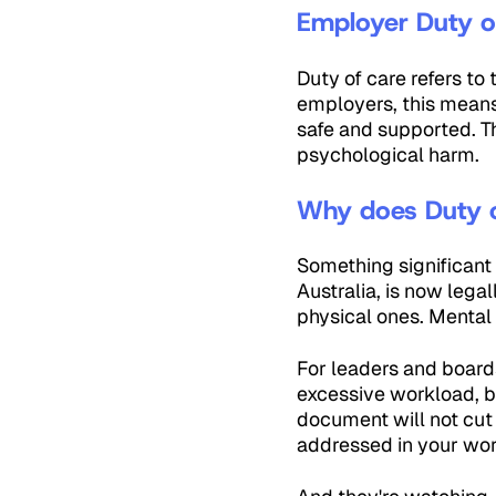
Employer Duty of
Duty of care refers to
employers, this means
safe and supported. T
psychological harm.
Why does Duty o
Something significant 
Australia, is now legal
physical ones. Mental 
For leaders and boards
excessive workload, b
document will not cut 
addressed in your wo