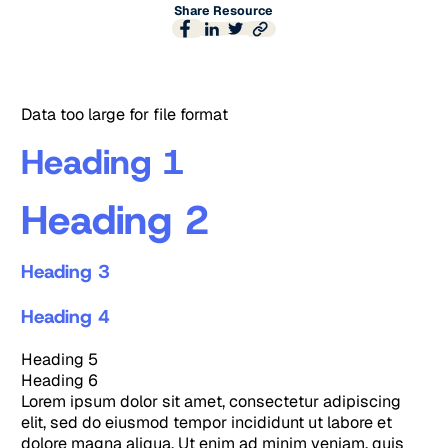
Share Resource
Data too large for file format
Heading 1
Heading 2
Heading 3
Heading 4
Heading 5
Heading 6
Lorem ipsum dolor sit amet, consectetur adipiscing
elit, sed do eiusmod tempor incididunt ut labore et
dolore magna aliqua. Ut enim ad minim veniam, quis