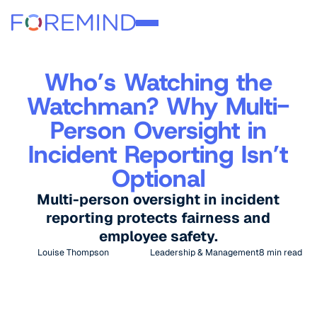
Who’s Watching the
Watchman? Why Multi-
Person Oversight in
Incident Reporting Isn’t
Optional
Multi-person oversight in incident
reporting protects fairness and
employee safety.
Louise Thompson
Leadership & Management
8
min read