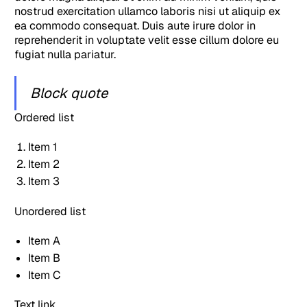
nostrud exercitation ullamco laboris nisi ut aliquip ex
ea commodo consequat. Duis aute irure dolor in
reprehenderit in voluptate velit esse cillum dolore eu
fugiat nulla pariatur.
Block quote
Ordered list
Item 1
Item 2
Item 3
Unordered list
Item A
Item B
Item C
Text link