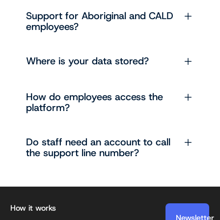
Support for Aboriginal and CALD
employees?
Where is your data stored?
How do employees access the
platform?
Do staff need an account to call
the support line number?
Footer
How it works
Newsletter