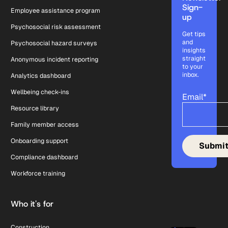
Sign-
Employee assistance program
up
Psychosocial risk assessment
Get tips
and
Psychosocial hazard surveys
insights
straight
Anonymous incident reporting
to your
inbox.
Analytics dashboard
Wellbeing check-ins
Email
*
Resource library
Family member access
Onboarding support
Compliance dashboard
Workforce training
Who it's for
Construction