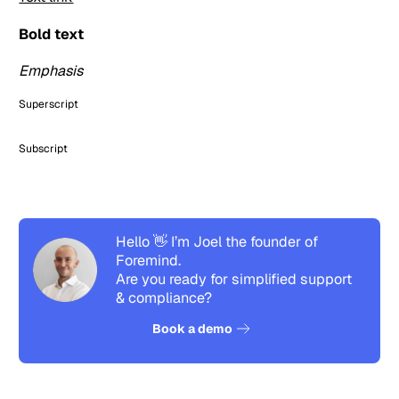
Bold text
Emphasis
Superscript
Subscript
Hello 👋 I’m Joel the founder of
Foremind.
Are you ready for simplified support
& compliance?
See how it works
Book a demo