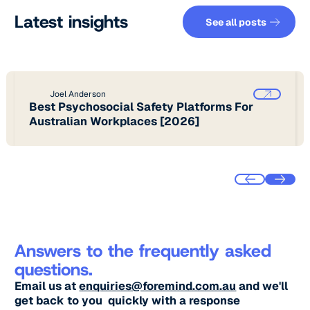
See all pos
Latest insights
See all posts
Joel Anderson
Best Psychosocial Safety Platforms For
Australian Workplaces [2026]
Answers to the frequently asked
questions.
Email us at
enquiries@foremind.com.au
and we'll
get back to you quickly with a response