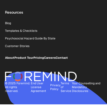
Resources
Blog
Templates & Checklists
Psychosocial Hazard Guide By State
Customer Stories
About
Product Tour
Pricing
Careers
Contact
© 2025 Foremind.
End User
Terms
Your Counselling and
Privacy
All rights
License
of
Mandatory
Policy
reserved.
Agreement
Service
Disclosures