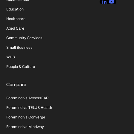
Education
Healthcare
Aged Care
Community Services
Small Business
WHS
People & Culture
Compare
Foremind vs AccessEAP
Foremind vs TELUS Health
Foremind vs Converge
Foremind vs Mindway