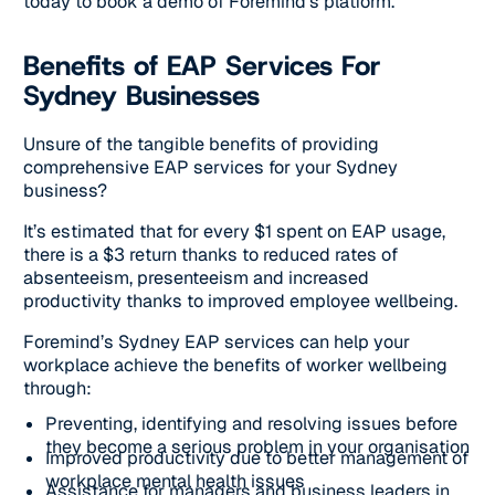
today to book a demo of Foremind’s platform.
Benefits of EAP Services For
Sydney Businesses
Unsure of the tangible benefits of providing
comprehensive EAP services for your Sydney
business?
It’s estimated that for every $1 spent on EAP usage,
there is a $3 return thanks to reduced rates of
absenteeism, presenteeism and increased
productivity thanks to improved employee wellbeing.
Foremind’s Sydney EAP services can help your
workplace achieve the benefits of worker wellbeing
through:
Preventing, identifying and resolving issues before
they become a serious problem in your organisation
Improved productivity due to better management of
workplace mental health issues
Assistance for managers and business leaders in