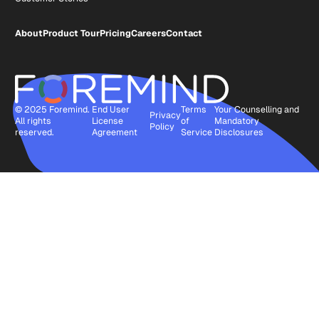
About
Product Tour
Pricing
Careers
Contact
© 2025 Foremind.
End User
Terms
Your Counselling and
Privacy
All rights
License
of
Mandatory
Policy
reserved.
Agreement
Service
Disclosures