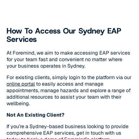
How To Access Our Sydney EAP
Services
At Foremind, we aim to make accessing EAP services
for your team fast and convenient no matter where
your business operates in Sydney.
For existing clients, simply login to the platform via our
online portal
to easily access and manage
appointments, manage hazards and explore a range of
additional resources to assist your team with their
wellbeing.
Not An Existing Client?
If you’re a Sydney-based business looking to provide
comprehensive EAP services, get in touch with us