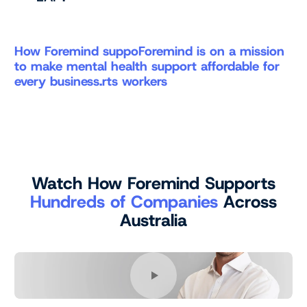
How Foremind suppoForemind is on a mission
to make mental health support affordable for
every business.rts workers
Watch How Foremind Supports
Hundreds of Companies
Across
Australia