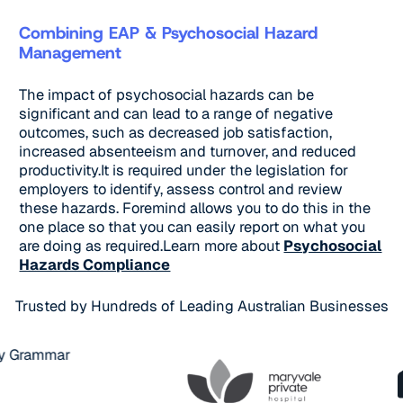
Combining EAP & Psychosocial Hazard
Management
The impact of psychosocial hazards can be
significant and can lead to a range of negative
outcomes, such as decreased job satisfaction,
increased absenteeism and turnover, and reduced
productivity.It is required under the legislation for
employers to identify, assess control and review
these hazards. Foremind allows you to do this in the
one place so that you can easily report on what you
are doing as required.Learn more about
Psychosocial
Hazards Compliance
Trusted by Hundreds of Leading Australian Businesses