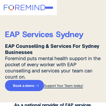
EAP Services Sydney
EAP Counselling & Services For Sydney
Businesses
Foremind puts mental health support in the
pocket of every worker with EAP
counselling and services your team can
count on.
Get a quote
Support Your Team toda
Book a demo
Support Your Team today!
As a national provider of EAP services,