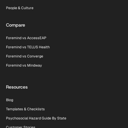
People & Culture
Compare
Foremind vs AccessEAP
Foremind vs TELUS Health
Foremind vs Converge
Foremind vs Mindway
Resources
Blog
Templates & Checklists
Psychosocial Hazard Guide By State
Customer Stories