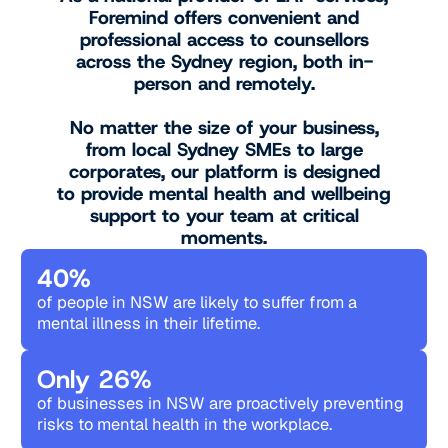
Foremind offers convenient and
professional access to counsellors
across the Sydney region, both in-
person and remotely.
No matter the size of your business,
from local Sydney SMEs to large
corporates, our platform is designed
to provide mental health and wellbeing
support to your team at critical
moments.
40%
of people in NSW are likely to suffer from a
mental illness in their lifetime.
Only 26%
of businesses in NSW are proactively preventing
risks to mental health in the workplace.