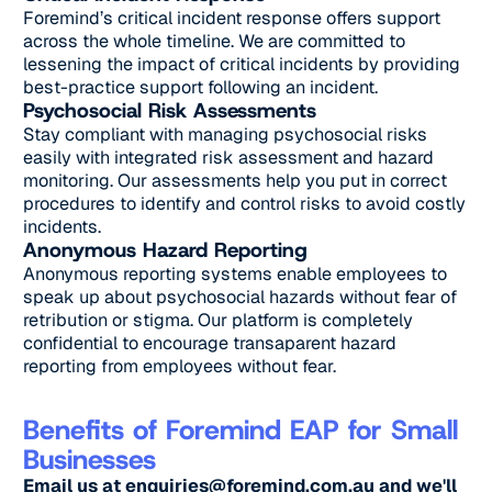
Foremind’s critical incident response offers support
across the whole timeline. We are committed to
lessening the impact of critical incidents by providing
best-practice support following an incident.
Psychosocial Risk Assessments
Stay compliant with managing psychosocial risks
easily with integrated risk assessment and hazard
monitoring. Our assessments help you put in correct
procedures to identify and control risks to avoid costly
incidents.
Anonymous Hazard Reporting
Anonymous reporting systems enable employees to
speak up about psychosocial hazards without fear of
retribution or stigma. Our platform is completely
confidential to encourage transaparent hazard
reporting from employees without fear.
Benefits of Foremind EAP for Small
Businesses
Email us at
enquiries@foremind.com.au
and we'll