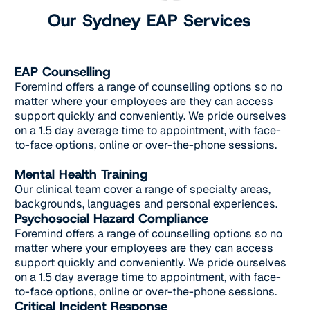
Our Sydney EAP Services
EAP Counselling
Foremind offers a range of counselling options so no
matter where your employees are they can access
support quickly and conveniently. We pride ourselves
on a 1.5 day average time to appointment, with face-
to-face options, online or over-the-phone sessions.
Mental Health Training
Our clinical team cover a range of specialty areas,
backgrounds, languages and personal experiences.
Psychosocial Hazard Compliance
Foremind offers a range of counselling options so no
matter where your employees are they can access
support quickly and conveniently. We pride ourselves
on a 1.5 day average time to appointment, with face-
to-face options, online or over-the-phone sessions.
Critical Incident Response