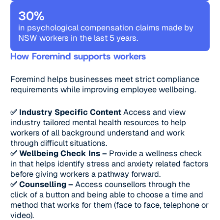
30%
in psychological compensation claims made by
NSW workers in the last 5 years.
How Foremind supports workers
Foremind helps businesses meet strict compliance
requirements while improving employee wellbeing.
✅ Industry Specific Content
Access and view
industry tailored mental health resources to help
workers of all background understand and work
through difficult situations.
✅ Wellbeing Check Ins –
Provide a wellness check
in that helps identify stress and anxiety related factors
before giving workers a pathway forward.
✅ Counselling –
Access counsellors through the
click of a button and being able to choose a time and
method that works for them (face to face, telephone or
video).