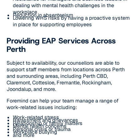
dealing with mental health challenges in the
workplace
Reduction in absenteeism
Lowering WHS risks by having a proactive system
in place for supporting employees
Providing EAP Services Across
Perth
Subject to availability, our counsellors are able to
support staff members from locations across Perth
and surrounding areas, including Perth CBD,
Claremont, Cottesloe, Fremantle, Rockingham,
Joondalup, and more.
Foremind can help your team manage a range of
work-related issues including:
Work-related stress
Harassment and grievances
Relationship or family matters
Mental health concerns
Personal crisis or trauma
Workplace bullying
and more