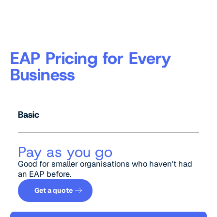
EAP Pricing for Every
Business
Basic
Pay as you go
Good for smaller organisations who haven't had
an EAP before.
Get a quote
Get a quote