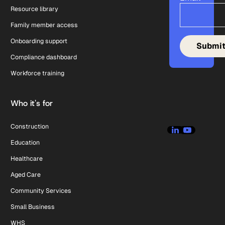
Resource library
Family member access
Onboarding support
Compliance dashboard
Workforce training
Who it's for
Construction
Education
Healthcare
Aged Care
Community Services
Small Business
WHS