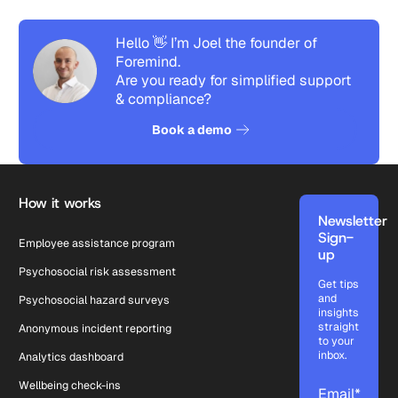
Hello 👋 I’m Joel the founder of
Foremind.
Are you ready for simplified support
& compliance?
See how it works
Book a demo
Footer
How it works
Newsletter
Sign-
Employee assistance program
up
Psychosocial risk assessment
Get tips
and
Psychosocial hazard surveys
insights
straight
Anonymous incident reporting
to your
inbox.
Analytics dashboard
Wellbeing check-ins
Email
*