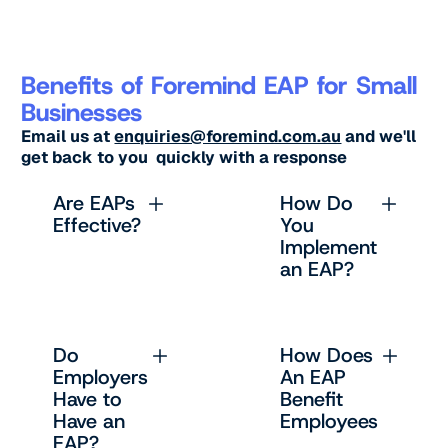
Benefits of Foremind EAP for Small
Businesses
Email us at
enquiries@foremind.com.au
and we'll
get back to you quickly with a response
Are EAPs
How Do
Effective?
You
Implement
an EAP?
Do
How Does
Employers
An EAP
Have to
Benefit
Have an
Employees
EAP?