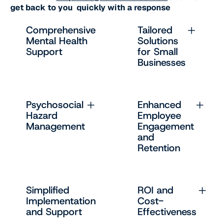
get back to you quickly with a response
Comprehensive
Tailored
Mental Health
Solutions
Support
for Small
Businesses
Psychosocial
Enhanced
Hazard
Employee
Management
Engagement
and
Retention
Simplified
ROI and
Implementation
Cost-
and Support
Effectiveness