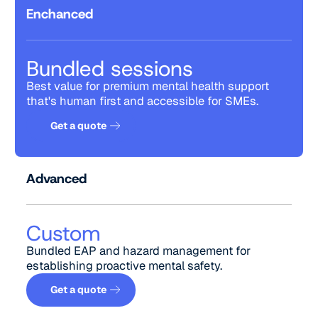
Enchanced
Bundled sessions
Best value for premium mental health support
that's human first and accessible for SMEs.
Get a quote
Get a quote
Advanced
Custom
Bundled EAP and hazard management for
establishing proactive mental safety.
Get a quote
Get a quote