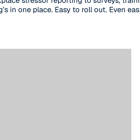
lace stressor reporting to surveys, traini
’s in one place. Easy to roll out. Even eas
m,