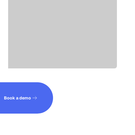
See how it works
Book a demo