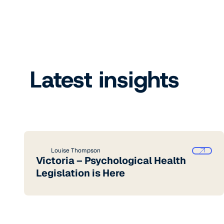
Latest insights
Louise Thompson
Victoria – Psychological Health
Legislation is Here