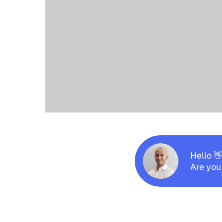
Hello 
Are you