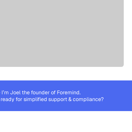
 I’m Joel the founder of Foremind.
 ready for simplified support & compliance?