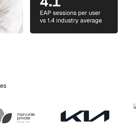
4.1
EAP sessions per user
vs 1.4 industry average
ses