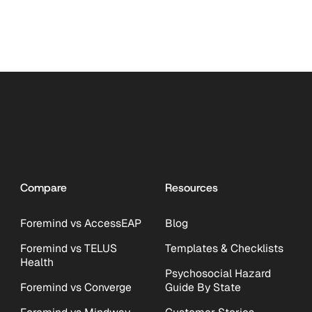
Compare
Resources
Foremind vs AccessEAP
Blog
Foremind vs TELUS
Templates & Checklists
Health
Psychosocial Hazard
Foremind vs Converge
Guide By State