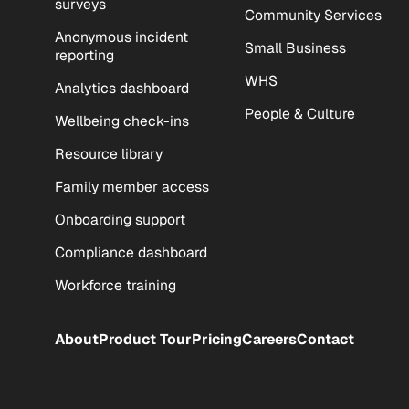
surveys
Community Services
Anonymous incident
Small Business
reporting
WHS
Analytics dashboard
People & Culture
Wellbeing check-ins
Resource library
Family member access
Onboarding support
Compliance dashboard
Workforce training
About
Product Tour
Pricing
Careers
Contact