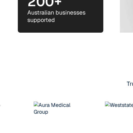
200+
Australian businesses
supported
Tr