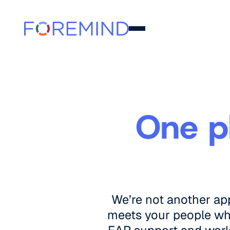
One p
We’re not another ap
meets your people wher