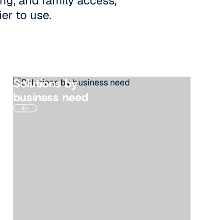
ng, and family access,
ier to use.
Solutions by
business need