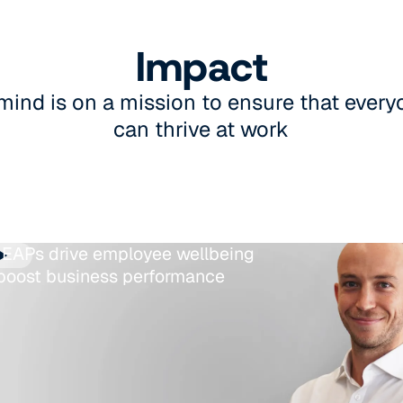
Impact
mind is on a mission to ensure that eve
can thrive at work
EAPs drive employee wellbeing
boost business performance