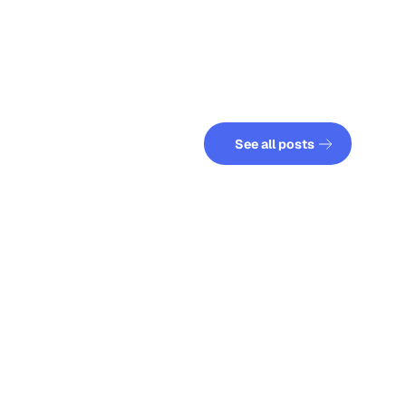
See all posts
See all posts