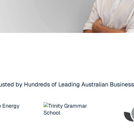
usted by Hundreds of Leading Australian Busines