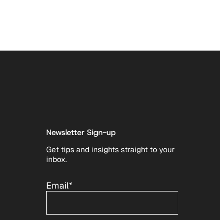
Newsletter Sign-up
Get tips and insights straight to your
inbox.
Email
*