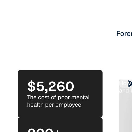
Fore
$5,260
How 
and 
The cost of poor mental
health per employee