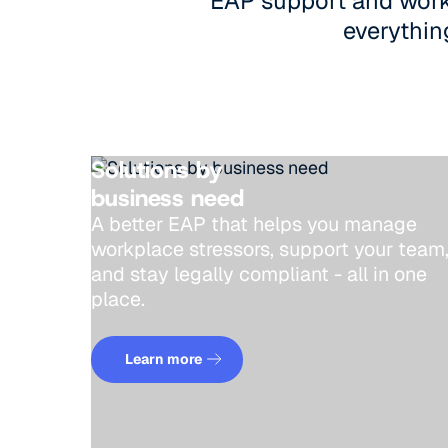
EAP support and workp
everything
Solutions by
business need
A better EAP that helps you manage
workplace stressors, support your tea
and stay legally compliant - all in one
place.
Learn more
Learn more