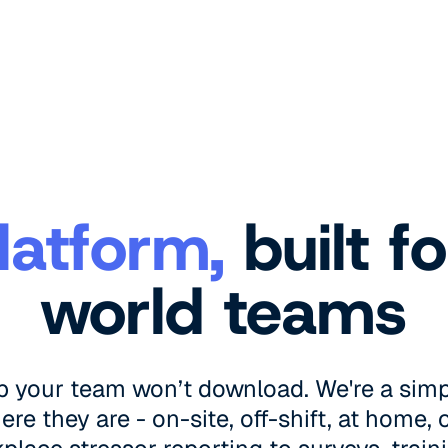
latform,
built fo
world teams
p your team won’t download. We're a simp
e they are - on-site, off-shift, at home,