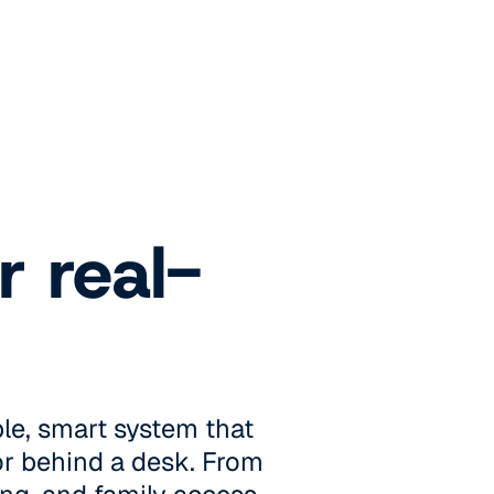
r real-
le, smart system that
 or behind a desk. From