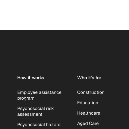
Footer
How it works
Who it's for
Employee assistance
Construction
program
Education
Psychosocial risk
Healthcare
assessment
Aged Care
Psychosocial hazard