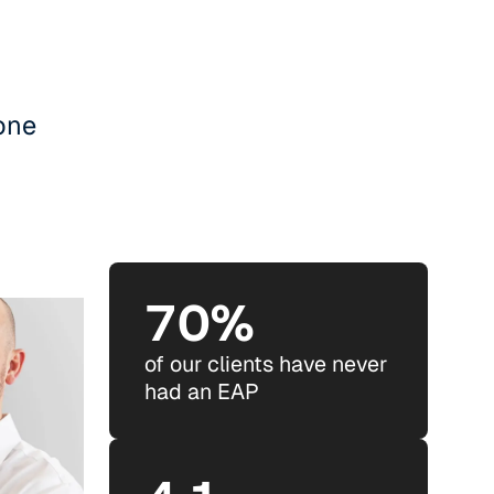
ryone
70%
of our clients have never
had an EAP