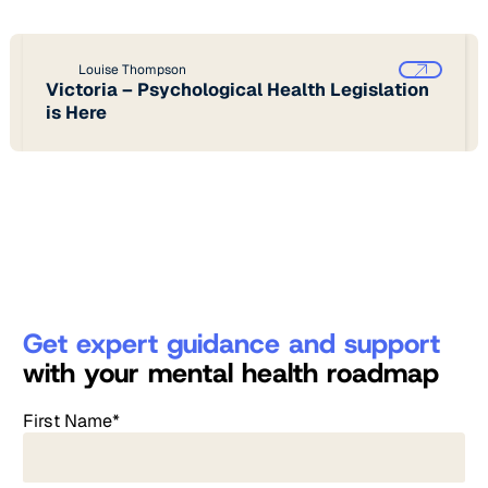
Louise Thompson
Victoria – Psychological Health Legislation
is Here
Get expert guidance and support
with your mental health roadmap
First Name*