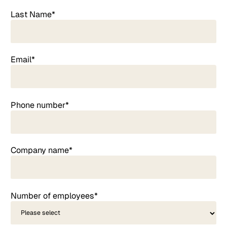
Last Name*
Email*
Phone number*
Company name*
Number of employees*