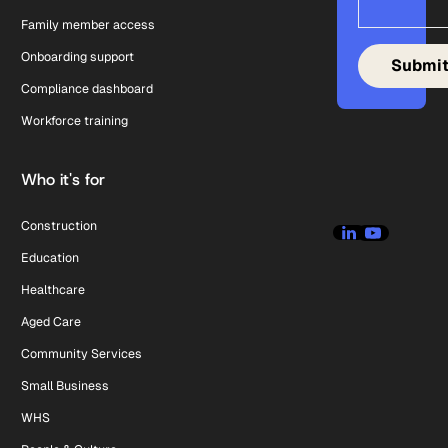
Family member access
Onboarding support
Compliance dashboard
Workforce training
Who it's for
Construction
Education
Healthcare
Aged Care
Community Services
Small Business
WHS