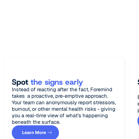
Lorem Ipsum has been the industry's
standard dummy text ever since the 1500s,
when an unknown printer took a galley of
type and scrambled.
Spot
the signs early
Instead of reacting after the fact, Foremind
takes a proactive, pre-emptive approach.
Your team can anonymously report stressors,
burnout, or other mental health risks - giving
you a real-time view of what’s happening
beneath the surface.
Learn More
Learn More