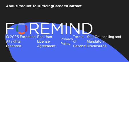
About
Product Tour
Pricing
Careers
Contact
© 2025 Foremind.
End User
Terms
Your Counselling and
Privacy
All rights
License
of
Mandatory
Policy
reserved.
Agreement
Service
Disclosures