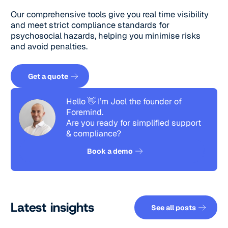
Our comprehensive tools give you real time visibility
and meet strict compliance standards for
psychosocial hazards, helping you minimise risks
and avoid penalties.
Get a quote
Get a quote
Hello 👋 I’m Joel the founder of
Foremind.
Are you ready for simplified support
& compliance?
See how it works
Book a demo
See all pos
Latest insights
See all posts