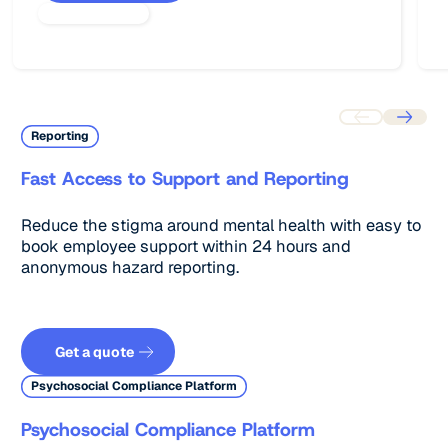
Reporting
Fast Access to Support and Reporting
Reduce the stigma around mental health with easy to
book employee support within 24 hours and
anonymous hazard reporting.
Get a quote
Get a quote
Psychosocial Compliance Platform
Psychosocial Compliance Platform