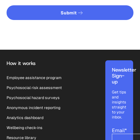
Submit
Submit
Footer
How it works
Newsletter
Sign-
Employee assistance program
up
Psychosocial risk assessment
Get tips
and
Psychosocial hazard surveys
insights
straight
Anonymous incident reporting
to your
inbox.
Analytics dashboard
Wellbeing check-ins
Email
*
Resource library