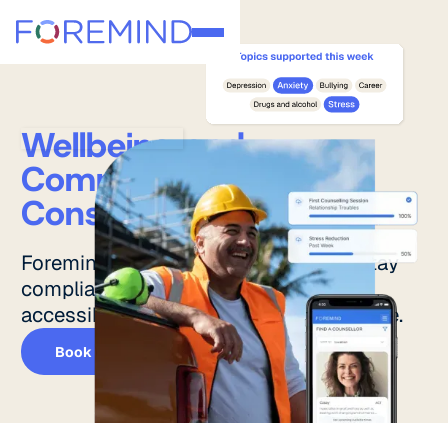
Wellbeing and
Compliance for
Construction Teams.
Foremind helps construction teams stay
compliant while offering immediate,
accessible mental health support on site.
Book a demo
Book a demo
Features