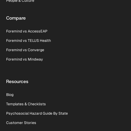
People & Culture
Compare
Foremind vs AccessEAP
Foremind vs TELUS Health
Foremind vs Converge
Foremind vs Mindway
Resources
Blog
Templates & Checklists
Psychosocial Hazard Guide By State
Customer Stories