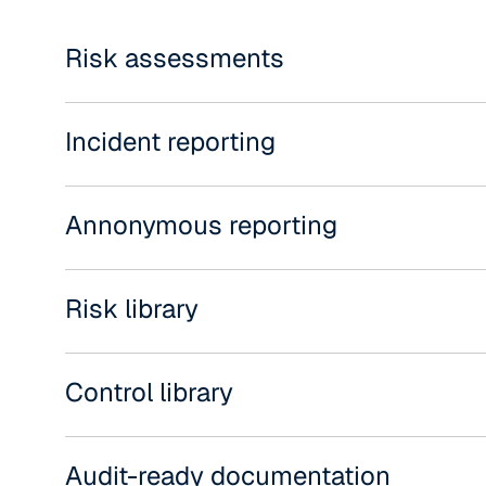
Risk assessments
Incident reporting
Annonymous reporting
Risk library
Control library
Audit-ready documentation