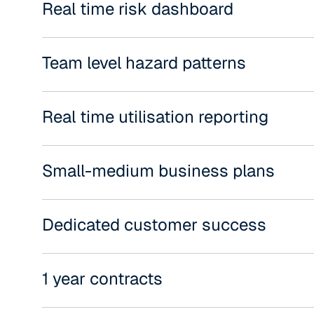
Real time risk dashboard
Team level hazard patterns
Real time utilisation reporting
Small-medium business plans
Dedicated customer success
1 year contracts