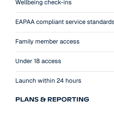
Wellbeing check-ins
EAPAA compliant service standard
Family member access
Under 18 access
Launch within 24 hours
PLANS & REPORTING