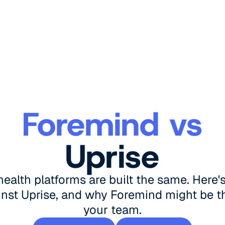
Foremind vs
Uprise
 health platforms are built the same. Here
nst Uprise, and why Foremind might be the
your team.
Book a demo
See pricing