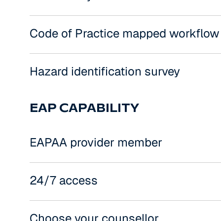
Code of Practice mapped workflow
Hazard identification survey
EAP CAPABILITY
EAPAA provider member
24/7 access
Choose your counsellor