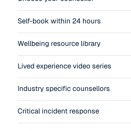
Self-book within 24 hours
Wellbeing resource library
Lived experience video series
Industry specific counsellors
Critical incident response