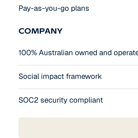
Pay-as-you-go plans
COMPANY
100% Australian owned and operat
Social impact framework
SOC2 security compliant