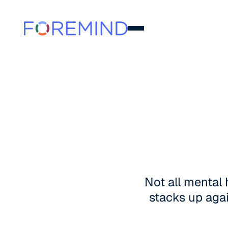
Not all mental
stacks up agai