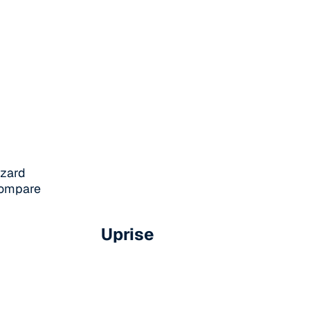
azard
 compare
Uprise