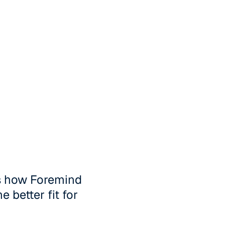
's how Foremind
 better fit for