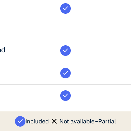
ed
~
Included
Not available
Partial