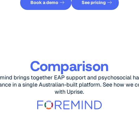
Book a demo
See pricing
Comparison
mind brings together EAP support and psychosocial h
nce in a single Australian-built platform. See how we
with Uprise.