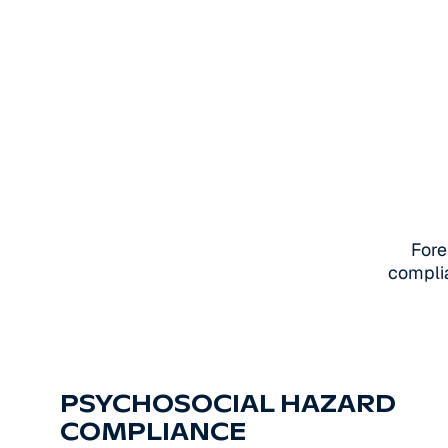
Fore
complia
PSYCHOSOCIAL HAZARD
COMPLIANCE