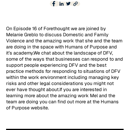
On Episode 16 of Forethought we are joined by
Melanie Greblo to discuss Domestic and Family
Violence and the amazing work that she and the team
are doing in the space with Humans of Purpose and
it’s academy.We chat about the landscape of DFV,
some of the ways that businesses can respond to and
support people experiencing DFV and the best
practice methods for responding to situations of DFV
within the work environment including managing key
risks and other legal considerations you might not
ever have thought about.If you are interested in
learning more about the amazing work Mel and the
team are doing you can find out more at the Humans
of Purpose website.