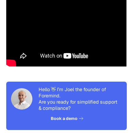
Hello 👋 I’m Joel the founder of
Foremind.
Are you ready for simplified support
& compliance?
See how it works
Book a demo