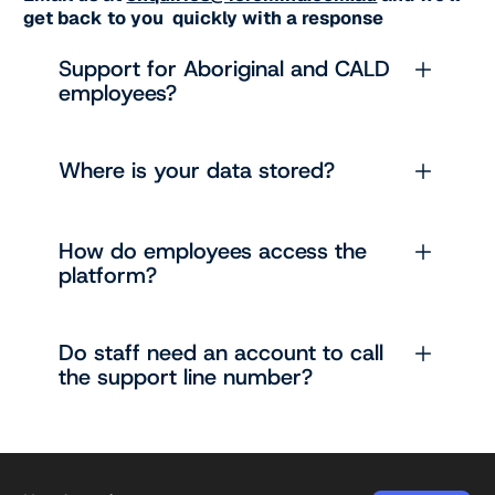
get back to you quickly with a response
Support for Aboriginal and CALD
employees?
Where is your data stored?
How do employees access the
platform?
Do staff need an account to call
the support line number?
Footer