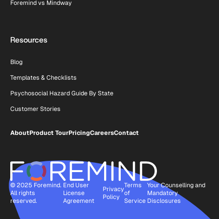
Foremind vs Mindway
Resources
Blog
Templates & Checklists
Psychosocial Hazard Guide By State
Customer Stories
About
Product Tour
Pricing
Careers
Contact
© 2025 Foremind.
End User
Terms
Your Counselling and
Privacy
All rights
License
of
Mandatory
Policy
reserved.
Agreement
Service
Disclosures