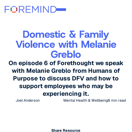
Domestic & Family
Violence with Melanie
Greblo
On episode 6 of Forethought we speak
with Melanie Greblo from Humans of
Purpose to discuss DFV and how to
support employees who may be
experiencing it.
Joel Anderson
Mental Health & Wellbeing
8
min read
Share Resource