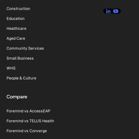
Construction
Education
Healthcare
Aged Care
Community Services
Small Business
WHS
People & Culture
Compare
Foremind vs AccessEAP
Foremind vs TELUS Health
Foremind vs Converge