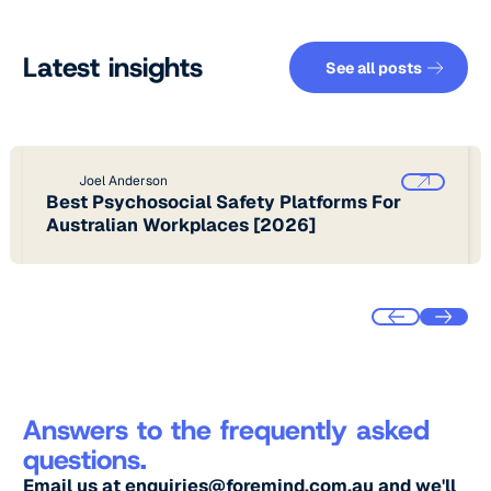
See all pos
Latest insights
See all posts
Joel Anderson
Best Psychosocial Safety Platforms For
Australian Workplaces [2026]
Answers to the frequently asked
questions.
Email us at
enquiries@foremind.com.au
and we'll