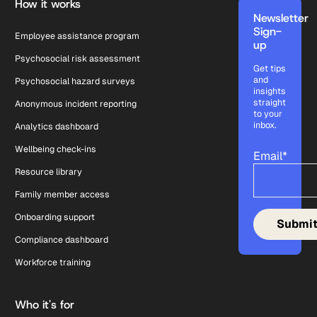
How it works
Newsletter
Sign-
Employee assistance program
up
Psychosocial risk assessment
Get tips
and
Psychosocial hazard surveys
insights
straight
Anonymous incident reporting
to your
inbox.
Analytics dashboard
Wellbeing check-ins
Email
*
Resource library
Family member access
Onboarding support
Compliance dashboard
Workforce training
Who it's for