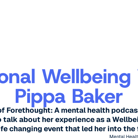
onal Wellbeing
Pippa Baker
of Forethought: A mental health podcas
 talk about her experience as a Wellbe
ife changing event that led her into the 
Mental Healt