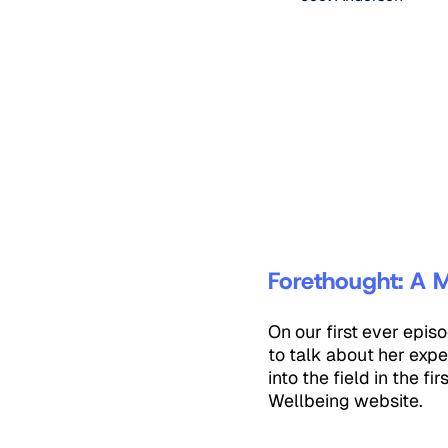
Forethought: A M
On our first ever epi
to talk about her expe
into the field in the f
Wellbeing website.