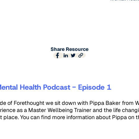
Share Resource
ental Health Podcast - Episode 1
sode of Forethought we sit down with Pippa Baker from 
rience as a Master Wellbeing Trainer and the life changi
irst place. You can find more information about Pippa on t