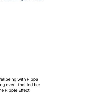
Wellbeing with Pippa
ng event that led her
he Ripple Effect