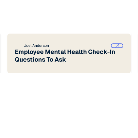
Joel Anderson
Employee Mental Health Check-In
Questions To Ask