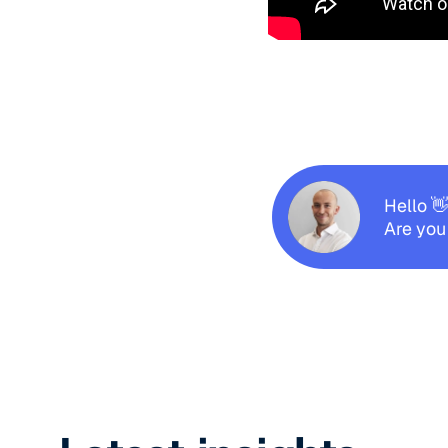
Hello 
Are you