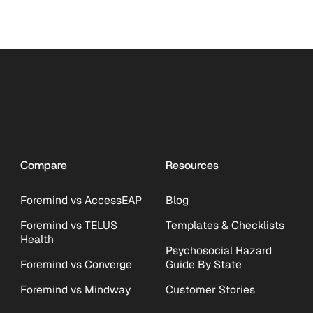
Compare
Resources
Foremind vs AccessEAP
Blog
Foremind vs TELUS
Templates & Checklists
Health
Psychosocial Hazard
Foremind vs Converge
Guide By State
Foremind vs Mindway
Customer Stories