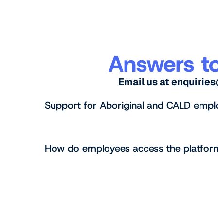
Answers to
Email us at
enquirie
Support for Aboriginal and CALD empl
How do employees access the platfor