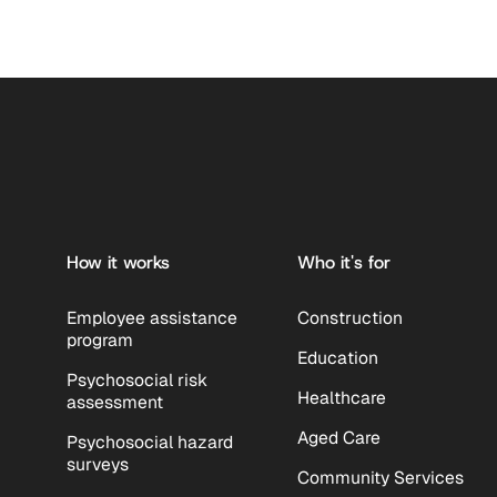
Footer
How it works
Who it's for
Employee assistance
Construction
program
Education
Psychosocial risk
Healthcare
assessment
Aged Care
Psychosocial hazard
surveys
Community Services