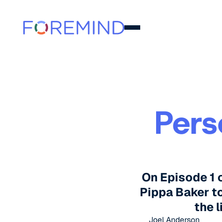
Pers
On Episode 1 
Pippa Baker to
the l
Joel Anderson