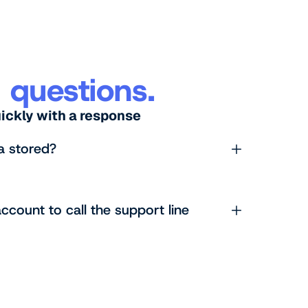
 questions.
uickly with a response
a stored?
ccount to call the support line