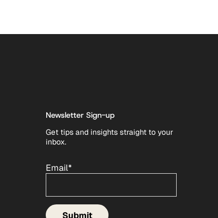
Newsletter Sign-up
Get tips and insights straight to your
inbox.
Email
*