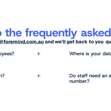
 the frequently asked
s@foremind.com.au
and we'll get back to you q
oyees?
Where is your dat
m?
Do staff need an a
number?