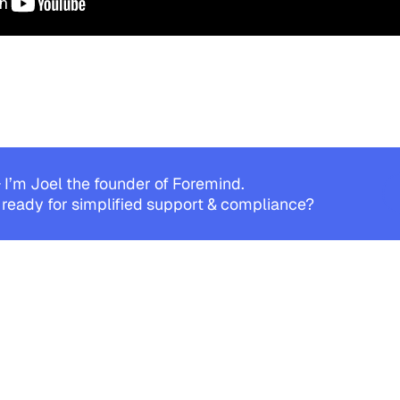
 I’m Joel the founder of Foremind.
 ready for simplified support & compliance?