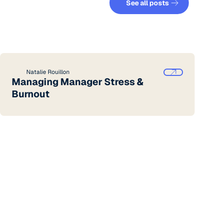
See all posts
Natalie Rouillon
Managing Manager Stress &
Burnout