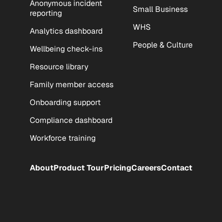
Anonymous incident
Small Business
reporting
WHS
Analytics dashboard
People & Culture
Wellbeing check-ins
Resource library
Family member access
Onboarding support
Compliance dashboard
Workforce training
About
Product Tour
Pricing
Careers
Contact