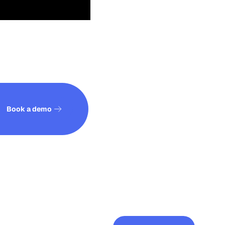
See how it works
Book a demo
See all posts