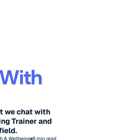
 With
t we chat with
ing Trainer and
field.
h & Wellbeing
8
min read