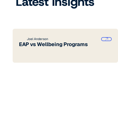
Latest insights
Joel Anderson
EAP vs Wellbeing Programs