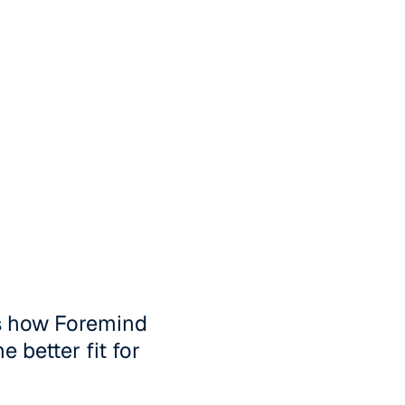
's how Foremind
 better fit for