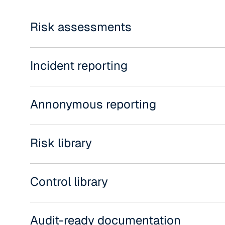
Risk assessments
Incident reporting
Annonymous reporting
Risk library
Control library
Audit-ready documentation