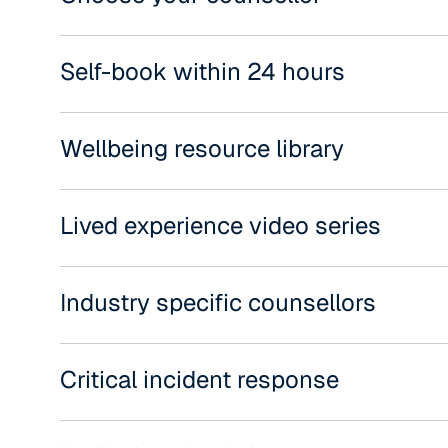
Self-book within 24 hours
Wellbeing resource library
Lived experience video series
Industry specific counsellors
Critical incident response