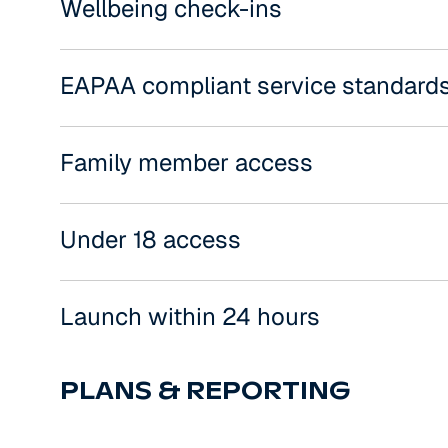
Wellbeing check-ins
EAPAA compliant service standard
Family member access
Under 18 access
Launch within 24 hours
PLANS & REPORTING