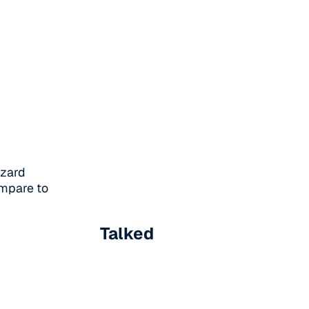
azard
ompare to
Talked