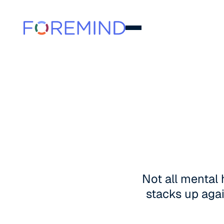
Not all mental
stacks up agai