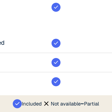
ed
~
Included
Not available
Partial