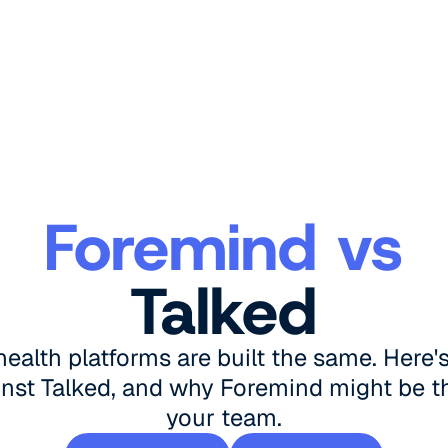
Foremind vs
Talked
 health platforms are built the same. Here
nst Talked, and why Foremind might be the
your team.
Book a demo
See pricing