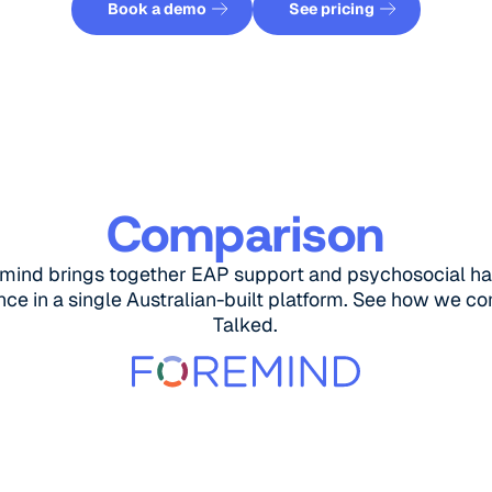
Book a demo
See pricing
Comparison
mind brings together EAP support and psychosocial h
ce in a single Australian-built platform. See how we c
Talked.