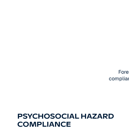
Fore
complian
PSYCHOSOCIAL HAZARD
COMPLIANCE