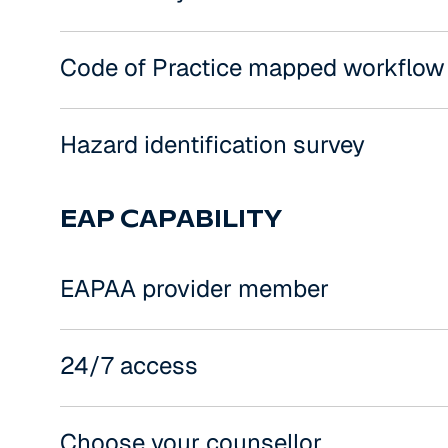
Code of Practice mapped workflow
Hazard identification survey
EAP CAPABILITY
EAPAA provider member
24/7 access
Choose your counsellor