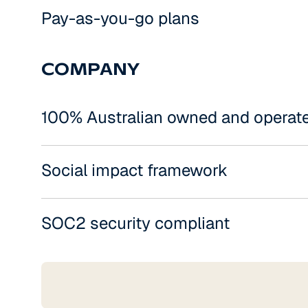
Pay-as-you-go plans
COMPANY
100% Australian owned and operat
Social impact framework
SOC2 security compliant