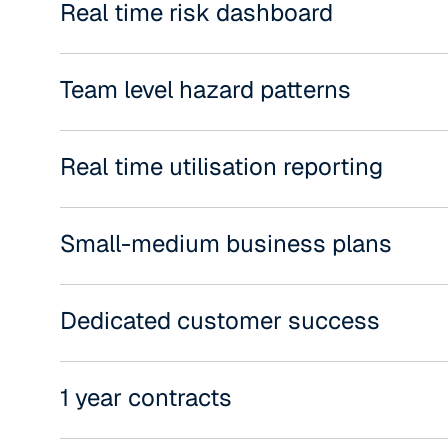
Real time risk dashboard
Team level hazard patterns
Real time utilisation reporting
Small-medium business plans
Dedicated customer success
1 year contracts