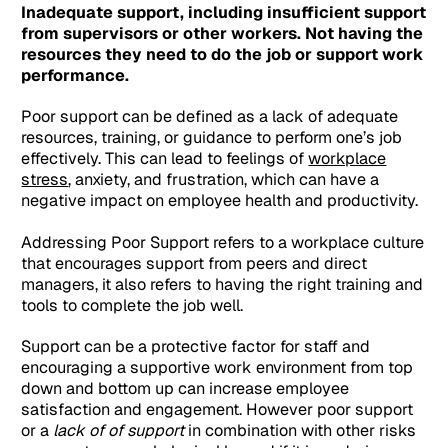
Inadequate support, including insufficient support
from supervisors or other workers. Not having the
resources they need to do the job or support work
performance.
Poor support can be defined as a lack of adequate
resources, training, or guidance to perform one’s job
effectively. This can lead to feelings of
workplace
stress
, anxiety, and frustration, which can have a
negative impact on employee health and productivity.
Addressing Poor Support refers to a workplace culture
that encourages support from peers and direct
managers, it also refers to having the right training and
tools to complete the job well.
Support can be a protective factor for staff and
encouraging a supportive work environment from top
down and bottom up can increase employee
satisfaction and engagement. However poor support
or a
lack of of support
in combination with other risks