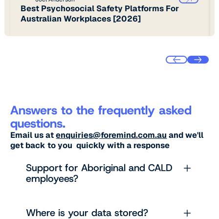
Best Psychosocial Safety Platforms For
Australian Workplaces [2026]
Answers to the frequently asked
questions.
Email us at
enquiries@foremind.com.au
and we'll
get back to you quickly with a response
Support for Aboriginal and CALD
employees?
Where is your data stored?