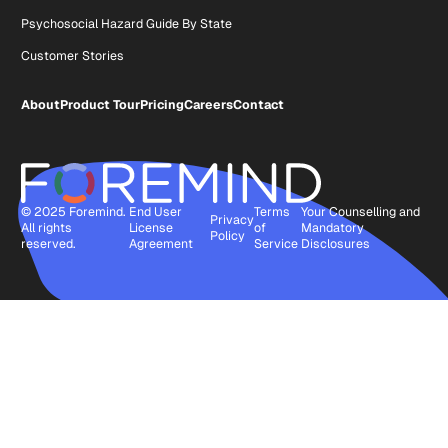
Psychosocial Hazard Guide By State
Customer Stories
About
Product Tour
Pricing
Careers
Contact
© 2025 Foremind.
End User
Terms
Your Counselling and
Privacy
All rights
License
of
Mandatory
Policy
reserved.
Agreement
Service
Disclosures