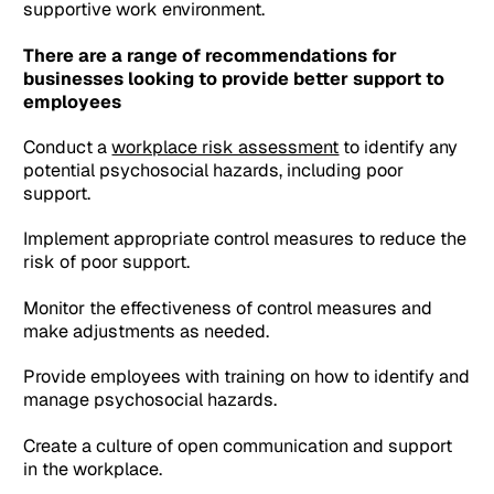
supportive work environment.
There are a range of recommendations for
businesses looking to provide better support to
employees
Conduct a
workplace risk assessment
to identify any
potential psychosocial hazards, including poor
support.
Implement appropriate control measures to reduce the
risk of poor support.
Monitor the effectiveness of control measures and
make adjustments as needed.
Provide employees with training on how to identify and
manage psychosocial hazards.
Create a culture of open communication and support
in the workplace.