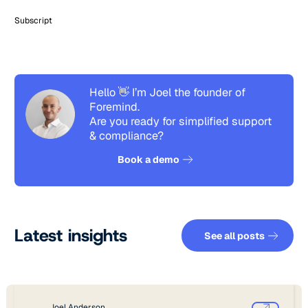
Subscript
Hello 👋 I’m Joel the founder of
Foremind.
Are you ready for simplified support
& compliance?
See how it works
Book a demo
See all pos
Latest insights
See all posts
Joel Anderson