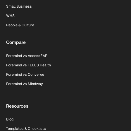
Small Business
WHS
People & Culture
Compare
Foremind vs AccessEAP
Foremind vs TELUS Health
Foremind vs Converge
Foremind vs Mindway
Resources
Blog
Templates & Checklists