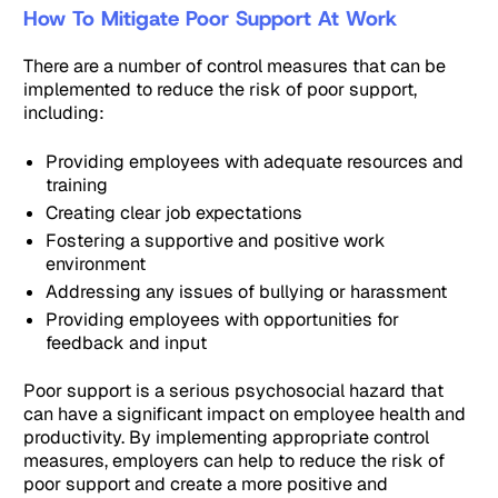
How To Mitigate Poor Support At Work
There are a number of control measures that can be
implemented to reduce the risk of poor support,
including:
Providing employees with adequate resources and
training
Creating clear job expectations
Fostering a supportive and positive work
environment
Addressing any issues of bullying or harassment
Providing employees with opportunities for
feedback and input
Poor support is a serious psychosocial hazard that
can have a significant impact on employee health and
productivity. By implementing appropriate control
measures, employers can help to reduce the risk of
poor support and create a more positive and