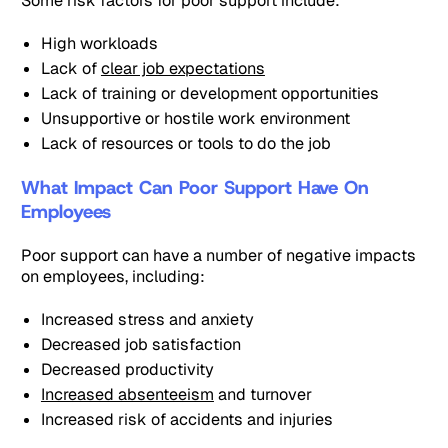
Some risk factors for poor support include:
High workloads
Lack of
clear job expectations
Lack of training or development opportunities
Unsupportive or hostile work environment
Lack of resources or tools to do the job
What Impact Can Poor Support Have On
Employees
Poor support can have a number of negative impacts
on employees, including:
Increased stress and anxiety
Decreased job satisfaction
Decreased productivity
Increased absenteeism
and turnover
Increased risk of accidents and injuries