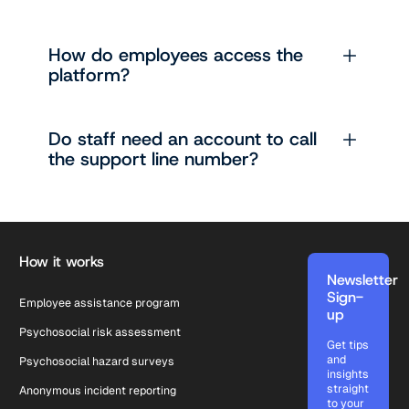
How do employees access the
platform?
Do staff need an account to call
the support line number?
Footer
How it works
Newsletter
Sign-
Employee assistance program
up
Psychosocial risk assessment
Get tips
and
Psychosocial hazard surveys
insights
straight
Anonymous incident reporting
to your