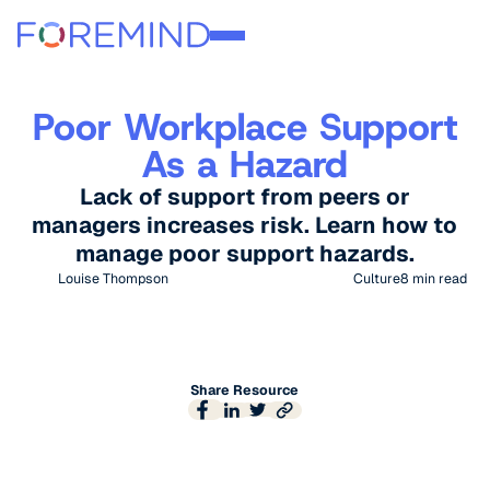
Poor Workplace Support
As a Hazard
Lack of support from peers or
managers increases risk. Learn how to
manage poor support hazards.
Louise Thompson
Culture
8
min read
Share Resource