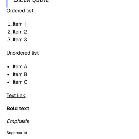
Ordered list
Item 1
Item 2
Item 3
Unordered list
Item A
Item B
Item C
Text link
Bold text
Emphasis
Superscript