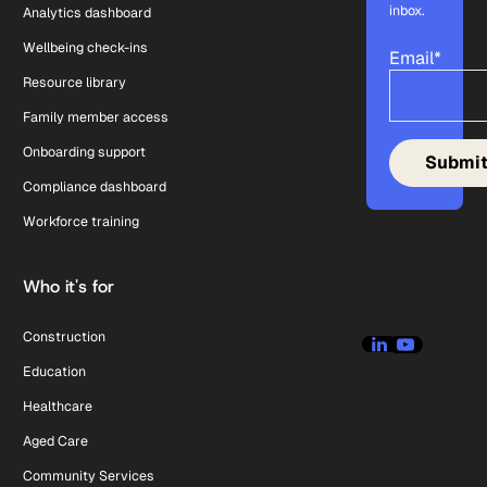
inbox.
Analytics dashboard
Wellbeing check-ins
Email
*
Resource library
Family member access
Onboarding support
Compliance dashboard
Workforce training
Who it's for
Construction
Education
Healthcare
Aged Care
Community Services