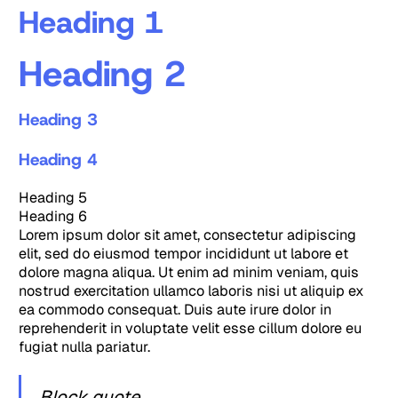
Heading 1
Heading 2
Heading 3
Heading 4
Heading 5
Heading 6
Lorem ipsum dolor sit amet, consectetur adipiscing
elit, sed do eiusmod tempor incididunt ut labore et
dolore magna aliqua. Ut enim ad minim veniam, quis
nostrud exercitation ullamco laboris nisi ut aliquip ex
ea commodo consequat. Duis aute irure dolor in
reprehenderit in voluptate velit esse cillum dolore eu
fugiat nulla pariatur.
Block quote