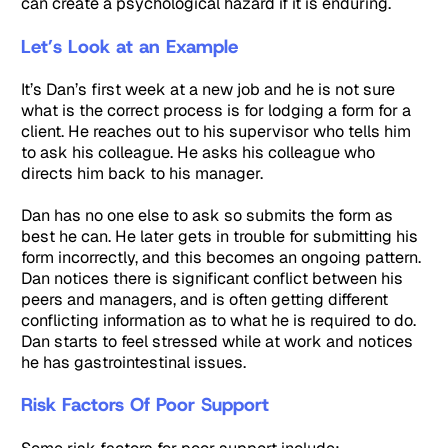
can create a psychological hazard if it is enduring.
Let’s Look at an Example
It’s Dan’s first week at a new job and he is not sure
what is the correct process is for lodging a form for a
client. He reaches out to his supervisor who tells him
to ask his colleague. He asks his colleague who
directs him back to his manager.
Dan has no one else to ask so submits the form as
best he can. He later gets in trouble for submitting his
form incorrectly, and this becomes an ongoing pattern.
Dan notices there is significant conflict between his
peers and managers, and is often getting different
conflicting information as to what he is required to do.
Dan starts to feel stressed while at work and notices
he has gastrointestinal issues.
Risk Factors Of Poor Support