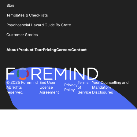
Blog
Templates & Checklists
Psychosocial Hazard Guide By State
Customer Stories
About
Product Tour
Pricing
Careers
Contact
© 2025 Foremind.
End User
Terms
Your Counselling and
Privacy
All rights
License
of
Mandatory
Policy
reserved.
Agreement
Service
Disclosures