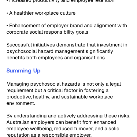
• Increased productivity and employee retention
• A healthier workplace culture
• Enhancement of employer brand and alignment with
corporate social responsibility goals
Successful initiatives demonstrate that investment in
psychosocial hazard management significantly
benefits both employees and organisations.
Summing Up
Managing psychosocial hazards is not only a legal
requirement but a critical factor in fostering a
productive, healthy, and sustainable workplace
environment.
By understanding and actively addressing these risks,
Australian employers can benefit from enhanced
employee wellbeing, reduced turnover, and a solid
reputation as a responsible employer.