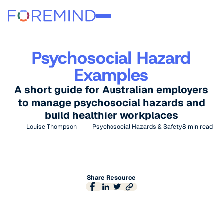
Psychosocial Hazard
Examples
A short guide for Australian employers
to manage psychosocial hazards and
build healthier workplaces
Louise Thompson
Psychosocial Hazards & Safety
8
min read
Share Resource