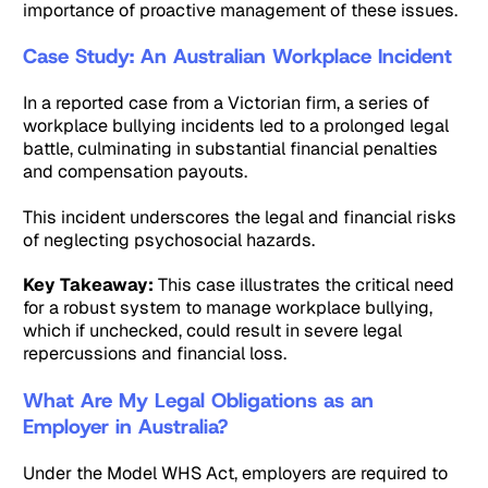
importance of proactive management of these issues.
Case Study: An Australian Workplace Incident
In a reported case from a Victorian firm, a series of
workplace bullying incidents led to a prolonged legal
battle, culminating in substantial financial penalties
and compensation payouts.
This incident underscores the legal and financial risks
of neglecting psychosocial hazards.
Key Takeaway:
This case illustrates the critical need
for a robust system to manage workplace bullying,
which if unchecked, could result in severe legal
repercussions and financial loss.
What Are My Legal Obligations as an
Employer in Australia?
Under the Model WHS Act, employers are required to