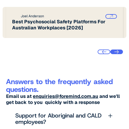
Joel Anderson
Best Psychosocial Safety Platforms For
Australian Workplaces [2026]
Answers to the frequently asked
questions.
Email us at
enquiries@foremind.com.au
and we'll
get back to you quickly with a response
Support for Aboriginal and CALD
employees?