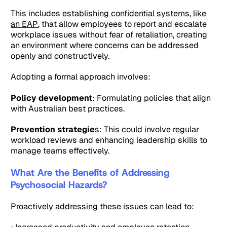
This includes
establishing confidential systems, like
an EAP
, that allow employees to report and escalate
workplace issues without fear of retaliation, creating
an environment where concerns can be addressed
openly and constructively.
Adopting a formal approach involves:
Policy development
: Formulating policies that align
with Australian best practices.
Prevention strategie
s: This could involve regular
workload reviews and enhancing leadership skills to
manage teams effectively.
What Are the Benefits of Addressing
Psychosocial Hazards?
Proactively addressing these issues can lead to: