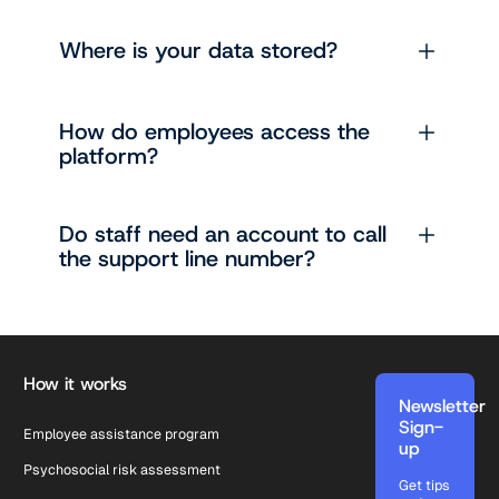
Where is your data stored?
How do employees access the
platform?
Do staff need an account to call
the support line number?
Footer
How it works
Newsletter
Sign-
Employee assistance program
up
Psychosocial risk assessment
Get tips