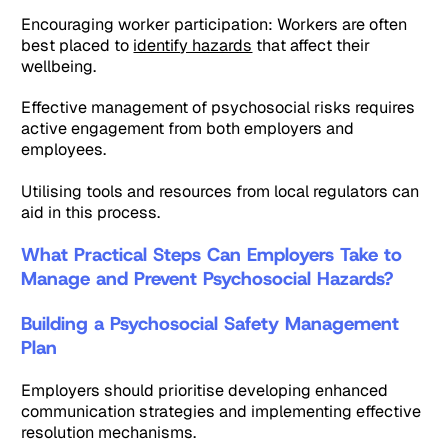
Encouraging worker participation: Workers are often
best placed to
identify hazards
that affect their
wellbeing.
Effective management of psychosocial risks requires
active engagement from both employers and
employees.
Utilising tools and resources from local regulators can
aid in this process.
What Practical Steps Can Employers Take to
Manage and Prevent Psychosocial Hazards?
Building a Psychosocial Safety Management
Plan
Employers should prioritise developing enhanced
communication strategies and implementing effective
resolution mechanisms.