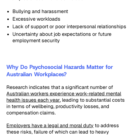
Bullying and harassment
Excessive workloads
Lack of support or poor interpersonal relationships
Uncertainty about job expectations or future
employment security
Why Do Psychosocial Hazards Matter for
Australian Workplaces?
Research indicates that a significant number of
Australian workers experience work-related mental
health issues each year
, leading to substantial costs
in terms of wellbeing, productivity losses, and
compensation claims.
Employers have a legal and moral duty
to address
these risks, failure of which can lead to heavy