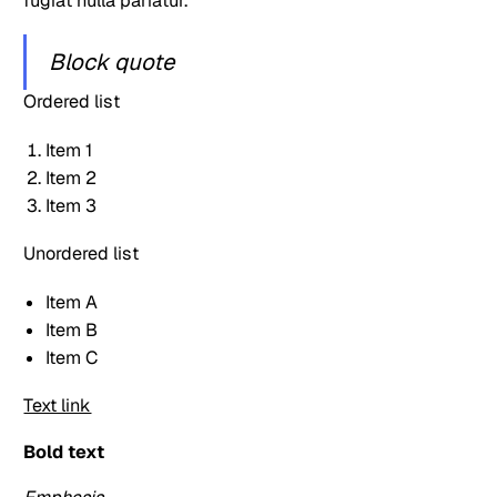
fugiat nulla pariatur.
Block quote
Ordered list
Item 1
Item 2
Item 3
Unordered list
Item A
Item B
Item C
Text link
Bold text