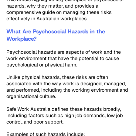
hazards, why they matter, and provides a
comprehensive guide on managing these risks
effectively in Australian workplaces.
What Are Psychosocial Hazards in the
Workplace?
Psychosocial hazards are aspects of work and the
work environment that have the potential to cause
psychological or physical harm.
Unlike physical hazards, these risks are often
associated with the way work is designed, managed,
and performed, including the working environment and
organisational culture.
Safe Work Australia defines these hazards broadly,
including factors such as high job demands, low job
control, and poor support.
Examples of such hazards include: