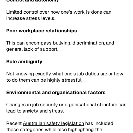
Limited control over how one’s work is done can
increase stress levels.
Poor workplace relationships
This can encompass bullying, discrimination, and
general lack of support.
Role ambiguity
Not knowing exactly what one’s job duties are or how
to do them can be highly stressful.
Environmental and organisational factors
Changes in job security or organisational structure can
lead to anxiety and stress.
Recent
Australian safety legislation
has included
these categories while also highlighting the