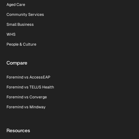
Aged Care
Community Services
Small Business
WHS
People & Culture
Compare
Foremind vs AccessEAP
Foremind vs TELUS Health
Foremind vs Converge
Foremind vs Mindway
Resources