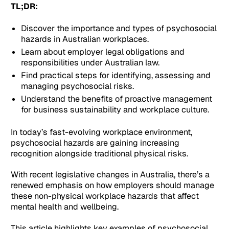
TL;DR:
Discover the importance and types of psychosocial
hazards in Australian workplaces.
Learn about employer legal obligations and
responsibilities under Australian law.
Find practical steps for identifying, assessing and
managing psychosocial risks.
Understand the benefits of proactive management
for business sustainability and workplace culture.
In today’s fast-evolving workplace environment,
psychosocial hazards are gaining increasing
recognition alongside traditional physical risks.
With recent legislative changes in Australia, there’s a
renewed emphasis on how employers should manage
these non-physical workplace hazards that affect
mental health and wellbeing.
This article highlights key examples of psychosocial