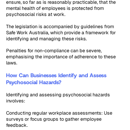
ensure, so far as is reasonably practicable, that the
mental health of employees is protected from
psychosocial risks at work.
The legislation is accompanied by guidelines from
Safe Work Australia, which provide a framework for
identifying and managing these risks.
Penalties for non-compliance can be severe,
emphasising the importance of adherence to these
laws.
How Can Businesses Identify and Assess
Psychosocial Hazards?
Identifying and assessing psychosocial hazards
involves:
Conducting regular workplace assessments: Use
surveys or focus groups to gather employee
feedback.