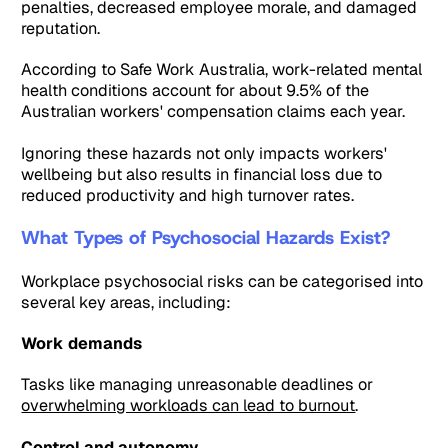
penalties, decreased employee morale, and damaged
reputation.
According to Safe Work Australia, work-related mental
health conditions account for about 9.5% of the
Australian workers' compensation claims each year.
Ignoring these hazards not only impacts workers'
wellbeing but also results in financial loss due to
reduced productivity and high turnover rates.
What Types of Psychosocial Hazards Exist?
Workplace psychosocial risks can be categorised into
several key areas, including:
Work demands
Tasks like managing unreasonable deadlines or
overwhelming workloads can lead to burnout
.
Control and autonomy