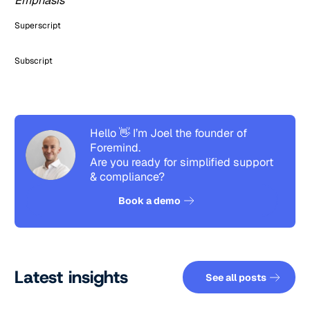
Emphasis
Superscript
Subscript
Hello 👋 I’m Joel the founder of
Foremind.
Are you ready for simplified support
& compliance?
See how it works
Book a demo
See all pos
Latest insights
See all posts