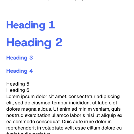
Heading 1
Heading 2
Heading 3
Heading 4
Heading 5
Heading 6
Lorem ipsum dolor sit amet, consectetur adipiscing
elit, sed do eiusmod tempor incididunt ut labore et
dolore magna aliqua. Ut enim ad minim veniam, quis
nostrud exercitation ullamco laboris nisi ut aliquip ex
ea commodo consequat. Duis aute irure dolor in
reprehenderit in voluptate velit esse cillum dolore eu