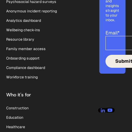
and
Psychosocial hazard surveys
insights
straight
Anonymous incident reporting
to your
inbox.
Analytics dashboard
Wellbeing check-ins
Email
*
Resource library
Family member access
Onboarding support
Compliance dashboard
Workforce training
Who it's for
Construction
Education
Healthcare