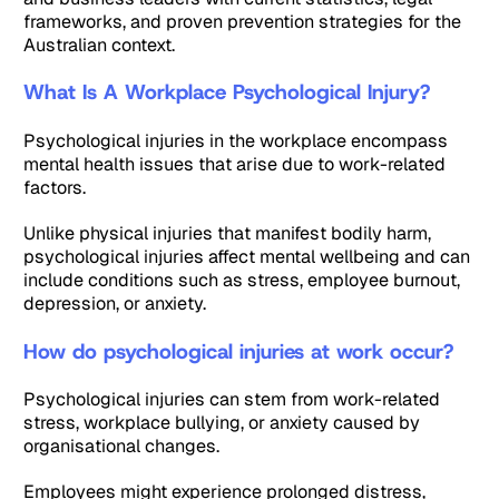
frameworks, and proven prevention strategies for the
Australian context.
What Is A Workplace Psychological Injury?
Psychological injuries in the workplace encompass
mental health issues that arise due to work-related
factors.
Unlike physical injuries that manifest bodily harm,
psychological injuries affect mental wellbeing and can
include conditions such as stress, employee burnout,
depression, or anxiety.
How do psychological injuries at work occur?
Psychological injuries can stem from work-related
stress, workplace bullying, or anxiety caused by
organisational changes.
Employees might experience prolonged distress,