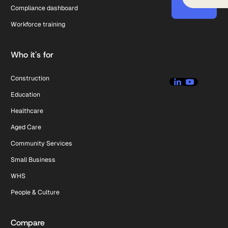
Compliance dashboard
Workforce training
Who it's for
Construction
Education
Healthcare
Aged Care
Community Services
Small Business
WHS
People & Culture
Compare