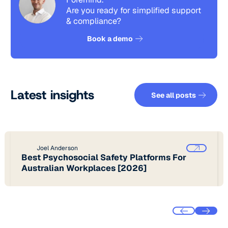
Are you ready for simplified support
& compliance?
See how it works
Book a demo
See all pos
Latest insights
See all posts
Joel Anderson
Best Psychosocial Safety Platforms For
Australian Workplaces [2026]