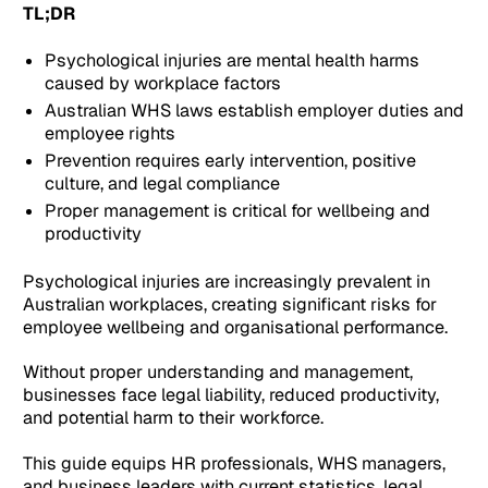
TL;DR
Psychological injuries are mental health harms
caused by workplace factors
Australian WHS laws establish employer duties and
employee rights
Prevention requires early intervention, positive
culture, and legal compliance
Proper management is critical for wellbeing and
productivity
Psychological injuries are increasingly prevalent in
Australian workplaces, creating significant risks for
employee wellbeing and organisational performance.
Without proper understanding and management,
businesses face legal liability, reduced productivity,
and potential harm to their workforce.
This guide equips HR professionals, WHS managers,
and business leaders with current statistics, legal