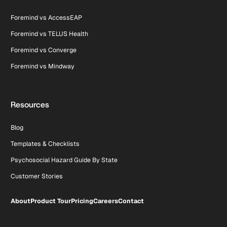
Foremind vs AccessEAP
Foremind vs TELUS Health
Foremind vs Converge
Foremind vs Mindway
Resources
Blog
Templates & Checklists
Psychosocial Hazard Guide By State
Customer Stories
About
Product Tour
Pricing
Careers
Contact