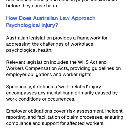
before they cause harm.
How Does Australian Law Approach
Psychological Injury?
Australian legislation provides a framework for
addressing the challenges of workplace
psychological health:
Relevant legislation includes the WHS Act and
Workers Compensation Acts, providing guidelines on
employer obligations and worker rights.
Specifically, it defines a 'work-related' injury
encompasses any mental harm primarily caused by
work conditions or occurrences.
Employer obligations cover
risk assessment
, incident
reporting, and facilitation of claim processes, ensuring
compliance and support for affected workers.