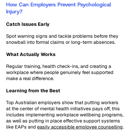
How Can Employers Prevent Psychological
Injury?
Catch Issues Early
Spot warning signs and tackle problems before they
snowball into formal claims or long-term absences.
What Actually Works
Regular training, health check-ins, and creating a
workplace where people genuinely feel supported
make a real difference.
Learning from the Best
Top Australian employers show that putting workers
at the center of mental health initiatives pays off, this
includes implementing workplace wellbeing programs,
as well as putting in place effective support systems
like EAPs and
easily accessible employee counselling
.