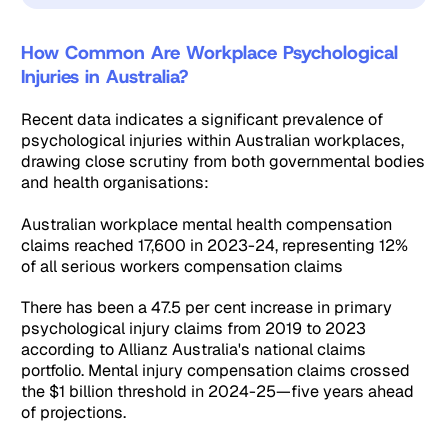
How Common Are Workplace Psychological
Injuries in Australia?
Recent data indicates a significant prevalence of
psychological injuries within Australian workplaces,
drawing close scrutiny from both governmental bodies
and health organisations:
Australian workplace mental health compensation
claims reached 17,600 in 2023-24, representing 12%
of all serious workers compensation claims
There has been a 47.5 per cent increase in primary
psychological injury claims from 2019 to 2023
according to Allianz Australia's national claims
portfolio. Mental injury compensation claims crossed
the $1 billion threshold in 2024-25—five years ahead
of projections.