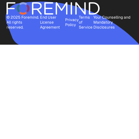
© 2025 Foremind.
End User
Terms
Your Counselling and
Privacy
All rights
License
of
Mandatory
Policy
reserved.
Agreement
Service
Disclosures