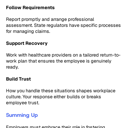
Follow Requirements
Report promptly and arrange professional
assessment. State regulators have specific processes
for managing claims.
Support Recovery
Work with healthcare providers on a tailored return-to-
work plan that ensures the employee is genuinely
ready.
Build Trust
How you handle these situations shapes workplace
culture. Your response either builds or breaks
employee trust.
Summing Up
Employers must embrace their role in fostering