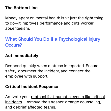
The Bottom Line
Money spent on mental health isn't just the right thing
to do—it improves performance and
cuts worker
absenteeism
.
What Should You Do If a Psychological Injury
Occurs?
Act Immediately
Respond quickly when distress is reported. Ensure
safety, document the incident, and connect the
employee with support.
Critical Incident Response
Activate your
protocol for traumatic events like critical
incidents
—remove the stressor, arrange counseling,
and debrief affected teams.