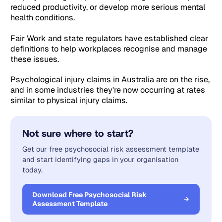
reduced productivity, or develop more serious mental
health conditions.
Fair Work and state regulators have established clear
definitions to help workplaces recognise and manage
these issues.
Psychological injury claims in Australia
are on the rise,
and in some industries they're now occurring at rates
similar to physical injury claims.
Not sure where to start?
Get our free psychosocial risk assessment template
and start identifying gaps in your organisation
today.
Download Free Psychosocial Risk
Assessment Template