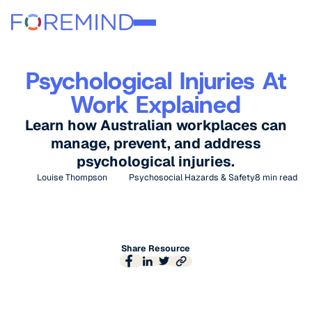
Psychological Injuries At
Work Explained
Learn how Australian workplaces can
manage, prevent, and address
psychological injuries.
Louise Thompson
Psychosocial Hazards & Safety
8
min read
Share Resource