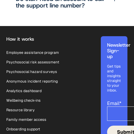
the support line number?
Footer
How it works
Newsletter
Sign-
Employee assistance program
up
Psychosocial risk assessment
Get tips
and
Psychosocial hazard surveys
insights
straight
Anonymous incident reporting
to your
inbox.
Analytics dashboard
Wellbeing check-ins
Email
*
Resource library
Family member access
Onboarding support