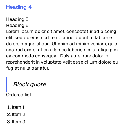
Heading 4
Heading 5
Heading 6
Lorem ipsum dolor sit amet, consectetur adipiscing
elit, sed do eiusmod tempor incididunt ut labore et
dolore magna aliqua. Ut enim ad minim veniam, quis
nostrud exercitation ullamco laboris nisi ut aliquip ex
ea commodo consequat. Duis aute irure dolor in
reprehenderit in voluptate velit esse cillum dolore eu
fugiat nulla pariatur.
Block quote
Ordered list
Item 1
Item 2
Item 3