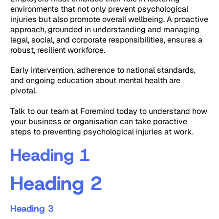
environments that not only prevent psychological
injuries but also promote overall wellbeing. A proactive
approach, grounded in understanding and managing
legal, social, and corporate responsibilities, ensures a
robust, resilient workforce.
Early intervention, adherence to national standards,
and ongoing education about mental health are
pivotal.
Talk to our team at Foremind today to understand how
your business or organisation can take poractive
steps to preventing psychological injuries at work.
Heading 1
Heading 2
Heading 3