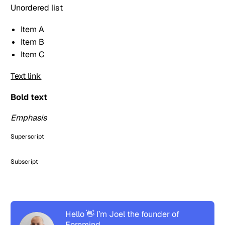
Unordered list
Item A
Item B
Item C
Text link
Bold text
Emphasis
Superscript
Subscript
Hello 👋 I’m Joel the founder of
Foremind.