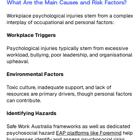
What Are the Main Causes and Risk Factors?
Workplace psychological injuries stem from a complex
interplay of occupational and personal factors:
Workplace Triggers
Psychological injuries typically stem from excessive
workload, bullying, poor leadership, and organisational
upheaval.
Environmental Factors
Toxic culture, inadequate support, and lack of
resources are primary drivers, though personal factors
can contribute.
Identifying Hazards
Safe Work Australia frameworks as well as dedicated
psychosocial hazard
EAP platforms like Foremind
help
businesses identify and assess psychosocial risks