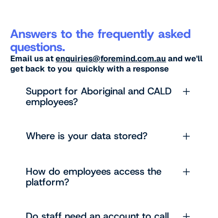
Answers to the frequently asked
questions.
Email us at
enquiries@foremind.com.au
and we'll
get back to you quickly with a response
Support for Aboriginal and CALD
employees?
Where is your data stored?
How do employees access the
platform?
Do staff need an account to call