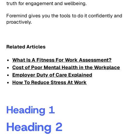
truth for engagement and wellbeing.
Foremind gives you the tools to do it confidently and
proactively.
Related Articles
What Is A Fitness For Work Assessment?
Cost of Poor Mental Health in the Workplace
Employer Duty of Care Explained
How To Reduce Stress At Work
Heading 1
Heading 2