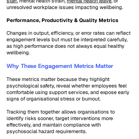
staff
, mental health strain,
mental health leave
, or
unresolved workplace issues impacting wellbeing.
Performance, Productivity & Quality Metrics
Changes in output, efficiency, or error rates can reflect
engagement levels but must be interpreted carefully,
as high performance does not always equal healthy
wellbeing.
Why These Engagement Metrics Matter
These metrics matter because they highlight
psychological safety, reveal whether employees feel
comfortable using support services, and expose early
signs of organisational stress or burnout.
Tracking them together allows organisations to
identify risks sooner, target interventions more
effectively, and maintain compliance with
psychosocial hazard requirements.