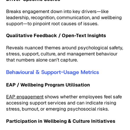
Breaks engagement down into key drivers—like
leadership, recognition, communication, and wellbeing
support—to pinpoint root causes of issues.
Qualitative Feedback / Open-Text Insights
Reveals nuanced themes around psychological safety,
stress, support, culture, and management behaviour
that numbers alone can’t capture.
Behavioural & Support-Usage Metrics
EAP / Wellbeing Program Utilisation
EAP engagement
shows whether employees feel safe
accessing support services and can indicate rising
stress, burnout, or emerging psychosocial risks.
Participation in Wellbeing & Culture Initiatives