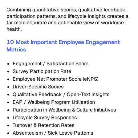
Combining quantitative scores, qualitative feedback,
participation patterns, and lifecycle insights creates a
far more accurate and actionable view of workforce
health.
10 Most Important Employee Engagement
Metrics
Engagement / Satisfaction Score
Survey Participation Rate
Employee Net Promoter Score (eNPS)
Driver-Specific Scores
Qualitative Feedback / Open-Text Insights
EAP / Wellbeing Program Utilisation
Participation in Wellbeing & Culture Initiatives
Lifecycle Survey Responses
Turnover & Retention Rates
Absenteeism / Sick Leave Patterns