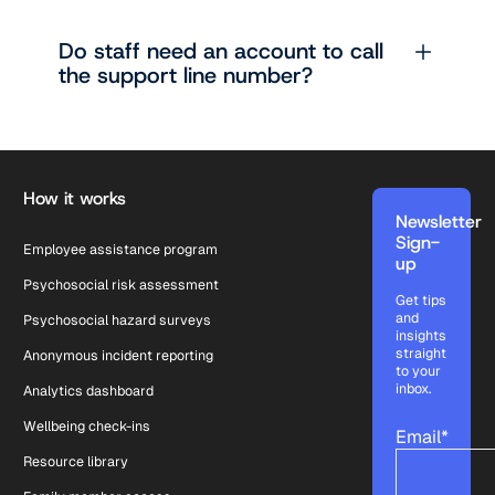
Do staff need an account to call
the support line number?
Footer
How it works
Newsletter
Sign-
Employee assistance program
up
Psychosocial risk assessment
Get tips
and
Psychosocial hazard surveys
insights
straight
Anonymous incident reporting
to your
inbox.
Analytics dashboard
Wellbeing check-ins
Email
*
Resource library