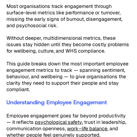
Most organisations track engagement through
surface-level metrics like performance or turnover,
missing the early signs of burnout, disengagement,
and psychosocial risk.
Without deeper, multidimensional metrics, these
issues stay hidden until they become costly problems
for wellbeing, culture, and WHS compliance.
This guide breaks down the most important employee
engagement metrics to track — spanning sentiment,
behaviour, and wellbeing — to give organisations the
clarity they need to support their people and stay
compliant.
Understanding Employee Engagement
Employee engagement goes far beyond productivity
— it reflects
psychological safety
, trust in leadership,
communication openness,
work–life balance
, and
whether people feel genuinely supported.