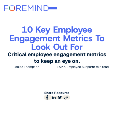
10 Key Employee
Engagement Metrics To
Look Out For
Critical employee engagement metrics
to keep an eye on.
Louise Thompson
EAP & Employee Support
8
min read
Share Resource