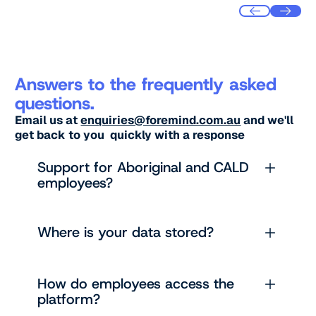
Answers to the frequently asked
questions.
Email us at
enquiries@foremind.com.au
and we'll
get back to you quickly with a response
Support for Aboriginal and CALD
employees?
Where is your data stored?
How do employees access the
platform?