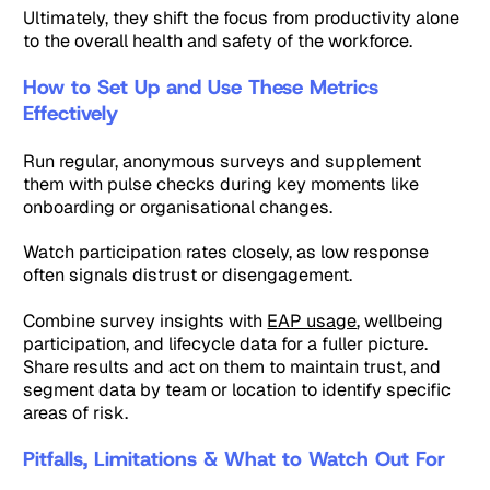
Ultimately, they shift the focus from productivity alone
to the overall health and safety of the workforce.
How to Set Up and Use These Metrics
Effectively
Run regular, anonymous surveys and supplement
them with pulse checks during key moments like
onboarding or organisational changes.
Watch participation rates closely, as low response
often signals distrust or disengagement.
Combine survey insights with
EAP usage
, wellbeing
participation, and lifecycle data for a fuller picture.
Share results and act on them to maintain trust, and
segment data by team or location to identify specific
areas of risk.
Pitfalls, Limitations & What to Watch Out For