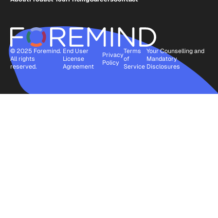
© 2025 Foremind.
End User
Terms
Your Counselling and
Privacy
All rights
License
of
Mandatory
Policy
reserved.
Agreement
Service
Disclosures