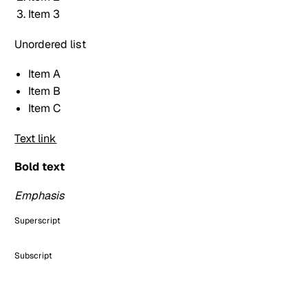
Item 3
Unordered list
Item A
Item B
Item C
Text link
Bold text
Emphasis
Superscript
Subscript