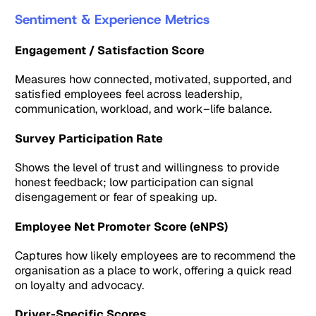
Sentiment & Experience Metrics
Engagement / Satisfaction Score
Measures how connected, motivated, supported, and
satisfied employees feel across leadership,
communication, workload, and work–life balance.
Survey Participation Rate
Shows the level of trust and willingness to provide
honest feedback; low participation can signal
disengagement or fear of speaking up.
Employee Net Promoter Score (eNPS)
Captures how likely employees are to recommend the
organisation as a place to work, offering a quick read
on loyalty and advocacy.
Driver-Specific Scores