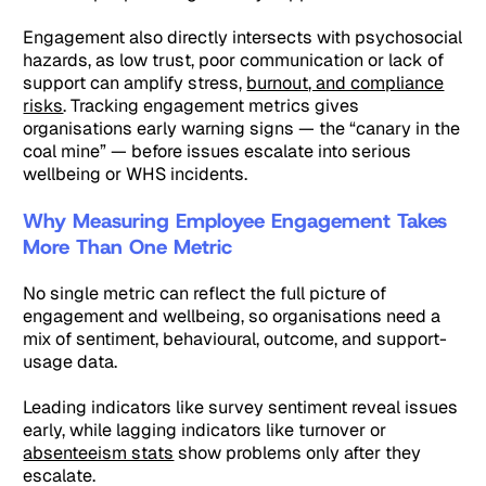
Engagement also directly intersects with psychosocial
hazards, as low trust, poor communication or lack of
support can amplify stress,
burnout, and compliance
risks
. Tracking engagement metrics gives
organisations early warning signs — the “canary in the
coal mine” — before issues escalate into serious
wellbeing or WHS incidents.
Why Measuring Employee Engagement Takes
More Than One Metric
No single metric can reflect the full picture of
engagement and wellbeing, so organisations need a
mix of sentiment, behavioural, outcome, and support-
usage data.
Leading indicators like survey sentiment reveal issues
early, while lagging indicators like turnover or
absenteeism stats
show problems only after they
escalate.