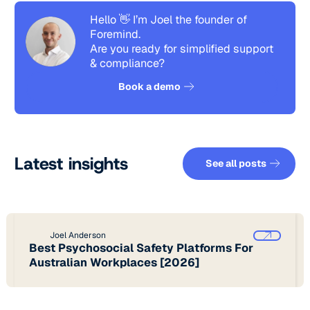
Hello 👋 I’m Joel the founder of
Foremind.
Are you ready for simplified support
& compliance?
See how it works
Book a demo
See all pos
Latest insights
See all posts
Joel Anderson
Best Psychosocial Safety Platforms For
Australian Workplaces [2026]