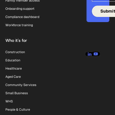
Family member access
Onboarding support
Compliance dashboard
Workforce training
Who it's for
Construction
Education
Healthcare
Aged Care
Community Services
Small Business
WHS
People & Culture