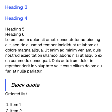
Heading 3
Heading 4
Heading 5
Heading 6
Lorem ipsum dolor sit amet, consectetur adipiscing
elit, sed do eiusmod tempor incididunt ut labore et
dolore magna aliqua. Ut enim ad minim veniam, quis
nostrud exercitation ullamco laboris nisi ut aliquip ex
ea commodo consequat. Duis aute irure dolor in
reprehenderit in voluptate velit esse cillum dolore eu
fugiat nulla pariatur.
Block quote
Ordered list
Item 1
Item 2