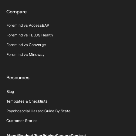
Compare
Foremind vs AccessEAP
Foremind vs TELUS Health
Foremind vs Converge
Foremind vs Mindway
Resources
Blog
Templates & Checklists
Psychosocial Hazard Guide By State
Customer Stories
About
Product Tour
Pricing
Careers
Contact