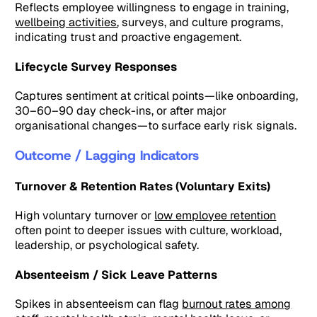
Reflects employee willingness to engage in training,
wellbeing activities
, surveys, and culture programs,
indicating trust and proactive engagement.
Lifecycle Survey Responses
Captures sentiment at critical points—like onboarding,
30–60–90 day check-ins, or after major
organisational changes—to surface early risk signals.
Outcome / Lagging Indicators
Turnover & Retention Rates (Voluntary Exits)
High voluntary turnover or
low employee retention
often point to deeper issues with culture, workload,
leadership, or psychological safety.
Absenteeism / Sick Leave Patterns
Spikes in absenteeism can flag
burnout rates among