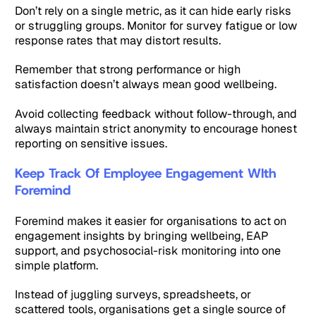
Don’t rely on a single metric, as it can hide early risks
or struggling groups. Monitor for survey fatigue or low
response rates that may distort results.
Remember that strong performance or high
satisfaction doesn’t always mean good wellbeing.
Avoid collecting feedback without follow-through, and
always maintain strict anonymity to encourage honest
reporting on sensitive issues.
Keep Track Of Employee Engagement WIth
Foremind
Foremind makes it easier for organisations to act on
engagement insights by bringing wellbeing, EAP
support, and psychosocial-risk monitoring into one
simple platform.
Instead of juggling surveys, spreadsheets, or
scattered tools, organisations get a single source of