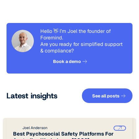
Hello 👋 I’m Joel the founder of
Foremind.
Are you ready for simplified support
& compliance?
See how it works
Book a demo
See all pos
Latest insights
See all posts
Joel Anderson
Best Psychosocial Safety Platforms For