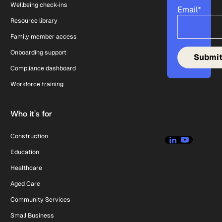
Wellbeing check-ins
Email
*
Resource library
Family member access
Onboarding support
Compliance dashboard
Workforce training
Who it's for
Construction
Education
Healthcare
Aged Care
Community Services
Small Business