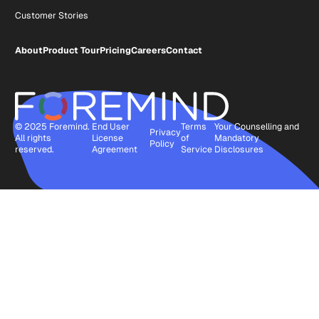
Customer Stories
About
Product Tour
Pricing
Careers
Contact
© 2025 Foremind.
End User
Terms
Your Counselling and
Privacy
All rights
License
of
Mandatory
Policy
reserved.
Agreement
Service
Disclosures