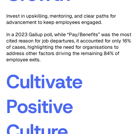
Invest in upskilling, mentoring, and clear paths for
advancement to keep employees engaged.
In a 2023 Gallup poll, while “Pay/Benefits” was the most
cited reason for job departures, it accounted for only 16%
of cases, highlighting the need for organisations to
address other factors driving the remaining 84% of
employee exits.
Cultivate
Positive
Culture