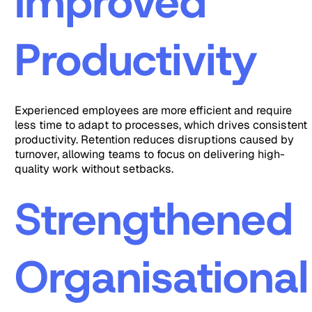
Improved
Productivity
Experienced employees are more efficient and require
less time to adapt to processes, which drives consistent
productivity. Retention reduces disruptions caused by
turnover, allowing teams to focus on delivering high-
quality work without setbacks.
Strengthened
Organisational