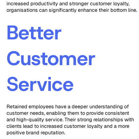
increased productivity and stronger customer loyalty,
organisations can significantly enhance their bottom line.
Better
Customer
Service
Retained employees have a deeper understanding of
customer needs, enabling them to provide consistent
and high-quality service. Their strong relationships with
clients lead to increased customer loyalty and a more
positive brand reputation.