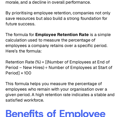
morale, and a decline in overall performance.
By prioritising employee retention, companies not only
save resources but also build a strong foundation for
future success.
The formula for
Employee Retention Rate
is a simple
calculation used to measure the percentage of
employees a company retains over a specific period.
Here’s the formula:
Retention Rate (%) = [(Number of Employees at End of
Period – New Hires) ÷ Number of Employees at Start of
Period] × 100
This formula helps you measure the percentage of
employees who remain with your organisation over a
given period. A high retention rate indicates a stable and
satisfied workforce.
Benefits of Employee