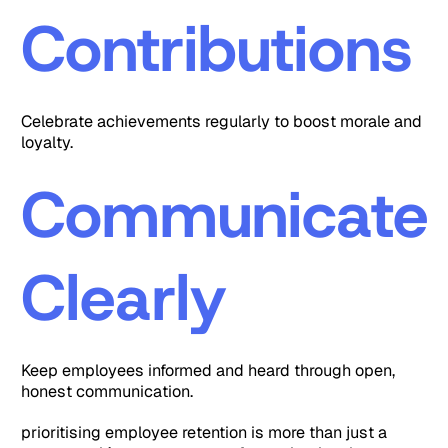
Contributions
Celebrate achievements regularly to boost morale and
loyalty.
Communicate
Clearly
Keep employees informed and heard through open,
honest communication.
prioritising employee retention is more than just a