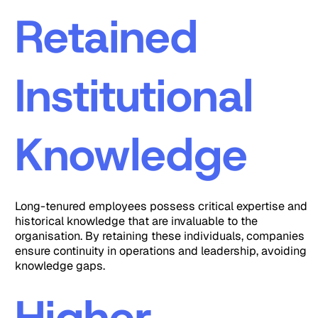
Retained
Institutional
Knowledge
Long-tenured employees possess critical expertise and
historical knowledge that are invaluable to the
organisation. By retaining these individuals, companies
ensure continuity in operations and leadership, avoiding
knowledge gaps.
Higher