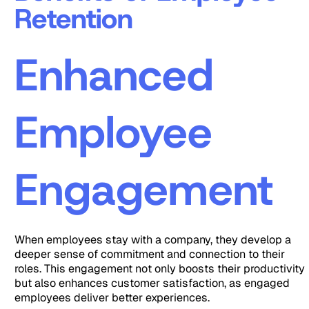
Retention
Enhanced
Employee
Engagement
When employees stay with a company, they develop a
deeper sense of commitment and connection to their
roles. This engagement not only boosts their productivity
but also enhances customer satisfaction, as engaged
employees deliver better experiences.