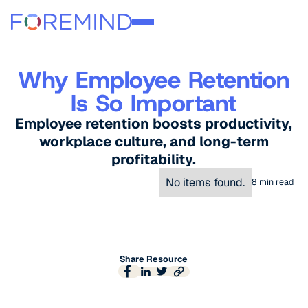
Why Employee Retention
Is So Important
Employee retention boosts productivity,
workplace culture, and long-term
profitability.
No items found.
8
min read
Share Resource