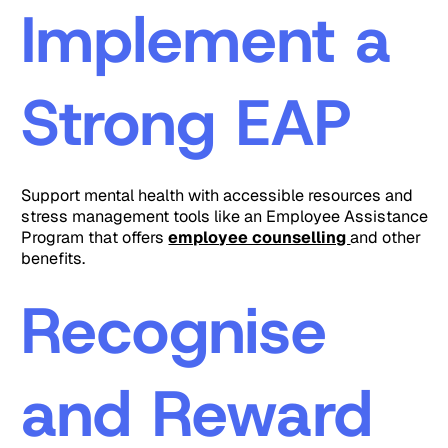
Implement a
Strong EAP
Support mental health with accessible resources and
stress management tools like an Employee Assistance
Program that offers
employee counselling
and other
benefits.
Recognise
and Reward