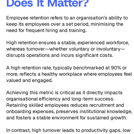
Does It Matter?
Employee retention refers to an organisation’s ability to
keep its employees over a set period, minimising the
need for frequent hiring and training.
High retention ensures a stable, experienced workforce,
whereas turnover—whether voluntary or involuntary—
disrupts operations and incurs significant costs.
A high retention rate, typically benchmarked at 90% or
more, reflects a healthy workplace where employees feel
valued and engaged.
Achieving this metric is critical as it directly impacts
organisational efficiency and long-term success.
Retaining skilled employees reduces recruitment and
onboarding expenses, preserves institutional knowledge,
and fosters a stable environment for sustained growth.
In contrast, high turnover leads to productivity gaps, low