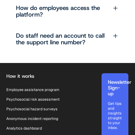
How do employees access the
platform?
Do staff need an account to call
the support line number?
Footer
How it works
Newsletter
Sign-
Employee assistance program
up
Psychosocial risk assessment
Get tips
and
Psychosocial hazard surveys
insights
straight
Anonymous incident reporting
to your
inbox.
Analytics dashboard