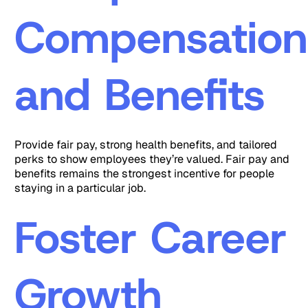
Compensation
and Benefits
Provide fair pay, strong health benefits, and tailored
perks to show employees they’re valued. Fair pay and
benefits remains the strongest incentive for people
staying in a particular job.
Foster Career
Growth