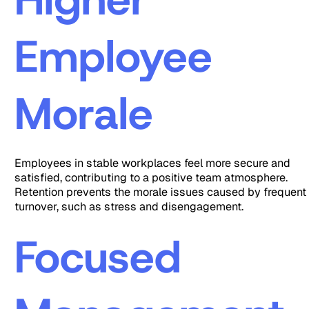
Employee
Morale
Employees in stable workplaces feel more secure and
satisfied, contributing to a positive team atmosphere.
Retention prevents the morale issues caused by frequent
turnover, such as stress and disengagement.
Focused