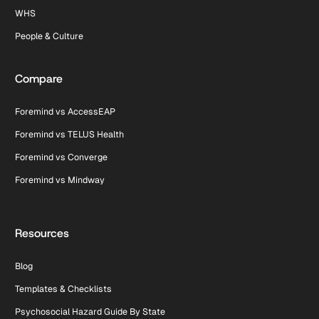
WHS
People & Culture
Compare
Foremind vs AccessEAP
Foremind vs TELUS Health
Foremind vs Converge
Foremind vs Mindway
Resources
Blog
Templates & Checklists
Psychosocial Hazard Guide By State