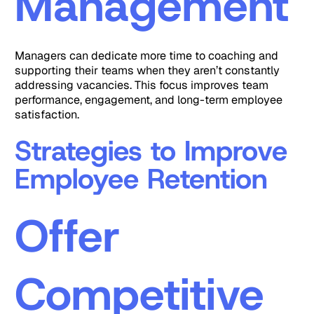
Management
Managers can dedicate more time to coaching and
supporting their teams when they aren’t constantly
addressing vacancies. This focus improves team
performance, engagement, and long-term employee
satisfaction.
Strategies to Improve
Employee Retention
Offer
Competitive