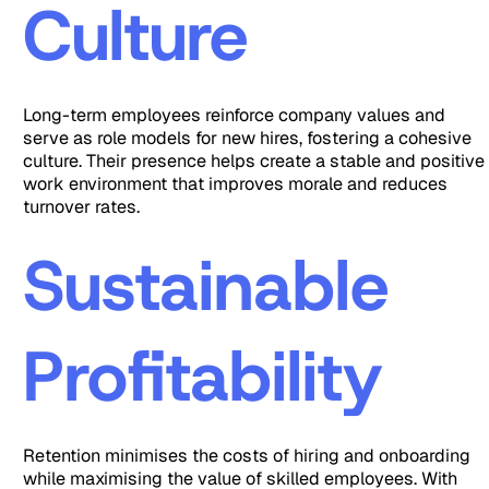
Culture
Long-term employees reinforce company values and
serve as role models for new hires, fostering a cohesive
culture. Their presence helps create a stable and positive
work environment that improves morale and reduces
turnover rates.
Sustainable
Profitability
Retention minimises the costs of hiring and onboarding
while maximising the value of skilled employees. With