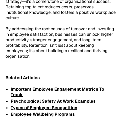
strategy—it’s a cornerstone of organisational success.
Retaining top talent reduces costs, preserves
institutional knowledge, and fosters a positive workplace
culture.
By addressing the root causes of turnover and investing
in employee satisfaction, businesses can unlock higher
productivity, stronger engagement, and long-term
profitability. Retention isn’t just about keeping
employees; it’s about building a resilient and thriving
organisation.
Related Articles
Important Employee Engagement Metrics To
Track
Psychological Safety At Work Examples
Types of Employee Recognition
Employee Wellbeing Programs