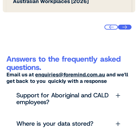
Australian Workplaces [2026]
Answers to the frequently asked
questions.
Email us at
enquiries@foremind.com.au
and we'll
get back to you quickly with a response
Support for Aboriginal and CALD
employees?
Where is your data stored?