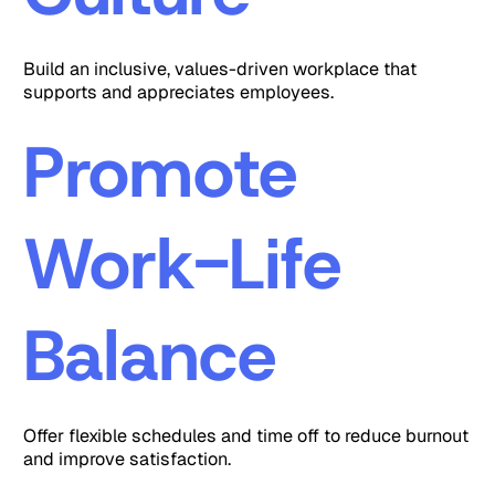
Build an inclusive, values-driven workplace that
supports and appreciates employees.
Promote
Work-Life
Balance
Offer flexible schedules and time off to reduce burnout
and improve satisfaction.