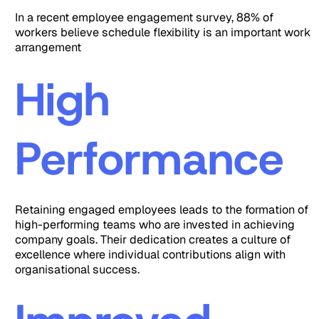
In a recent employee engagement survey, 88% of
workers believe schedule flexibility is an important work
arrangement
High
Performance
Retaining engaged employees leads to the formation of
high-performing teams who are invested in achieving
company goals. Their dedication creates a culture of
excellence where individual contributions align with
organisational success.