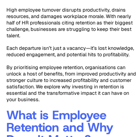
High employee turnover disrupts productivity, drains
resources, and damages workplace morale. With nearly
half of HR professionals citing retention as their biggest
challenge, businesses are struggling to keep their best
talent.
Each departure isn’t just a vacancy—it’s lost knowledge,
reduced engagement, and potential hits to profitability.
By prioritising employee retention, organisations can
unlock a host of benefits, from improved productivity and
stronger culture to increased profitability and customer
satisfaction. We explore why investing in retention is
essential and the transformative impact it can have on
your business.
What is Employee
Retention and Why