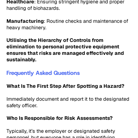
Healthcare
: Ensuring stringent hygiene and proper
handling of biohazards.
Manufacturing
: Routine checks and maintenance of
heavy machinery.
Utilising the Hierarchy of Controls from
elimination to personal protective equipment
ensures that risks are managed effectively and
sustainably.
Frequently Asked Questions
What Is The First Step After Spotting a Hazard?
Immediately document and report it to the designated
safety officer.
Who Is Responsible for Risk Assessments?
Typically, it’s the employer or designated safety
personnel, but everyone has a role in identifying