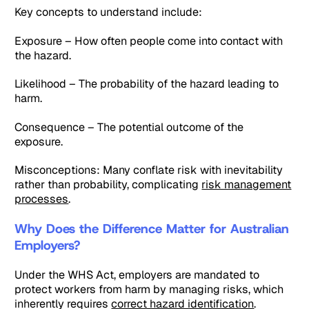
Key concepts to understand include:
Exposure – How often people come into contact with
the hazard.
Likelihood – The probability of the hazard leading to
harm.
Consequence – The potential outcome of the
exposure.
Misconceptions: Many conflate risk with inevitability
rather than probability, complicating
risk management
processes
.
Why Does the Difference Matter for Australian
Employers?
Under the WHS Act, employers are mandated to
protect workers from harm by managing risks, which
inherently requires
correct hazard identification
.