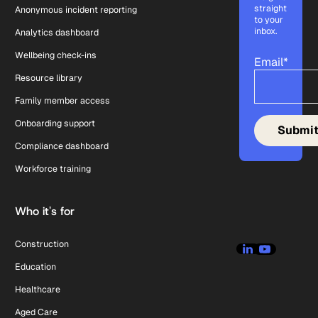
straight
Anonymous incident reporting
to your
inbox.
Analytics dashboard
Wellbeing check-ins
Email
*
Resource library
Family member access
Onboarding support
Compliance dashboard
Workforce training
Who it's for
Construction
Education
Healthcare
Aged Care