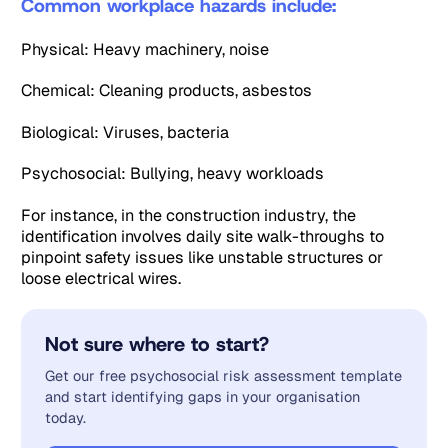
Common workplace hazards include:
Physical: Heavy machinery, noise
Chemical: Cleaning products, asbestos
Biological: Viruses, bacteria
Psychosocial: Bullying, heavy workloads
For instance, in the construction industry, the
identification involves daily site walk-throughs to
pinpoint safety issues like unstable structures or
loose electrical wires.
Not sure where to start?
Get our free psychosocial risk assessment template
and start identifying gaps in your organisation
today.