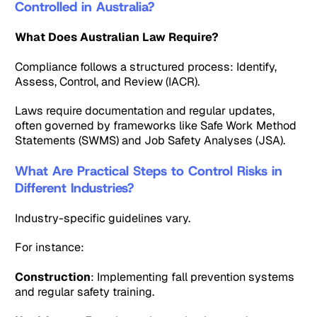
Controlled in Australia?
What Does Australian Law Require?
Compliance follows a structured process: Identify,
Assess, Control, and Review (IACR).
Laws require documentation and regular updates,
often governed by frameworks like Safe Work Method
Statements (SWMS) and Job Safety Analyses (JSA).
What Are Practical Steps to Control Risks in
Different Industries?
Industry-specific guidelines vary.
For instance:
Construction
: Implementing fall prevention systems
and regular safety training.