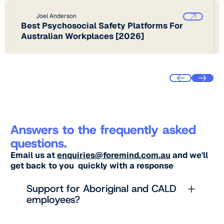
Joel Anderson
Best Psychosocial Safety Platforms For
Australian Workplaces [2026]
Answers to the frequently asked
questions.
Email us at
enquiries@foremind.com.au
and we'll
get back to you quickly with a response
Support for Aboriginal and CALD
employees?