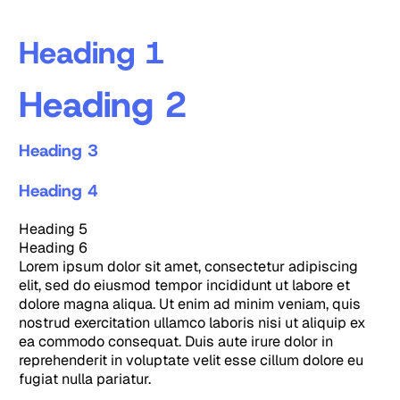
Heading 1
Heading 2
Heading 3
Heading 4
Heading 5
Heading 6
Lorem ipsum dolor sit amet, consectetur adipiscing
elit, sed do eiusmod tempor incididunt ut labore et
dolore magna aliqua. Ut enim ad minim veniam, quis
nostrud exercitation ullamco laboris nisi ut aliquip ex
ea commodo consequat. Duis aute irure dolor in
reprehenderit in voluptate velit esse cillum dolore eu
fugiat nulla pariatur.