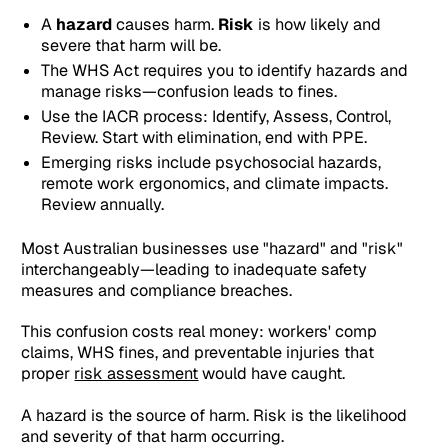
A
hazard
causes harm.
Risk
is how likely and
severe that harm will be.
The WHS Act requires you to identify hazards and
manage risks—confusion leads to fines.
Use the IACR process: Identify, Assess, Control,
Review. Start with elimination, end with PPE.
Emerging risks include psychosocial hazards,
remote work ergonomics, and climate impacts.
Review annually.
Most Australian businesses use "hazard" and "risk"
interchangeably—leading to inadequate safety
measures and compliance breaches.
This confusion costs real money: workers' comp
claims, WHS fines, and preventable injuries that
proper
risk assessment
would have caught.
A hazard is the source of harm. Risk is the likelihood
and severity of that harm occurring.