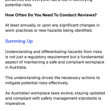
potential risks.
How Often Do You Need To Conduct Reviews?
At least annually, or upon any significant changes in
work practices or new hazards being identified.
Summing Up
Understanding and differentiating hazards from risks
is not just a regulatory requirement but a fundamental
aspect of maintaining a safe and compliant workplace
in Australia.
This understanding drives the necessary actions to
mitigate potential risks effectively.
As Australian workplace laws evolve, staying updated
and compliant with safety management standards is
imperative.