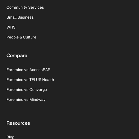
Community Services
Small Business
WHS
People & Culture
Compare
Foremind vs AccessEAP
Foremind vs TELUS Health
Foremind vs Converge
Foremind vs Mindway
Resources
Blog