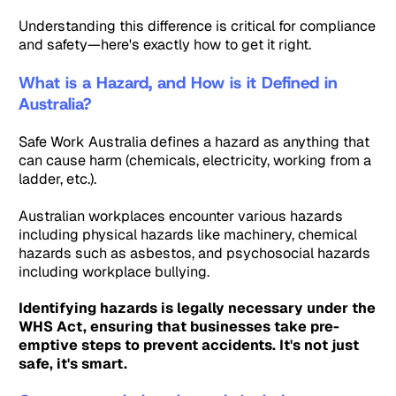
Understanding this difference is critical for compliance
and safety—here's exactly how to get it right.
What is a Hazard, and How is it Defined in
Australia?
Safe Work Australia defines a hazard as anything that
can cause harm (chemicals, electricity, working from a
ladder, etc.).
Australian workplaces encounter various hazards
including physical hazards like machinery, chemical
hazards such as asbestos, and psychosocial hazards
including workplace bullying.
Identifying hazards is legally necessary under the
WHS Act, ensuring that businesses take pre-
emptive steps to prevent accidents. It's not just
safe, it's smart.