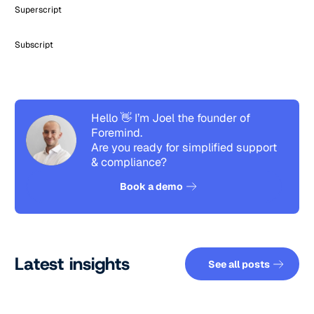
Superscript
Subscript
Hello 👋 I’m Joel the founder of
Foremind.
Are you ready for simplified support
& compliance?
See how it works
Book a demo
See all pos
Latest insights
See all posts