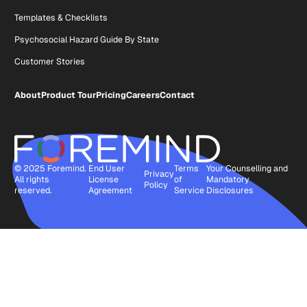
Templates & Checklists
Psychosocial Hazard Guide By State
Customer Stories
About
Product Tour
Pricing
Careers
Contact
© 2025 Foremind.
End User
Terms
Your Counselling and
Privacy
All rights
License
of
Mandatory
Policy
reserved.
Agreement
Service
Disclosures