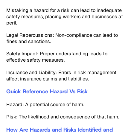
Mistaking a hazard for a risk can lead to inadequate
safety measures, placing workers and businesses at
peril.
Legal Repercussions: Non-compliance can lead to
fines and sanctions.
Safety Impact: Proper understanding leads to
effective safety measures.
Insurance and Liability: Errors in risk management
affect insurance claims and liabilities.
Quick Reference Hazard Vs Risk
Hazard: A potential source of harm.
Risk: The likelihood and consequence of that harm.
How Are Hazards and Risks Identified and