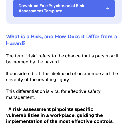
Download Free Psychosocial Risk
Assessment Template
What is a Risk, and How Does it Differ from a
Hazard?
The term "risk" refers to the chance that a person will
be harmed by the hazard.
It considers both the likelihood of occurrence and the
severity of the resulting injury.
This differentiation is vital for effective safety
management.
A risk assessment pinpoints specific
vulnerabilities in a workplace, guiding the
implementation of the most effective controls.