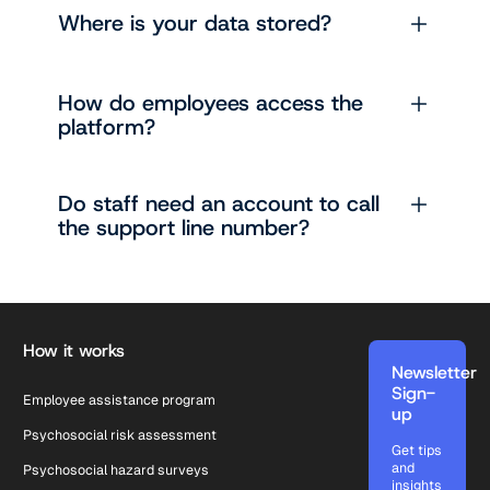
Where is your data stored?
How do employees access the
platform?
Do staff need an account to call
the support line number?
Footer
How it works
Newsletter
Sign-
Employee assistance program
up
Psychosocial risk assessment
Get tips
and
Psychosocial hazard surveys
insights