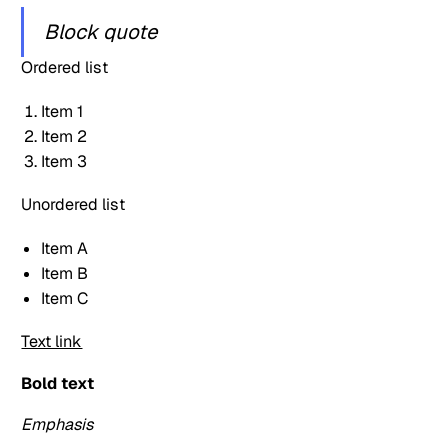
Block quote
Ordered list
Item 1
Item 2
Item 3
Unordered list
Item A
Item B
Item C
Text link
Bold text
Emphasis