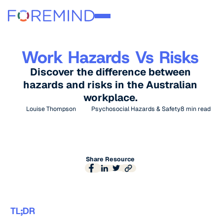
Work Hazards Vs Risks
Discover the difference between
hazards and risks in the Australian
workplace.
Louise Thompson
Psychosocial Hazards & Safety
8
min read
Share Resource
TL;DR