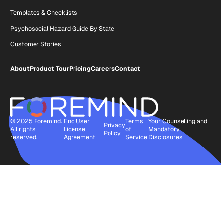
Templates & Checklists
Psychosocial Hazard Guide By State
Customer Stories
About
Product Tour
Pricing
Careers
Contact
© 2025 Foremind.
End User
Terms
Your Counselling and
Privacy
All rights
License
of
Mandatory
Policy
reserved.
Agreement
Service
Disclosures