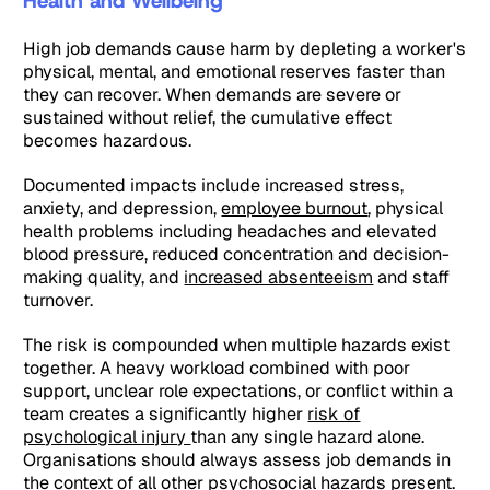
Health and Wellbeing
High job demands cause harm by depleting a worker's
physical, mental, and emotional reserves faster than
they can recover. When demands are severe or
sustained without relief, the cumulative effect
becomes hazardous.
Documented impacts include increased stress,
anxiety, and depression,
employee burnout
, physical
health problems including headaches and elevated
blood pressure, reduced concentration and decision-
making quality, and
increased absenteeism
and staff
turnover.
The risk is compounded when multiple hazards exist
together. A heavy workload combined with poor
support, unclear role expectations, or conflict within a
team creates a significantly higher
risk of
psychological injury
than any single hazard alone.
Organisations should always assess job demands in
the context of all other psychosocial hazards present.