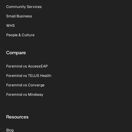
Community Services
Small Business
WHS
People & Culture
Compare
Foremind vs AccessEAP
Foremind vs TELUS Health
Foremind vs Converge
Foremind vs Mindway
Resources
Blog