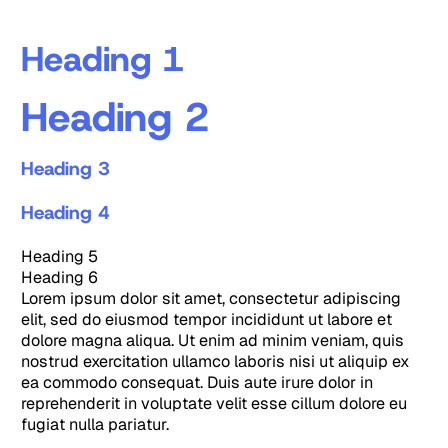
Heading 1
Heading 2
Heading 3
Heading 4
Heading 5
Heading 6
Lorem ipsum dolor sit amet, consectetur adipiscing
elit, sed do eiusmod tempor incididunt ut labore et
dolore magna aliqua. Ut enim ad minim veniam, quis
nostrud exercitation ullamco laboris nisi ut aliquip ex
ea commodo consequat. Duis aute irure dolor in
reprehenderit in voluptate velit esse cillum dolore eu
fugiat nulla pariatur.