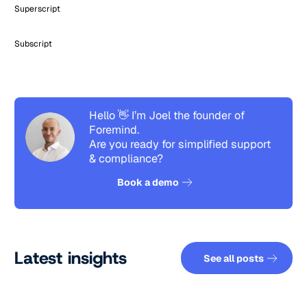
Superscript
Subscript
Hello 👋 I’m Joel the founder of
Foremind.
Are you ready for simplified support
& compliance?
See how it works
Book a demo
See all pos
Latest insights
See all posts