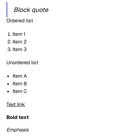
Block quote
Ordered list
Item 1
Item 2
Item 3
Unordered list
Item A
Item B
Item C
Text link
Bold text
Emphasis