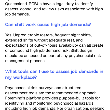
Queensland. PCBUs have a legal duty to identify,
assess, control, and review risks associated with high
job demands.
Can shift work cause high job demands?
Yes. Unpredictable rosters, frequent night shifts,
extended shifts without adequate rest, and
expectations of out-of-hours availability can all create
or compound high job demand risk. Shift design
should be assessed as part of any psychosocial risk
management process.
What tools can I use to assess job demands in
my workplace?
Psychosocial risk surveys and structured
assessment tools are the recommended approach.
Foremind's platform provides purpose-built tools for
identifying and monitoring psychosocial hazards
including high job demands. For organisations seeking