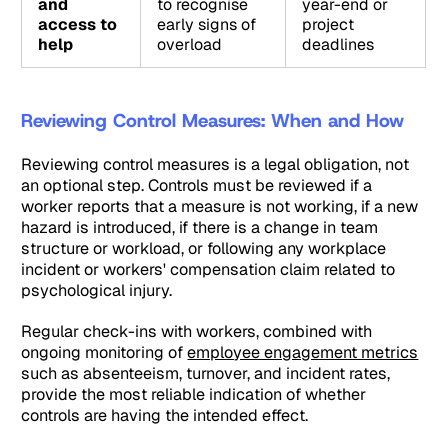
and
to recognise
year-end or
access to
early signs of
project
help
overload
deadlines
Reviewing Control Measures: When and How
Reviewing control measures is a legal obligation, not
an optional step. Controls must be reviewed if a
worker reports that a measure is not working, if a new
hazard is introduced, if there is a change in team
structure or workload, or following any workplace
incident or workers' compensation claim related to
psychological injury.
Regular check-ins with workers, combined with
ongoing monitoring of
employee engagement metrics
such as absenteeism, turnover, and incident rates,
provide the most reliable indication of whether
controls are having the intended effect.