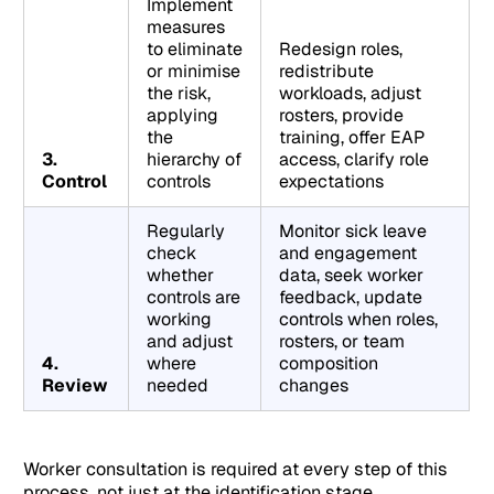
Implement
measures
to eliminate
Redesign roles,
or minimise
redistribute
the risk,
workloads, adjust
applying
rosters, provide
the
training, offer EAP
3.
hierarchy of
access, clarify role
Control
controls
expectations
Regularly
Monitor sick leave
check
and engagement
whether
data, seek worker
controls are
feedback, update
working
controls when roles,
and adjust
rosters, or team
4.
where
composition
Review
needed
changes
Worker consultation is required at every step of this
process, not just at the identification stage.