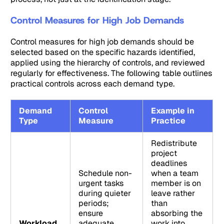
Control Measures for High Job Demands
Control measures for high job demands should be
selected based on the specific hazards identified,
applied using the hierarchy of controls, and reviewed
regularly for effectiveness. The following table outlines
practical controls across each demand type.
Demand
Control
Example in
Type
Measure
Practice
Redistribute
project
deadlines
Schedule non-
when a team
urgent tasks
member is on
during quieter
leave rather
periods;
than
ensure
absorbing the
Workload
adequate
work into