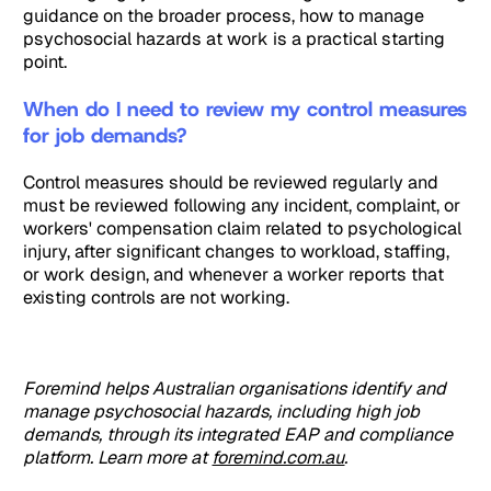
guidance on the broader process, how to manage
psychosocial hazards at work is a practical starting
point.
When do I need to review my control measures
for job demands?
Control measures should be reviewed regularly and
must be reviewed following any incident, complaint, or
workers' compensation claim related to psychological
injury, after significant changes to workload, staffing,
or work design, and whenever a worker reports that
existing controls are not working.
Foremind helps Australian organisations identify and
manage psychosocial hazards, including high job
demands, through its integrated EAP and compliance
platform. Learn more at
foremind.com.au
.