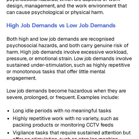
design, management, and the work environment that
can cause psychological or physical harm.
High Job Demands vs Low Job Demands
Both high and low job demands are recognised
psychosocial hazards, and both carry genuine risk of
harm. High job demands involve excessive workload,
pressure, or emotional strain. Low job demands involve
sustained under-stimulation, such as highly repetitive
or monotonous tasks that offer little mental
engagement.
Low job demands become hazardous when they are
severe, prolonged, or frequent. Examples include:
Long idle periods with no meaningful tasks
Highly repetitive work with no variety, such as
packing products or monitoring CCTV feeds
Vigilance tasks that require sustained attention but