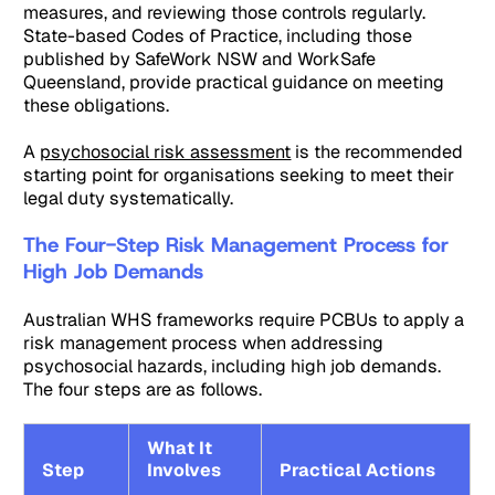
measures, and reviewing those controls regularly.
State-based Codes of Practice, including those
published by SafeWork NSW and WorkSafe
Queensland, provide practical guidance on meeting
these obligations.
A
psychosocial risk assessment
is the recommended
starting point for organisations seeking to meet their
legal duty systematically.
The Four-Step Risk Management Process for
High Job Demands
Australian WHS frameworks require PCBUs to apply a
risk management process when addressing
psychosocial hazards, including high job demands.
The four steps are as follows.
What It
Step
Involves
Practical Actions