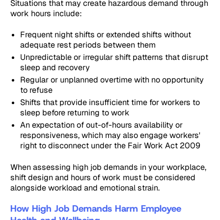
Situations that may create hazardous demand through
work hours include:
Frequent night shifts or extended shifts without
adequate rest periods between them
Unpredictable or irregular shift patterns that disrupt
sleep and recovery
Regular or unplanned overtime with no opportunity
to refuse
Shifts that provide insufficient time for workers to
sleep before returning to work
An expectation of out-of-hours availability or
responsiveness, which may also engage workers'
right to disconnect under the Fair Work Act 2009
When assessing high job demands in your workplace,
shift design and hours of work must be considered
alongside workload and emotional strain.
How High Job Demands Harm Employee