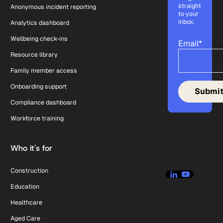
straight
Anonymous incident reporting
to your
inbox.
Analytics dashboard
Wellbeing check-ins
Email
*
Resource library
Family member access
Onboarding support
Compliance dashboard
Workforce training
Who it's for
Construction
Education
Healthcare
Aged Care