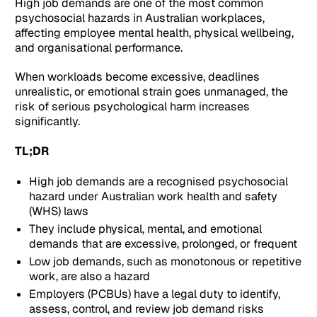
High job demands are one of the most common
psychosocial hazards in Australian workplaces,
affecting employee mental health, physical wellbeing,
and organisational performance.
When workloads become excessive, deadlines
unrealistic, or emotional strain goes unmanaged, the
risk of serious psychological harm increases
significantly.
TL;DR
High job demands are a recognised psychosocial
hazard under Australian work health and safety
(WHS) laws
They include physical, mental, and emotional
demands that are excessive, prolonged, or frequent
Low job demands, such as monotonous or repetitive
work, are also a hazard
Employers (PCBUs) have a legal duty to identify,
assess, control, and review job demand risks