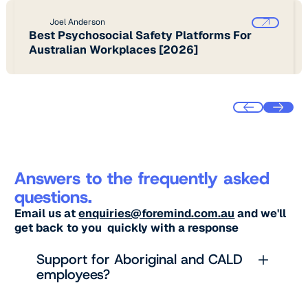
Joel Anderson
Best Psychosocial Safety Platforms For
Australian Workplaces [2026]
Answers to the frequently asked
questions.
Email us at
enquiries@foremind.com.au
and we'll
get back to you quickly with a response
Support for Aboriginal and CALD
employees?