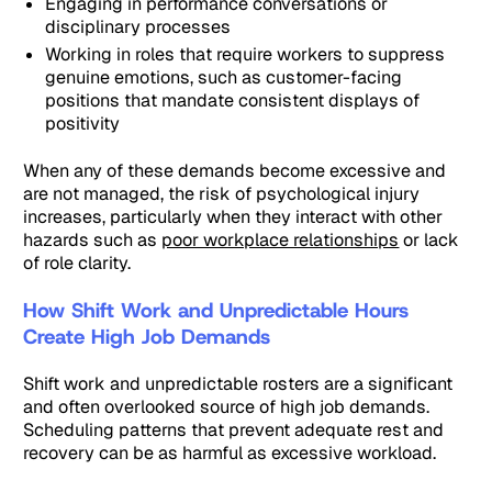
Engaging in performance conversations or
disciplinary processes
Working in roles that require workers to suppress
genuine emotions, such as customer-facing
positions that mandate consistent displays of
positivity
When any of these demands become excessive and
are not managed, the risk of psychological injury
increases, particularly when they interact with other
hazards such as
poor workplace relationships
or lack
of role clarity.
How Shift Work and Unpredictable Hours
Create High Job Demands
Shift work and unpredictable rosters are a significant
and often overlooked source of high job demands.
Scheduling patterns that prevent adequate rest and
recovery can be as harmful as excessive workload.