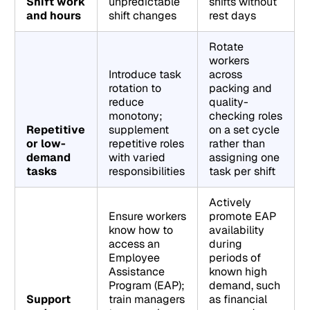
Shift work
unpredictable
shifts without
and hours
shift changes
rest days
Rotate
workers
Introduce task
across
rotation to
packing and
reduce
quality-
monotony;
checking roles
Repetitive
supplement
on a set cycle
or low-
repetitive roles
rather than
demand
with varied
assigning one
tasks
responsibilities
task per shift
Actively
Ensure workers
promote EAP
know how to
availability
access an
during
Employee
periods of
Assistance
known high
Program (EAP);
demand, such
Support
train managers
as financial