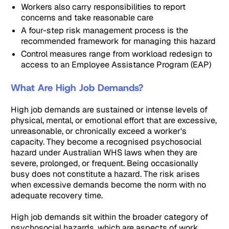
Workers also carry responsibilities to report
concerns and take reasonable care
A four-step risk management process is the
recommended framework for managing this hazard
Control measures range from workload redesign to
access to an Employee Assistance Program (EAP)
What Are High Job Demands?
High job demands are sustained or intense levels of
physical, mental, or emotional effort that are excessive,
unreasonable, or chronically exceed a worker's
capacity. They become a recognised psychosocial
hazard under Australian WHS laws when they are
severe, prolonged, or frequent. Being occasionally
busy does not constitute a hazard. The risk arises
when excessive demands become the norm with no
adequate recovery time.
High job demands sit within the broader category of
psychosocial hazards, which are aspects of work