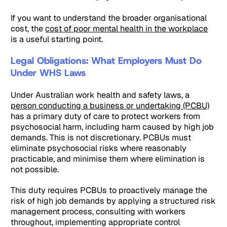
If you want to understand the broader organisational
cost, the
cost of poor mental health in the workplace
is a useful starting point.
Legal Obligations: What Employers Must Do
Under WHS Laws
Under Australian work health and safety laws, a
person conducting a business or undertaking (PCBU)
has a primary duty of care to protect workers from
psychosocial harm, including harm caused by high job
demands. This is not discretionary. PCBUs must
eliminate psychosocial risks where reasonably
practicable, and minimise them where elimination is
not possible.
This duty requires PCBUs to proactively manage the
risk of high job demands by applying a structured risk
management process, consulting with workers
throughout, implementing appropriate control