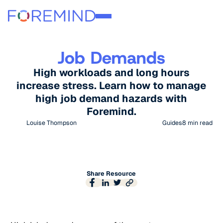
Job Demands
High workloads and long hours
increase stress. Learn how to manage
high job demand hazards with
Foremind.
Louise Thompson
Guides
8
min read
Share Resource