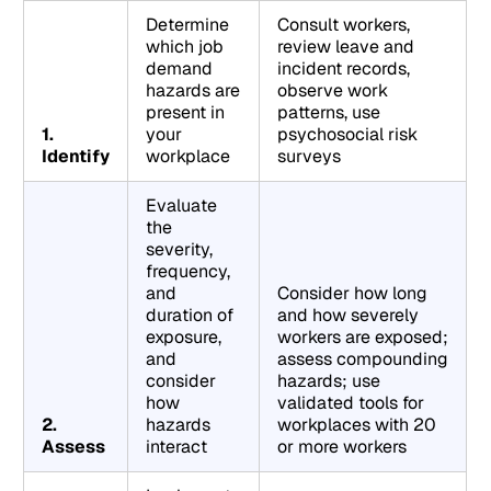
Determine
Consult workers,
which job
review leave and
demand
incident records,
hazards are
observe work
present in
patterns, use
1.
your
psychosocial risk
Identify
workplace
surveys
Evaluate
the
severity,
frequency,
and
Consider how long
duration of
and how severely
exposure,
workers are exposed;
and
assess compounding
consider
hazards; use
how
validated tools for
2.
hazards
workplaces with 20
Assess
interact
or more workers