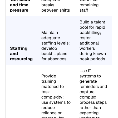
and time
breaks
remaining
pressure
between shifts
staff
Build a talent
pool for rapid
Maintain
backfilling;
adequate
roster
staffing levels;
additional
Staffing
develop
workers
and
backfill plans
during known
resourcing
for absences
peak periods
Use IT
Provide
systems to
training
generate
matched to
reminders and
task
capture
complexity;
complex
use systems to
process steps
reduce
rather than
reliance on
expecting