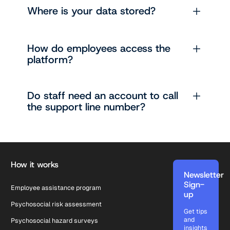
Where is your data stored?
How do employees access the
platform?
Do staff need an account to call
the support line number?
Footer
How it works
Newsletter
Sign-
Employee assistance program
up
Psychosocial risk assessment
Get tips
and
Psychosocial hazard surveys
insights