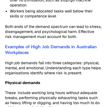
offer no stimulation, such as stop/go machine
operation
Workers being allocated tasks well below their
skills or competence level
Both ends of the demand spectrum can lead to stress,
disengagement, and psychological harm. Effective
risk management must account for both.
Examples of High Job Demands in Australian
Workplaces
High job demands fall into three categories: physical,
mental, and emotional. Understanding each type helps
organisations identify where risk is present.
Physical demands
These include working long hours without adequate
breaks, performing physically exhausting tasks such
as heavy lifting or digging, and having too much to do