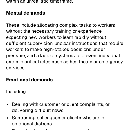
within an unrealistic timeframe.
Mental demands
These include allocating complex tasks to workers
without the necessary training or experience,
expecting new workers to learn rapidly without
sufficient supervision, unclear instructions that require
workers to make high-stakes decisions under
pressure, and a lack of systems to prevent individual
errors in critical roles such as healthcare or emergency
services.
Emotional demands
Including:
Dealing with customer or client complaints, or
delivering difficult news
Supporting colleagues or clients who are in
emotional distress