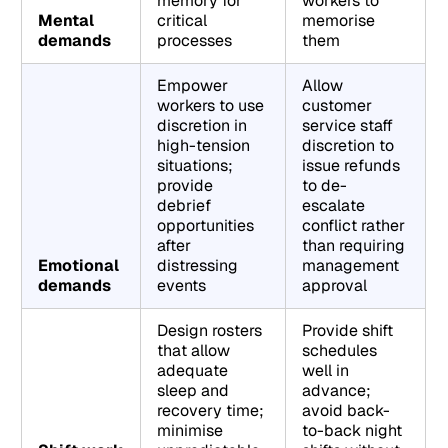
memory for
workers to
Mental
critical
memorise
demands
processes
them
Empower
Allow
workers to use
customer
discretion in
service staff
high-tension
discretion to
situations;
issue refunds
provide
to de-
debrief
escalate
opportunities
conflict rather
after
than requiring
Emotional
distressing
management
demands
events
approval
Design rosters
Provide shift
that allow
schedules
adequate
well in
sleep and
advance;
recovery time;
avoid back-
minimise
to-back night