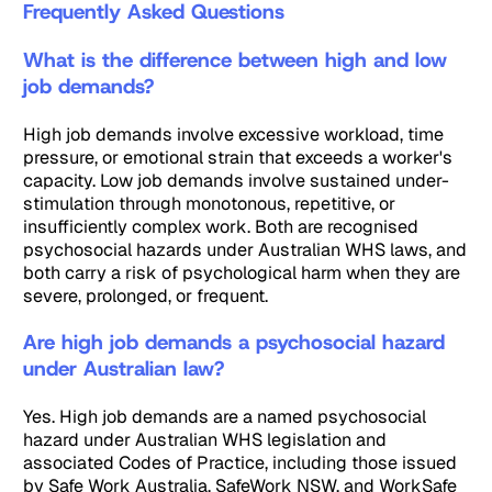
Frequently Asked Questions
What is the difference between high and low
job demands?
High job demands involve excessive workload, time
pressure, or emotional strain that exceeds a worker's
capacity. Low job demands involve sustained under-
stimulation through monotonous, repetitive, or
insufficiently complex work. Both are recognised
psychosocial hazards under Australian WHS laws, and
both carry a risk of psychological harm when they are
severe, prolonged, or frequent.
Are high job demands a psychosocial hazard
under Australian law?
Yes. High job demands are a named psychosocial
hazard under Australian WHS legislation and
associated Codes of Practice, including those issued
by Safe Work Australia, SafeWork NSW, and WorkSafe