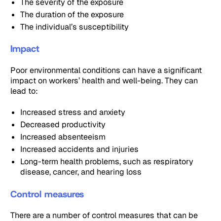
The severity of the exposure
The duration of the exposure
The individual’s susceptibility
Impact
Poor environmental conditions can have a significant
impact on workers’ health and well-being. They can
lead to:
Increased stress and anxiety
Decreased productivity
Increased absenteeism
Increased accidents and injuries
Long-term health problems, such as respiratory
disease, cancer, and hearing loss
Control measures
There are a number of control measures that can be