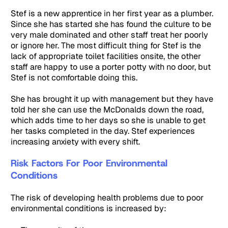
Stef is a new apprentice in her first year as a plumber.
Since she has started she has found the culture to be
very male dominated and other staff treat her poorly
or ignore her. The most difficult thing for Stef is the
lack of appropriate toilet facilities onsite, the other
staff are happy to use a porter potty with no door, but
Stef is not comfortable doing this.
She has brought it up with management but they have
told her she can use the McDonalds down the road,
which adds time to her days so she is unable to get
her tasks completed in the day. Stef experiences
increasing anxiety with every shift.
Risk Factors For Poor Environmental
Conditions
The risk of developing health problems due to poor
environmental conditions is increased by: