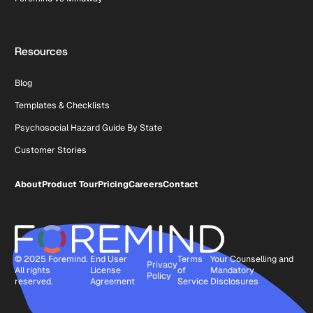
Resources
Blog
Templates & Checklists
Psychosocial Hazard Guide By State
Customer Stories
About
Product Tour
Pricing
Careers
Contact
© 2025 Foremind.
End User
Terms
Your Counselling and
Privacy
All rights
License
of
Mandatory
Policy
reserved.
Agreement
Service
Disclosures