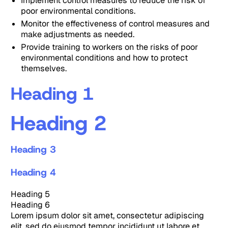
Implement control measures to reduce the risk of
poor environmental conditions.
Monitor the effectiveness of control measures and
make adjustments as needed.
Provide training to workers on the risks of poor
environmental conditions and how to protect
themselves.
Heading 1
Heading 2
Heading 3
Heading 4
Heading 5
Heading 6
Lorem ipsum dolor sit amet, consectetur adipiscing
elit, sed do eiusmod tempor incididunt ut labore et