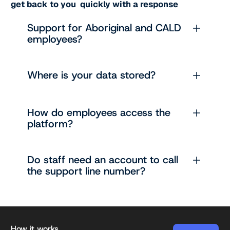
get back to you quickly with a response
Support for Aboriginal and CALD
employees?
Where is your data stored?
How do employees access the
platform?
Do staff need an account to call
the support line number?
Footer
How it works