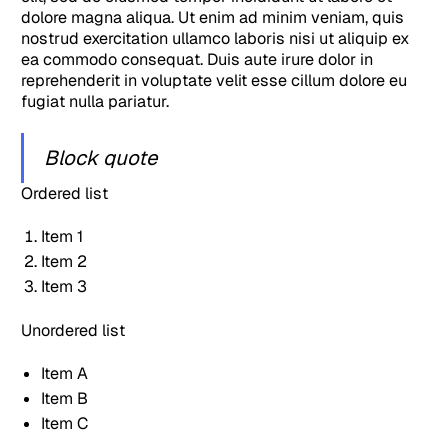
dolore magna aliqua. Ut enim ad minim veniam, quis
nostrud exercitation ullamco laboris nisi ut aliquip ex
ea commodo consequat. Duis aute irure dolor in
reprehenderit in voluptate velit esse cillum dolore eu
fugiat nulla pariatur.
Block quote
Ordered list
Item 1
Item 2
Item 3
Unordered list
Item A
Item B
Item C