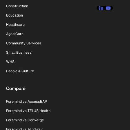
Construction
Education
Healthcare
Aged Care
Community Services
Small Business
WHS
People & Culture
Compare
Foremind vs AccessEAP
Foremind vs TELUS Health
Foremind vs Converge
Foremind vs Mindway