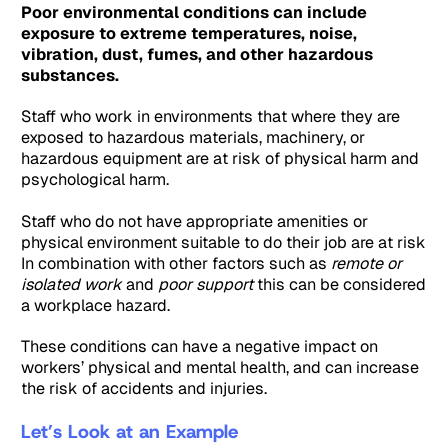
Poor environmental conditions can include
exposure to extreme temperatures, noise,
vibration, dust, fumes, and other hazardous
substances.
Staff who work in environments that where they are
exposed to hazardous materials, machinery, or
hazardous equipment are at risk of physical harm and
psychological harm.
Staff who do not have appropriate amenities or
physical environment suitable to do their job are at risk
In combination with other factors such as
remote or
isolated work
and
poor support
this can be considered
a workplace hazard.
These conditions can have a negative impact on
workers’ physical and mental health, and can increase
the risk of accidents and injuries.
Let’s Look at an Example