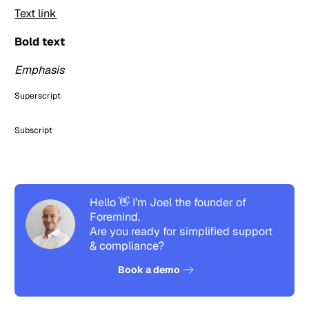
Text link
Bold text
Emphasis
Superscript
Subscript
Hello 👋 I’m Joel the founder of
Foremind.
Are you ready for simplified support
& compliance?
See how it works
Book a demo