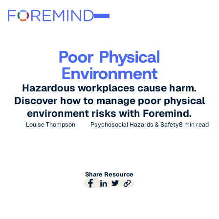
Poor Physical
Environment
Hazardous workplaces cause harm.
Discover how to manage poor physical
environment risks with Foremind.
Louise Thompson
Psychosocial Hazards & Safety
8
min read
Share Resource