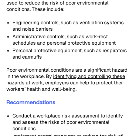
used to reduce the risk of poor environmental
conditions. These include:
Engineering controls, such as ventilation systems
and noise barriers
Administrative controls, such as work-rest
schedules and personal protective equipment
Personal protective equipment, such as respirators
and earmuffs
Poor environmental conditions are a significant hazard
in the workplace. By
identifying and controlling these
hazards at work
, employers can help to protect their
workers’ health and well-being.
Recommendations
Conduct a
workplace risk assessment
to identify
and assess the risks of poor environmental
conditions.