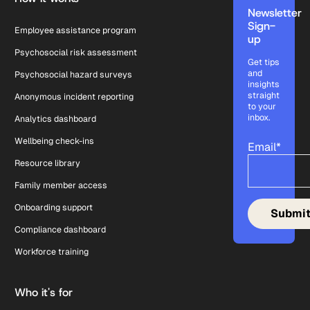
Newsletter
Sign-
Employee assistance program
up
Psychosocial risk assessment
Get tips
and
Psychosocial hazard surveys
insights
straight
Anonymous incident reporting
to your
inbox.
Analytics dashboard
Wellbeing check-ins
Email
*
Resource library
Family member access
Onboarding support
Compliance dashboard
Workforce training
Who it's for