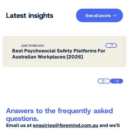
See all pos
Latest insights
See all posts
Joel Anderson
Best Psychosocial Safety Platforms For
Australian Workplaces [2026]
Answers to the frequently asked
questions.
Email us at
enquiries@foremind.com.au
and we'll