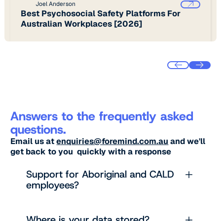
Joel Anderson
Best Psychosocial Safety Platforms For
Australian Workplaces [2026]
Answers to the frequently asked
questions.
Email us at
enquiries@foremind.com.au
and we'll
get back to you quickly with a response
Support for Aboriginal and CALD
employees?
Where is your data stored?