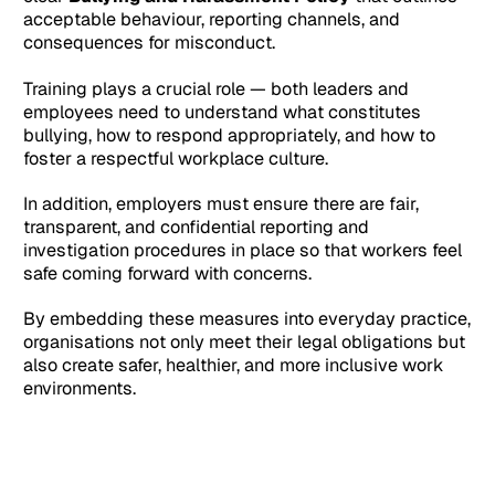
acceptable behaviour, reporting channels, and
consequences for misconduct.
Training plays a crucial role — both leaders and
employees need to understand what constitutes
bullying, how to respond appropriately, and how to
foster a respectful workplace culture.
In addition, employers must ensure there are fair,
transparent, and confidential reporting and
investigation procedures in place so that workers feel
safe coming forward with concerns.
By embedding these measures into everyday practice,
organisations not only meet their legal obligations but
also create safer, healthier, and more inclusive work
environments.