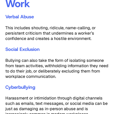
Work
Verbal Abuse
This includes shouting, ridicule, name-calling, or
persistent criticism that undermines a worker’s
confidence and creates a hostile environment.
Social Exclusion
Bullying can also take the form of isolating someone
from team activities, withholding information they need
to do their job, or deliberately excluding them from
workplace communication.
Cyberbullying
Harassment or intimidation through digital channels
such as emails, text messages, or social media can be
just as damaging as in-person abuse and is