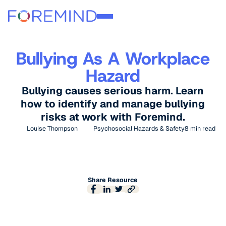
Bullying As A Workplace
Hazard
Bullying causes serious harm. Learn
how to identify and manage bullying
risks at work with Foremind.
Louise Thompson
Psychosocial Hazards & Safety
8
min read
Share Resource