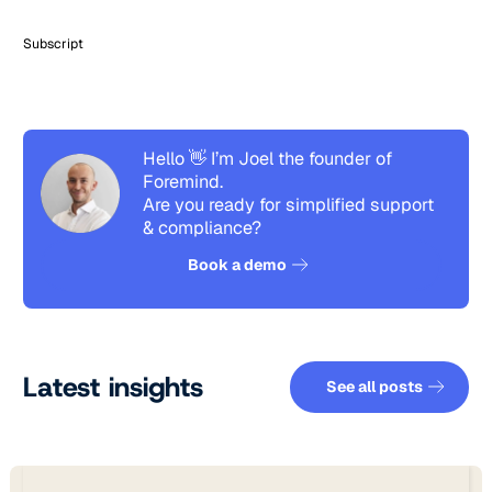
Subscript
Hello 👋 I’m Joel the founder of
Foremind.
Are you ready for simplified support
& compliance?
See how it works
Book a demo
See all pos
Latest insights
See all posts