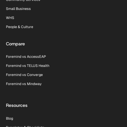
Small Business
WHS
People & Culture
Compare
Foremind vs AccessEAP
Foremind vs TELUS Health
Foremind vs Converge
Foremind vs Mindway
Resources
Blog