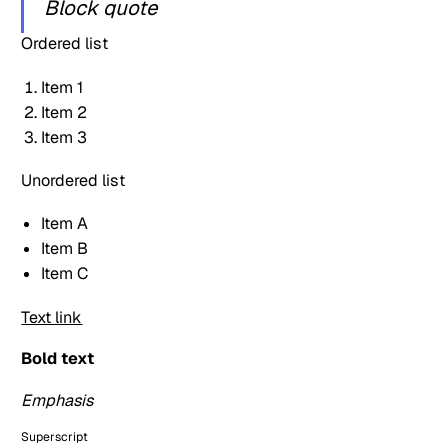
Block quote
Ordered list
Item 1
Item 2
Item 3
Unordered list
Item A
Item B
Item C
Text link
Bold text
Emphasis
Superscript