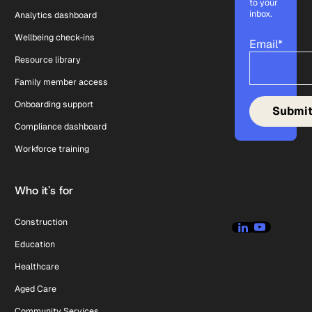
to your
inbox.
Analytics dashboard
Wellbeing check-ins
Email
*
Resource library
Family member access
Onboarding support
Compliance dashboard
Workforce training
Who it's for
Construction
Education
Healthcare
Aged Care
Community Services