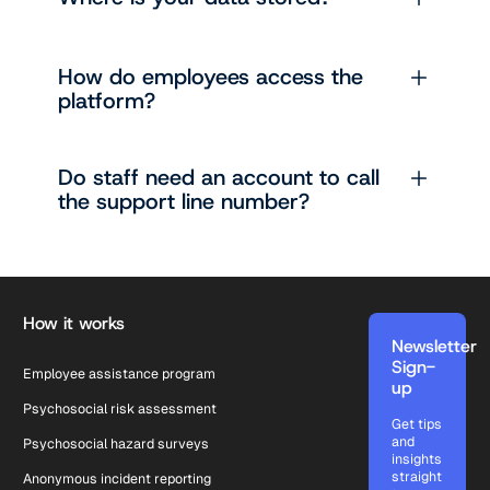
How do employees access the
platform?
Do staff need an account to call
the support line number?
Footer
How it works
Newsletter
Sign-
Employee assistance program
up
Psychosocial risk assessment
Get tips
and
Psychosocial hazard surveys
insights
straight
Anonymous incident reporting