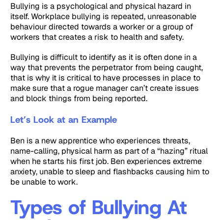
Bullying is a psychological and physical hazard in
itself. Workplace bullying is repeated, unreasonable
behaviour directed towards a worker or a group of
workers that creates a risk to health and safety.
Bullying is difficult to identify as it is often done in a
way that prevents the perpetrator from being caught,
that is why it is critical to have processes in place to
make sure that a rogue manager can’t create issues
and block things from being reported.
Let’s Look at an Example
Ben is a new apprentice who experiences threats,
name-calling, physical harm as part of a “hazing” ritual
when he starts his first job. Ben experiences extreme
anxiety, unable to sleep and flashbacks causing him to
be unable to work.
Types of Bullying At