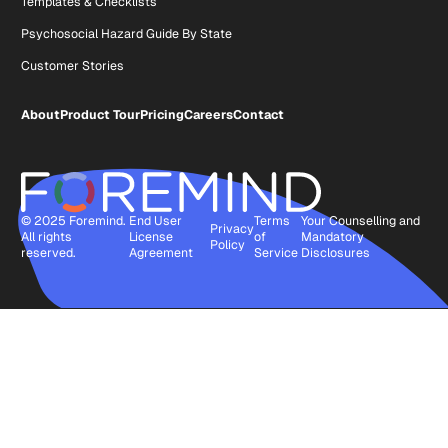
Templates & Checklists
Psychosocial Hazard Guide By State
Customer Stories
About
Product Tour
Pricing
Careers
Contact
© 2025 Foremind.
End User
Terms
Your Counselling and
Privacy
All rights
License
of
Mandatory
Policy
reserved.
Agreement
Service
Disclosures