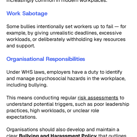
increasingly common in modern workplaces.
Work Sabotage
Some bullies intentionally set workers up to fail — for
example, by giving unrealistic deadlines, excessive
workloads, or deliberately withholding key resources
and support.
Organisational Responsibilities
Under WHS laws, employers have a duty to identify
and manage psychosocial hazards in the workplace,
including bullying.
This means conducting regular
risk assessments
to
understand potential triggers, such as poor leadership
practices, high workloads, or unclear role
expectations.
Organisations should also develop and maintain a
clear
Bullying and Harassment Policy
that outlines