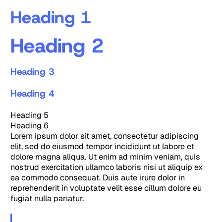
Heading 1
Heading 2
Heading 3
Heading 4
Heading 5
Heading 6
Lorem ipsum dolor sit amet, consectetur adipiscing
elit, sed do eiusmod tempor incididunt ut labore et
dolore magna aliqua. Ut enim ad minim veniam, quis
nostrud exercitation ullamco laboris nisi ut aliquip ex
ea commodo consequat. Duis aute irure dolor in
reprehenderit in voluptate velit esse cillum dolore eu
fugiat nulla pariatur.