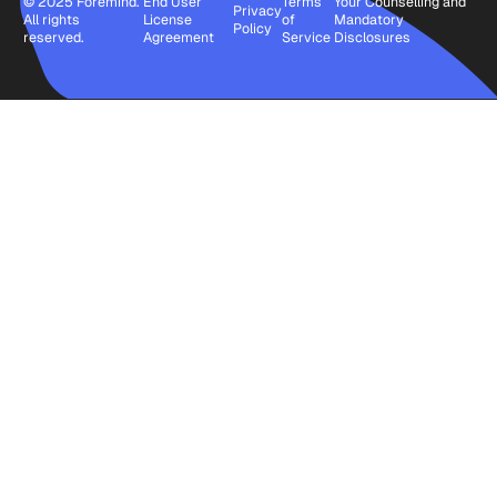
© 2025 Foremind.
End User
Terms
Your Counselling and
Privacy
All rights
License
of
Mandatory
Policy
reserved.
Agreement
Service
Disclosures