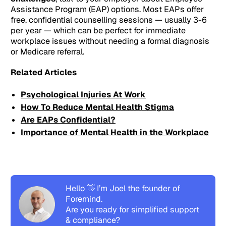
Assistance Program (EAP) options. Most EAPs offer
free, confidential counselling sessions — usually 3-6
per year — which can be perfect for immediate
workplace issues without needing a formal diagnosis
or Medicare referral.
Related Articles
Psychological Injuries At Work
How To Reduce Mental Health Stigma
Are EAPs Confidential?
Importance of Mental Health in the Workplace
Hello 👋 I’m Joel the founder of
Foremind.
Are you ready for simplified support
& compliance?