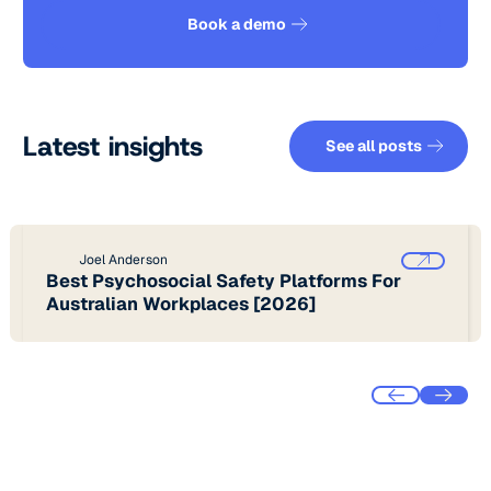
See how it works
Book a demo
See all pos
Latest insights
See all posts
Joel Anderson
Best Psychosocial Safety Platforms For
Australian Workplaces [2026]