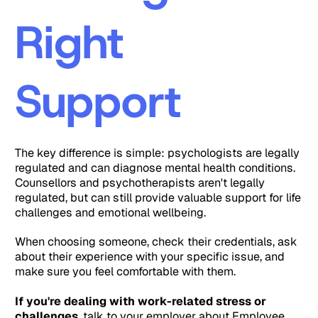
Right
Support
The key difference is simple: psychologists are legally
regulated and can diagnose mental health conditions.
Counsellors and psychotherapists aren't legally
regulated, but can still provide valuable support for life
challenges and emotional wellbeing.
When choosing someone, check their credentials, ask
about their experience with your specific issue, and
make sure you feel comfortable with them.
If you're dealing with work-related stress or
challenges
, talk to your employer about Employee