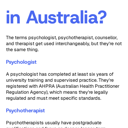
in Australia?
The terms psychologist, psychotherapist, counsellor,
and therapist get used interchangeably, but they're not
the same thing.
Psychologist
A psychologist has completed at least six years of
university training and supervised practice. They're
registered with AHPRA (Australian Health Practitioner
Regulation Agency), which means they're legally
regulated and must meet specific standards.
Psychotherapist
Psychotherapists usually have postgraduate