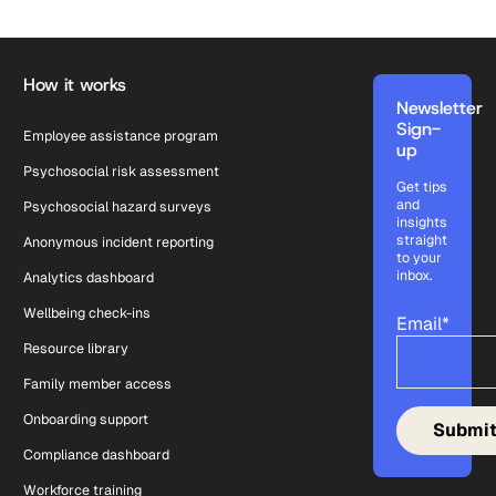
Footer
How it works
Newsletter
Sign-
Employee assistance program
up
Psychosocial risk assessment
Get tips
and
Psychosocial hazard surveys
insights
straight
Anonymous incident reporting
to your
inbox.
Analytics dashboard
Wellbeing check-ins
Email
*
Resource library
Family member access
Onboarding support
Compliance dashboard
Workforce training