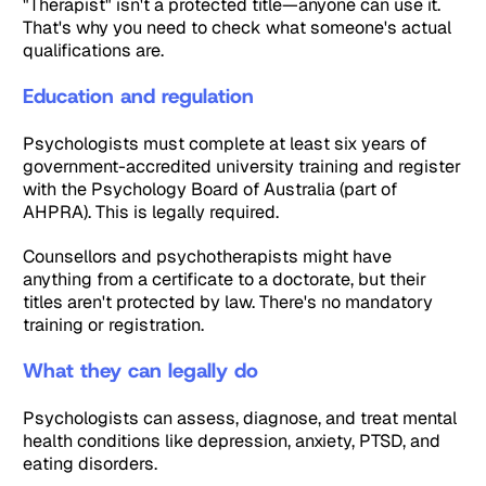
"Therapist" isn't a protected title—anyone can use it.
That's why you need to check what someone's actual
qualifications are.
Education and regulation
Psychologists must complete at least six years of
government-accredited university training and register
with the Psychology Board of Australia (part of
AHPRA). This is legally required.
Counsellors and psychotherapists might have
anything from a certificate to a doctorate, but their
titles aren't protected by law. There's no mandatory
training or registration.
What they can legally do
Psychologists can assess, diagnose, and treat mental
health conditions like depression, anxiety, PTSD, and
eating disorders.