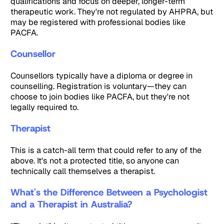
qualifications and focus on deeper, longer-term
therapeutic work. They're not regulated by AHPRA, but
may be registered with professional bodies like
PACFA.
Counsellor
Counsellors typically have a diploma or degree in
counselling. Registration is voluntary—they can
choose to join bodies like PACFA, but they're not
legally required to.
Therapist
This is a catch-all term that could refer to any of the
above. It's not a protected title, so anyone can
technically call themselves a therapist.
What's the Difference Between a Psychologist
and a Therapist in Australia?