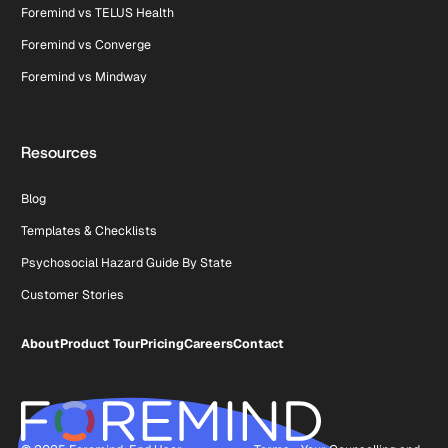
Foremind vs TELUS Health
Foremind vs Converge
Foremind vs Mindway
Resources
Blog
Templates & Checklists
Psychosocial Hazard Guide By State
Customer Stories
About
Product Tour
Pricing
Careers
Contact