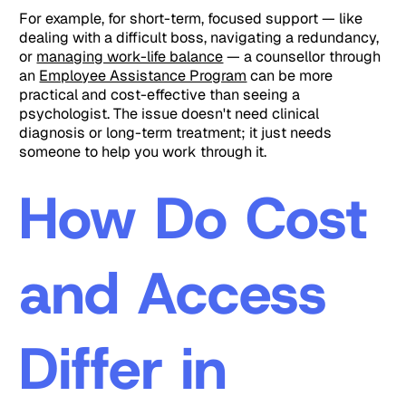
For example, for short-term, focused support — like
dealing with a difficult boss, navigating a redundancy,
or
managing work-life balance
— a counsellor through
an
Employee Assistance Program
can be more
practical and cost-effective than seeing a
psychologist. The issue doesn't need clinical
diagnosis or long-term treatment; it just needs
someone to help you work through it.
How Do Cost
and Access
Differ in