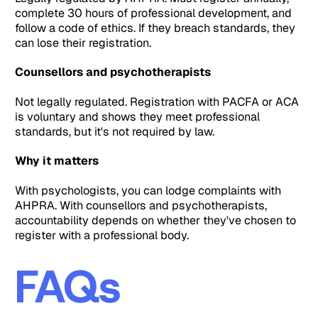
complete 30 hours of professional development, and
follow a code of ethics. If they breach standards, they
can lose their registration.
Counsellors and psychotherapists
Not legally regulated. Registration with PACFA or ACA
is voluntary and shows they meet professional
standards, but it's not required by law.
Why it matters
With psychologists, you can lodge complaints with
AHPRA. With counsellors and psychotherapists,
accountability depends on whether they've chosen to
register with a professional body.
FAQs