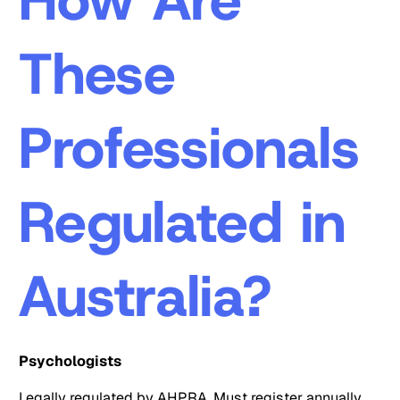
These
Professionals
Regulated in
Australia?
Psychologists
Legally regulated by AHPRA. Must register annually,