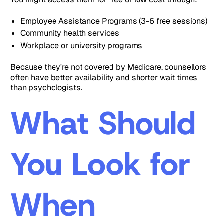
Employee Assistance Programs (3-6 free sessions)
Community health services
Workplace or university programs
Because they're not covered by Medicare, counsellors
often have better availability and shorter wait times
than psychologists.
What Should
You Look for
When