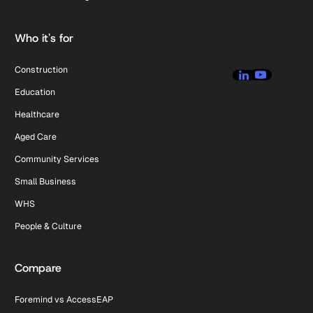
Who it's for
Construction
Education
Healthcare
Aged Care
Community Services
Small Business
WHS
People & Culture
Compare
Foremind vs AccessEAP