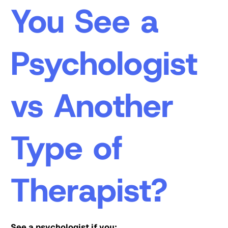
You See a
Psychologist
vs Another
Type of
Therapist?
See a psychologist if you: