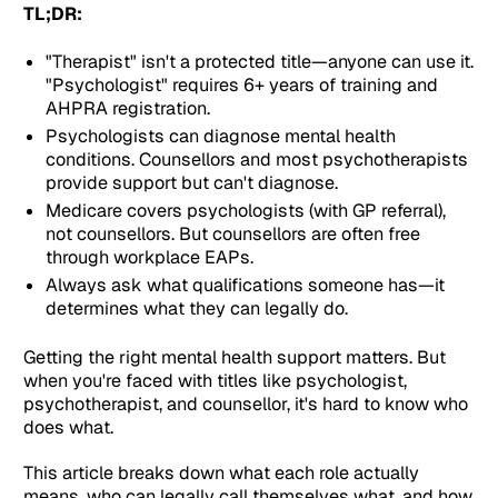
TL;DR:
"Therapist" isn't a protected title—anyone can use it.
"Psychologist" requires 6+ years of training and
AHPRA registration.
Psychologists can diagnose mental health
conditions. Counsellors and most psychotherapists
provide support but can't diagnose.
Medicare covers psychologists (with GP referral),
not counsellors. But counsellors are often free
through workplace EAPs.
Always ask what qualifications someone has—it
determines what they can legally do.
Getting the right mental health support matters. But
when you're faced with titles like psychologist,
psychotherapist, and counsellor, it's hard to know who
does what.
This article breaks down what each role actually
means, who can legally call themselves what, and how