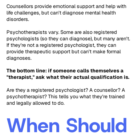
Counsellors provide emotional support and help with
life challenges, but can't diagnose mental health
disorders.
Psychotherapists vary. Some are also registered
psychologists (so they can diagnose), but many aren't.
If they're not a registered psychologist, they can
provide therapeutic support but can't make formal
diagnoses.
The bottom line: if someone calls themselves a
"therapist," ask what their actual qualification is.
Are they a registered psychologist? A counsellor? A
psychotherapist? This tells you what they're trained
and legally allowed to do.
When Should