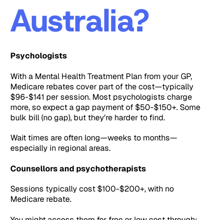
Australia?
Psychologists
With a Mental Health Treatment Plan from your GP,
Medicare rebates cover part of the cost—typically
$96-$141 per session. Most psychologists charge
more, so expect a gap payment of $50-$150+. Some
bulk bill (no gap), but they're harder to find.
Wait times are often long—weeks to months—
especially in regional areas.
Counsellors and psychotherapists
Sessions typically cost $100-$200+, with no
Medicare rebate.
You might access them for free or low cost through: