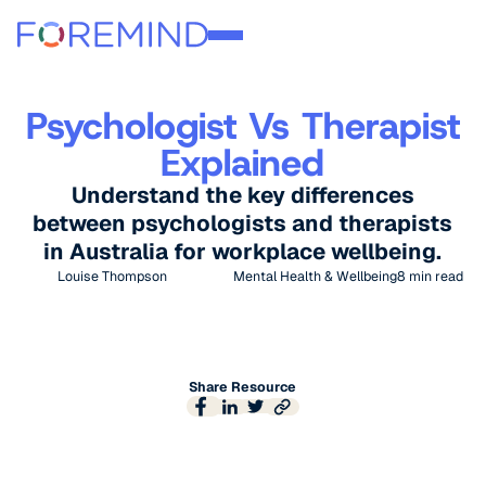
Psychologist Vs Therapist
Explained
Understand the key differences
between psychologists and therapists
in Australia for workplace wellbeing.
Louise Thompson
Mental Health & Wellbeing
8
min read
Share Resource