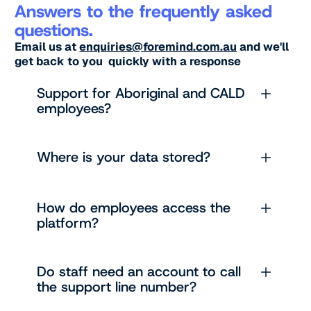
Answers to the frequently asked
questions.
Email us at
enquiries@foremind.com.au
and we'll
get back to you quickly with a response
Support for Aboriginal and CALD
employees?
Where is your data stored?
How do employees access the
platform?
Do staff need an account to call
the support line number?