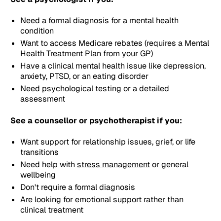
Need a formal diagnosis for a mental health
condition
Want to access Medicare rebates (requires a Mental
Health Treatment Plan from your GP)
Have a clinical mental health issue like depression,
anxiety, PTSD, or an eating disorder
Need psychological testing or a detailed
assessment
See a counsellor or psychotherapist if you:
Want support for relationship issues, grief, or life
transitions
Need help with
stress management
or general
wellbeing
Don't require a formal diagnosis
Are looking for emotional support rather than
clinical treatment