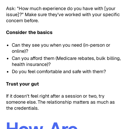
Ask: "How much experience do you have with [your
issue]?" Make sure they've worked with your specific
concern before.
Consider the basics
Can they see you when you need (in-person or
online)?
Can you afford them (Medicare rebates, bulk billing,
health insurance)?
Do you feel comfortable and safe with them?
Trust your gut
If it doesn't feel right after a session or two, try
someone else. The relationship matters as much as
the credentials.
How Are