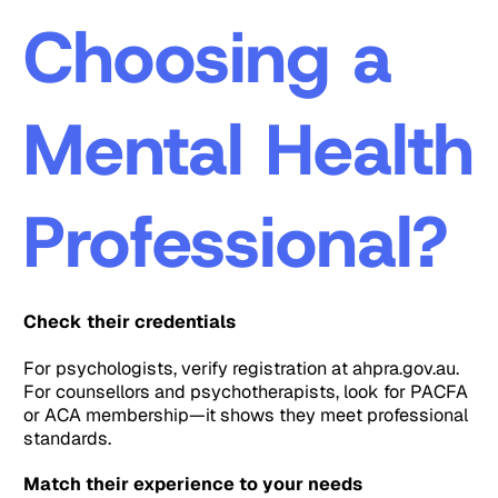
Choosing a
Mental Health
Professional?
Check their credentials
For psychologists, verify registration at ahpra.gov.au.
For counsellors and psychotherapists, look for PACFA
or ACA membership—it shows they meet professional
standards.
Match their experience to your needs