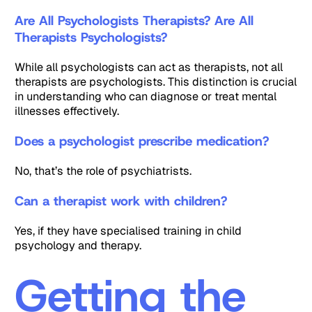
Are All Psychologists Therapists? Are All
Therapists Psychologists?
While all psychologists can act as therapists, not all
therapists are psychologists. This distinction is crucial
in understanding who can diagnose or treat mental
illnesses effectively.
Does a psychologist prescribe medication?
No, that’s the role of psychiatrists.
Can a therapist work with children?
Yes, if they have specialised training in child
psychology and therapy.
Getting the