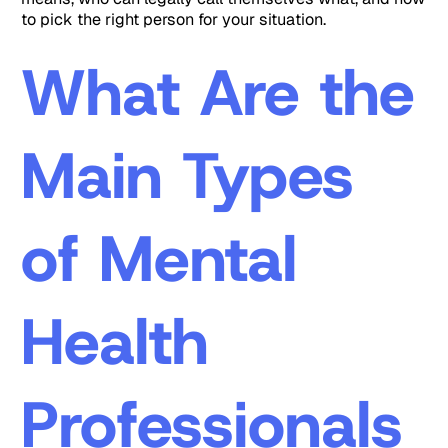
to pick the right person for your situation.
What Are the
Main Types
of Mental
Health
Professionals