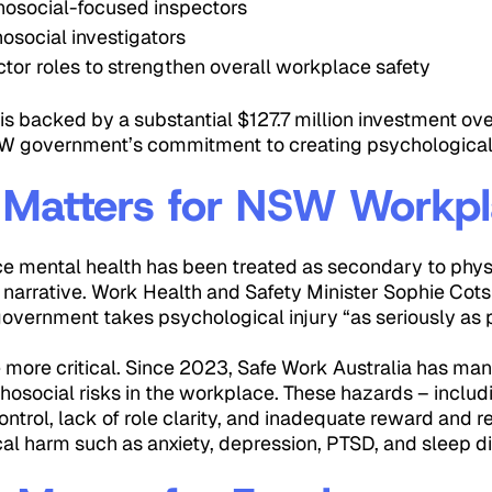
osocial-focused inspectors
osocial investigators
ctor roles to strengthen overall workplace safety
 is backed by a substantial $127.7 million investment ove
W government’s commitment to creating psychologicall
 Matters for NSW Workp
e mental health has been treated as secondary to physi
t narrative. Work Health and Safety Minister Sophie Cot
 government takes psychological injury “as seriously as p
e more critical. Since 2023, Safe Work Australia has m
osocial risks in the workplace. These hazards – includi
ntrol, lack of role clarity, and inadequate reward and r
al harm such as anxiety, depression, PTSD, and sleep di