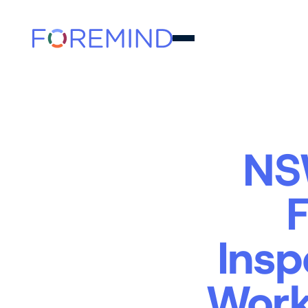
NS
Insp
Work