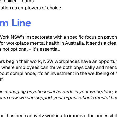
e resilient teams
tation as employers of choice
m Line
Work NSW’s inspectorate with a specific focus on psyc
r workplace mental health in Australia. It sends a cle
 not optional – it’s essential.
rs begin their work, NSW workplaces have an opportuni
 where employees can thrive both physically and mental
 about compliance; it’s an investment in the wellbeing o
f.
on managing psychosocial hazards in your workplace, v
earn how we can support your organization’s mental hea
el has been actively working to improve the accessibil