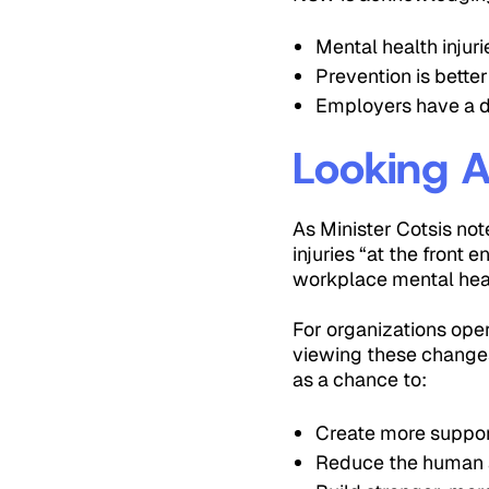
Mental health injuri
Prevention is bette
Employers have a d
Looking 
As Minister Cotsis no
injuries “at the front
workplace mental hea
For organizations oper
viewing these changes
as a chance to:
Create more suppor
Reduce the human an