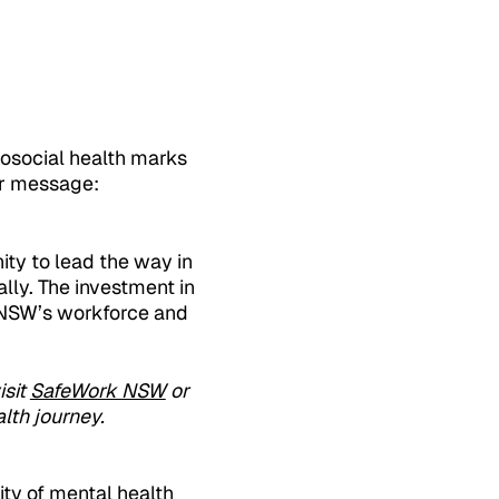
hosocial health marks
ar message:
ty to lead the way in
ly. The investment in
f NSW’s workforce and
isit
SafeWork NSW
or
lth journey.
ity of mental health