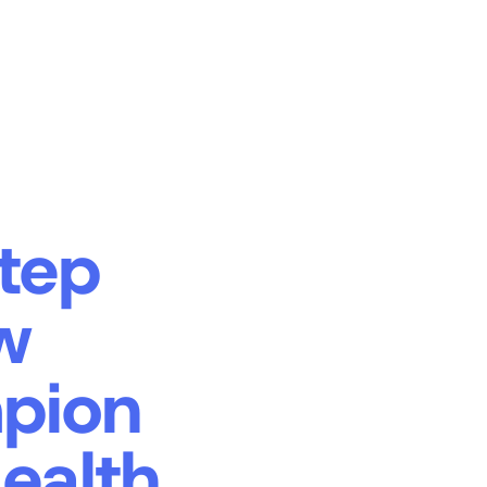
tep
w
mpion
ealth