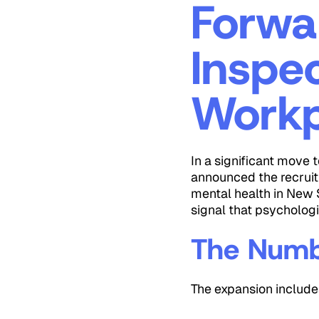
Forwa
Inspe
Workp
In a significant move 
announced the recruit
mental health in New S
signal that psychologi
The Numb
The expansion include