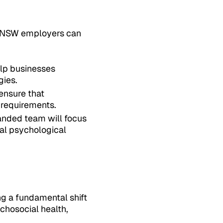
h, NSW employers can
elp businesses
gies.
 ensure that
 requirements.
panded team will focus
ial psychological
ng a fundamental shift
chosocial health,