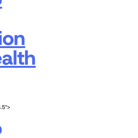
ion
alth
3.5">
p