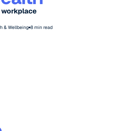
e workplace
h & Wellbeing
8
min read
p