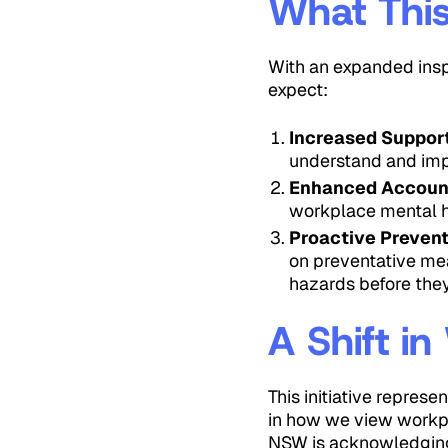
What This
With an expanded insp
expect:
Increased Suppor
understand and imp
Enhanced Account
workplace mental he
Proactive Preven
on preventative mea
hazards before the
A Shift i
This initiative repres
in how we view workpl
NSW is acknowledging