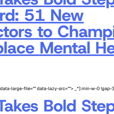
rd: 51 New
ctors to Champ
lace Mental He
data-large-file="" data-lazy-src=""> _*]:min-w-0 !gap-
akes Bold Ste