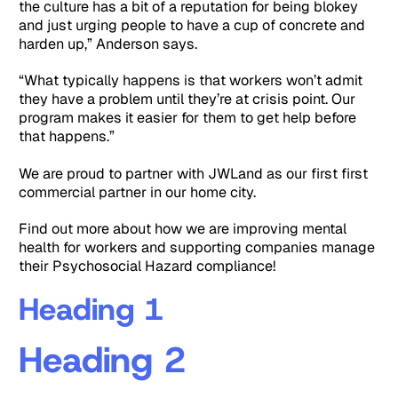
the culture has a bit of a reputation for being blokey
and just urging people to have a cup of concrete and
harden up,” Anderson says.
“What typically happens is that workers won’t admit
they have a problem until they’re at crisis point. Our
program makes it easier for them to get help before
that happens.”
We are proud to partner with JWLand as our first first
commercial partner in our home city.
Find out more about how we are improving mental
health for workers and supporting companies manage
their Psychosocial Hazard compliance!
Heading 1
Heading 2