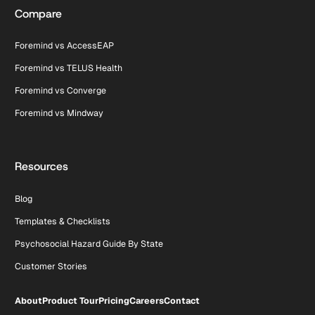
Compare
Foremind vs AccessEAP
Foremind vs TELUS Health
Foremind vs Converge
Foremind vs Mindway
Resources
Blog
Templates & Checklists
Psychosocial Hazard Guide By State
Customer Stories
About
Product Tour
Pricing
Careers
Contact