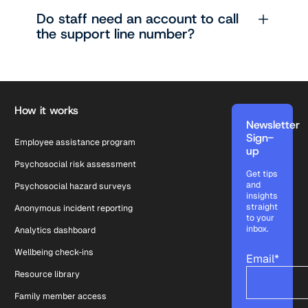
Do staff need an account to call
the support line number?
Footer
How it works
Newsletter
Sign-
Employee assistance program
up
Psychosocial risk assessment
Get tips
and
Psychosocial hazard surveys
insights
straight
Anonymous incident reporting
to your
inbox.
Analytics dashboard
Wellbeing check-ins
Email
*
Resource library
Family member access