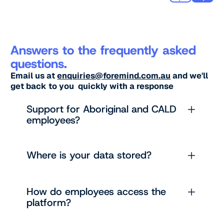
Answers to the frequently asked
questions.
Email us at
enquiries@foremind.com.au
and we'll
get back to you quickly with a response
Support for Aboriginal and CALD
employees?
Where is your data stored?
How do employees access the
platform?