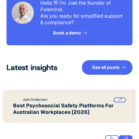
Hello 👋 I’m Joel the founder of
Foremind.
Are you ready for simplified support
& compliance?
See how it works
Book a demo
See all pos
Latest insights
See all posts
Joel Anderson
Best Psychosocial Safety Platforms For
Australian Workplaces [2026]