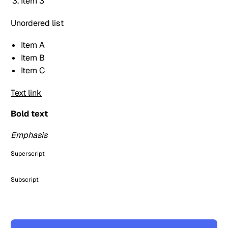
Item 3
Unordered list
Item A
Item B
Item C
Text link
Bold text
Emphasis
Superscript
Subscript