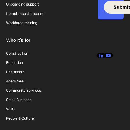
Onboarding support
Compliance dashboard
Workforce training
Who it's for
Construction
Education
Healthcare
Aged Care
Community Services
Small Business
WHS
People & Culture