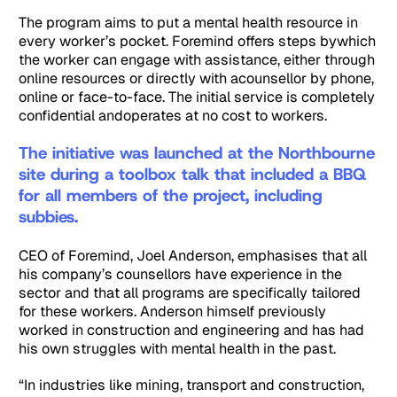
The program aims to put a mental health resource in
every worker’s pocket. Foremind offers steps bywhich
the worker can engage with assistance, either through
online resources or directly with acounsellor by phone,
online or face-to-face. The initial service is completely
confidential andoperates at no cost to workers.
The initiative was launched at the Northbourne
site during a toolbox talk that included a BBQ
for all members of the project, including
subbies.
CEO of Foremind, Joel Anderson, emphasises that all
his company’s counsellors have experience in the
sector and that all programs are specifically tailored
for these workers. Anderson himself previously
worked in construction and engineering and has had
his own struggles with mental health in the past.
“In industries like mining, transport and construction,