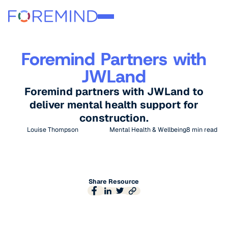
Foremind Partners with
JWLand
Foremind partners with JWLand to
deliver mental health support for
construction.
Louise Thompson
Mental Health & Wellbeing
8
min read
Share Resource