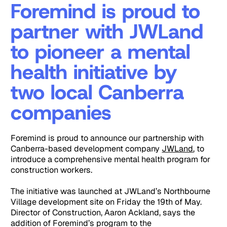
Foremind is proud to
partner with JWLand
to pioneer a mental
health initiative by
two local Canberra
companies
Foremind is proud to announce our partnership with
Canberra-based development company
JWLand
, to
introduce a comprehensive mental health program for
construction workers.
The initiative was launched at JWLand’s Northbourne
Village development site on Friday the 19th of May.
Director of Construction, Aaron Ackland, says the
addition of Foremind’s program to the