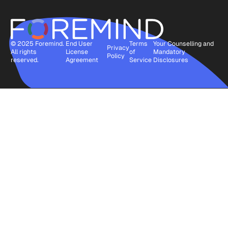
© 2025 Foremind.
End User
Terms
Your Counselling and
Privacy
All rights
License
of
Mandatory
Policy
reserved.
Agreement
Service
Disclosures