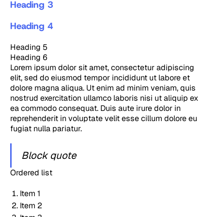
Heading 3
Heading 4
Heading 5
Heading 6
Lorem ipsum dolor sit amet, consectetur adipiscing
elit, sed do eiusmod tempor incididunt ut labore et
dolore magna aliqua. Ut enim ad minim veniam, quis
nostrud exercitation ullamco laboris nisi ut aliquip ex
ea commodo consequat. Duis aute irure dolor in
reprehenderit in voluptate velit esse cillum dolore eu
fugiat nulla pariatur.
Block quote
Ordered list
Item 1
Item 2