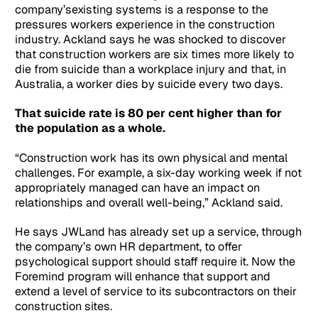
company’sexisting systems is a response to the
pressures workers experience in the construction
industry. Ackland says he was shocked to discover
that construction workers are six times more likely to
die from suicide than a workplace injury and that, in
Australia, a worker dies by suicide every two days.
That suicide rate is 80 per cent higher than for
the population as a whole.
“Construction work has its own physical and mental
challenges. For example, a six-day working week if not
appropriately managed can have an impact on
relationships and overall well-being,” Ackland said.
He says JWLand has already set up a service, through
the company’s own HR department, to offer
psychological support should staff require it. Now the
Foremind program will enhance that support and
extend a level of service to its subcontractors on their
construction sites.