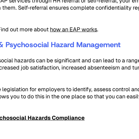
P services through HR referral or self-referral, your e
m them. Self-referral ensures complete confidentiality r
 Find out more about
how an EAP works
.
& Psychosocial Hazard Management
cial hazards can be significant and can lead to a rang
reased job satisfaction, increased absenteeism and tu
e legislation for employers to identify, assess control a
ws you to do this in the one place so that you can easi
chosocial Hazards Compliance