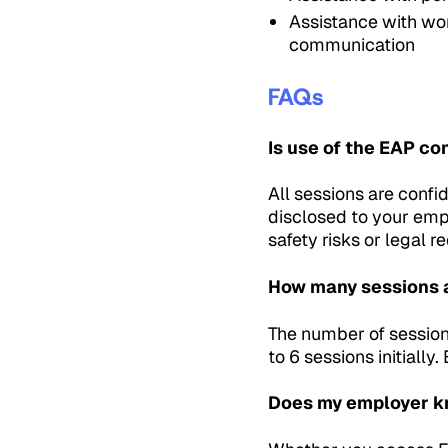
Assistance with wo
communication
FAQs
Is use of the EAP co
All sessions are confid
disclosed to your emp
safety risks or legal 
How many sessions 
The number of session
to 6 sessions initiall
Does my employer kn