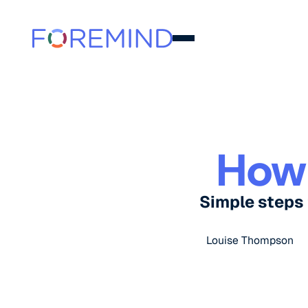
How
Simple steps 
Louise Thompson