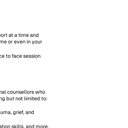
ort at a time and
ome or even in your
ce to face session
onal counsellors who
g but not limited to:
uma, grief, and
tion skills, and more.