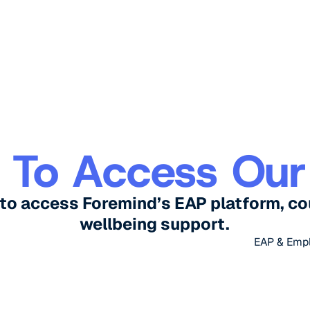
 To Access Our
to access Foremind’s EAP platform, co
wellbeing support.
EAP & Emp