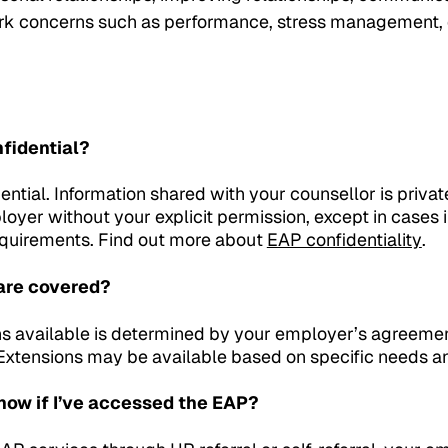
rk concerns such as performance, stress management, d
nfidential?
ential. Information shared with your counsellor is privat
loyer without your explicit permission, except in cases
requirements. Find out more about
EAP confidentiality
.
are covered?
s available is determined by your employer’s agreement
y. Extensions may be available based on specific needs 
ow if I’ve accessed the EAP?