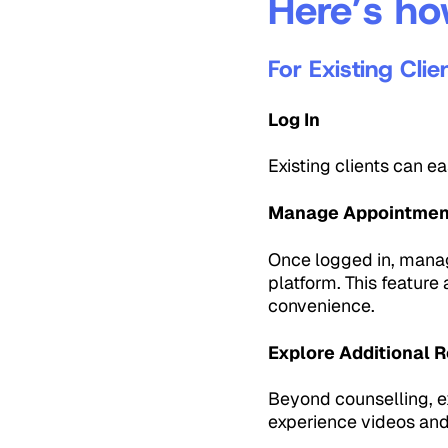
Here’s ho
For Existing Clie
Log In
Existing clients can e
Manage Appointmen
Once logged in, manag
platform. This feature
convenience.
Explore Additional 
Beyond counselling, ex
experience videos an