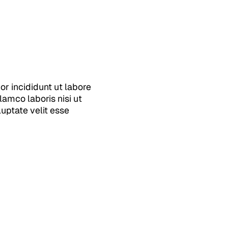
r incididunt ut labore
amco laboris nisi ut
uptate velit esse