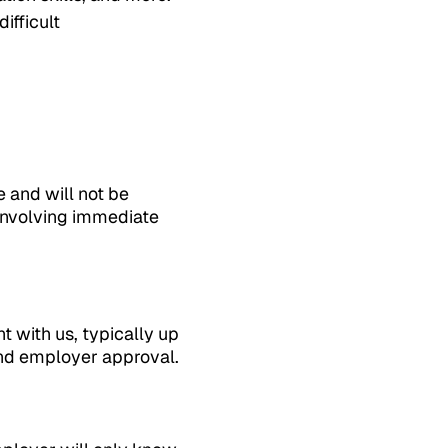
ifficult
e and will not be
 involving immediate
 with us, typically up
and employer approval.