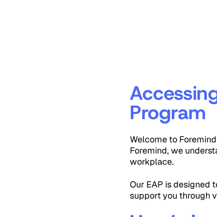
Accessin
Program
Welcome to Foremind, 
Foremind, we understa
workplace.
Our EAP is designed to
support you through v