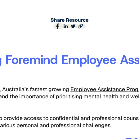
Share Resource
g Foremind Employee Ass
Australia’s fastest growing
Employee Assistance Prog
nd the importance of prioritising mental health and wel
 provide access to confidential and professional counse
arious personal and professional challenges.