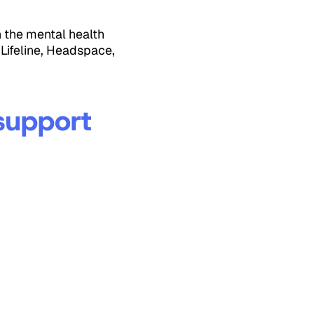
n the mental health
 Lifeline, Headspace,
 support