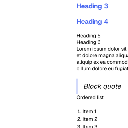
Heading 3
Heading 4
Heading 5
Heading 6
Lorem ipsum dolor sit 
et dolore magna aliqua
aliquip ex ea commodo 
cillum dolore eu fugiat
Block quote
Ordered list
Item 1
Item 2
Item 3