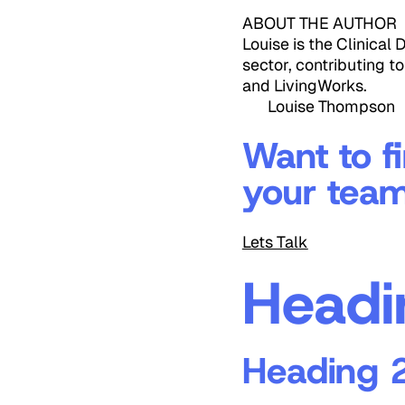
ABOUT THE AUTHOR
Louise is the Clinical
sector, contributing t
and LivingWorks.
Louise Thompson
Want to f
your tea
Lets Talk
Headi
Heading 