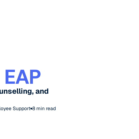
 EAP
unselling, and
loyee Support
8
min read