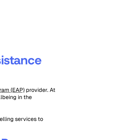
istance
ram (EAP)
provider. At
lbeing in the
lling services to