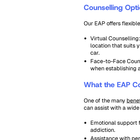
Counselling Opt
Our EAP offers flexibl
Virtual Counselling
location that suits
car.
Face-to-Face Counse
when establishing a
What the EAP C
One of the many
benef
can assist with a wide
Emotional support f
addiction.
Assistance with per