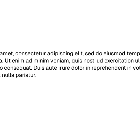
amet, consectetur adipiscing elit, sed do eiusmod tempo
. Ut enim ad minim veniam, quis nostrud exercitation ull
consequat. Duis aute irure dolor in reprehenderit in vol
 nulla pariatur.