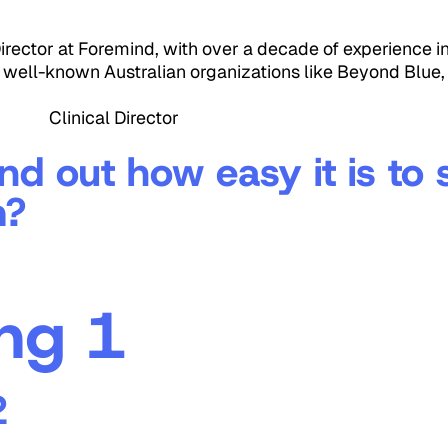
 Director at Foremind, with over a decade of experience i
o well-known Australian organizations like Beyond Blue,
 Clinical Director
ind out how easy it is to
m?
ng 1
2