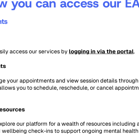
w you can access our EA
nts
asily access our services by
logging in via the portal
.
ts
e your appointments and view session details through 
 allows you to schedule, reschedule, or cancel appointm
Resources
plore our platform for a wealth of resources including ar
d wellbeing check-ins to support ongoing mental heal