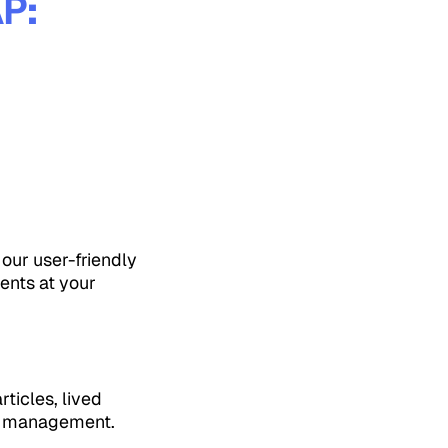
P:
our user-friendly
ents at your
ticles, lived
th management.