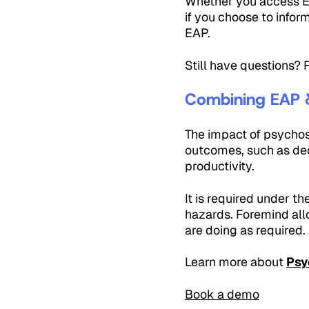
Whether you access EA
if you choose to infor
EAP.
Still have questions?
Combining EAP 
The impact of psychoso
outcomes, such as dec
productivity.
It is required under th
hazards. Foremind allo
are doing as required.
Learn more about
Psy
Book a demo