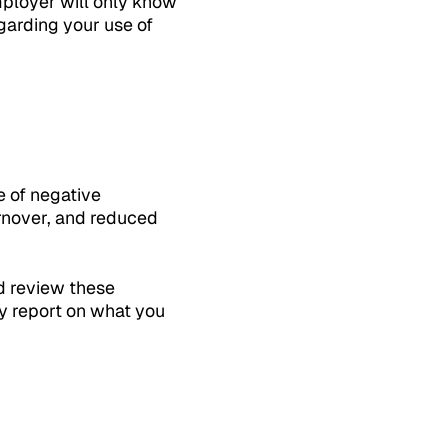
mployer will only know
egarding your use of
e of negative
rnover, and reduced
nd review these
ly report on what you