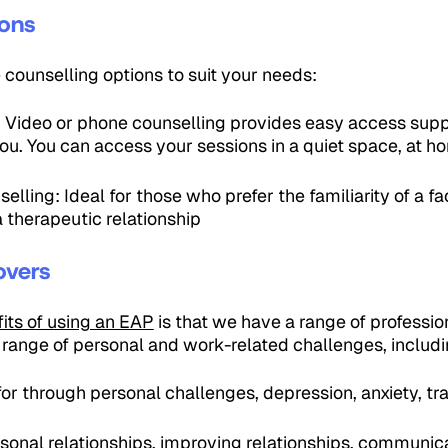
ions
e counselling options to suit your needs:
: Video or phone counselling provides easy access supp
 you. You can access your sessions in a quiet space, at h
lling: Ideal for those who prefer the familiarity of a fa
 therapeutic relationship
overs
its of using an EAP
is that we have a range of professi
 range of personal and work-related challenges, includin
or through personal challenges, depression, anxiety, tra
sonal relationships, improving relationships, communica