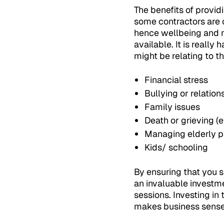
The benefits of provid
some contractors are 
hence wellbeing and m
available. It is really
might be relating to th
Financial stress
Bullying or relation
Family issues
Death or grieving (ev
Managing elderly p
Kids/ schooling
By ensuring that you 
an invaluable investme
sessions. Investing in
makes business sense