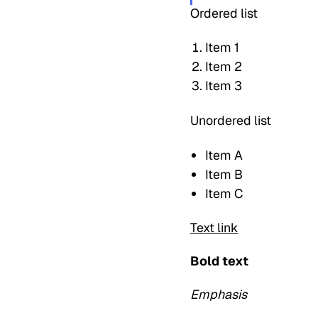
Ordered list
Item 1
Item 2
Item 3
Unordered list
Item A
Item B
Item C
Text link
Bold text
Emphasis