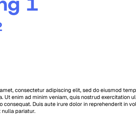
ng 1
2
amet, consectetur adipiscing elit, sed do eiusmod tempo
. Ut enim ad minim veniam, quis nostrud exercitation ull
consequat. Duis aute irure dolor in reprehenderit in vol
 nulla pariatur.