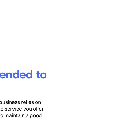
tended to
business relies on
e service you offer
to maintain a good