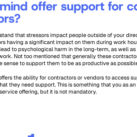
mind offer support for c
ors?
tand that stressors impact people outside of your dir
rs having a significant impact on them during work ho
lead to psychological harm in the long-term, as well as 
 work. Not too mentioned that generally these contracto
ke sense to support them to be as productive as possibl
ffers the ability for contractors or vendors to access s
that they need support. This is something that you as an
service offering, but it is not mandatory.