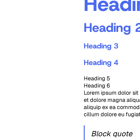
Headi
Heading 
Heading 3
Heading 4
Heading 5
Heading 6
Lorem ipsum dolor sit 
et dolore magna aliqua
aliquip ex ea commodo 
cillum dolore eu fugiat
Block quote