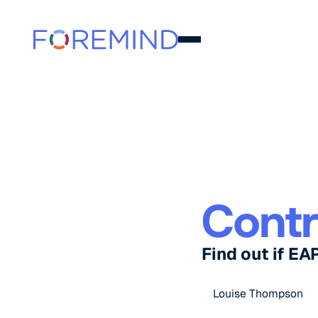
Contr
Find out if EA
Louise Thompson