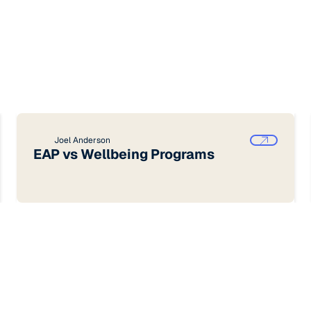
Joel Anderson
EAP vs Wellbeing Programs