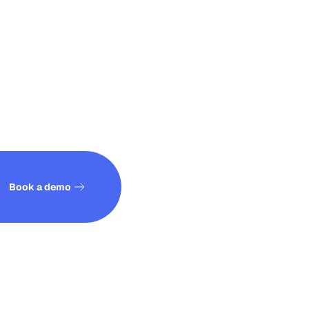
See how it works
Book a demo