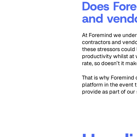
Does Fore
and vend
At Foremind we unders
contractors and vendo
these stressors could 
productivity whilst at
rate, so doesn’t it ma
That is why Foremind o
platform in the event 
provide as part of our 