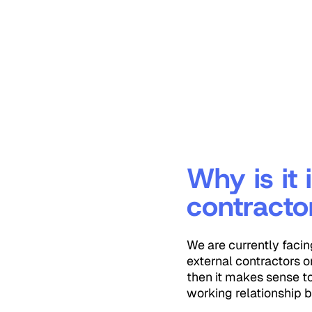
Why is it
contracto
We are currently facin
external contractors o
then it makes sense t
working relationship b