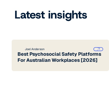
Latest insights
Joel Anderson
Best Psychosocial Safety Platforms
For Australian Workplaces [2026]