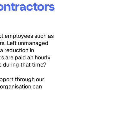
ontractors
ect employees such as
urs. Left unmanaged
a reduction in
rs are paid an hourly
e during that time?
upport through our
 organisation can