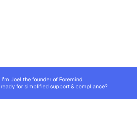
 I’m Joel the founder of Foremind.
 ready for simplified support & compliance?