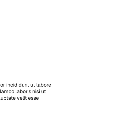
r incididunt ut labore
amco laboris nisi ut
uptate velit esse