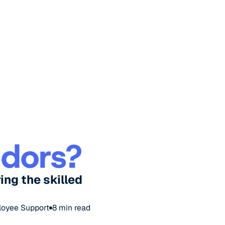
ndors?
ing the skilled
loyee Support
8
min read