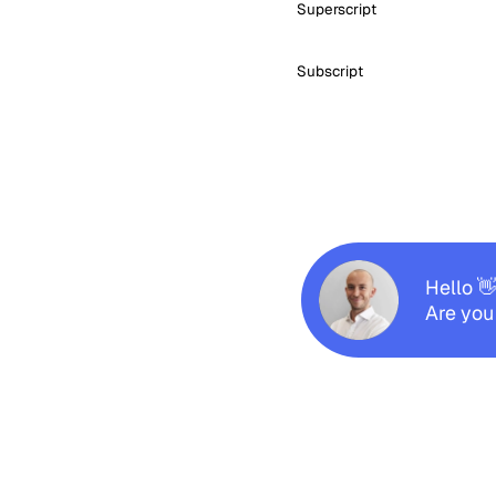
Superscript
Subscript
Hello 
Are you