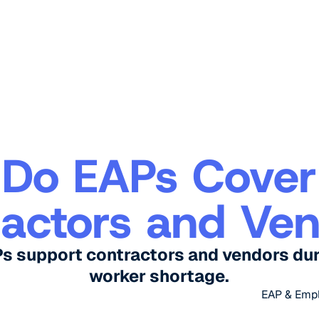
Do EAPs Cover
actors and Ve
Ps support contractors and vendors dur
worker shortage.
EAP & Emp