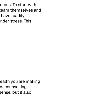
rous. To start with
r team themselves and
 have readily
under stress. This
health you are making
few counselling
ense, but it also