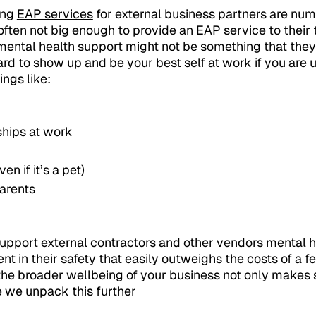
ing
EAP services
for external business partners are nume
often not big enough to provide an EAP service to thei
ental health support might not be something that they
 hard to show up and be your best self at work if you are 
ings like:
ships at work
en if it’s a pet)
arents
support external contractors and other vendors mental 
nt in their safety that easily outweighs the costs of a 
 the broader wellbeing of your business not only makes s
 we unpack this further