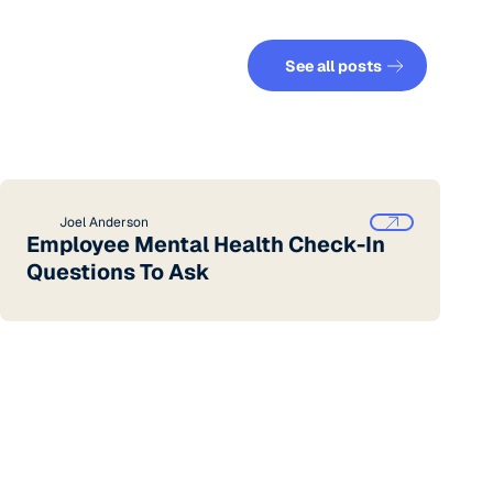
See all posts
See all posts
Joel Anderson
Employee Mental Health Check-In
Questions To Ask