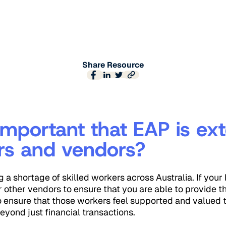
Share Resource
 important that EAP is ex
rs and vendors?
g a shortage of skilled workers across Australia. If your 
r other vendors to ensure that you are able to provide th
o ensure that those workers feel supported and valued 
eyond just financial transactions.