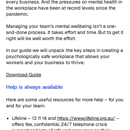
every business. And the pressures on mental health in
the workplace have been at record levels since the
pandemic.
Managing your team’s mental wellbeing isn’t a one-
and-done process. It takes effort and time. But to get it
right will be well worth the effort.
In our guide we will unpack the key steps in creating a
psychologically safe workplace that allows your
workers and your business to thrive.
Download Guide
Help is always available
Here are some useful resources for more help – for you
and for your team:
Lifeline – 13 11 14 and
https://www.lifeline.org.au/
–
offers fee, confidential, 24/7 telephone crisis