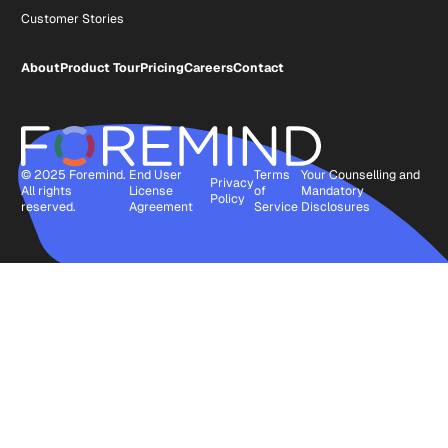
Customer Stories
About
Product Tour
Pricing
Careers
Contact
© 2025 Foremind.
End User
Terms
Your Counselling and
Privacy
All rights
License
of
Mandatory
Policy
reserved.
Agreement
Service
Disclosures