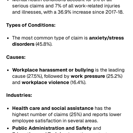
serious claims and 7% of all work-related injuries
and illnesses, with a 36.9% increase since 2017-18.
Types of Conditions:
The most common type of claim is
anxiety/stress
disorders
(45.8%).
Causes:
Workplace harassment or bullying
is the leading
cause (27.5%), followed by
work pressure
(25.2%)
and
workplace violence
(16.4%).
Industries:
Health care and social assistance
has the
highest number of claims (25%) and reports lower
employee satisfaction in several areas.
Public Administration and Safety
and