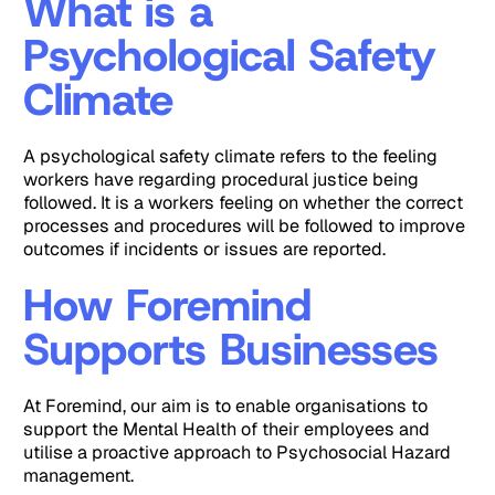
What is a
Psychological Safety
Climate
A psychological safety climate refers to the feeling
workers have regarding procedural justice being
followed. It is a workers feeling on whether the correct
processes and procedures will be followed to improve
outcomes if incidents or issues are reported.
How Foremind
Supports Businesses
At Foremind, our aim is to enable organisations to
support the Mental Health of their employees and
utilise a proactive approach to Psychosocial Hazard
management.