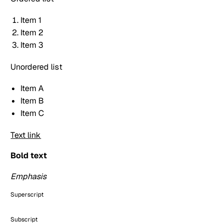
Item 1
Item 2
Item 3
Unordered list
Item A
Item B
Item C
Text link
Bold text
Emphasis
Superscript
Subscript