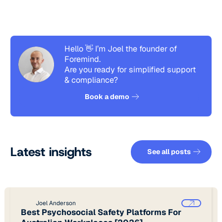
Hello 👋 I’m Joel the founder of
Foremind.
Are you ready for simplified support
& compliance?
See how it works
Book a demo
See all pos
Latest insights
See all posts
Joel Anderson
Best Psychosocial Safety Platforms For