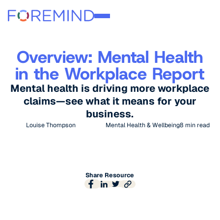
Overview: Mental Health
in the Workplace Report
Mental health is driving more workplace
claims—see what it means for your
business.
Louise Thompson
Mental Health & Wellbeing
8
min read
Share Resource