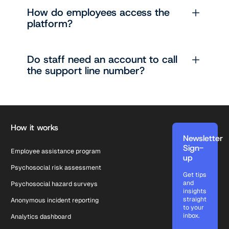
How do employees access the
platform?
Do staff need an account to call
the support line number?
Footer
How it works
Newsletter
Sign-
Employee assistance program
up
Psychosocial risk assessment
Get tips
and
Psychosocial hazard surveys
insights
straight
Anonymous incident reporting
to your
inbox.
Analytics dashboard