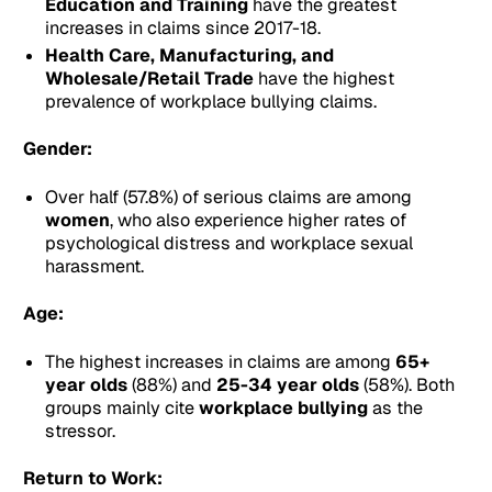
Education and Training
have the greatest
increases in claims since 2017-18.
Health Care, Manufacturing, and
Wholesale/Retail Trade
have the highest
prevalence of workplace bullying claims.
Gender:
Over half (57.8%) of serious claims are among
women
, who also experience higher rates of
psychological distress and workplace sexual
harassment.
Age:
The highest increases in claims are among
65+
year olds
(88%) and
25-34 year olds
(58%). Both
groups mainly cite
workplace bullying
as the
stressor.
Return to Work: