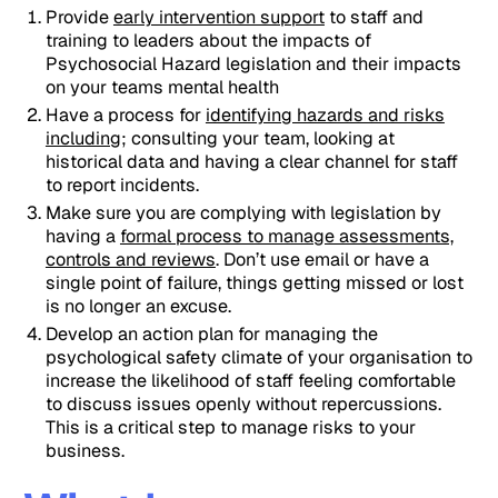
Provide
early intervention support
to staff and
training to leaders about the impacts of
Psychosocial Hazard legislation and their impacts
on your teams mental health
Have a process for
identifying hazards and risks
including
; consulting your team, looking at
historical data and having a clear channel for staff
to report incidents.
Make sure you are complying with legislation by
having a
formal process to manage assessments,
controls and reviews
. Don’t use email or have a
single point of failure, things getting missed or lost
is no longer an excuse.
Develop an action plan for managing the
psychological safety climate of your organisation to
increase the likelihood of staff feeling comfortable
to discuss issues openly without repercussions.
This is a critical step to manage risks to your
business.