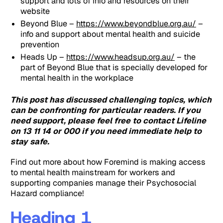
support and lots of info and resources on their
website
Beyond Blue –
https://www.beyondblue.org.au/
–
info and support about mental health and suicide
prevention
Heads Up –
https://www.headsup.org.au/
– the
part of Beyond Blue that is specially developed for
mental health in the workplace
This post has discussed challenging topics, which
can be confronting for particular readers. If you
need support, please feel free to contact Lifeline
on 13 11 14 or 000 if you need immediate help to
stay safe.
Find out more about how Foremind is making access
to mental health mainstream for workers and
supporting companies manage their Psychosocial
Hazard compliance!
Heading 1