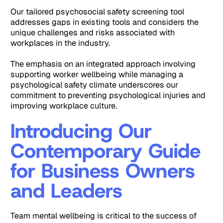
Our tailored psychosocial safety screening tool
addresses gaps in existing tools and considers the
unique challenges and risks associated with
workplaces in the industry.
The emphasis on an integrated approach involving
supporting worker wellbeing while managing a
psychological safety climate underscores our
commitment to preventing psychological injuries and
improving workplace culture.
Introducing Our
Contemporary Guide
for Business Owners
and Leaders
Team mental wellbeing is critical to the success of