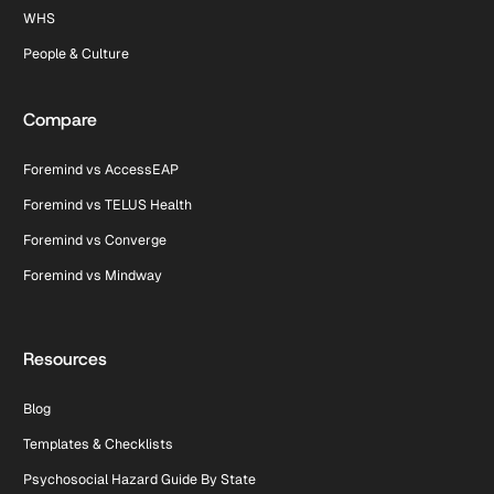
WHS
People & Culture
Compare
Foremind vs AccessEAP
Foremind vs TELUS Health
Foremind vs Converge
Foremind vs Mindway
Resources
Blog
Templates & Checklists
Psychosocial Hazard Guide By State