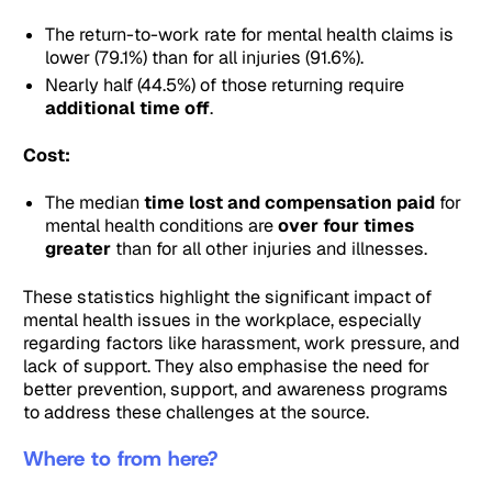
The return-to-work rate for mental health claims is
lower (79.1%) than for all injuries (91.6%).
Nearly half (44.5%) of those returning require
additional time off
.
Cost:
The median
time lost and compensation paid
for
mental health conditions are
over four times
greater
than for all other injuries and illnesses.
These statistics highlight the significant impact of
mental health issues in the workplace, especially
regarding factors like harassment, work pressure, and
lack of support. They also emphasise the need for
better prevention, support, and awareness programs
to address these challenges at the source.
Where to from here?