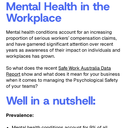
Mental Health in the
Workplace
Mental health conditions account for an increasing
proportion of serious workers’ compensation claims,
and have garnered significant attention over recent
years as awareness of their impact on individuals and
workplaces has grown.
So what does the recent
Safe Work Australia Data
Report
show and what does it mean for your business
when it comes to managing the Psychological Safety
of your teams?
Well in a nutshell:
Prevalence:
Mental health conditions account for 9% of all