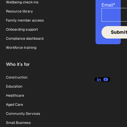
Wellbeing check-ins
Email
*
Resource library
Family member access
Onboarding support
Compliance dashboard
Workforce training
Who it's for
Construction
Education
Healthcare
Aged Care
Community Services
Small Business