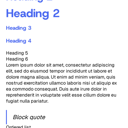
Heading 2
Heading 3
Heading 4
Heading 5
Heading 6
Lorem ipsum dolor sit amet, consectetur adipiscing
elit, sed do eiusmod tempor incididunt ut labore et
dolore magna aliqua. Ut enim ad minim veniam, quis
nostrud exercitation ullamco laboris nisi ut aliquip ex
ea commodo consequat. Duis aute irure dolor in
reprehenderit in voluptate velit esse cillum dolore eu
fugiat nulla pariatur.
Block quote
Ordered list