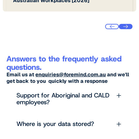
Australian Workplaces [2026]
Answers to the frequently asked
questions.
Email us at
enquiries@foremind.com.au
and we'll
get back to you quickly with a response
Support for Aboriginal and CALD
employees?
Where is your data stored?