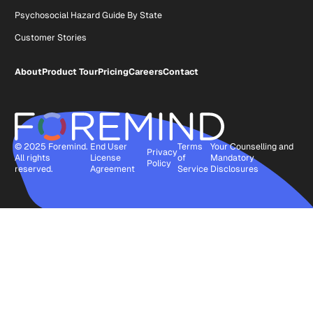
Psychosocial Hazard Guide By State
Customer Stories
About
Product Tour
Pricing
Careers
Contact
© 2025 Foremind.
End User
Terms
Your Counselling and
Privacy
All rights
License
of
Mandatory
Policy
reserved.
Agreement
Service
Disclosures