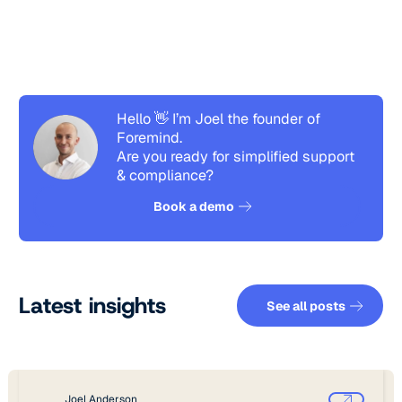
Hello 👋 I’m Joel the founder of
Foremind.
Are you ready for simplified support
& compliance?
See how it works
Book a demo
See all pos
Latest insights
See all posts
Joel Anderson