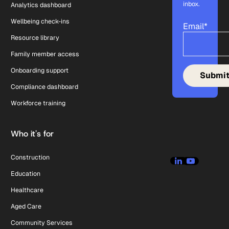
inbox.
Analytics dashboard
Wellbeing check-ins
Email
*
Resource library
Family member access
Onboarding support
Compliance dashboard
Workforce training
Who it's for
Construction
Education
Healthcare
Aged Care
Community Services