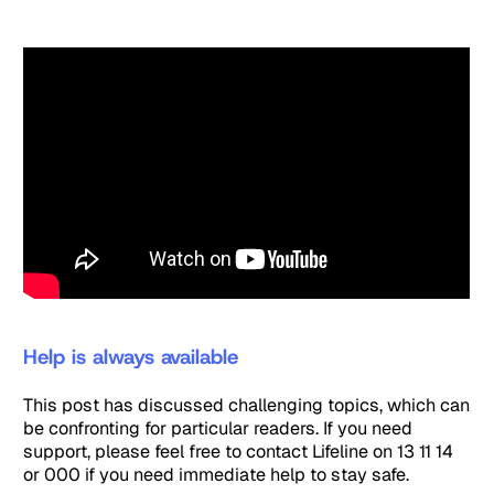
Help is always available
This post has discussed challenging topics, which can
be confronting for particular readers. If you need
support, please feel free to contact Lifeline on 13 11 14
or 000 if you need immediate help to stay safe.