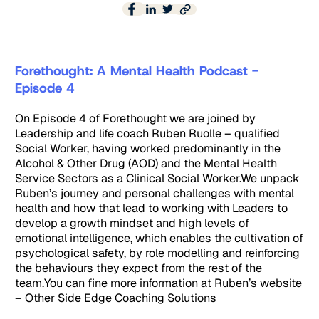
Forethought: A Mental Health Podcast -
Episode 4
On Episode 4 of Forethought we are joined by
Leadership and life coach Ruben Ruolle – qualified
Social Worker, having worked predominantly in the
Alcohol & Other Drug (AOD) and the Mental Health
Service Sectors as a Clinical Social Worker.We unpack
Ruben’s journey and personal challenges with mental
health and how that lead to working with Leaders to
develop a growth mindset and high levels of
emotional intelligence, which enables the cultivation of
psychological safety, by role modelling and reinforcing
the behaviours they expect from the rest of the
team.You can fine more information at Ruben’s website
– Other Side Edge Coaching Solutions