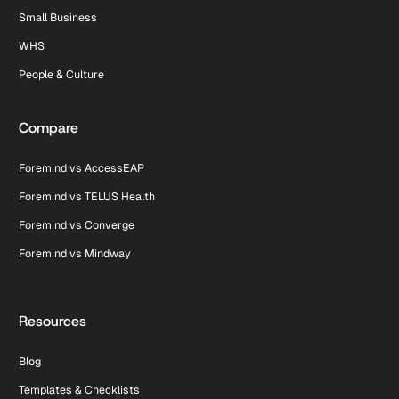
Small Business
WHS
People & Culture
Compare
Foremind vs AccessEAP
Foremind vs TELUS Health
Foremind vs Converge
Foremind vs Mindway
Resources
Blog
Templates & Checklists