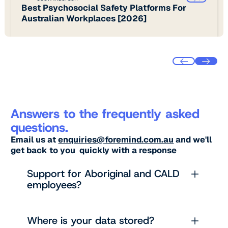
Best Psychosocial Safety Platforms For
Australian Workplaces [2026]
Answers to the frequently asked
questions.
Email us at
enquiries@foremind.com.au
and we'll
get back to you quickly with a response
Support for Aboriginal and CALD
employees?
Where is your data stored?