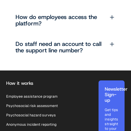
How do employees access the
platform?
Do staff need an account to call
the support line number?
Footer
How it works
Newsletter
Sign-
Employee assistance program
up
Psychosocial risk assessment
Get tips
and
Psychosocial hazard surveys
insights
straight
Anonymous incident reporting
to your