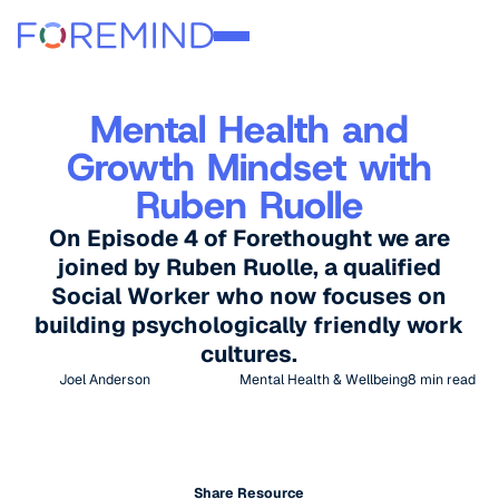
Mental Health and
Growth Mindset with
Ruben Ruolle
On Episode 4 of Forethought we are
joined by Ruben Ruolle, a qualified
Social Worker who now focuses on
building psychologically friendly work
cultures.
Joel Anderson
Mental Health & Wellbeing
8
min read
Share Resource