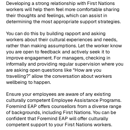
Developing a strong relationship with First Nations
workers will help them feel more comfortable sharing
their thoughts and feelings, which can assist in
determining the most appropriate support strategies.
You can do this by building rapport and asking
workers about their cultural experiences and needs,
rather than making assumptions. Let the worker know
you are open to feedback and actively seek it to
improve engagement. For managers, checking in
informally and providing regular supervision where you
are asking open questions like “How are you
travelling?” allow the conversation about workers
wellbeing to happen.
Ensure your employees are aware of any existing
culturally competent Employee Assistance Programs.
Foremind EAP offers counsellors from a diverse range
of backgrounds, including First Nations. You can be
confident that Foremind EAP will offer culturally
competent support to your First Nations workers.