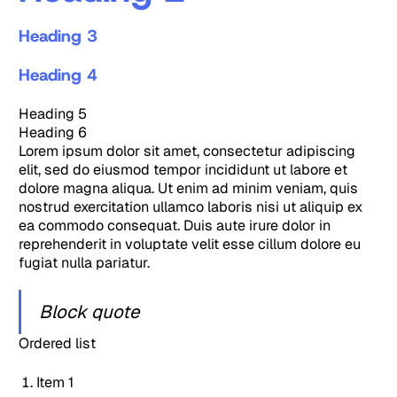
Heading 3
Heading 4
Heading 5
Heading 6
Lorem ipsum dolor sit amet, consectetur adipiscing
elit, sed do eiusmod tempor incididunt ut labore et
dolore magna aliqua. Ut enim ad minim veniam, quis
nostrud exercitation ullamco laboris nisi ut aliquip ex
ea commodo consequat. Duis aute irure dolor in
reprehenderit in voluptate velit esse cillum dolore eu
fugiat nulla pariatur.
Block quote
Ordered list
Item 1