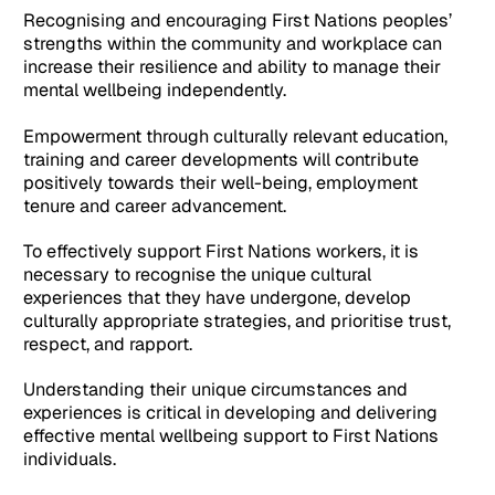
Recognising and encouraging First Nations peoples’
strengths within the community and workplace can
increase their resilience and ability to manage their
mental wellbeing independently.
Empowerment through culturally relevant education,
training and career developments will contribute
positively towards their well-being, employment
tenure and career advancement.
To effectively support First Nations workers, it is
necessary to recognise the unique cultural
experiences that they have undergone, develop
culturally appropriate strategies, and prioritise trust,
respect, and rapport.
Understanding their unique circumstances and
experiences is critical in developing and delivering
effective mental wellbeing support to First Nations
individuals.