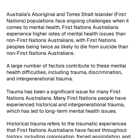
Australia’s Aboriginal and Torres Strait Islander (First
Nations) populations face ongoing challenges when it
comes to mental health. First Nations Australians
experience higher rates of mental health issues than
non-First Nations Australians, with First Nations
peoples being twice as likely to die from suicide than
non-First Nations Australians.
A large number of factors contribute to these mental
health difficulties, including trauma, discrimination,
and intergenerational trauma.
Trauma has been a significant issue for many First
Nations Australians. Many First Nations people have
experienced historical and intergenerational trauma,
which has led to long-term mental health issues.
Historical trauma refers to the traumatic experiences
that First Nations Australians have faced throughout
history, including colonisation, forced assimilation, and