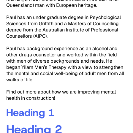
Queensland) man with European heritage.
Paul has an under graduate degree in Psychological
Sciences from Griffith and a Masters of Counselling
degree from the Australian Institute of Professional
Counsellors (AIPC).
Paul has background experience as an alcohol and
other drugs counsellor and worked within the field
with men of diverse backgrounds and needs. He
began Yilam Men’s Therapy with a view to strengthen
the mental and social well-being of adult men from all
walks of life.
Find out more about how we are improving mental
health in construction!
Heading 1
Heading 2