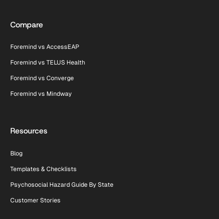
Compare
Foremind vs AccessEAP
Foremind vs TELUS Health
Foremind vs Converge
Foremind vs Mindway
Resources
Blog
Templates & Checklists
Psychosocial Hazard Guide By State
Customer Stories