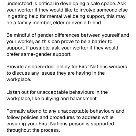
understood is critical in developing a safe space. Ask
your worker if they would like to involve someone else
in getting help for mental wellbeing support, this may
be a family member, elder or even a friend.
Be mindful of gender differences between yourself and
your worker, as this can prove to be a barrier to
support. If possible, ask your worker if they would
prefer same-gender support.
Provide an open-door policy for First Nations workers
to discuss any issues they are having in the
workplace.
Listen out for unacceptable behaviours in the
workplace, like bullying and harassment.
Formally attend to any unacceptable behaviours and
follow policies and procedures to address while
ensuring your First Nations person is supported
throughout the process.