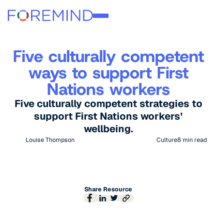
Five culturally competent
ways to support First
Nations workers
Five culturally competent strategies to
support First Nations workers’
wellbeing.
Louise Thompson
Culture
8
min read
Share Resource