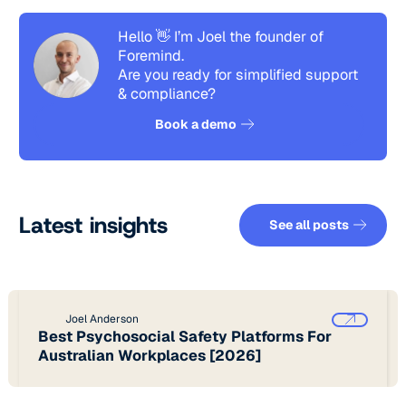
Hello 👋 I’m Joel the founder of
Foremind.
Are you ready for simplified support
& compliance?
See how it works
Book a demo
See all pos
Latest insights
See all posts
Joel Anderson
Best Psychosocial Safety Platforms For
Australian Workplaces [2026]