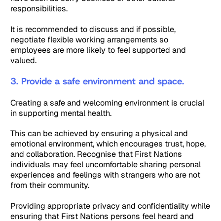
responsibilities.
It is recommended to discuss and if possible,
negotiate flexible working arrangements so
employees are more likely to feel supported and
valued.
3. Provide a safe environment and space.
Creating a safe and welcoming environment is crucial
in supporting mental health.
This can be achieved by ensuring a physical and
emotional environment, which encourages trust, hope,
and collaboration. Recognise that First Nations
individuals may feel uncomfortable sharing personal
experiences and feelings with strangers who are not
from their community.
Providing appropriate privacy and confidentiality while
ensuring that First Nations persons feel heard and