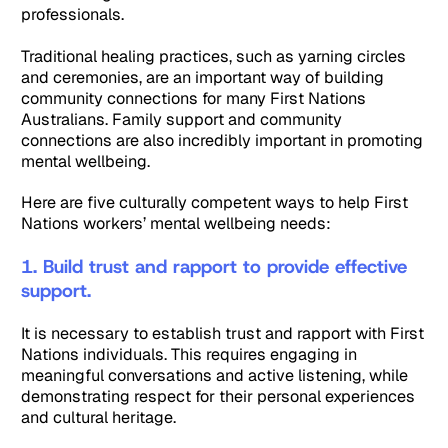
professionals.
Traditional healing practices, such as yarning circles
and ceremonies, are an important way of building
community connections for many First Nations
Australians. Family support and community
connections are also incredibly important in promoting
mental wellbeing.
Here are five culturally competent ways to help First
Nations workers’ mental wellbeing needs:
1. Build trust and rapport to provide effective
support.
It is necessary to establish trust and rapport with First
Nations individuals. This requires engaging in
meaningful conversations and active listening, while
demonstrating respect for their personal experiences
and cultural heritage.