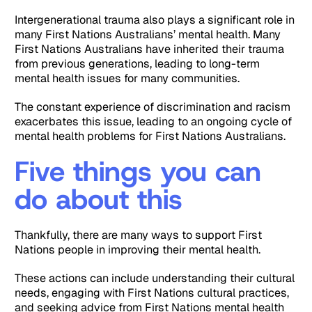
Intergenerational trauma also plays a significant role in
many First Nations Australians’ mental health. Many
First Nations Australians have inherited their trauma
from previous generations, leading to long-term
mental health issues for many communities.
The constant experience of discrimination and racism
exacerbates this issue, leading to an ongoing cycle of
mental health problems for First Nations Australians.
Five things you can
do about this
Thankfully, there are many ways to support First
Nations people in improving their mental health.
These actions can include understanding their cultural
needs, engaging with First Nations cultural practices,
and seeking advice from First Nations mental health