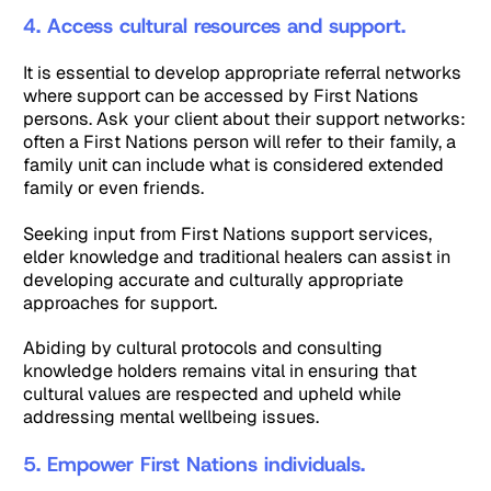
4. Access cultural resources and support.
It is essential to develop appropriate referral networks
where support can be accessed by First Nations
persons. Ask your client about their support networks:
often a First Nations person will refer to their family, a
family unit can include what is considered extended
family or even friends.
Seeking input from First Nations support services,
elder knowledge and traditional healers can assist in
developing accurate and culturally appropriate
approaches for support.
Abiding by cultural protocols and consulting
knowledge holders remains vital in ensuring that
cultural values are respected and upheld while
addressing mental wellbeing issues.
5. Empower First Nations individuals.