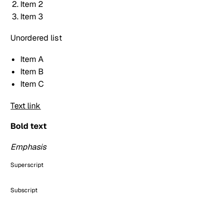
Item 2
Item 3
Unordered list
Item A
Item B
Item C
Text link
Bold text
Emphasis
Superscript
Subscript