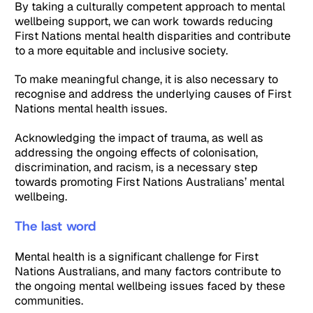
By taking a culturally competent approach to mental
wellbeing support, we can work towards reducing
First Nations mental health disparities and contribute
to a more equitable and inclusive society.
To make meaningful change, it is also necessary to
recognise and address the underlying causes of First
Nations mental health issues.
Acknowledging the impact of trauma, as well as
addressing the ongoing effects of colonisation,
discrimination, and racism, is a necessary step
towards promoting First Nations Australians’ mental
wellbeing.
The last word
Mental health is a significant challenge for First
Nations Australians, and many factors contribute to
the ongoing mental wellbeing issues faced by these
communities.