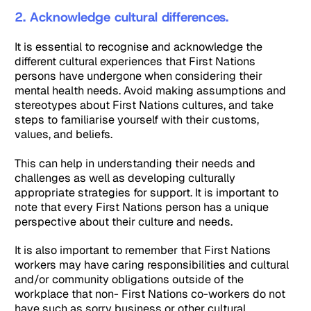
2. Acknowledge cultural differences.
It is essential to recognise and acknowledge the
different cultural experiences that First Nations
persons have undergone when considering their
mental health needs. Avoid making assumptions and
stereotypes about First Nations cultures, and take
steps to familiarise yourself with their customs,
values, and beliefs.
This can help in understanding their needs and
challenges as well as developing culturally
appropriate strategies for support. It is important to
note that every First Nations person has a unique
perspective about their culture and needs.
It is also important to remember that First Nations
workers may have caring responsibilities and cultural
and/or community obligations outside of the
workplace that non- First Nations co-workers do not
have such as sorry business or other cultural