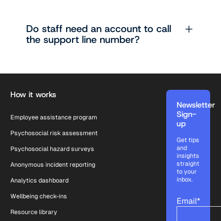
Do staff need an account to call
the support line number?
Footer
How it works
Newsletter
Sign-
Employee assistance program
up
Psychosocial risk assessment
Get tips
and
Psychosocial hazard surveys
insights
straight
Anonymous incident reporting
to your
inbox.
Analytics dashboard
Wellbeing check-ins
Email
*
Resource library