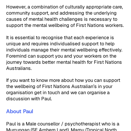
However, a combination of culturally appropriate care,
community support, and addressing the underlying
causes of mental health challenges is necessary to
support the mental wellbeing of First Nations workers.
It is essential to recognise that each experience is
unique and requires individualised support to help
individuals manage their mental wellbeing effectively.
Foremind can support you and your workers on the
journey towards better mental health for First Nations
Australians.
If you want to know more about how you can support
the wellbeing of First Nations Australian’s in your
organisation get in touch and we can organise a
discussion with Paul.
About Paul
Paul is a Male counsellor / psychotherapist who is a
Murrungan (SE Arnhem Land), Mamu (Tropical North