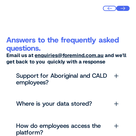
Answers to the frequently asked
questions.
Email us at
enquiries@foremind.com.au
and we'll
get back to you quickly with a response
Support for Aboriginal and CALD
employees?
Where is your data stored?
How do employees access the
platform?