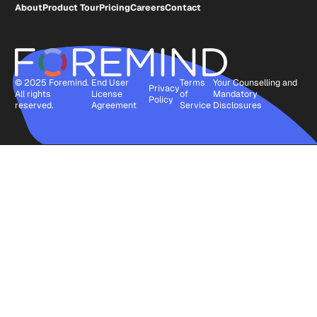
About
Product Tour
Pricing
Careers
Contact
© 2025 Foremind.
End User
Terms
Your Counselling and
Privacy
All rights
License
of
Mandatory
Policy
reserved.
Agreement
Service
Disclosures