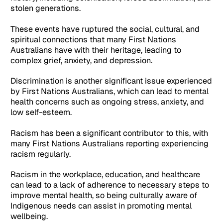
stolen generations.
These events have ruptured the social, cultural, and
spiritual connections that many First Nations
Australians have with their heritage, leading to
complex grief, anxiety, and depression.
Discrimination is another significant issue experienced
by First Nations Australians, which can lead to mental
health concerns such as ongoing stress, anxiety, and
low self-esteem.
Racism has been a significant contributor to this, with
many First Nations Australians reporting experiencing
racism regularly.
Racism in the workplace, education, and healthcare
can lead to a lack of adherence to necessary steps to
improve mental health, so being culturally aware of
Indigenous needs can assist in promoting mental
wellbeing.