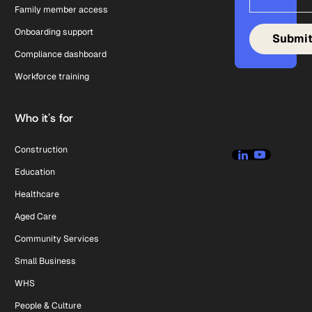
Family member access
Onboarding support
Compliance dashboard
Workforce training
Who it's for
Construction
Education
Healthcare
Aged Care
Community Services
Small Business
WHS
People & Culture