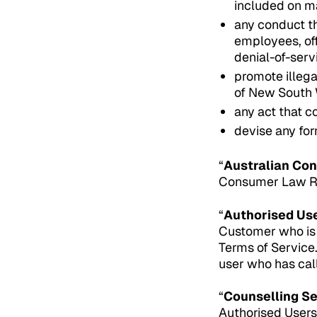
included on m
any conduct th
employees, off
denial-of-serv
promote illega
of New South 
any act that co
devise any for
“
Australian Co
Consumer Law Reg
“
Authorised Us
Customer who is 
Terms of Service
user who has cal
“
Counselling S
Authorised Users f