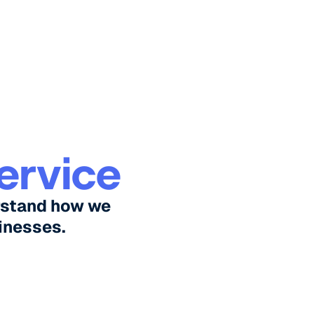
ervice
rstand how we
inesses.