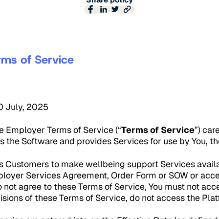
rms of Service
30 July, 2025
e Employer Terms of Service (“
Terms of Service
”) car
s the Software and provides Services for use by You, t
 Customers to make wellbeing support Services availab
loyer Services Agreement, Order Form or SOW or acces
o not agree to these Terms of Service, You must not acce
isions of these Terms of Service, do not access the Plat