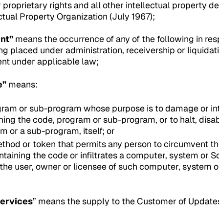
 proprietary rights and all other intellectual property de
ctual Property Organization (July 1967);
nt”
means the occurrence of any of the following in res
ing placed under administration, receivership or liquidat
ent under applicable law;
e”
means:
gram or sub-program whose purpose is to damage or int
ing the code, program or sub-program, or to halt, disabl
m or a sub-program, itself; or
thod or token that permits any person to circumvent the
taining the code or infiltrates a computer, system or S
he user, owner or licensee of such computer, system o
ervices
” means the supply to the Customer of Updat