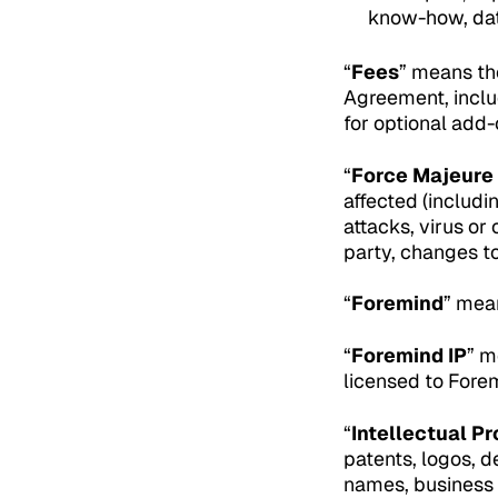
know-how, data
“
Fees
” means th
Agreement, includ
for optional add
“
Force Majeure
affected (includi
attacks, virus or
party, changes to 
“
Foremind
” mea
“
Foremind IP
” m
licensed to Fore
“
Intellectual Pr
patents, logos, d
names, business 