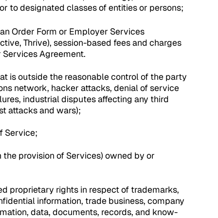
r to designated classes of entities or persons;
 an Order Form or Employer Services
ctive, Thrive), session-based fees and charges
er Services Agreement.
hat is outside the reasonable control of the party
ions network, hacker attacks, denial of service
lures, industrial disputes affecting any third
rist attacks and wars);
f Service;
in the provision of Services) owned by or
d proprietary rights in respect of trademarks,
onfidential information, trade business, company
rmation, data, documents, records, and know-