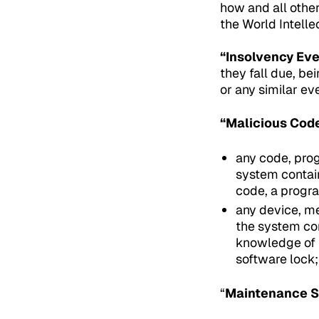
how and all other
the World Intelle
“Insolvency Eve
they fall due, be
or any similar ev
“Malicious Cod
any code, pro
system contain
code, a progra
any device, me
the system con
knowledge of t
software lock;
“
Maintenance S