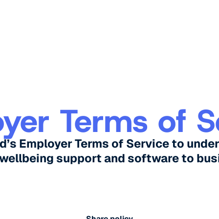
yer Terms of S
d’s Employer Terms of Service to unde
 wellbeing support and software to bus
Share policy