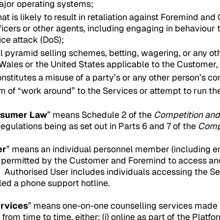
ajor operating systems;
at is likely to result in retaliation against Foremind a
icers or other agents, including engaging in behaviour th
ice attack (DoS);
l pyramid selling schemes, betting, wagering, or any o
Wales or the United States applicable to the Customer
nstitutes a misuse of a party’s or any other person’s con
m of “work around” to the Services or attempt to run t
nsumer Law
” means Schedule 2 of the
Competition an
ulations being as set out in Parts 6 and 7 of the
Comp
er
” means an individual personnel member (including em
permitted by the Customer and Foremind to access and
. Authorised User includes individuals accessing the Se
led a phone support hotline.
ervices
” means one-on-one counselling services made 
rom time to time, either: (i) online as part of the Platfor