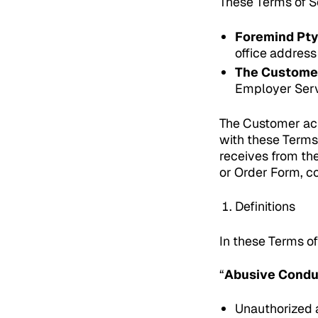
These Terms of Se
Foremind Pty
office address
The Custome
Employer Serv
The Customer ack
with these Terms
receives from th
or Order Form, co
Definitions
In these Terms of
“
Abusive Cond
Unauthorized a