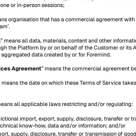
hone or in-person sessions;
s organisation that has a commercial agreement with 
am’.
a
” means all data, materials, content and other informati
gh the Platform by or on behalf of the Customer or its 
d aggregated data created by or for Foremind.
ices Agreement
” means the commercial agreement b
” means the date on which these Terms of Service takes
means all applicable laws restricting and/or regulating:
dictional import, export, supply, disclosure, transfer or 
echnical know-how, data and/or information; and/or
port, supply, disclosure, transfer or transmission of goo