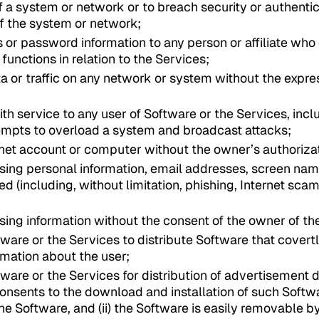
of a system or network or to breach security or authent
f the system or network;
s or password information to any person or affiliate who 
functions in relation to the Services;
a or traffic on any network or system without the expre
ith service to any user of Software or the Services, incl
empts to overload a system and broadcast attacks;
rnet account or computer without the owner’s authoriza
using personal information, email addresses, screen name
ied (including, without limitation, phishing, Internet s
using information without the consent of the owner of th
tware or the Services to distribute Software that covert
rmation about the user;
tware or the Services for distribution of advertisement d
consents to the download and installation of such Softw
the Software, and (ii) the Software is easily removable 