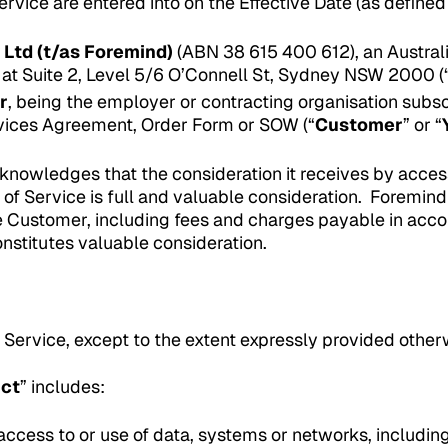
rvice are entered into on the Effective Date (as define
 Ltd (t/as Foremind)
(ABN 38 615 400 612), an Australi
 at Suite 2, Level 5/6 O’Connell St, Sydney NSW 2000 (
r
, being the employer or contracting organisation subs
ices Agreement, Order Form or SOW (“
Customer
” or “
nowledges that the consideration it receives by acces
 of Service is full and valuable consideration. Foremin
e Customer, including fees and charges payable in ac
nstitutes valuable consideration.
 Service, except to the extent expressly provided other
uct
” includes:
ccess to or use of data, systems or networks, including