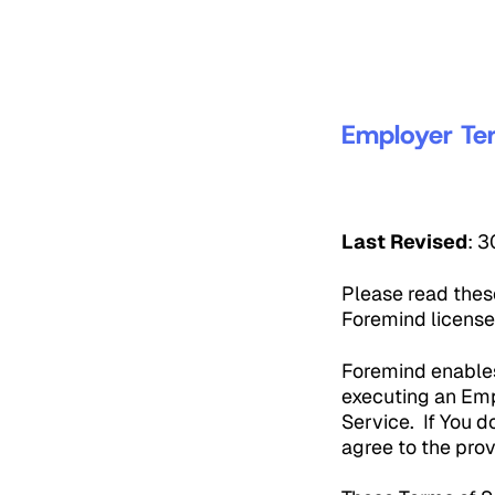
Employer Te
Last Revised
: 
Please read thes
Foremind license
Foremind enables
executing an Emp
Service. If You d
agree to the prov