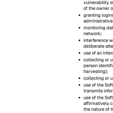
vulnerability 
of the owner o
granting login
administrative 
monitoring dat
network;
interference w
deliberate att
use of an Inte
collecting or 
person identif
harvesting);
collecting or 
use of the Sof
transmits info
use of the Sof
affirmatively 
the nature of 