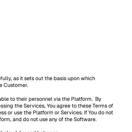
efully, as it sets out the basis upon which
he Customer.
le to their personnel via the Platform. By
sing the Services, You agree to these Terms of
ss or use the Platform or Services. If You do not
form, and do not use any of the Software.