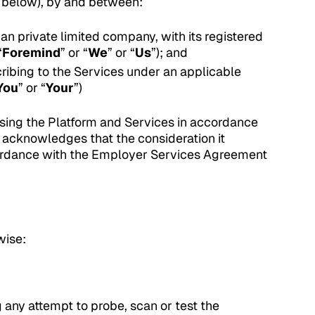
d below), by and between:
an private limited company, with its registered
“
Foremind
” or “
We
” or “
Us
”); and
cribing to the Services under an applicable
You
” or “
Your
”)
sing the Platform and Services in accordance
d acknowledges that the consideration it
cordance with the Employer Services Agreement
wise:
 any attempt to probe, scan or test the