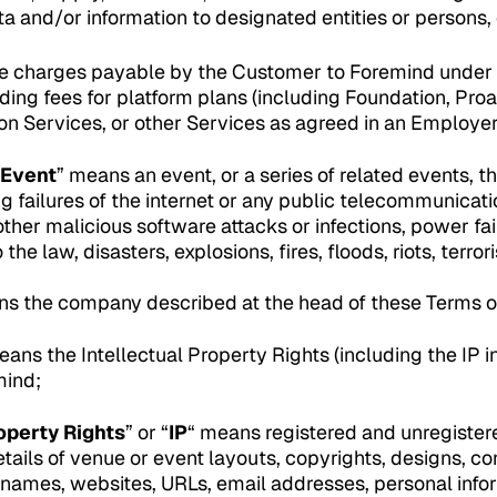
 and/or information to designated entities or persons, o
e charges payable by the Customer to Foremind under
ing fees for platform plans (including Foundation, Proa
-on Services, or other Services as agreed in an Employ
 Event
” means an event, or a series of related events, t
ng failures of the internet or any public telecommunicat
 other malicious software attacks or infections, power fai
the law, disasters, explosions, fires, floods, riots, terro
ns the company described at the head of these Terms o
eans the Intellectual Property Rights (including the IP 
mind;
operty Rights
” or “
IP
“ means registered and unregistere
etails of venue or event layouts, copyrights, designs, c
names, websites, URLs, email addresses, personal info