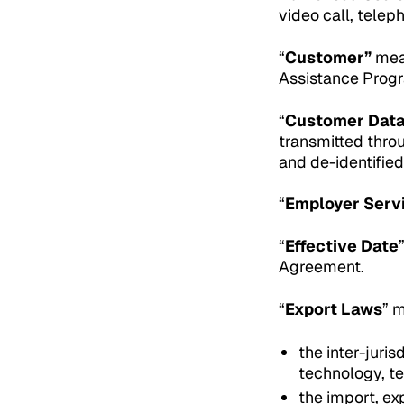
video call, telep
“
Customer”
mean
Assistance Progr
“
Customer Dat
transmitted throu
and de-identifie
“
Employer Serv
“
Effective Date
Agreement.
“
Export Laws
” 
the inter-juris
technology, t
the import, ex