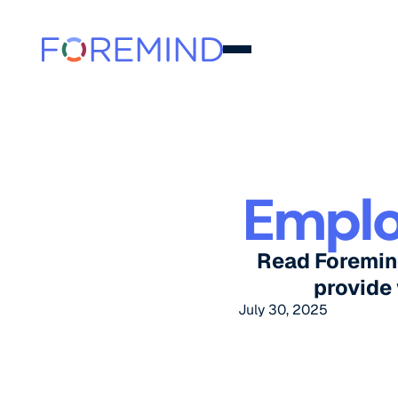
Emplo
Read Foremin
provide
July 30, 2025