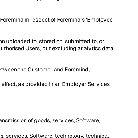
Foremind in respect of Foremind’s ‘Employee
on uploaded to, stored on, submitted to, or
Authorised Users, but excluding analytics data
etween the Customer and Foremind;
 effect, as provided in an Employer Services
transmission of goods, services, Software,
ds, services, Software, technology, technical