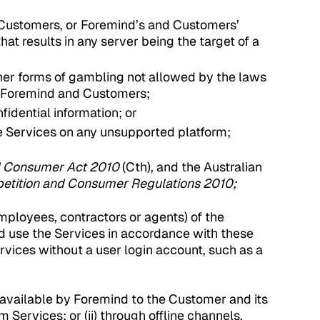
nd Customers, or Foremind’s and Customers’
at results in any server being the target of a
ther forms of gambling not allowed by the laws
, Foremind and Customers;
fidential information; or
he Services on any unsupported platform;
d Consumer Act 2010
(Cth), and the Australian
etition and Consumer Regulations 2010;
ployees, contractors or agents) of the
 use the Services in accordance with these
rvices without a user login account, such as a
available by Foremind to the Customer and its
m Services; or (ii) through offline channels,