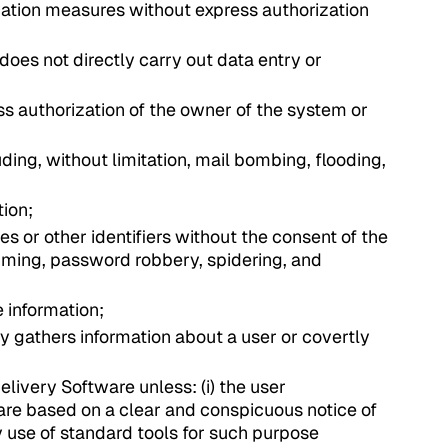
ication measures without express authorization
does not directly carry out data entry or
ss authorization of the owner of the system or
uding, without limitation, mail bombing, flooding,
tion;
s or other identifiers without the consent of the
camming, password robbery, spidering, and
e information;
ly gathers information about a user or covertly
elivery Software unless: (i) the user
are based on a clear and conspicuous notice of
by use of standard tools for such purpose