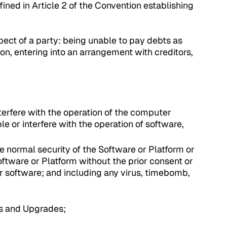
fined in Article 2 of the Convention establishing
pect of a party: being unable to pay debts as
ion, entering into an arrangement with creditors,
erfere with the operation of the computer
e or interfere with the operation of software,
 normal security of the Software or Platform or
oftware or Platform without the prior consent or
r software; and including any virus, timebomb,
es and Upgrades;